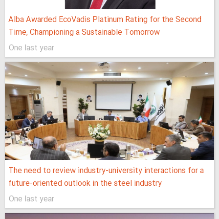
Alba Awarded EcoVadis Platinum Rating for the Second
Time, Championing a Sustainable Tomorrow
One last year
The need to review industry-university interactions for a
future-oriented outlook in the steel industry
One last year