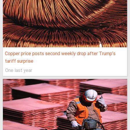
Copper price posts second weekly drop after Trump’s
tariff surprise
One last year