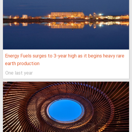
Energy Fuels surges to 3-year high as it begins heavy rare
earth production
One last year