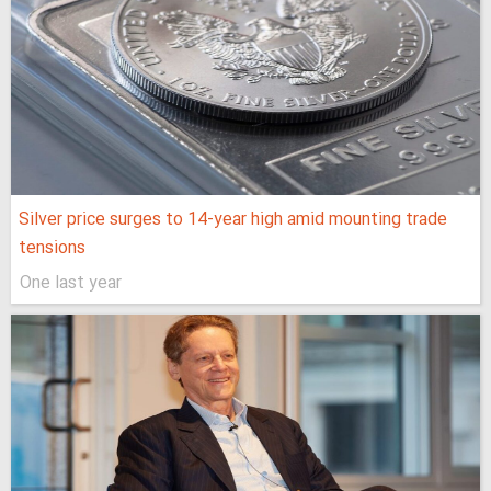
Silver price surges to 14-year high amid mounting trade
tensions
One last year