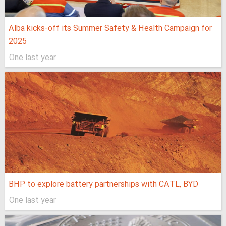
Alba kicks-off its Summer Safety & Health Campaign for
2025
One last year
BHP to explore battery partnerships with CATL, BYD
One last year