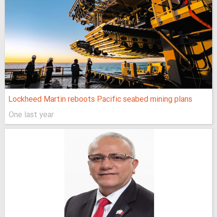
Lockheed Martin reboots Pacific seabed mining plans
One last year