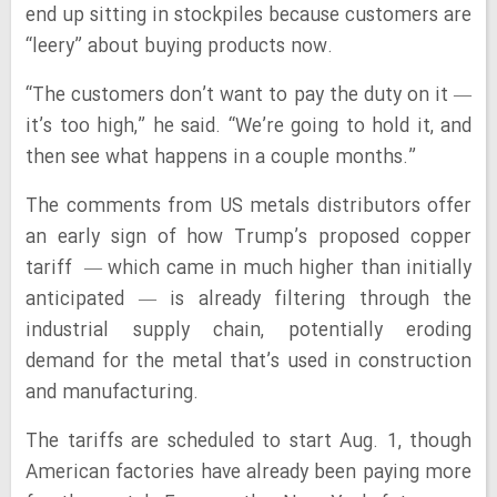
end up sitting in stockpiles because customers are
“leery” about buying products now.
“The customers don’t want to pay the duty on it —
it’s too high,” he said. “We’re going to hold it, and
then see what happens in a couple months.”
The comments from US metals distributors offer
an early sign of how Trump’s proposed copper
tariff — which came in much higher than initially
anticipated — is already filtering through the
industrial supply chain, potentially eroding
demand for the metal that’s used in construction
and manufacturing.
The tariffs are scheduled to start Aug. 1, though
American factories have already been paying more