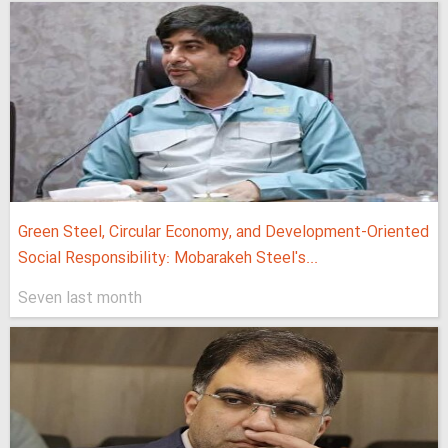
Green Steel, Circular Economy, and Development-Oriented
Social Responsibility: Mobarakeh Steel's...
Seven last month