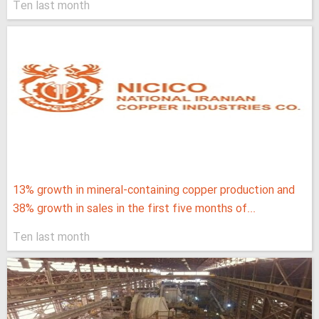
Ten last month
13% growth in mineral-containing copper production and
38% growth in sales in the first five months of...
Ten last month