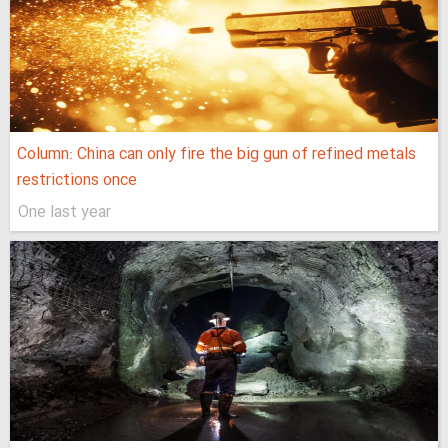
Column: China can only fire the big gun of refined metals
restrictions once
One last year