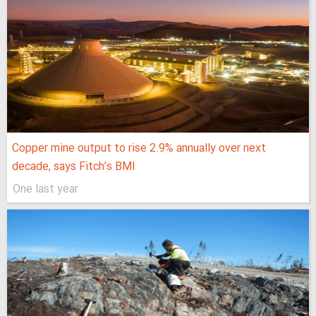
Copper mine output to rise 2.9% annually over next
decade, says Fitch’s BMI
One last year