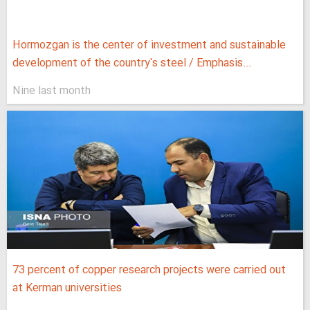
Hormozgan is the center of investment and sustainable
development of the country's steel / Emphasis...
Nine last month
73 percent of copper research projects were carried out
at Kerman universities