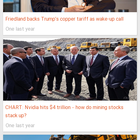
Friedland backs Trump’s copper tariff as wake-up call
One last year
CHART: Nvidia hits $4 trillion – how do mining stocks
stack up?
One last year