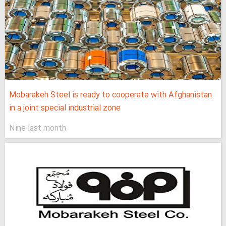
Mobarakeh Steel is ready to cooperate with Afghanistan
in a joint special industrial zone
Nine last month