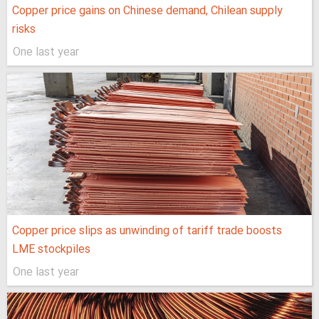
Copper price gains on Chinese demand, Chilean supply
risks
One last year
Copper price slips as unwinding of tariff trade boosts
LME stockpiles
One last year