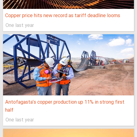
Copper price hits new record as tariff deadline looms
One last year
Antofagasta’s copper production up 11% in strong first
half
One last year