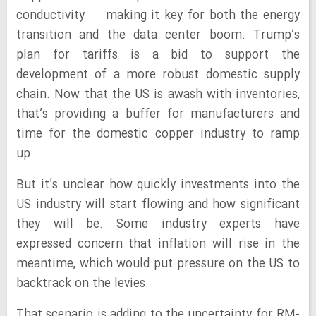
conductivity — making it key for both the energy
transition and the data center boom. Trump’s
plan for tariffs is a bid to support the
development of a more robust domestic supply
chain. Now that the US is awash with inventories,
that’s providing a buffer for manufacturers and
time for the domestic copper industry to ramp
up.
But it’s unclear how quickly investments into the
US industry will start flowing and how significant
they will be. Some industry experts have
expressed concern that inflation will rise in the
meantime, which would put pressure on the US to
backtrack on the levies.
That scenario is adding to the uncertainty for RM-