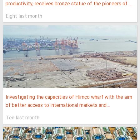
productivity; receives bronze statue of the pioneers of...
Eight last month
Investigating the capacities of Himco wharf with the aim
of better access to international markets and...
Ten last month