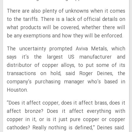
There are also plenty of unknowns when it comes
to the tariffs. There is a lack of official details on
what products will be covered, whether there will
be any exemptions and how they will be enforced.
The uncertainty prompted Aviva Metals, which
says it’s the largest US manufacturer and
distributor of copper alloys, to put some of its
transactions on hold, said Roger Deines, the
company’s purchasing manager who’s based in
Houston.
“Does it affect copper, does it affect brass, does it
affect bronze? Does it affect everything with
copper in it, or is it just pure copper or copper
cathodes? Really nothing is defined,” Deines said.