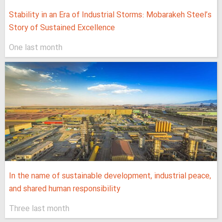
Stability in an Era of Industrial Storms: Mobarakeh Steel’s
Story of Sustained Excellence
One last month
In the name of sustainable development, industrial peace,
and shared human responsibility
Three last month