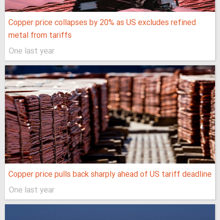
Copper price collapses by 20% as US excludes refined
metal from tariffs
One last year
Copper price pulls back sharply ahead of US tariff deadline
One last year