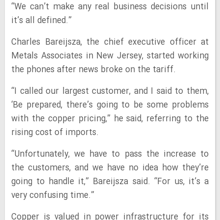
“We can’t make any real business decisions until
it’s all defined.”
Charles Bareijsza, the chief executive officer at
Metals Associates in New Jersey, started working
the phones after news broke on the tariff.
“I called our largest customer, and I said to them,
‘Be prepared, there’s going to be some problems
with the copper pricing,” he said, referring to the
rising cost of imports.
“Unfortunately, we have to pass the increase to
the customers, and we have no idea how they’re
going to handle it,” Bareijsza said. “For us, it’s a
very confusing time.”
Copper is valued in power infrastructure for its