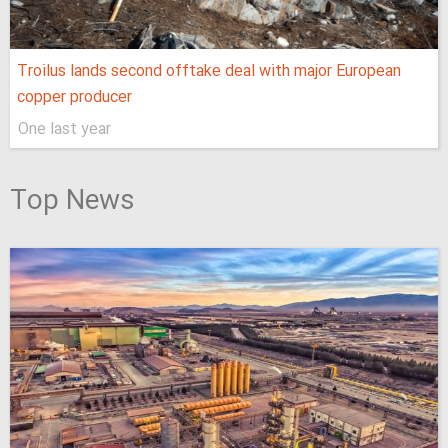
Troilus lands second offtake deal with major European
copper producer
One last year
Top News