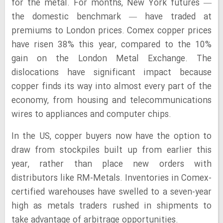
for the metal. For months, New York futures —
the domestic benchmark — have traded at
premiums to London prices. Comex copper prices
have risen 38% this year, compared to the 10%
gain on the London Metal Exchange. The
dislocations have significant impact because
copper finds its way into almost every part of the
economy, from housing and telecommunications
wires to appliances and computer chips.
In the US, copper buyers now have the option to
draw from stockpiles built up from earlier this
year, rather than place new orders with
distributors like RM-Metals. Inventories in Comex-
certified warehouses have swelled to a seven-year
high as metals traders rushed in shipments to
take advantage of arbitrage opportunities.