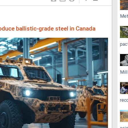
Met
oduce ballistic-grade steel in Canada
pac
Mil
rec