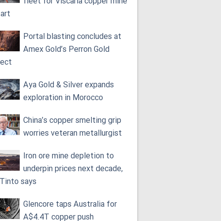
fleet for Viscaria copper mine
tart
Portal blasting concludes at
Amex Gold’s Perron Gold
ject
Aya Gold & Silver expands
exploration in Morocco
China’s copper smelting grip
worries veteran metallurgist
Iron ore mine depletion to
underpin prices next decade,
 Tinto says
Glencore taps Australia for
A$4.4T copper push