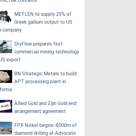
smic risk concerns
METLEN to supply 25% of
Greek gallium output to US
h company
DryFlow prepares first
commercial mining technology
 US export
BN Strategic Metals to build
APT processing plant in
fornia
Allied Gold and Zijin Gold end
arrangement agreement
FPX Nickel begins 4,000m of
diamond drilling at Advocate