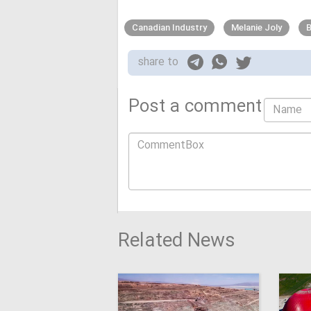
Canadian Industry
Melanie Joly
B
share to
Post a comment
Related News