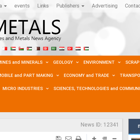
a
events
Links
Publishers
Advertising
Conta
INES and MINERALS
GEOLOGY
ENVIRONMENT
SCRAP
OBILE and PART MAKING
ECONOMY and TRADE
TRANSPO
MICRO INDUSTRIES
SCIENCES, TECHNOLOGIES and COMMUN
News ID:
12341