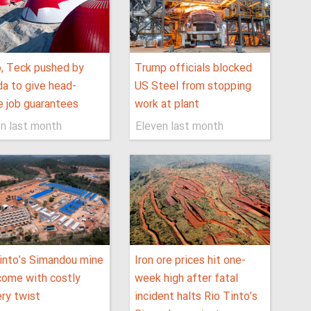
, Teck pushed by
Trump officials blocked
a to give head-
US Steel from stopping
e job guarantees
work at plant
n last month
Eleven last month
into’s Simandou mine
Iron ore prices hit one-
ome with costly
week high after fatal
ery twist
incident halts Rio Tinto’s