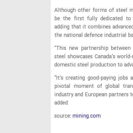
Although other forms of steel ma
be the first fully dedicated to
adding that it combines advanced
the national defence industrial b
“This new partnership between 
steel showcases Canada’s world
domestic steel production to adv
“It’s creating good-paying jobs 
pivotal moment of global tran
industry and European partners t
added.
source:
mining.com