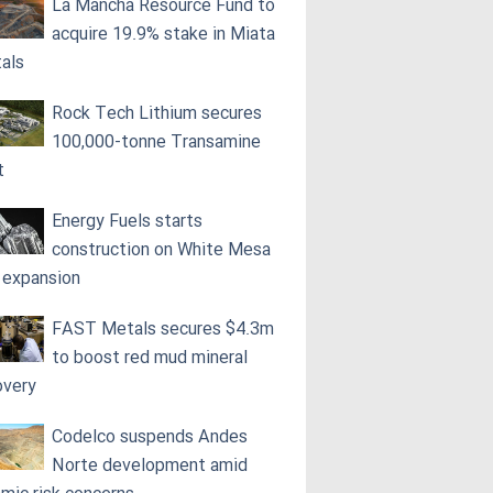
La Mancha Resource Fund to
acquire 19.9% stake in Miata
als
Rock Tech Lithium secures
100,000‑tonne Transamine
t
Energy Fuels starts
construction on White Mesa
l expansion
FAST Metals secures $4.3m
to boost red mud mineral
overy
Codelco suspends Andes
Norte development amid