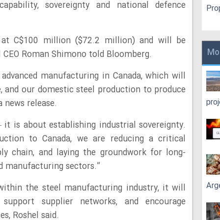
capability, sovereignty and national defence
Pro
 at C$100 million ($72.2 million) and will be
Mo
hel CEO Roman Shimono told Bloomberg.
g advanced manufacturing in Canada, which will
, and our domestic steel production to produce
pro
 a news release.
 it is about establishing industrial sovereignty.
duction to Canada, we are reducing a critical
ly chain, and laying the groundwork for long-
nd manufacturing sectors.”
Arg
thin the steel manufacturing industry, it will
 support supplier networks, and encourage
es, Roshel said.