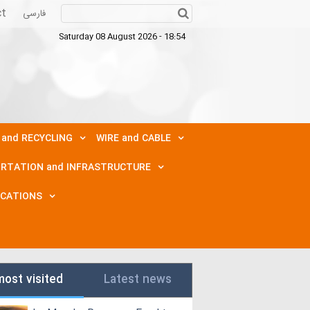
ct
فارسی
Saturday 08 August 2026 - 18:54
 and RECYCLING
WIRE and CABLE
RTATION and INFRASTRUCTURE
ICATIONS
most visited
Latest news