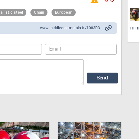
0
allistic steel
Chain
European
min
www.middleeastmetals.ir /1003D3