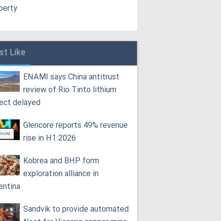
perty
st Like
ENAMI says China antitrust
review of Rio Tinto lithium
ject delayed
Glencore reports 49% revenue
rise in H1 2026
Kobrea and BHP form
exploration alliance in
entina
Sandvik to provide automated