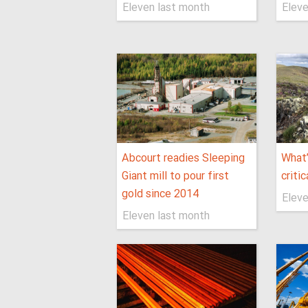
Eleven last month
Eleve
Abcourt readies Sleeping
What’
Giant mill to pour first
critic
gold since 2014
Eleve
Eleven last month