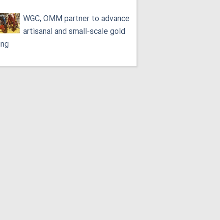
WGC, OMM partner to advance
artisanal and small-scale gold
ing