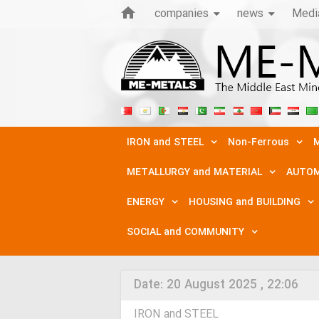
companies
news
Medi
IRON and STEEL
Non-Ferrous
M
METALLURGY and MATERIAL
AUTOM
ENERGY
HOUSING and BUILDING
SOCIAL and COMMUNITY
Date:
20 August 2025 , 22:06
IRON and STEEL