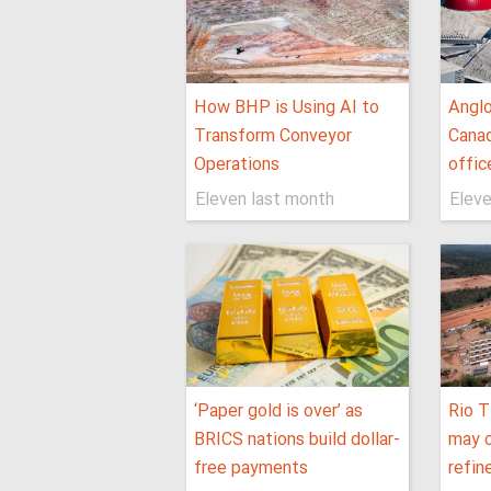
How BHP is Using AI to
Anglo
Transform Conveyor
Canad
Operations
offic
Eleven last month
Eleve
‘Paper gold is over’ as
Rio T
BRICS nations build dollar-
may c
free payments
refin