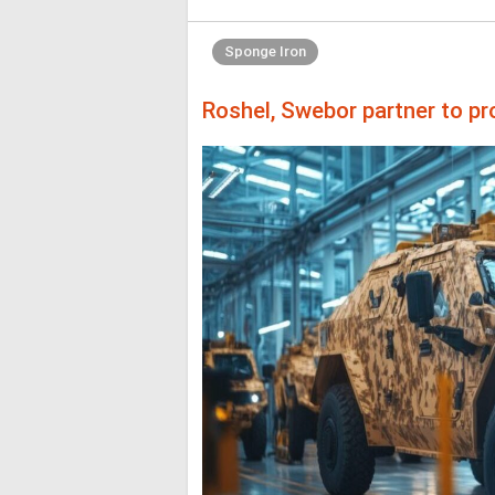
Sponge Iron
Roshel, Swebor partner to pr