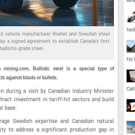
sei
tec
d vehicle manufacturer Roshel and Swedish steel
y a signed agreement to establish Canada’s first
ballistic-grade steel.
for
om mining.com,
Ballistic steel is a special type of
ts against blasts or bullets.
Cali
n during a visit by Canadian Industry Minister
tract investment in tariff-hit sectors and build
al base.
verage Swedish expertise and Canadian natural
ty to address a significant production gap in