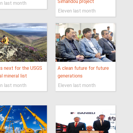
Simandou project
n last month
Eleven last month
s next for the USGS
A clean future for future
al mineral list
generations
n last month
Eleven last month