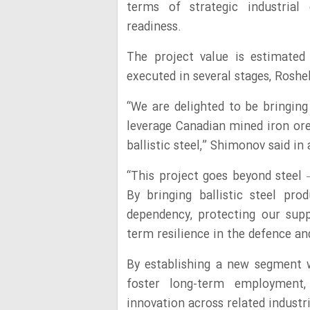
terms of strategic industrial 
readiness.
The project value is estimated
executed in several stages, Ros
“We are delighted to be bringin
leverage Canadian mined iron ore
ballistic steel,” Shimonov said in
“This project goes beyond steel –
By bringing ballistic steel pro
dependency, protecting our supp
term resilience in the defence a
By establishing a new segment wi
foster long-term employment,
innovation across related industri