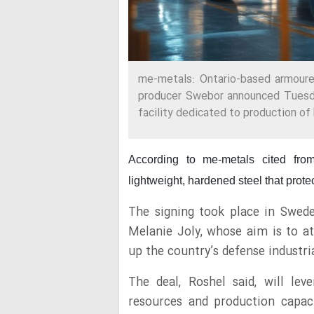
me-metals: Ontario-based armoure
producer Swebor announced Tuesda
facility dedicated to production of 
According to me-metals cited fr
lightweight, hardened steel that protec
The signing took place in Swede
Melanie Joly, whose aim is to at
up the country’s defense industri
The deal, Roshel said, will le
resources and production capaci