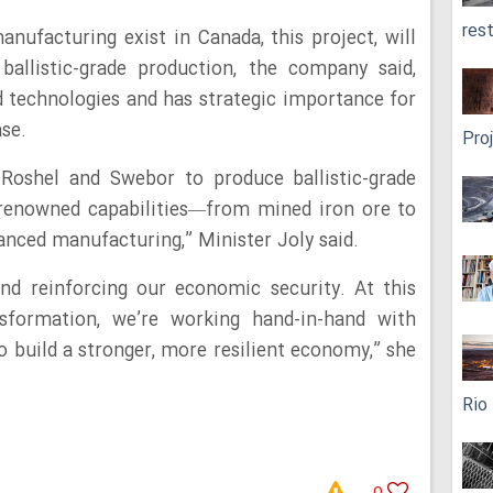
res
nufacturing exist in Canada, this project, will
 ballistic-grade production, the company said,
 technologies and has strategic importance for
ase.
Pro
Roshel and Swebor to produce ballistic-grade
-renowned capabilities—from mined iron ore to
anced manufacturing,” Minister Joly said.
and reinforcing our economic security. At this
sformation, we’re working hand-in-hand with
o build a stronger, more resilient economy,” she
Rio