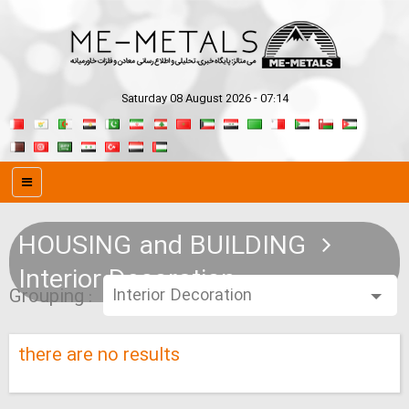
Saturday 08 August 2026 - 07:14
HOUSING and BUILDING
Interior Decoration
Grouping :
there are no results