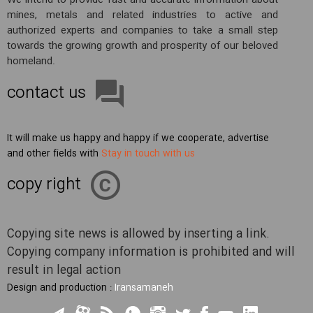
We intend to provide fast and accurate information about
mines, metals and related industries to active and
authorized experts and companies to take a small step
towards the growing growth and prosperity of our beloved
homeland.
contact us
It will make us happy and happy if we cooperate, advertise
and other fields with
Stay in touch with us
copy right
Copying site news is allowed by inserting a link.
Copying company information is prohibited and will
result in legal action
Design and production :
Iransamaneh