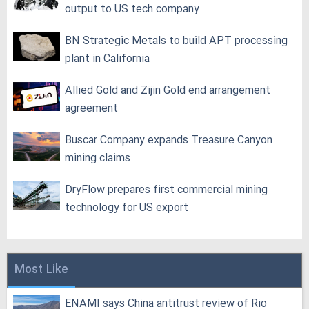
output to US tech company
BN Strategic Metals to build APT processing
plant in California
Allied Gold and Zijin Gold end arrangement
agreement
Buscar Company expands Treasure Canyon
mining claims
DryFlow prepares first commercial mining
technology for US export
Most Like
ENAMI says China antitrust review of Rio