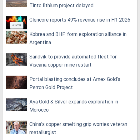
Tinto lithium project delayed
Glencore reports 49% revenue rise in H1 2026
Kobrea and BHP form exploration alliance in
Argentina
Sandvik to provide automated fleet for
Viscaria copper mine restart
Portal blasting concludes at Amex Gold’s
Perron Gold Project
Aya Gold & Silver expands exploration in
Morocco
China’s copper smelting grip worries veteran
metallurgist