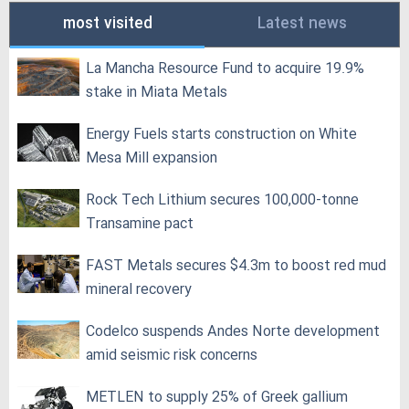
most visited
Latest news
La Mancha Resource Fund to acquire 19.9%
stake in Miata Metals
Energy Fuels starts construction on White
Mesa Mill expansion
Rock Tech Lithium secures 100,000‑tonne
Transamine pact
FAST Metals secures $4.3m to boost red mud
mineral recovery
Codelco suspends Andes Norte development
amid seismic risk concerns
METLEN to supply 25% of Greek gallium