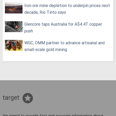
Iron ore mine depletion to underpin prices next
decade, Rio Tinto says
Glencore taps Australia for A$4.4T copper
push
WGC, OMM partner to advance artisanal and
small-scale gold mining
target