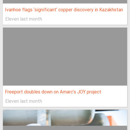
Ivanhoe flags ‘significant’ copper discovery in Kazakhstan
Eleven last month
Freeport doubles down on Amarc’s JOY project
Eleven last month