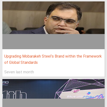
Upgrading Mobarakeh Steel's Brand within the Framework
of Global Standards
Seven last month