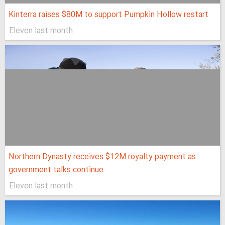
Kinterra raises $80M to support Pumpkin Hollow restart
Eleven last month
Northern Dynasty receives $12M royalty payment as
government talks continue
Eleven last month