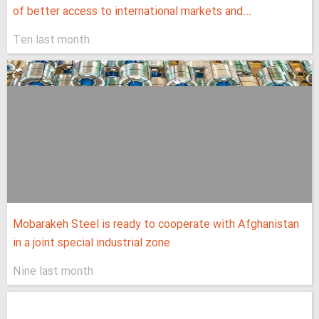
of better access to international markets and...
Ten last month
Mobarakeh Steel is ready to cooperate with Afghanistan
in a joint special industrial zone
Nine last month