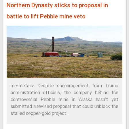
Northern Dynasty sticks to proposal in
battle to lift Pebble mine veto
me-metals: Despite encouragement from Trump
administration officials, the company behind the
controversial Pebble mine in Alaska hasn’t yet
submitted a revised proposal that could unblock the
stalled copper-gold project.