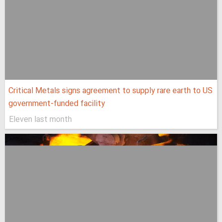
Critical Metals signs agreement to supply rare earth to US
government-funded facility
Eleven last month