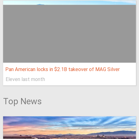
Pan American locks in $2.1B takeover of MAG Silver
Eleven last month
Top News