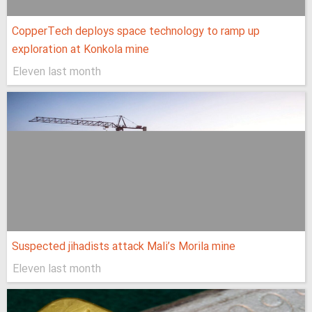
CopperTech deploys space technology to ramp up
exploration at Konkola mine
Eleven last month
Suspected jihadists attack Mali’s Morila mine
Eleven last month