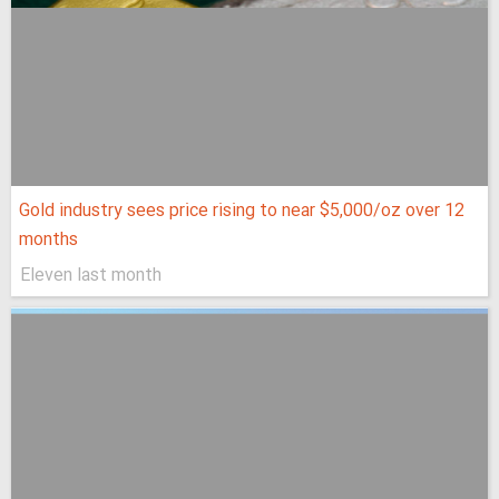
Gold industry sees price rising to near $5,000/oz over 12
months
Eleven last month