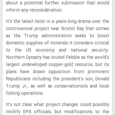
about a potential further submission that would
inform any reconsideration.
It’s the latest twist in a years-long drama over the
controversial project near Bristol Bay that comes
as the Trump administration seeks to boost
domestic supplies of minerals it considers critical
to the US economy and national security.
Northern Dynasty has touted Pebble as the world’s
largest undeveloped copper-gold resource, but its
plans have drawn opposition from prominent
Republicans including the president’s son, Donald
Trump Jr., as well as conservationists and local
fishing operations.
It’s not clear what project changes could possibly
mollify EPA officials, but modifications to the