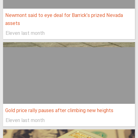
Newmont said to eye deal for Barrick’s prized Nevada
assets
Eleven last month
Gold price rally pauses after climbing new heights
Eleven last month