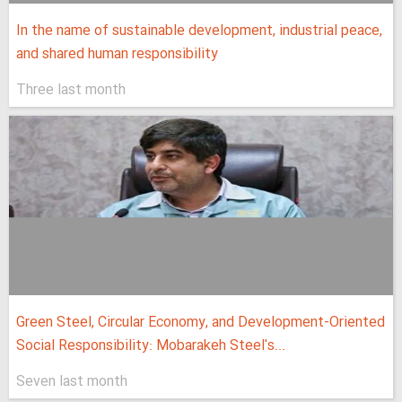
In the name of sustainable development, industrial peace,
and shared human responsibility
Three last month
Green Steel, Circular Economy, and Development-Oriented
Social Responsibility: Mobarakeh Steel's...
Seven last month