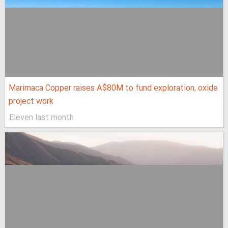
Marimaca Copper raises A$80M to fund exploration, oxide
project work
Eleven last month