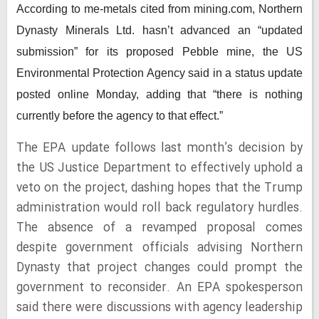
According to me-metals cited from mining.com,
Northern
Dynasty Minerals Ltd. hasn’t advanced an “updated
submission” for its proposed Pebble mine, the US
Environmental Protection Agency said in a status update
posted online Monday, adding that “there is nothing
currently before the agency to that effect.”
The EPA update follows last month’s decision by
the US Justice Department to effectively uphold a
veto on the project, dashing hopes that the Trump
administration would roll back regulatory hurdles.
The absence of a revamped proposal comes
despite government officials advising Northern
Dynasty that project changes could prompt the
government to reconsider. An EPA spokesperson
said there were discussions with agency leadership