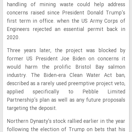
handling of mining waste could help address
concerns raised since President Donald Trump’s
first term in office. when the US Army Corps of
Engineers rejected an essential permit back in
2020.
Three years later, the project was blocked by
former US President Joe Biden on concerns it
would harm the prolific Bristol Bay salmon
industry. The Biden-era Clean Water Act ban,
described as a rarely used preemptive project veto,
applied specifically to Pebble Limited
Partnership’s plan as well as any future proposals
targeting the deposit.
Northern Dynasty’s stock rallied earlier in the year
following the election of Trump on bets that his