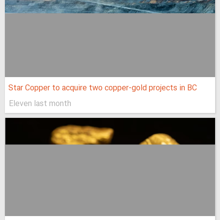
Star Copper to acquire two copper-gold projects in BC
Eleven last month