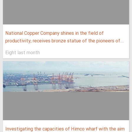
National Copper Company shines in the field of
productivity; receives bronze statue of the pioneers of...
Eight last month
Investigating the capacities of Himco wharf with the aim