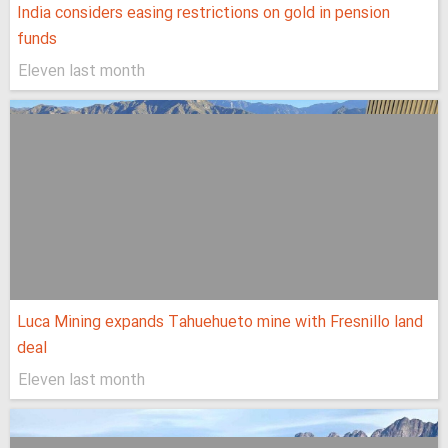
India considers easing restrictions on gold in pension
funds
Eleven last month
Luca Mining expands Tahuehueto mine with Fresnillo land
deal
Eleven last month