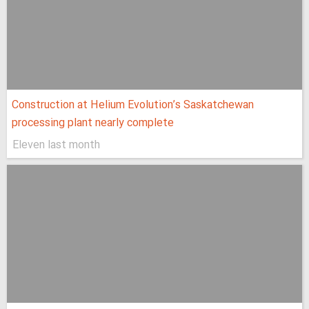
Construction at Helium Evolution’s Saskatchewan
processing plant nearly complete
Eleven last month