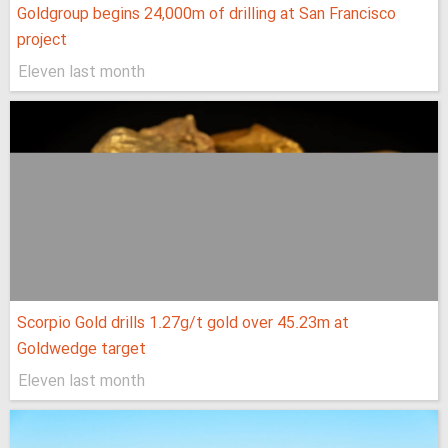
Goldgroup begins 24,000m of drilling at San Francisco
project
Eleven last month
Scorpio Gold drills 1.27g/t gold over 45.23m at
Goldwedge target
Eleven last month