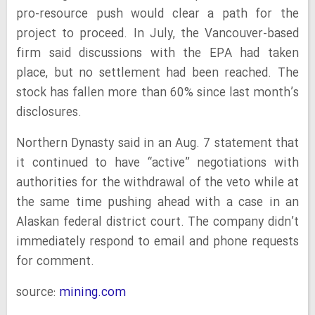
pro-resource push would clear a path for the
project to proceed. In July, the Vancouver-based
firm said discussions with the EPA had taken
place, but no settlement had been reached. The
stock has fallen more than 60% since last month’s
disclosures.
Northern Dynasty said in an Aug. 7 statement that
it continued to have “active” negotiations with
authorities for the withdrawal of the veto while at
the same time pushing ahead with a case in an
Alaskan federal district court. The company didn’t
immediately respond to email and phone requests
for comment.
source:
mining.com