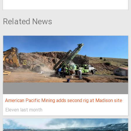
Related News
American Pacific Mining adds second rig at Madison site
Eleven last month