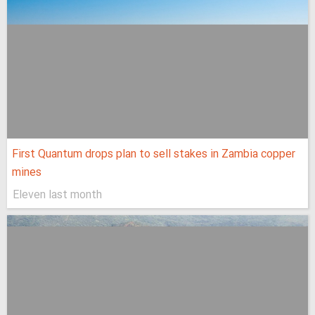
First Quantum drops plan to sell stakes in Zambia copper
mines
Eleven last month