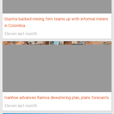
Giustra-backed mining firm teams up with informal miners
in Colombia
Eleven last month
Ivanhoe advances Kamoa dewatering plan, plans forecasts
Eleven last month