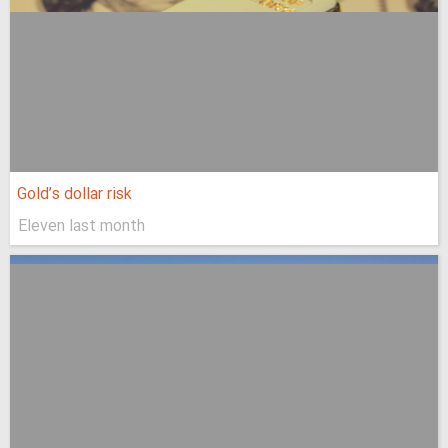
Gold’s dollar risk
Eleven last month