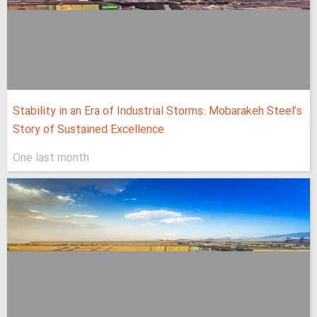
Stability in an Era of Industrial Storms: Mobarakeh Steel’s
Story of Sustained Excellence
One last month