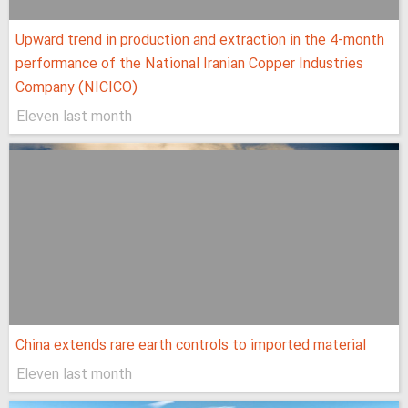
Upward trend in production and extraction in the 4-month
performance of the National Iranian Copper Industries
Company (NICICO)
Eleven last month
China extends rare earth controls to imported material
Eleven last month