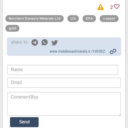
2
Northern Dynasty Minerals Ltd
US
EPA
copper
gold
share to
www.middleeastmetals.ir /1003DZ