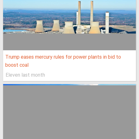
Trump eases mercury rules for power plants in bid to
boost coal
Eleven last month