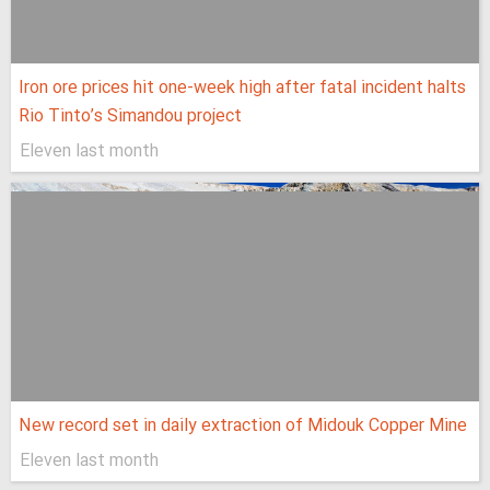
Iron ore prices hit one-week high after fatal incident halts
Rio Tinto’s Simandou project
Eleven last month
New record set in daily extraction of Midouk Copper Mine
Eleven last month