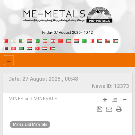
Friday 07 August 2026 - 10:12
Date:
27 August 2025 , 00:48
News ID:
12373
MINES and MINERALS
Mines and Minerals