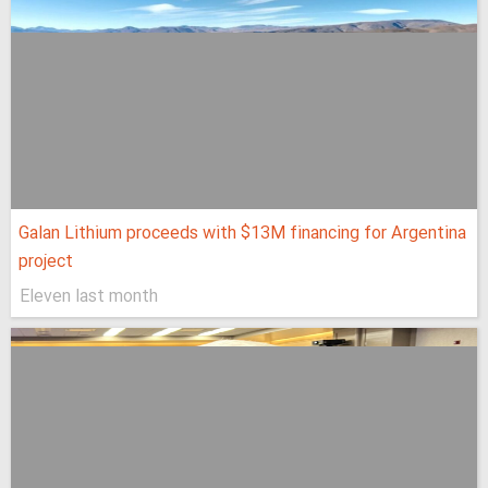
Galan Lithium proceeds with $13M financing for Argentina
project
Eleven last month