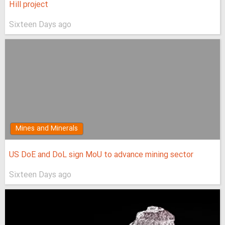
Hill project
Sixteen Days ago
Mines and Minerals
US DoE and DoL sign MoU to advance mining sector
Sixteen Days ago