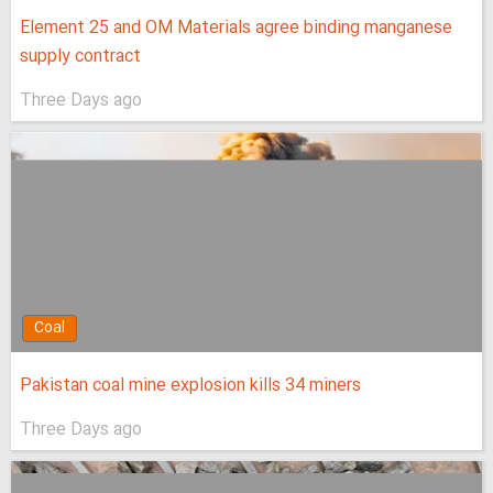
Element 25 and OM Materials agree binding manganese
supply contract
Three Days ago
Coal
Pakistan coal mine explosion kills 34 miners
Three Days ago