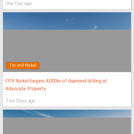
One Day ago
Tin and Nickel
FPX Nickel begins 4,000m of diamond drilling at
Advocate Property
Two Days ago