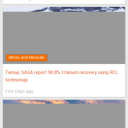
Mines and Minerals
Temas, SAGA report 90.8% titanium recovery using RCL
technology
Five Days ago