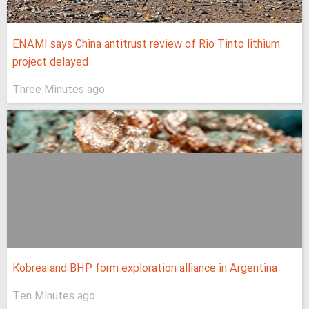
ENAMI says China antitrust review of Rio Tinto lithium
project delayed
Three Minutes ago
Kobrea and BHP form exploration alliance in Argentina
Ten Minutes ago