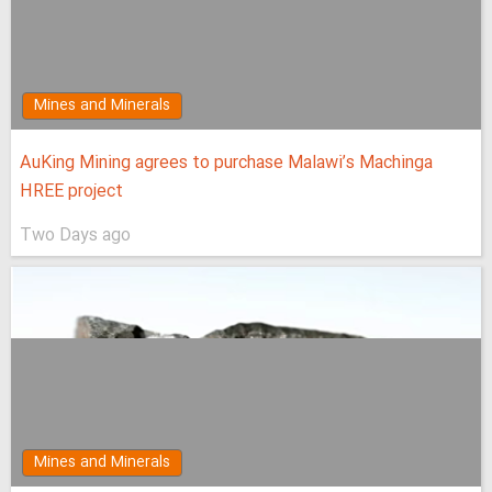
Mines and Minerals
AuKing Mining agrees to purchase Malawi’s Machinga
HREE project
Two Days ago
Mines and Minerals