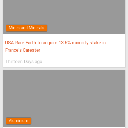
Mines and Minerals
USA Rare Earth to acquire 13.6% minority stake in
France’s Carester
Thirteen Days ago
Aluminium