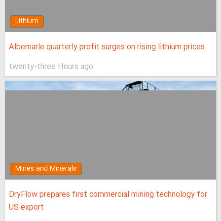
Lithium
Albemarle quarterly profit surges on rising lithium prices
twenty-three Hours ago
Mines and Minerals
DryFlow prepares first commercial mining technology for
US export