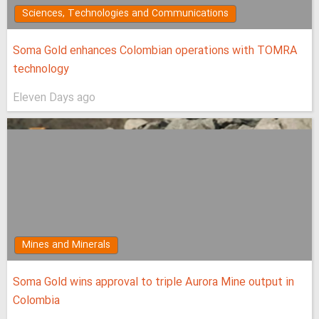
Sciences, Technologies and Communications
Soma Gold enhances Colombian operations with TOMRA
technology
Eleven Days ago
Mines and Minerals
Soma Gold wins approval to triple Aurora Mine output in
Colombia