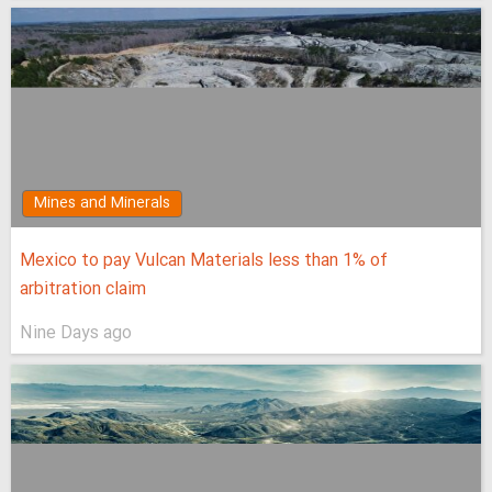
Mines and Minerals
Mexico to pay Vulcan Materials less than 1% of
arbitration claim
Nine Days ago