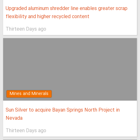
Upgraded aluminum shredder line enables greater scrap
flexibility and higher recycled content
Thirteen Days ago
Mines and Minerals
Sun Silver to acquire Bayan Springs North Project in
Nevada
Thirteen Days ago