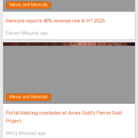
Mines and Minerals
Glencore reports 49% revenue rise in H1 2026
Eleven Minutes ago
Mines and Minerals
Portal blasting concludes at Amex Gold’s Perron Gold
Project
thirty Minutes ago