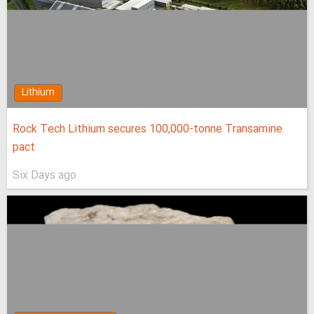
Lithium
Rock Tech Lithium secures 100,000‑tonne Transamine
pact
Six Days ago