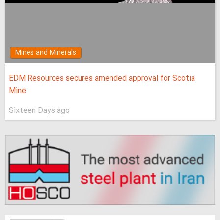
Mines and Minerals
EDM Resources secures amended approval for Scotia
Mine
Sixteen Days ago