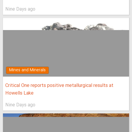
Nine Days ago
Mines and Minerals
Critical One reports positive metallurgical results at
Howells Lake
Nine Days ago