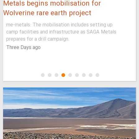
Metals begins mobilisation for
Wolverine rare earth project
me-metals: The mobilisation includes setting up
camp facilities and infrastructure as SAGA Metals
prepares for a drill campaign.
Three Days ago