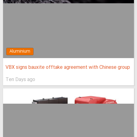
Aluminium
VBX signs bauxite offtake agreement with Chinese group
Ten Days ago