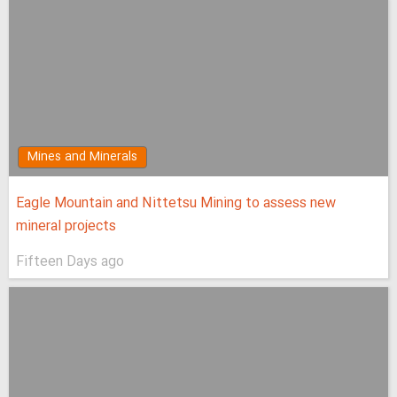
Mines and Minerals
Eagle Mountain and Nittetsu Mining to assess new
mineral projects
Fifteen Days ago