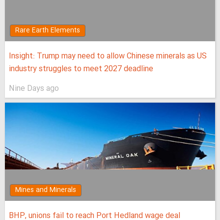
Rare Earth Elements
Insight: Trump may need to allow Chinese minerals as US
industry struggles to meet 2027 deadline
Nine Days ago
Mines and Minerals
BHP, unions fail to reach Port Hedland wage deal