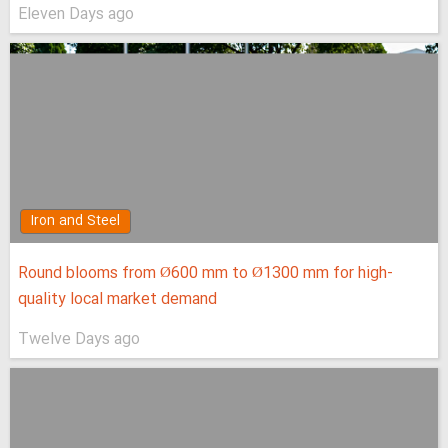
Eleven Days ago
Iron and Steel
Round blooms from Ø600 mm to Ø1300 mm for high-
quality local market demand
Twelve Days ago