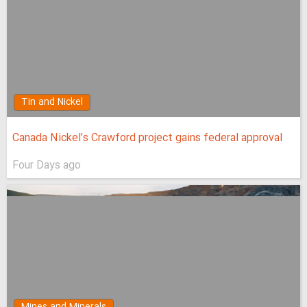
Tin and Nickel
Canada Nickel’s Crawford project gains federal approval
Four Days ago
Mines and Minerals