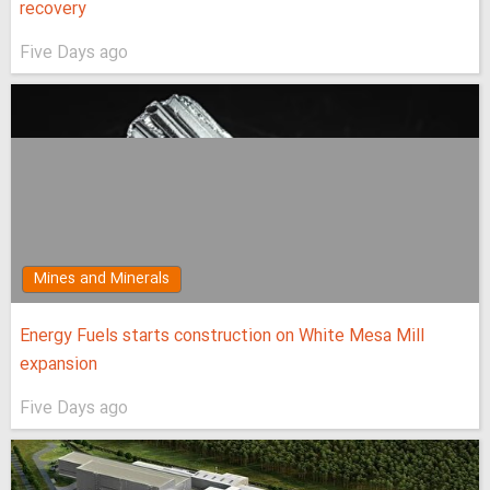
recovery
Five Days ago
Mines and Minerals
Energy Fuels starts construction on White Mesa Mill
expansion
Five Days ago