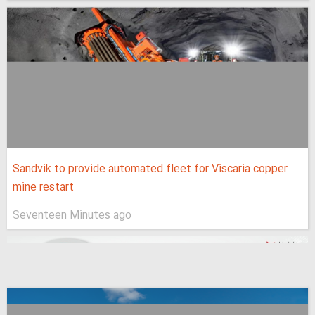
Sandvik to provide automated fleet for Viscaria copper
mine restart
Seventeen Minutes ago