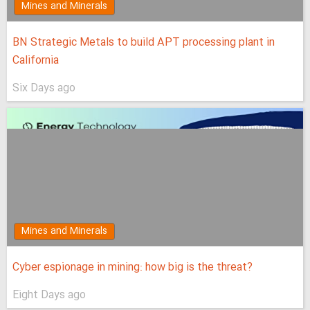
Mines and Minerals
BN Strategic Metals to build APT processing plant in
California
Six Days ago
Mines and Minerals
Cyber espionage in mining: how big is the threat?
Eight Days ago