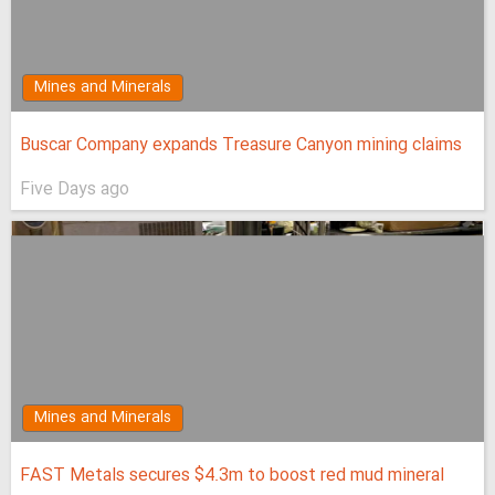
Mines and Minerals
Buscar Company expands Treasure Canyon mining claims
Five Days ago
Mines and Minerals
FAST Metals secures $4.3m to boost red mud mineral