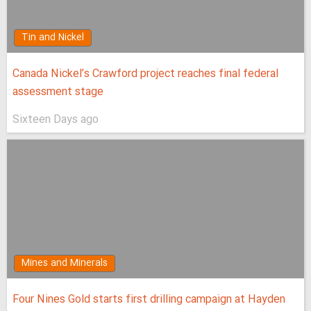
Tin and Nickel
Canada Nickel’s Crawford project reaches final federal
assessment stage
Sixteen Days ago
Mines and Minerals
Four Nines Gold starts first drilling campaign at Hayden