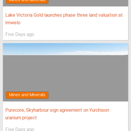
Lake Victoria Gold launches phase three land valuation at
Imwelo
Five Days ago
Mines and Minerals
Purecore, Skyharbour sign agreement on Yurchison
uranium project
Five Days ago