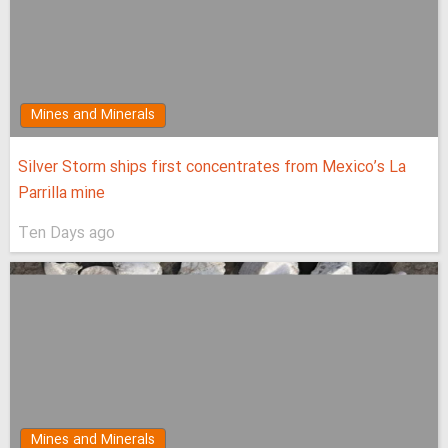
Mines and Minerals
Silver Storm ships first concentrates from Mexico’s La
Parrilla mine
Ten Days ago
Mines and Minerals