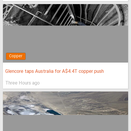
Copper
Glencore taps Australia for A$4.4T copper push
Three Hours ago