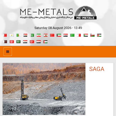
Saturday 08 August 2026 - 13:49
SAGA