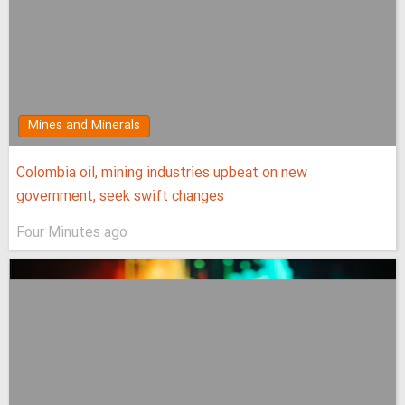
Mines and Minerals
Colombia oil, mining industries upbeat on new
government, seek swift changes
Four Minutes ago