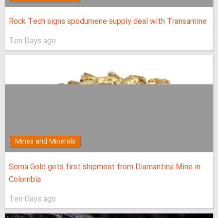
Rock Tech signs spodumene supply deal with Transamine
Ten Days ago
Mines and Minerals
Soma Gold gets first shipment from Diamantina Mine in
Colombia
Ten Days ago