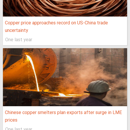
Copper price approaches record on US-China trade
uncertainty
One last year
Chinese copper smelters plan exports after surge in LME
prices
One last year