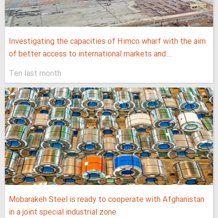
Investigating the capacities of Himco wharf with the aim
of better access to international markets and...
Ten last month
Mobarakeh Steel is ready to cooperate with Afghanistan
in a joint special industrial zone