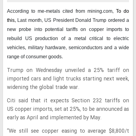
According to me-metals cited from mining.com,
To do
this,
Last month, US President Donald Trump ordered a
new probe into potential tariffs on copper imports to
rebuild US production of a metal critical to electric
vehicles, military hardware, semiconductors and a wide
range of consumer goods.
Trump on Wednesday unveiled a 25% tariff on
imported cars and light trucks starting next week,
widening the global trade war.
Citi said that it expects Section 232 tariffs on
US copper imports, set at 25%, to be announced as
early as April and implemented by May.
“We still see copper easing to average $8,800/t