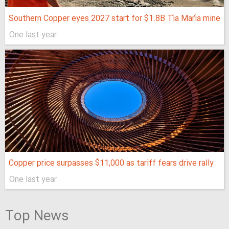
Southern Copper eyes 2027 start for $1.8B Tía María mine
One last year
Copper price surpasses $11,000 as tariff fears drive rally
One last year
Top News