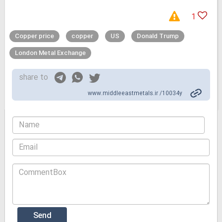
1
Copper price
copper
US
Donald Trump
London Metal Exchange
share to
www.middleeastmetals.ir /10034y