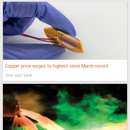
Copper price surges to highest since March record
One last year