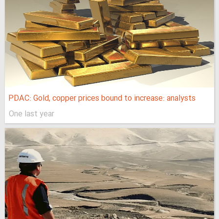
PDAC: Gold, copper prices bound to increase: analysts
One last year