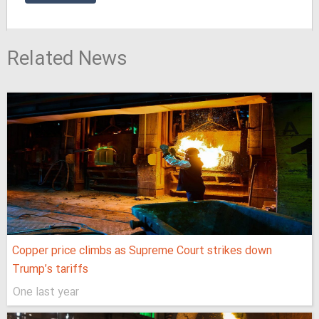
Related News
Copper price climbs as Supreme Court strikes down
Trump’s tariffs
One last year