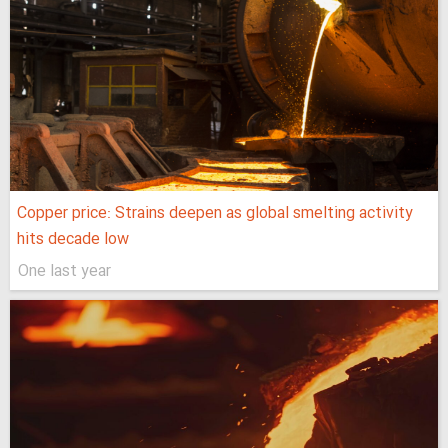
Copper price: Strains deepen as global smelting activity
hits decade low
One last year