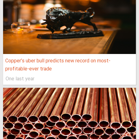
Copper’s uber bull predicts new record on most-
profitable-ever trade
One last year