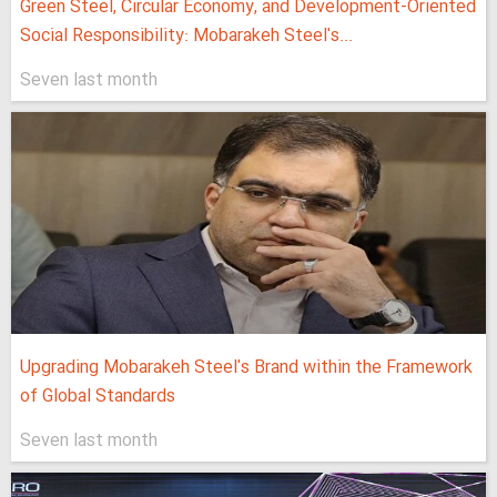
Green Steel, Circular Economy, and Development-Oriented
Social Responsibility: Mobarakeh Steel's...
Seven last month
Upgrading Mobarakeh Steel's Brand within the Framework
of Global Standards
Seven last month