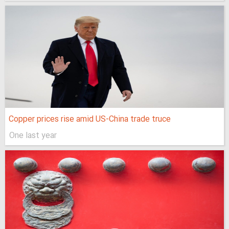
Copper prices rise amid US-China trade truce
One last year