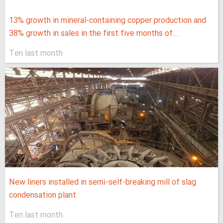
13% growth in mineral-containing copper production and
38% growth in sales in the first five months of...
Ten last month
New liners installed in semi-self-breaking mill of slag
condensation plant
Ten last month