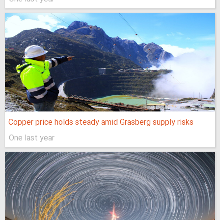
Copper price holds steady amid Grasberg supply risks
One last year