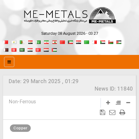
Saturday 08 August 2026 - 03:27
Date:
29 March 2025 , 01:29
News ID:
11840
Non-Ferrous
Copper