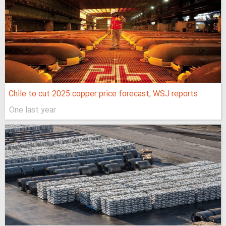
Chile to cut 2025 copper price forecast, WSJ reports
One last year