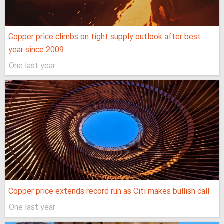
Copper price climbs on tight supply outlook after best
year since 2009
One last year
Copper price extends record run as Citi makes bullish call
One last year