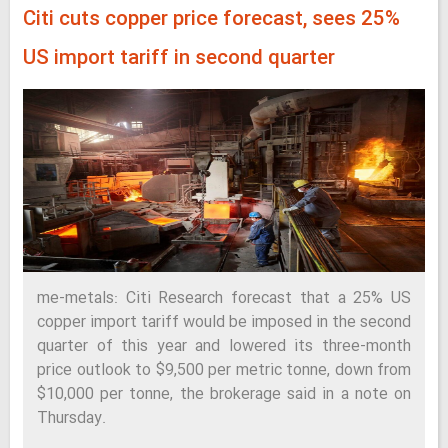
Citi cuts copper price forecast, sees 25%
US import tariff in second quarter
me-metals: Citi Research forecast that a 25% US
copper import tariff would be imposed in the second
quarter of this year and lowered its three-month
price outlook to $9,500 per metric tonne, down from
$10,000 per tonne, the brokerage said in a note on
Thursday.