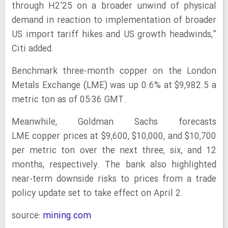
through H2’25 on a broader unwind of physical
demand in reaction to implementation of broader
US import tariff hikes and US growth headwinds,”
Citi added.
Benchmark three-month copper on the London
Metals Exchange (LME) was up 0.6% at $9,982.5 a
metric ton as of 05:36 GMT.
Meanwhile, Goldman Sachs forecasts
LME copper prices at $9,600, $10,000, and $10,700
per metric ton over the next three, six, and 12
months, respectively. The bank also highlighted
near-term downside risks to prices from a trade
policy update set to take effect on April 2.
source:
mining.com