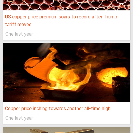
US copper price premium soars to record after Trump
tariff moves
One last year
Copper price inching towards another all-time high
One last year