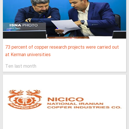
73 percent of copper research projects were carried out
at Kerman universities
Ten last month