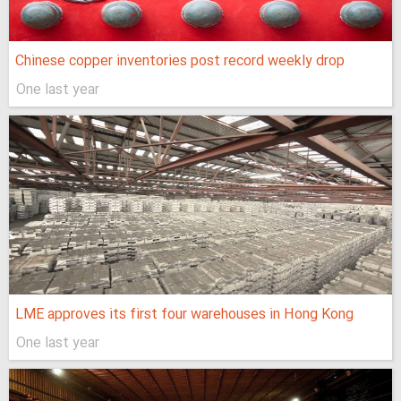
Chinese copper inventories post record weekly drop
One last year
LME approves its first four warehouses in Hong Kong
One last year