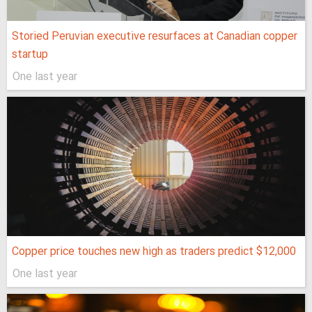
Storied Peruvian executive resurfaces at Canadian copper
startup
One last year
Copper price touches new high as traders predict $12,000
One last year