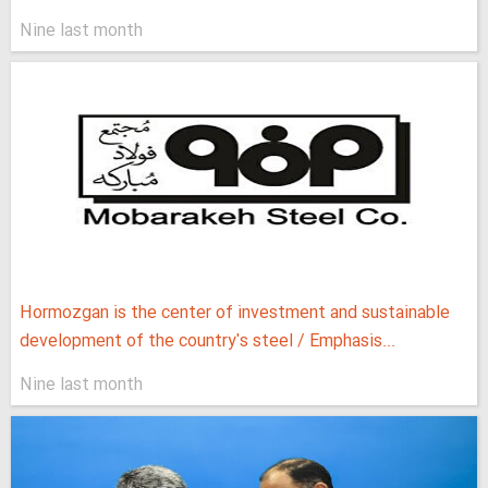
Nine last month
Hormozgan is the center of investment and sustainable
development of the country's steel / Emphasis...
Nine last month