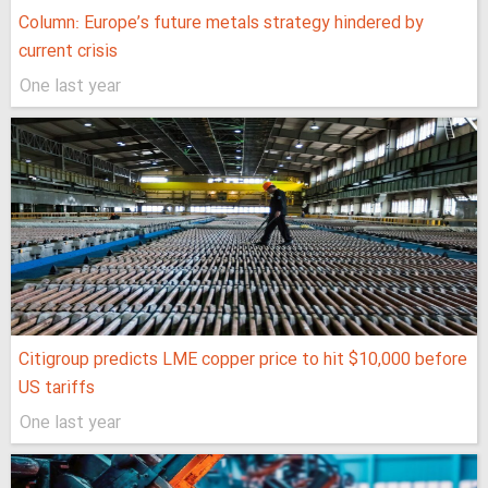
Column: Europe’s future metals strategy hindered by
current crisis
One last year
Citigroup predicts LME copper price to hit $10,000 before
US tariffs
One last year