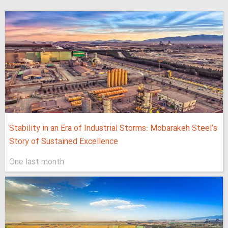
Stability in an Era of Industrial Storms: Mobarakeh Steel’s
Story of Sustained Excellence
One last month