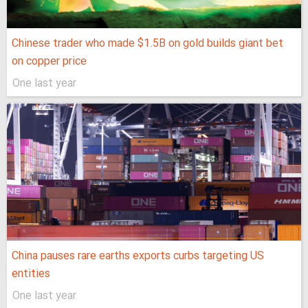
Chinese trader who made $1.5B on gold builds giant bet
on copper price
One last year
China pauses rare earths exports curbs targeting US
entities
One last year