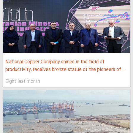
National Copper Company shines in the field of
productivity; receives bronze statue of the pioneers of...
Eight last month