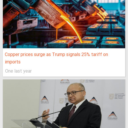
Copper prices surge as Trump signals 25% tariff on
imports
One last year