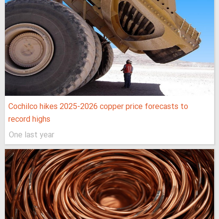
Cochilco hikes 2025-2026 copper price forecasts to
record highs
One last year