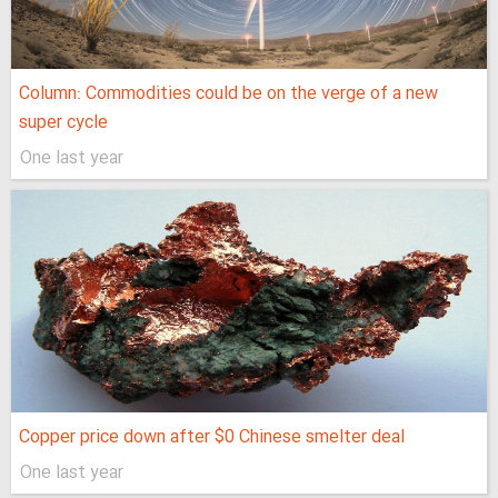
Column: Commodities could be on the verge of a new
super cycle
One last year
Copper price down after $0 Chinese smelter deal
One last year