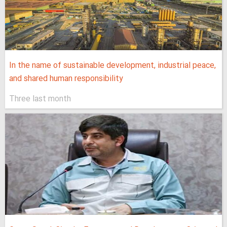
In the name of sustainable development, industrial peace,
and shared human responsibility
Three last month