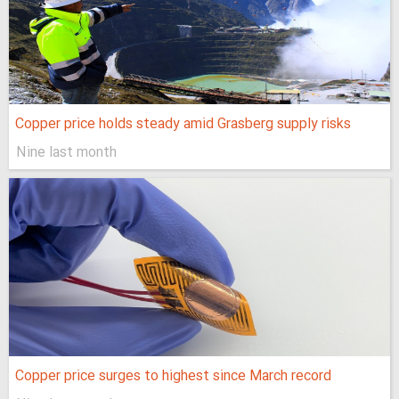
Copper price holds steady amid Grasberg supply risks
Nine last month
Copper price surges to highest since March record