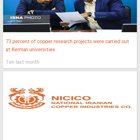
73 percent of copper research projects were carried out
at Kerman universities
Ten last month