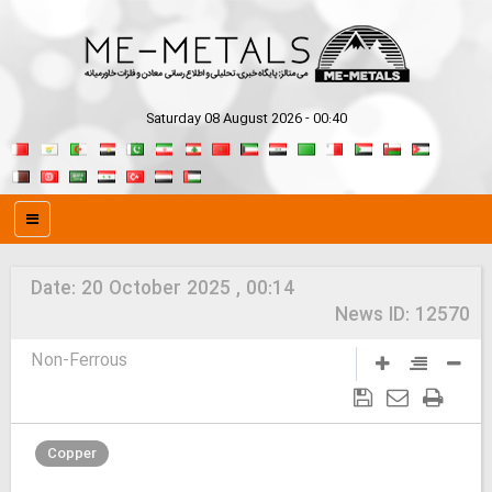
Saturday 08 August 2026 - 00:40
Date:
20 October 2025 , 00:14
News ID:
12570
Non-Ferrous
Copper