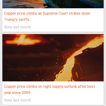
Copper price climbs as Supreme Court strikes down
Trump’s tariffs
Nine last month
Copper price climbs on tight supply outlook after best
year since 2009
Nine last month