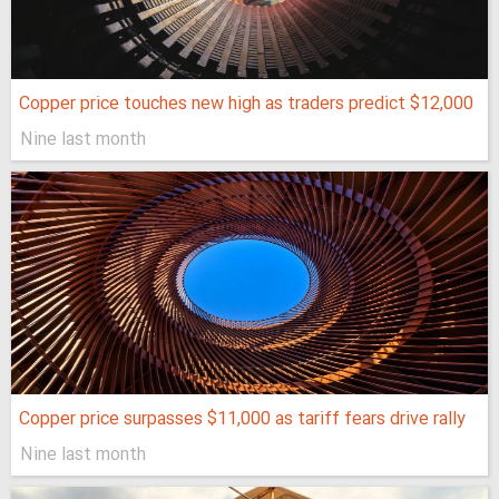
Copper price touches new high as traders predict $12,000
Nine last month
Copper price surpasses $11,000 as tariff fears drive rally
Nine last month