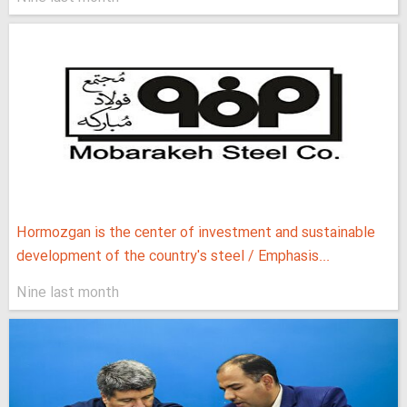
Hormozgan is the center of investment and sustainable
development of the country's steel / Emphasis...
Nine last month