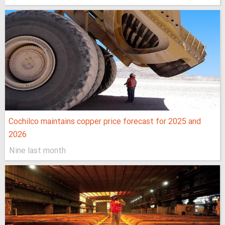
Cochilco maintains copper price forecast for 2025 and
2026
Nine last month