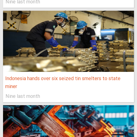
Nine last month
Indonesia hands over six seized tin smelters to state
miner
Nine last month