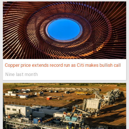
Copper price extends record run as Citi makes bullish call
Nine last month