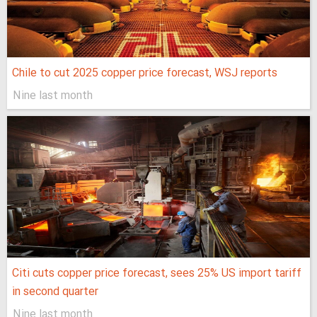
Chile to cut 2025 copper price forecast, WSJ reports
Nine last month
Citi cuts copper price forecast, sees 25% US import tariff
in second quarter
Nine last month