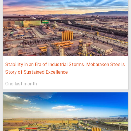
Stability in an Era of Industrial Storms: Mobarakeh Steel’s
Story of Sustained Excellence
One last month