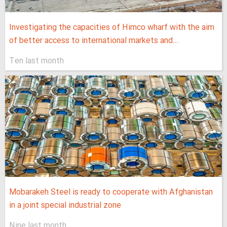
Investigating the capacities of Himco wharf with the aim
of better access to international markets and...
Ten last month
Mobarakeh Steel is ready to cooperate with Afghanistan
in a joint special industrial zone
Nine last month