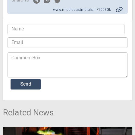
share to
www.middleeastmetals.ir /1003Gk
Related News