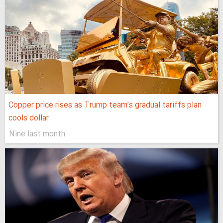
Copper price rises as Trump team’s gradual tariffs plan
cools dollar
Nine last month