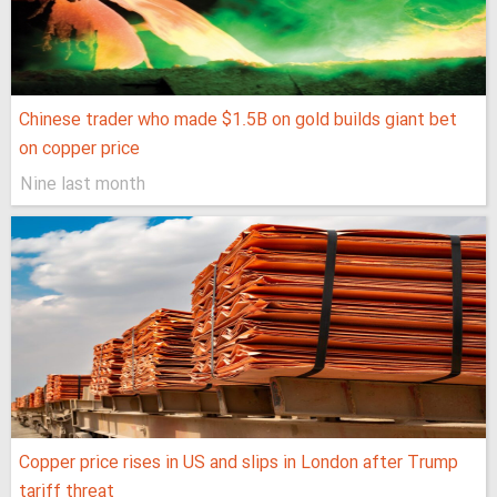
Chinese trader who made $1.5B on gold builds giant bet
on copper price
Nine last month
Copper price rises in US and slips in London after Trump
tariff threat