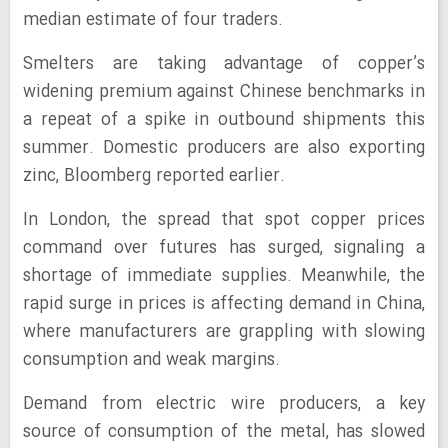
median estimate of four traders.
Smelters are taking advantage of copper’s
widening premium against Chinese benchmarks in
a repeat of a spike in outbound shipments this
summer. Domestic producers are also exporting
zinc, Bloomberg reported earlier.
In London, the spread that spot copper prices
command over futures has surged, signaling a
shortage of immediate supplies. Meanwhile, the
rapid surge in prices is affecting demand in China,
where manufacturers are grappling with slowing
consumption and weak margins.
Demand from electric wire producers, a key
source of consumption of the metal, has slowed