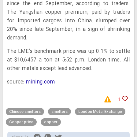
since the end September, according to traders.
The Yangshan copper premium, paid by traders
for imported cargoes into China, slumped over
20% since late September, in a sign of shrinking
demand.
The LME’s benchmark price was up 0.1% to settle
at $10,6457 a ton at 5:52 p.m. London time. All
other metals except lead advanced.
source:
mining.com
1
Chinese smelters
smelters
London Metal Exchange
Copper price
copper