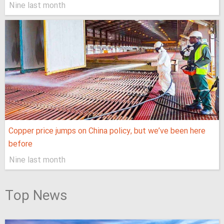
Nine last month
Copper price jumps on China policy, but we’ve been here
before
Nine last month
Top News