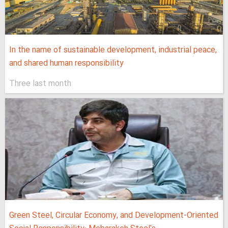
In the name of sustainable development, industrial peace,
and shared human responsibility
Three last month
Green Steel, Circular Economy, and Development-Oriented