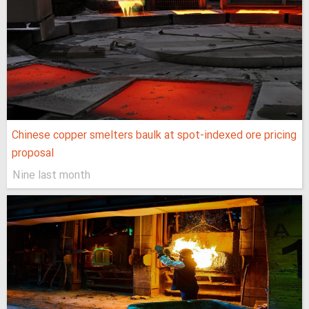
Chinese copper smelters baulk at spot-indexed ore pricing
proposal
Nine last month