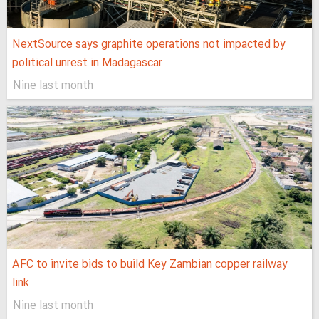
NextSource says graphite operations not impacted by
political unrest in Madagascar
Nine last month
AFC to invite bids to build Key Zambian copper railway
link
Nine last month