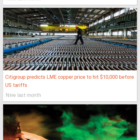
Citigroup predicts LME copper price to hit $10,000 before
US tariffs
Nine last month