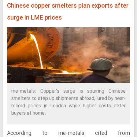
Chinese copper smelters plan exports after
surge in LME prices
me-metals: Copper’s surge is spurring Chinese
smelters to step up shipments abroad, lured by near-
record prices in London while higher costs deter
buyers at home.
According to me-metals cited from