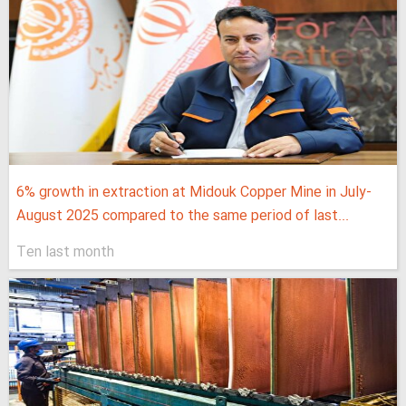
6% growth in extraction at Midouk Copper Mine in July-
August 2025 compared to the same period of last...
Ten last month