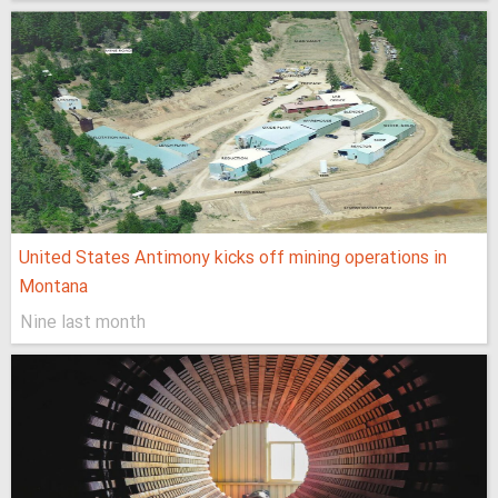
United States Antimony kicks off mining operations in
Montana
Nine last month