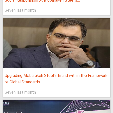
Social Responsibility: Mobarakeh Steel's...
Seven last month
Upgrading Mobarakeh Steel's Brand within the Framework
of Global Standards
Seven last month