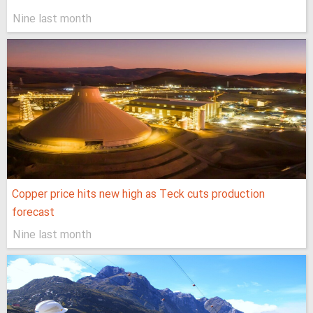
Nine last month
Copper price hits new high as Teck cuts production
forecast
Nine last month