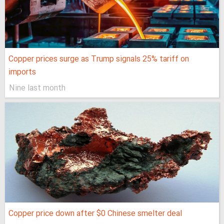
Copper prices surge as Trump signals 25% tariff on
imports
Nine last month
Copper price down after $0 Chinese smelter deal