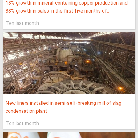
13% growth in mineral-containing copper production and
38% growth in sales in the first five months of...
Ten last month
New liners installed in semi-self-breaking mill of slag
condensation plant
Ten last month