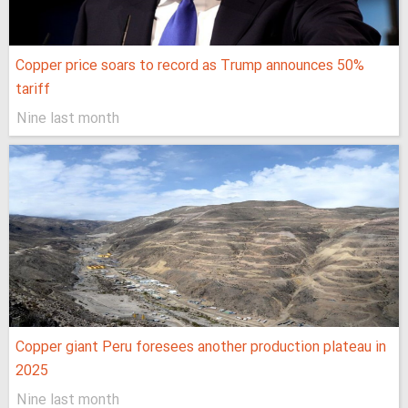
Copper price soars to record as Trump announces 50%
tariff
Nine last month
Copper giant Peru foresees another production plateau in
2025
Nine last month