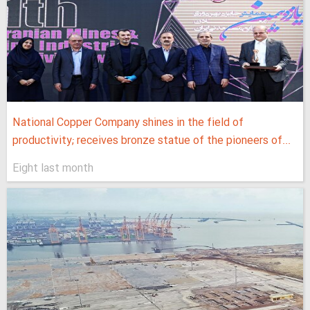
National Copper Company shines in the field of
productivity; receives bronze statue of the pioneers of...
Eight last month