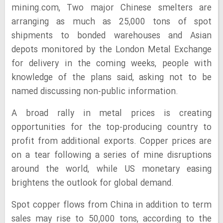
mining.com,
Two major Chinese smelters are
arranging as much as 25,000 tons of spot
shipments to bonded warehouses and Asian
depots monitored by the London Metal Exchange
for delivery in the coming weeks, people with
knowledge of the plans said, asking not to be
named discussing non-public information.
A broad rally in metal prices is creating
opportunities for the top-producing country to
profit from additional exports. Copper prices are
on a tear following a series of mine disruptions
around the world, while US monetary easing
brightens the outlook for global demand.
Spot copper flows from China in addition to term
sales may rise to 50,000 tons, according to the