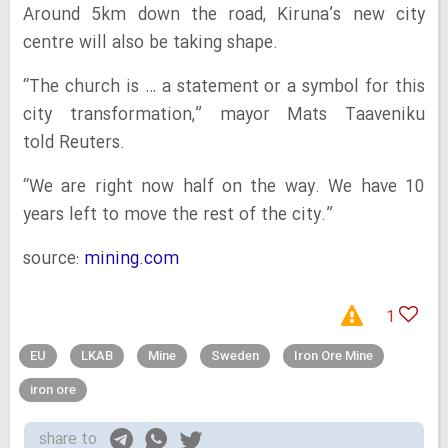
Around 5km down the road, Kiruna’s new city
centre will also be taking shape.
“The church is … a statement or a symbol for this
city transformation,” mayor Mats Taaveniku
told Reuters.
“We are right now half on the way. We have 10
years left to move the rest of the city.”
source:
mining.com
1
EU
LKAB
Mine
Sweden
Iron Ore Mine
iron ore
share to