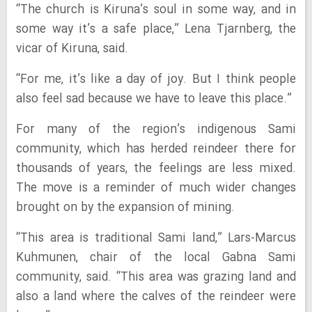
“The church is Kiruna’s soul in some way, and in
some way it’s a safe place,” Lena Tjarnberg, the
vicar of Kiruna, said.
“For me, it’s like a day of joy. But I think people
also feel sad because we have to leave this place.”
For many of the region’s indigenous Sami
community, which has herded reindeer there for
thousands of years, the feelings are less mixed.
The move is a reminder of much wider changes
brought on by the expansion of mining.
“This area is traditional Sami land,” Lars-Marcus
Kuhmunen, chair of the local Gabna Sami
community, said. “This area was grazing land and
also a land where the calves of the reindeer were