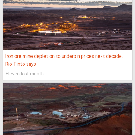
Iron ore mine depletion to underpin prices next decade,
Rio Tinto says
Eleven last month