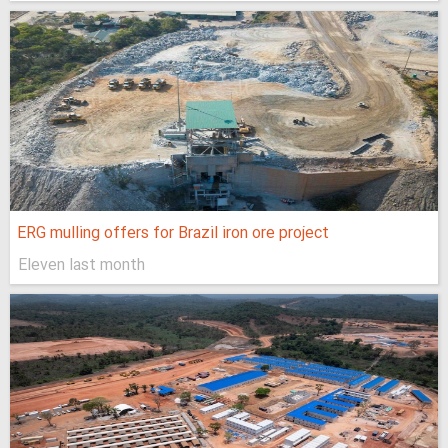
ERG mulling offers for Brazil iron ore project
Eleven last month