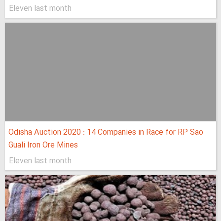
Eleven last month
Odisha Auction 2020 : 14 Companies in Race for RP Sao
Guali Iron Ore Mines
Eleven last month