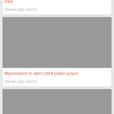
mine
Eleven last month
Maintenance to dent LKAB pellet output
Eleven last month