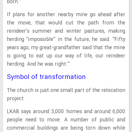
born.”
If plans for another nearby mine go ahead after
the move, that would cut the path from the
reindeer’s summer and winter pastures, making
herding “impossible” in the future, he said. “Fifty
years ago, my great-grandfather said that the mine
is going to eat up our way of life, our reindeer
herding. And he was right.”
Symbol of transformation
The church is just one small part of the relocation
project.
LKAB says around 3,000 homes and around 6,000
people need to move. A number of public and
commercial buildings are being torn down while