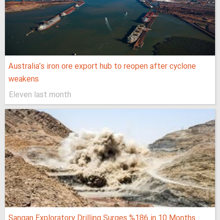
Australia’s iron ore export hub to reopen after cyclone
weakens
Eleven last month
Sangan Exploratory Drilling Surges %186 in 10 Months