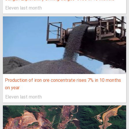
Eleven last month
Production of iron ore concentrate rises 7% in 10 months
on year
Eleven last month