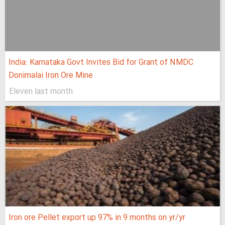
India: Karnataka Govt Invites Bid for Grant of NMDC
Donimalai Iron Ore Mine
Eleven last month
Iron ore Pellet export up 97% in 9 months on yr/yr