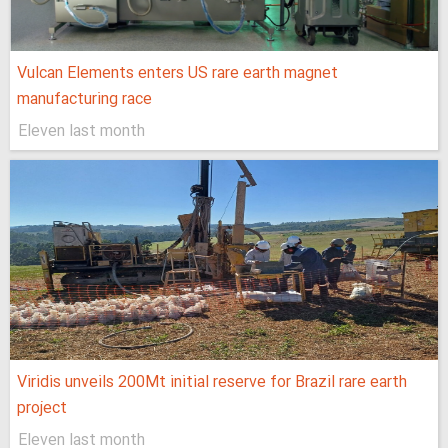
Vulcan Elements enters US rare earth magnet
manufacturing race
Eleven last month
Viridis unveils 200Mt initial reserve for Brazil rare earth
project
Eleven last month