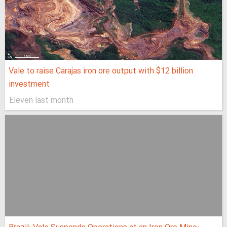
Vale to raise Carajas iron ore output with $12 billion
investment
Eleven last month