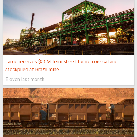
Largo receives $56M term sheet for iron ore calcine
stockpiled at Brazil mine
Eleven last month