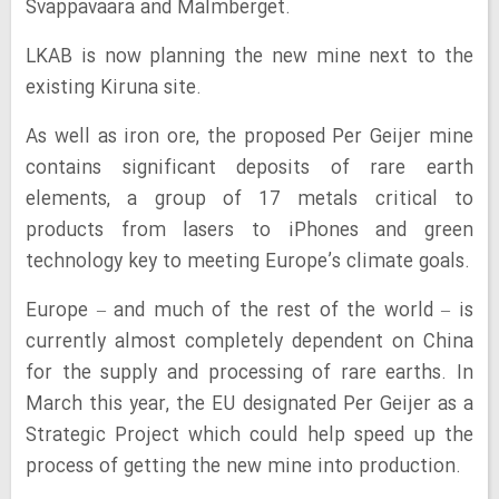
Svappavaara and Malmberget.
LKAB is now planning the new mine next to the
existing Kiruna site.
As well as iron ore, the proposed Per Geijer mine
contains significant deposits of rare earth
elements, a group of 17 metals critical to
products from lasers to iPhones and green
technology key to meeting Europe’s climate goals.
Europe – and much of the rest of the world – is
currently almost completely dependent on China
for the supply and processing of rare earths. In
March this year, the EU designated Per Geijer as a
Strategic Project which could help speed up the
process of getting the new mine into production.