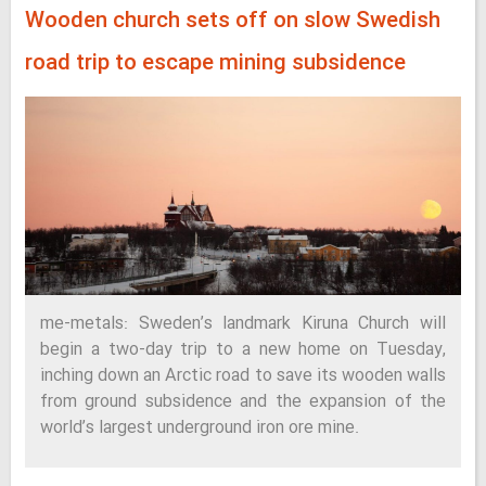
Wooden church sets off on slow Swedish
road trip to escape mining subsidence
me-metals: Sweden’s landmark Kiruna Church will
begin a two-day trip to a new home on Tuesday,
inching down an Arctic road to save its wooden walls
from ground subsidence and the expansion of the
world’s largest underground iron ore mine.