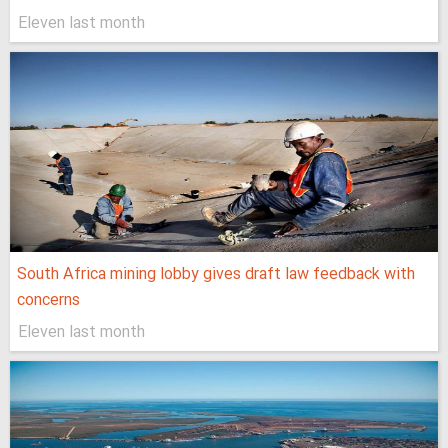
Eleven last month
South Africa mining lobby gives draft law feedback with
concerns
Eleven last month