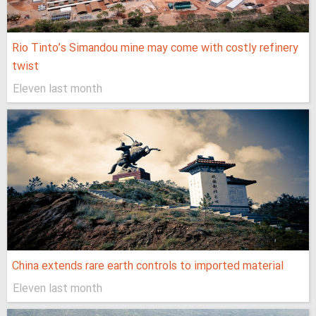
Rio Tinto’s Simandou mine may come with costly refinery
twist
Eleven last month
China extends rare earth controls to imported material
Eleven last month