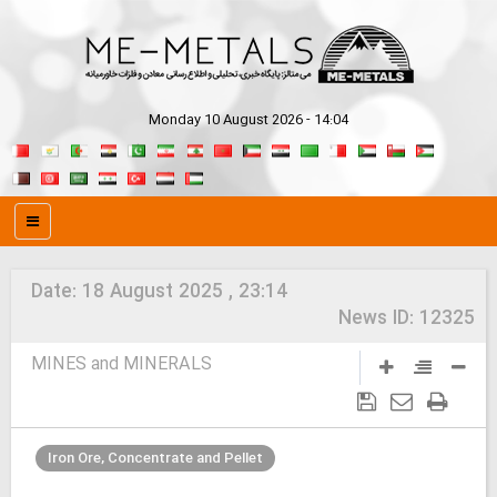
Monday 10 August 2026 - 14:04
Date:
18 August 2025 , 23:14
News ID:
12325
MINES and MINERALS
Iron Ore, Concentrate and Pellet