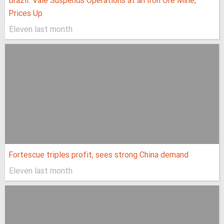
Brazil: Vale Suspends Operations at an Iron Ore Mine;
Prices Up
Eleven last month
Fortescue triples profit, sees strong China demand
Eleven last month