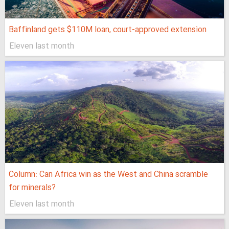
Baffinland gets $110M loan, court-approved extension
Eleven last month
Column: Can Africa win as the West and China scramble
for minerals?
Eleven last month