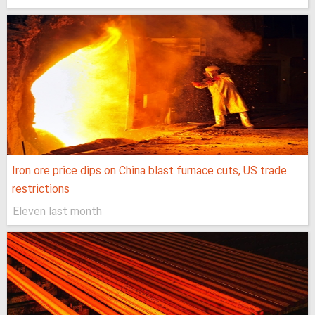
Iron ore price dips on China blast furnace cuts, US trade
restrictions
Eleven last month