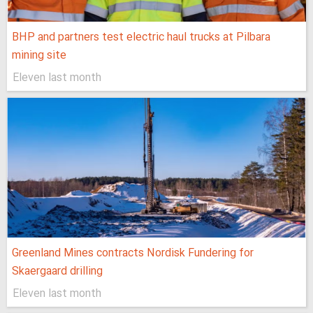
BHP and partners test electric haul trucks at Pilbara
mining site
Eleven last month
Greenland Mines contracts Nordisk Fundering for
Skaergaard drilling
Eleven last month