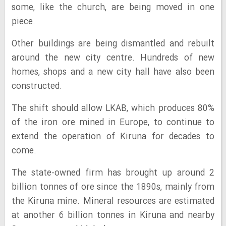
some, like the church, are being moved in one
piece.
Other buildings are being dismantled and rebuilt
around the new city centre. Hundreds of new
homes, shops and a new city hall have also been
constructed.
The shift should allow LKAB, which produces 80%
of the iron ore mined in Europe, to continue to
extend the operation of Kiruna for decades to
come.
The state-owned firm has brought up around 2
billion tonnes of ore since the 1890s, mainly from
the Kiruna mine. Mineral resources are estimated
at another 6 billion tonnes in Kiruna and nearby