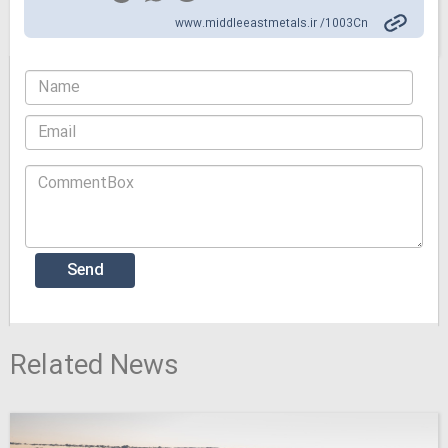
www.middleeastmetals.ir /1003Cn
Related News