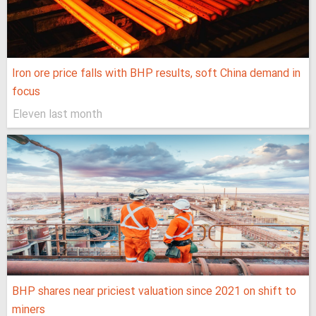
Iron ore price falls with BHP results, soft China demand in
focus
Eleven last month
BHP shares near priciest valuation since 2021 on shift to
miners