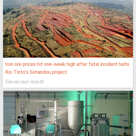
Iron ore prices hit one-week high after fatal incident halts
Rio Tinto’s Simandou project
Eleven last month