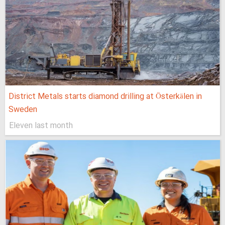
District Metals starts diamond drilling at Österkälen in
Sweden
Eleven last month