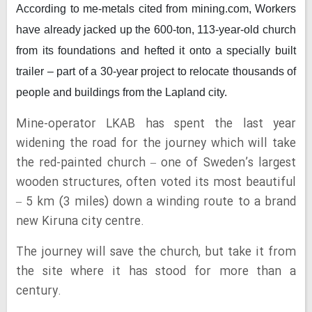
According to me-metals cited from mining.com,
Workers
have already jacked up the 600-ton, 113-year-old church
from its foundations and hefted it onto a specially built
trailer – part of a 30-year project to relocate thousands of
people and buildings from the Lapland city.
Mine-operator LKAB has spent the last year
widening the road for the journey which will take
the red-painted church – one of Sweden’s largest
wooden structures, often voted its most beautiful
– 5 km (3 miles) down a winding route to a brand
new Kiruna city centre.
The journey will save the church, but take it from
the site where it has stood for more than a
century.