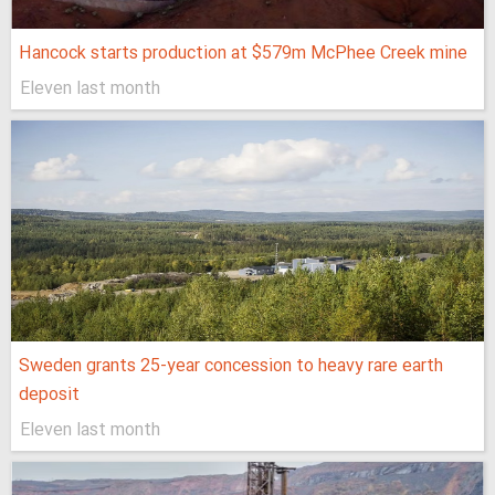
Hancock starts production at $579m McPhee Creek mine
Eleven last month
Sweden grants 25-year concession to heavy rare earth
deposit
Eleven last month