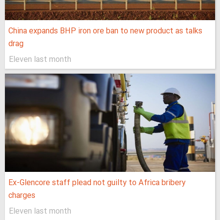
China expands BHP iron ore ban to new product as talks
drag
Eleven last month
Ex-Glencore staff plead not guilty to Africa bribery
charges
Eleven last month