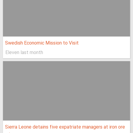
Swedish Economic Mission to Visit
Eleven last month
Sierra Leone detains five expatriate managers at iron ore