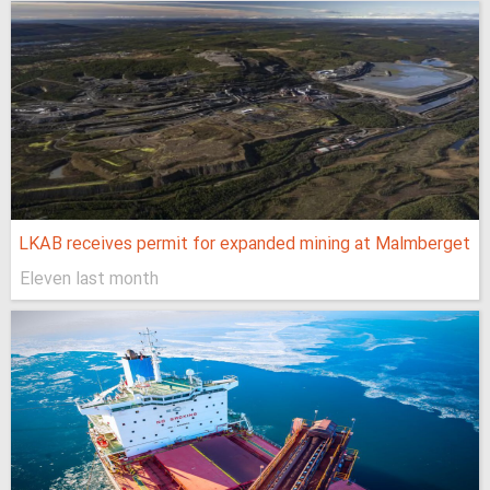
LKAB receives permit for expanded mining at Malmberget
Eleven last month