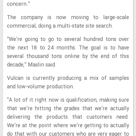
concern.”
The company is now moving to large-scale
commercial, doing a multi-state site search.
“We’re going to go to several hundred tons over
the next 18 to 24 months. The goal is to have
several thousand tons online by the end of this
decade,” Maslin said.
Vulcan is currently producing a mix of samples
and low-volume production.
“A lot of it right now is qualification, making sure
that we’re hitting the grades that we’re actually
delivering the products that customers need.
We’re at the point where we’re getting to actually
do that with our customers who are very eager to