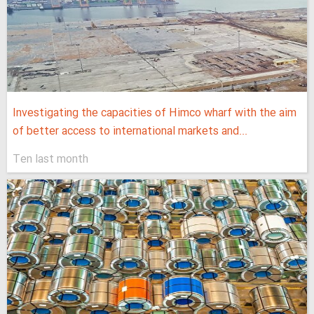
Investigating the capacities of Himco wharf with the aim
of better access to international markets and...
Ten last month