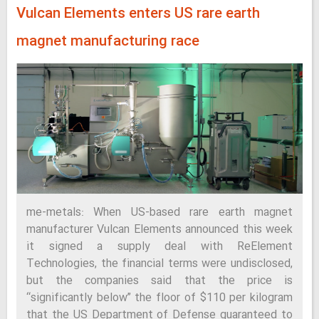
Vulcan Elements enters US rare earth
magnet manufacturing race
me-metals: When US-based rare earth magnet
manufacturer Vulcan Elements announced this week
it signed a supply deal with ReElement
Technologies, the financial terms were undisclosed,
but the companies said that the price is
“significantly below” the floor of $110 per kilogram
that the US Department of Defense guaranteed to