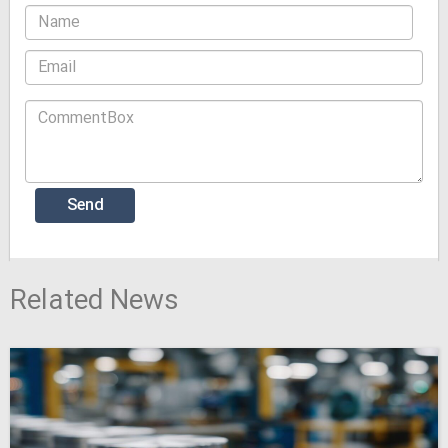
Related News