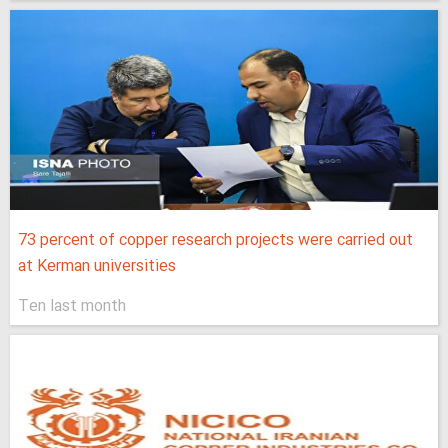
73 percent of copper research projects were carried out
at Kerman universities
Ten last month