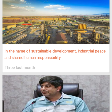
In the name of sustainable development, industrial peace,
and shared human responsibility
Three last month