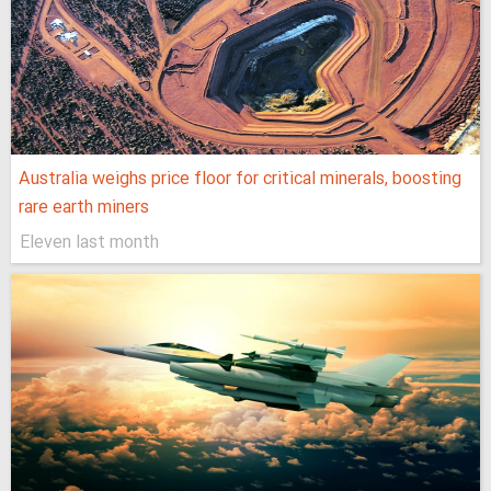
Australia weighs price floor for critical minerals, boosting
rare earth miners
Eleven last month