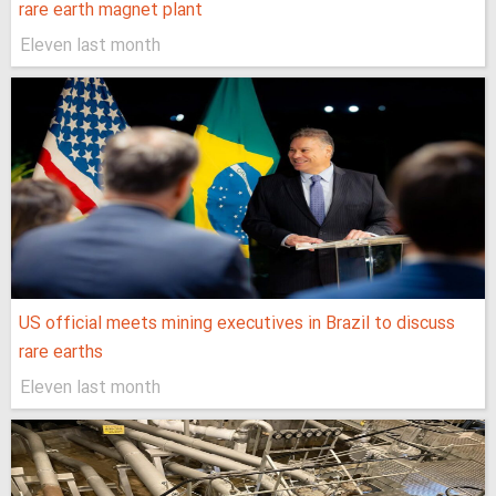
rare earth magnet plant
Eleven last month
US official meets mining executives in Brazil to discuss
rare earths
Eleven last month