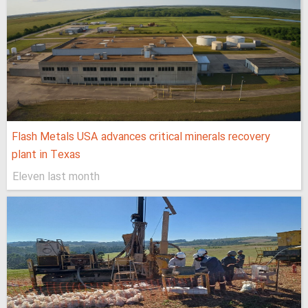
Flash Metals USA advances critical minerals recovery
plant in Texas
Eleven last month