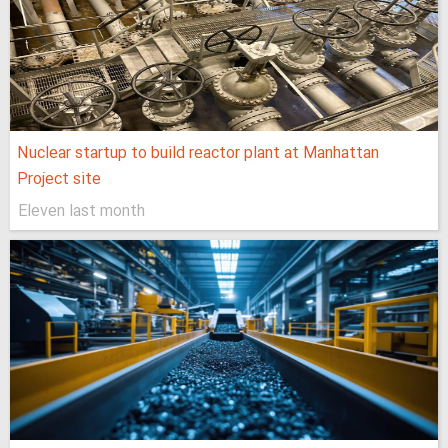
Nuclear startup to build reactor plant at Manhattan
Project site
Eleven last month