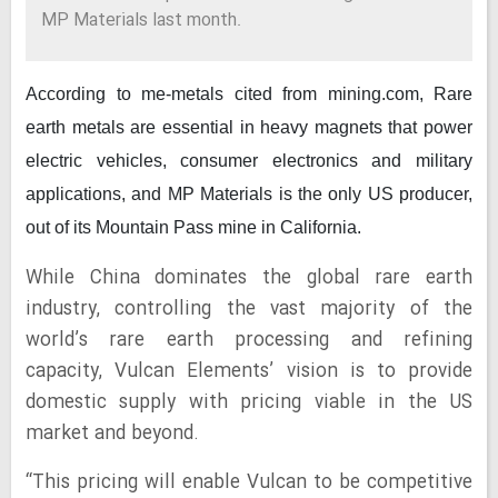
MP Materials last month.
According to me-metals cited from mining.com,
Rare
earth metals are essential in heavy magnets that power
electric vehicles, consumer electronics and military
applications, and MP Materials is the only US producer,
out of its Mountain Pass mine in California.
While China dominates the global rare earth
industry, controlling the vast majority of the
world’s rare earth processing and refining
capacity, Vulcan Elements’ vision is to provide
domestic supply with pricing viable in the US
market and beyond.
“This pricing will enable Vulcan to be competitive