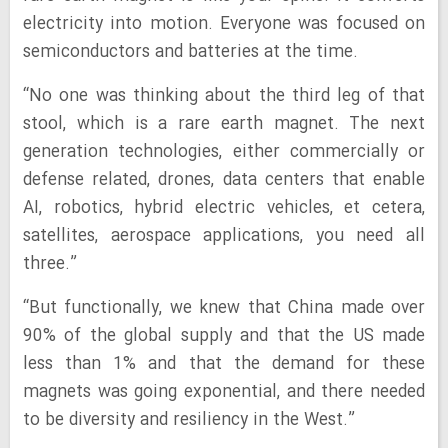
electricity into motion. Everyone was focused on
semiconductors and batteries at the time.
“No one was thinking about the third leg of that
stool, which is a rare earth magnet. The next
generation technologies, either commercially or
defense related, drones, data centers that enable
AI, robotics, hybrid electric vehicles, et cetera,
satellites, aerospace applications, you need all
three.”
“But functionally, we knew that China made over
90% of the global supply and that the US made
less than 1% and that the demand for these
magnets was going exponential, and there needed
to be diversity and resiliency in the West.”