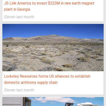
JS Link America to invest $223M in rare earth magnet
plant in Georgia
Eleven last month
Locksley Resources forms US alliances to establish
domestic antimony supply chain
Eleven last month