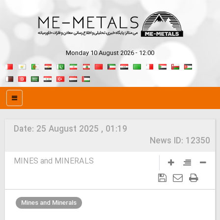
Monday 10 August 2026 - 12:00
Date:
25 August 2025 , 01:19
News ID:
12350
MINES and MINERALS
Mines and Minerals