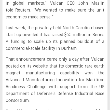
in global markets,” Vulcan CEO John Maslin
told Reuters. “We wanted to make sure the unit
economics made sense.”
Last week, the privately-held North Carolina-based
start up unveiled it has raised $65 million in Series
A funding to scale up its planned buildout of a
commercial-scale facility in Durham.
That announcement came only a day after Vulcan
posted on its website that its domestic rare earth
magnet manufacturing capability won the
Advanced Manufacturing Innovation for Maritime
Readiness Challenge with support from the US
Department of Defense’s Defense Industrial Base
Consortium.