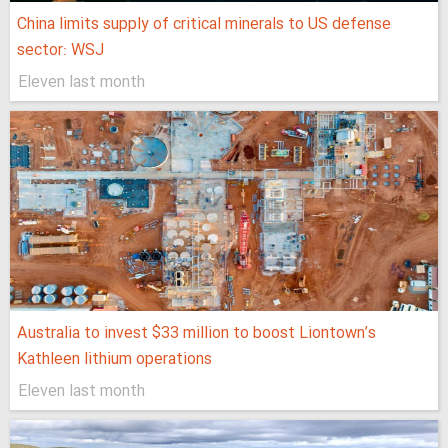
China limits supply of critical minerals to US defense
sector: WSJ
Eleven last month
Australia to invest $33 million to boost Liontown’s
Kathleen lithium operations
Eleven last month