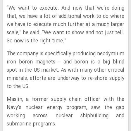
“We want to execute. And now that we’re doing
that, we have a lot of additional work to do where
we have to execute much further at a much larger
scale,” he said. “We want to show and not just tell.
So now is the right time.”
The company is specifically producing neodymium
iron boron magnets – and boron is a big blind
spot in the US market. As with many other critical
minerals, efforts are underway to re-shore supply
to the US.
Maslin, a former supply chain officer with the
Navy’s nuclear energy program, saw the gap
working across nuclear shipbuilding and
submarine programs.