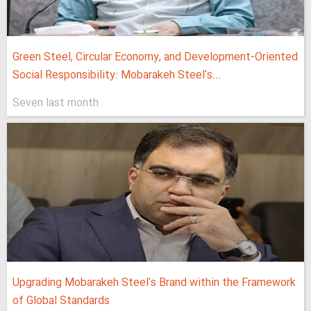
Green Steel, Circular Economy, and Development-Oriented
Social Responsibility: Mobarakeh Steel's...
Seven last month
Upgrading Mobarakeh Steel's Brand within the Framework
of Global Standards