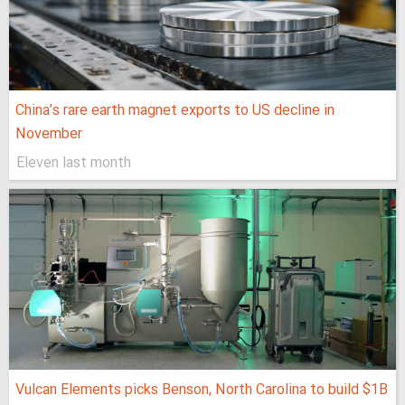
China’s rare earth magnet exports to US decline in
November
Eleven last month
Vulcan Elements picks Benson, North Carolina to build $1B