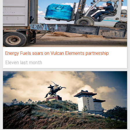
Energy Fuels soars on Vulcan Elements partnership
Eleven last month