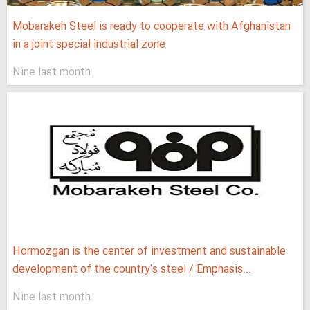
Mobarakeh Steel is ready to cooperate with Afghanistan
in a joint special industrial zone
Nine last month
Hormozgan is the center of investment and sustainable
development of the country's steel / Emphasis...
Nine last month