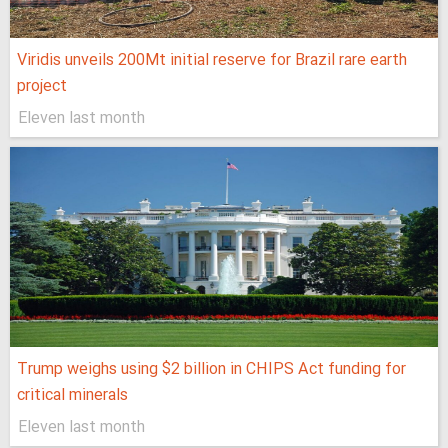
Viridis unveils 200Mt initial reserve for Brazil rare earth
project
Eleven last month
Trump weighs using $2 billion in CHIPS Act funding for
critical minerals
Eleven last month