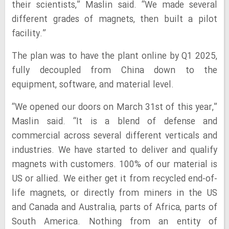
their scientists,” Maslin said. “We made several
different grades of magnets, then built a pilot
facility.”
The plan was to have the plant online by Q1 2025,
fully decoupled from China down to the
equipment, software, and material level.
“We opened our doors on March 31st of this year,”
Maslin said. “It is a blend of defense and
commercial across several different verticals and
industries. We have started to deliver and qualify
magnets with customers. 100% of our material is
US or allied. We either get it from recycled end-of-
life magnets, or directly from miners in the US
and Canada and Australia, parts of Africa, parts of
South America. Nothing from an entity of