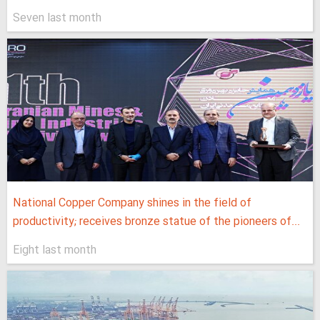
Seven last month
National Copper Company shines in the field of
productivity; receives bronze statue of the pioneers of...
Eight last month