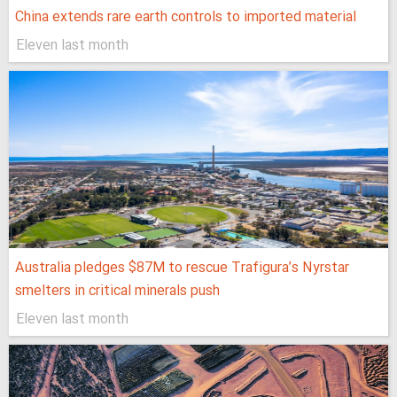
China extends rare earth controls to imported material
Eleven last month
Australia pledges $87M to rescue Trafigura’s Nyrstar
smelters in critical minerals push
Eleven last month