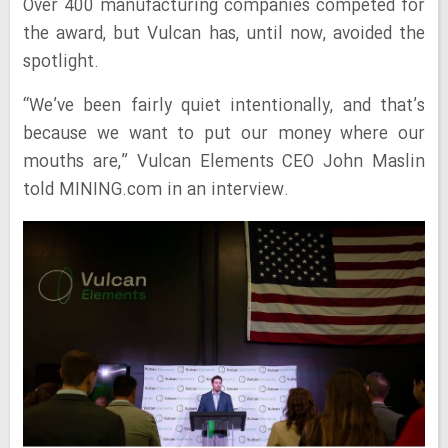
Over 400 manufacturing companies competed for
the award, but Vulcan has, until now, avoided the
spotlight.
“We’ve been fairly quiet intentionally, and that’s
because we want to put our money where our
mouths are,” Vulcan Elements CEO John Maslin
told MINING.com in an interview.