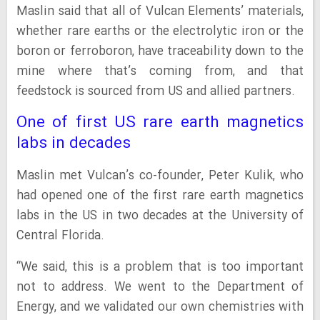
Maslin said that all of Vulcan Elements’ materials,
whether rare earths or the electrolytic iron or the
boron or ferroboron, have traceability down to the
mine where that’s coming from, and that
feedstock is sourced from US and allied partners.
One of first US rare earth magnetics
labs in decades
Maslin met Vulcan’s co-founder, Peter Kulik, who
had opened one of the first rare earth magnetics
labs in the US in two decades at the University of
Central Florida.
“We said, this is a problem that is too important
not to address. We went to the Department of
Energy, and we validated our own chemistries with