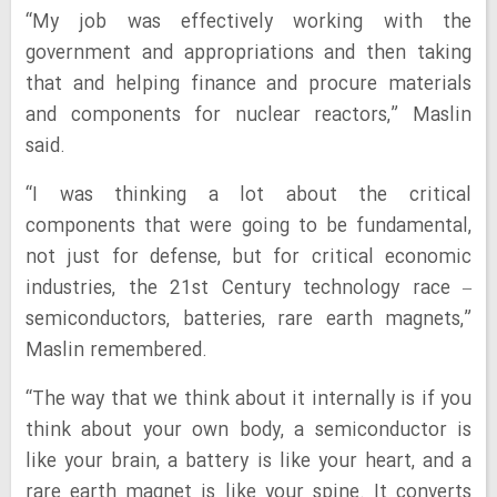
“My job was effectively working with the
government and appropriations and then taking
that and helping finance and procure materials
and components for nuclear reactors,” Maslin
said.
“I was thinking a lot about the critical
components that were going to be fundamental,
not just for defense, but for critical economic
industries, the 21st Century technology race –
semiconductors, batteries, rare earth magnets,”
Maslin remembered.
“The way that we think about it internally is if you
think about your own body, a semiconductor is
like your brain, a battery is like your heart, and a
rare earth magnet is like your spine. It converts