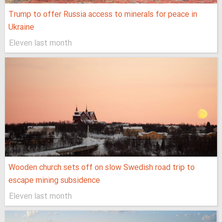
Trump to offer Russia access to minerals for peace in
Ukraine
Eleven last month
Wooden church sets off on slow Swedish road trip to
escape mining subsidence
Eleven last month