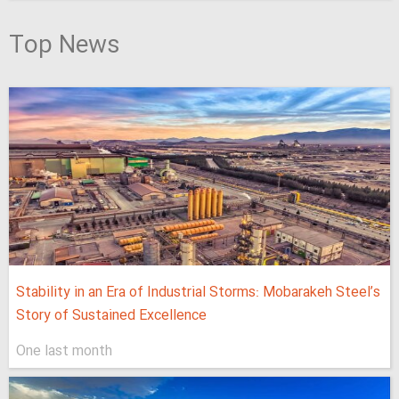
Top News
Stability in an Era of Industrial Storms: Mobarakeh Steel’s
Story of Sustained Excellence
One last month