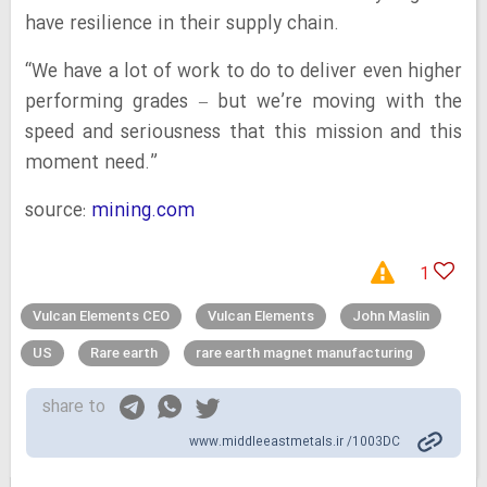
have resilience in their supply chain.
“We have a lot of work to do to deliver even higher
performing grades – but we’re moving with the
speed and seriousness that this mission and this
moment need.”
source:
mining.com
1
Vulcan Elements CEO
Vulcan Elements
John Maslin
US
Rare earth
rare earth magnet manufacturing
share to
www.middleeastmetals.ir /1003DC