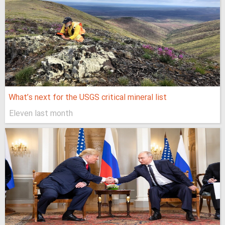
What’s next for the USGS critical mineral list
Eleven last month