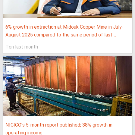
6% growth in extraction at Midouk Copper Mine in July-
August 2025 compared to the same period of last...
Ten last month
NICICO's 5-month report published; 38% growth in
operating income