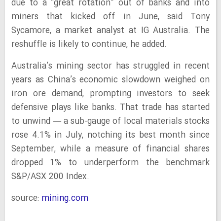
due to a “great rotation” out of banks and into
miners that kicked off in June, said Tony
Sycamore, a market analyst at IG Australia. The
reshuffle is likely to continue, he added.
Australia’s mining sector has struggled in recent
years as China’s economic slowdown weighed on
iron ore demand, prompting investors to seek
defensive plays like banks. That trade has started
to unwind — a sub-gauge of local materials stocks
rose 4.1% in July, notching its best month since
September, while a measure of financial shares
dropped 1% to underperform the benchmark
S&P/ASX 200 Index.
source:
mining.com