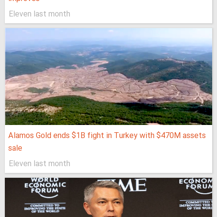
Eleven last month
Alamos Gold ends $1B fight in Turkey with $470M assets
sale
Eleven last month