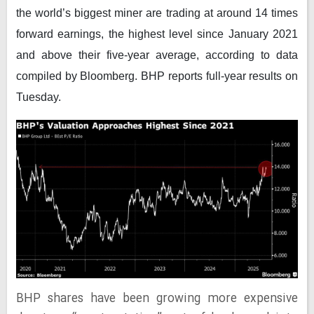
the world’s biggest miner are trading at around 14 times
forward earnings, the highest level since January 2021
and above their five-year average, according to data
compiled by
Bloomberg
. BHP reports full-year results on
Tuesday.
BHP shares have been growing more expensive