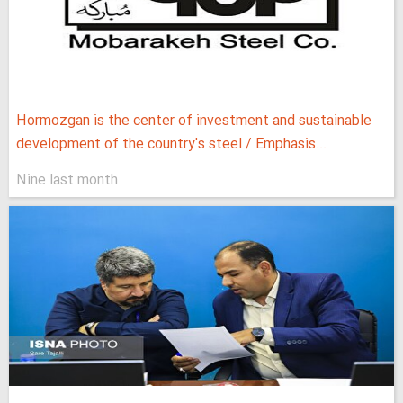
Hormozgan is the center of investment and sustainable
development of the country's steel / Emphasis...
Nine last month