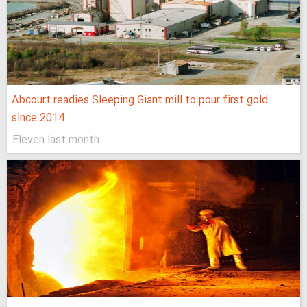
Abcourt readies Sleeping Giant mill to pour first gold
since 2014
Eleven last month