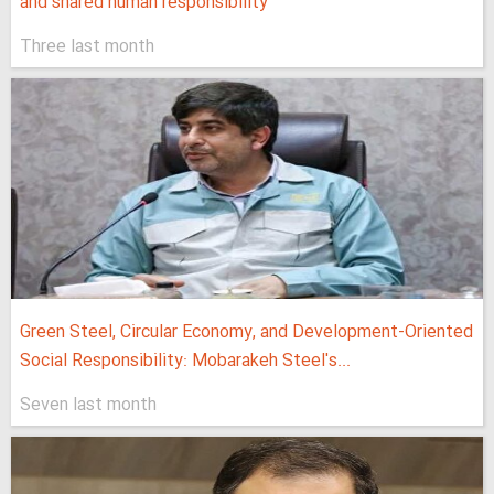
and shared human responsibility
Three last month
Green Steel, Circular Economy, and Development-Oriented
Social Responsibility: Mobarakeh Steel's...
Seven last month