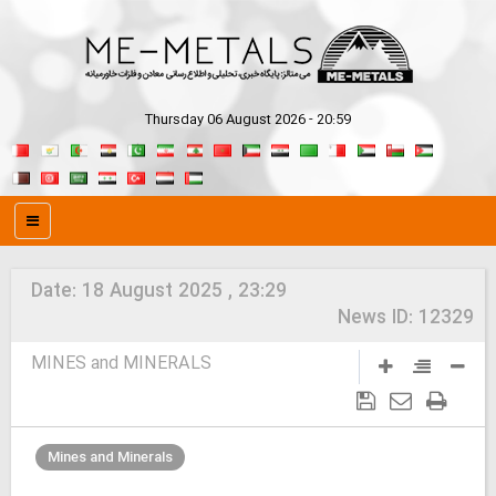
Thursday 06 August 2026 - 20:59
Date:
18 August 2025 , 23:29
News ID:
12329
MINES and MINERALS
Mines and Minerals