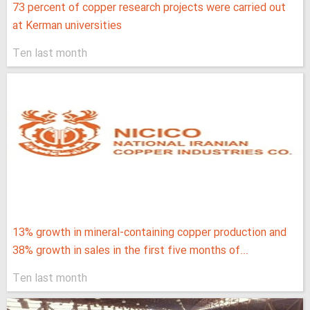
73 percent of copper research projects were carried out
at Kerman universities
Ten last month
13% growth in mineral-containing copper production and
38% growth in sales in the first five months of...
Ten last month