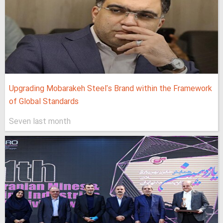
Upgrading Mobarakeh Steel's Brand within the Framework
of Global Standards
Seven last month