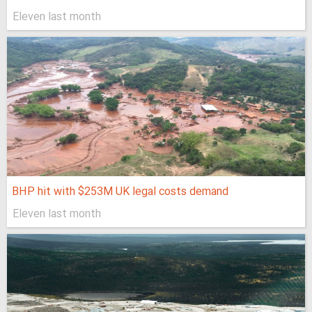
Eleven last month
BHP hit with $253M UK legal costs demand
Eleven last month