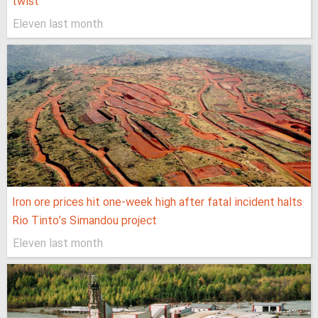
twist
Eleven last month
Iron ore prices hit one-week high after fatal incident halts
Rio Tinto’s Simandou project
Eleven last month