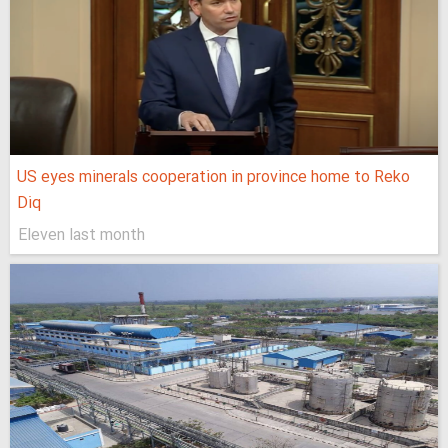
US eyes minerals cooperation in province home to Reko
Diq
Eleven last month