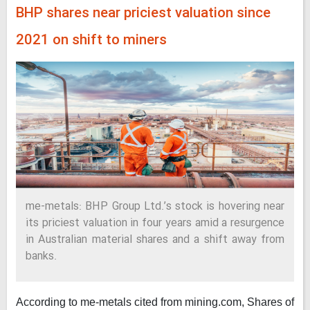
BHP shares near priciest valuation since
2021 on shift to miners
me-metals: BHP Group Ltd.’s stock is hovering near
its priciest valuation in four years amid a resurgence
in Australian material shares and a shift away from
banks.
According to me-metals cited from mining.com,
Shares of