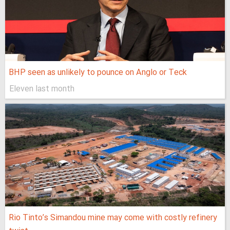
BHP seen as unlikely to pounce on Anglo or Teck
Eleven last month
Rio Tinto’s Simandou mine may come with costly refinery