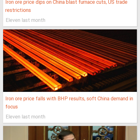
Iron ore price dips on China blast furnace cuts, US trade
restrictions
Eleven last month
Iron ore price falls with BHP results, soft China demand in
focus
Eleven last month