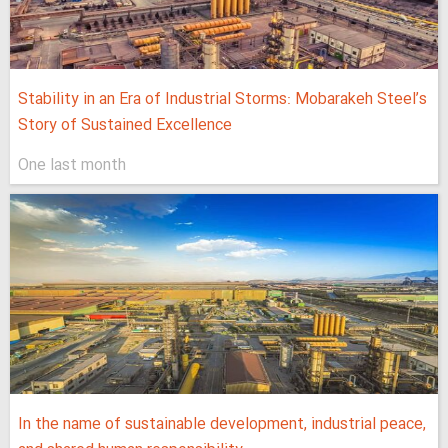
Stability in an Era of Industrial Storms: Mobarakeh Steel’s
Story of Sustained Excellence
One last month
In the name of sustainable development, industrial peace,