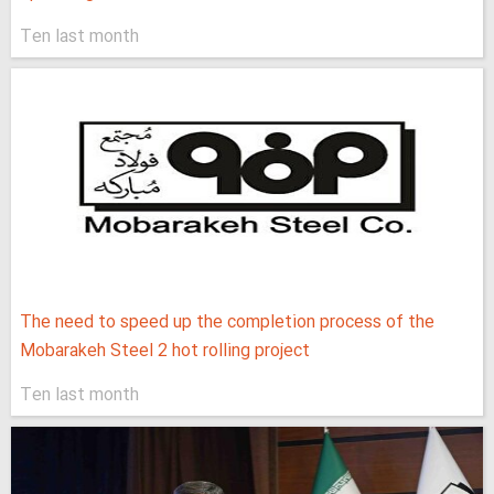
Ten last month
The need to speed up the completion process of the
Mobarakeh Steel 2 hot rolling project
Ten last month