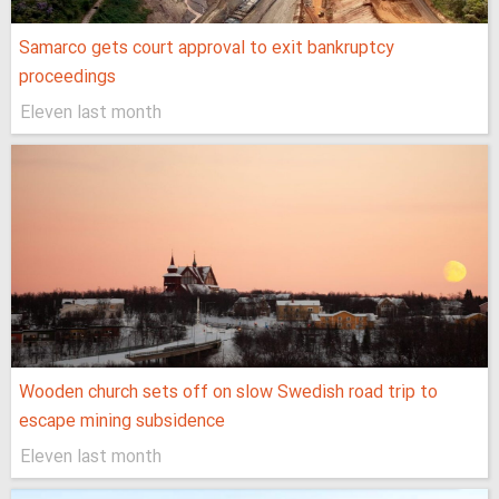
Samarco gets court approval to exit bankruptcy
proceedings
Eleven last month
Wooden church sets off on slow Swedish road trip to
escape mining subsidence
Eleven last month