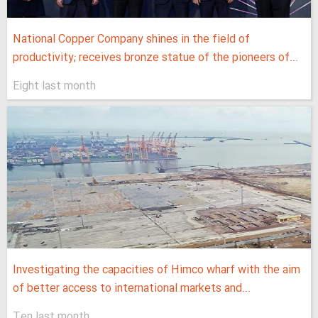
National Copper Company shines in the field of
productivity; receives bronze statue of the pioneers of...
Eight last month
Investigating the capacities of Himco wharf with the aim
of better access to international markets and...
Ten last month