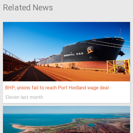
Related News
BHP, unions fail to reach Port Hedland wage deal
Eleven last month