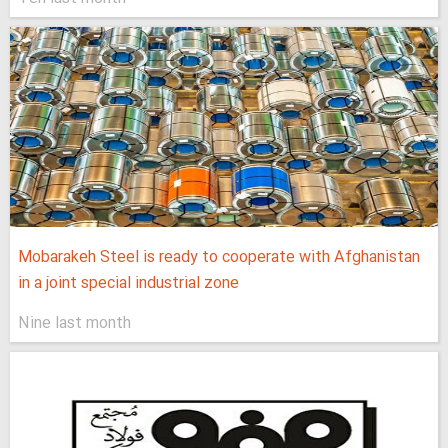
Mobarakeh Steel is ready to cooperate with Afghanistan
in a joint special industrial zone
Nine last month