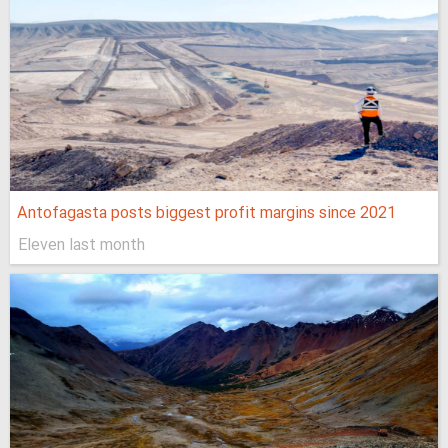
Antofagasta posts biggest profit margins since 2021
Eleven last month