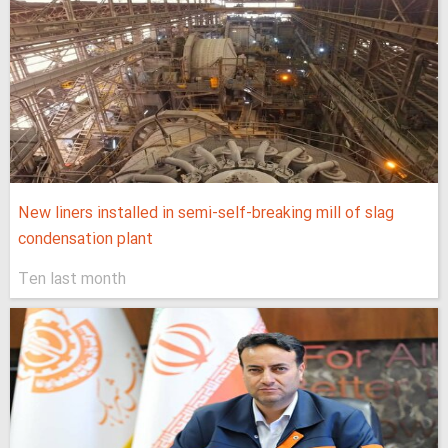
New liners installed in semi-self-breaking mill of slag
condensation plant
Ten last month