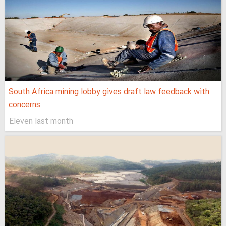
South Africa mining lobby gives draft law feedback with
concerns
Eleven last month