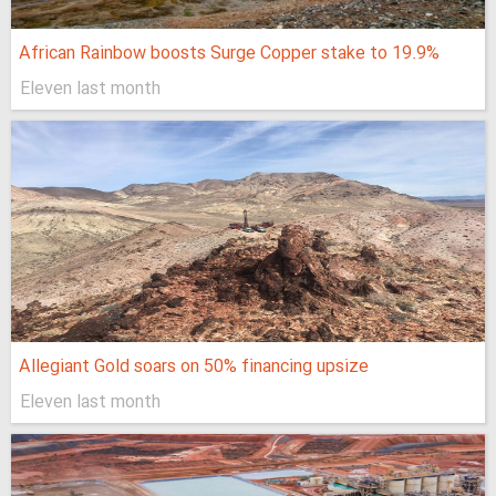
African Rainbow boosts Surge Copper stake to 19.9%
Eleven last month
Allegiant Gold soars on 50% financing upsize
Eleven last month