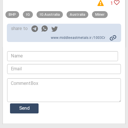
1
BHP
IG
IG Australia
Australia
Miner
share to
www.middleeastmetals.ir /1003Cr