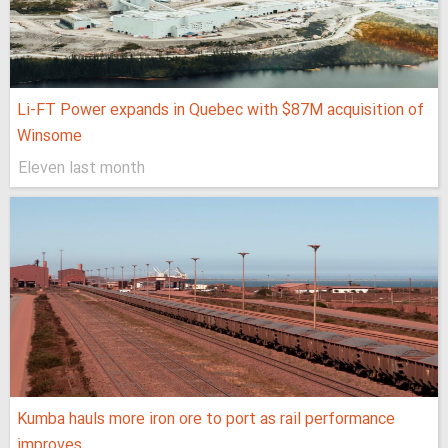
Li-FT Power expands in Quebec with $87M acquisition of
Winsome
Eleven last month
Kumba hauls more iron ore to port as rail performance
improves