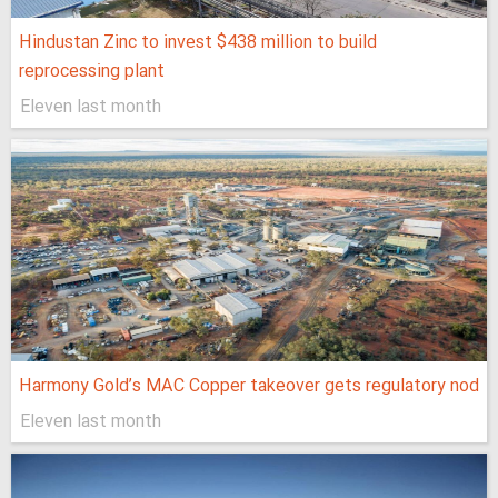
Hindustan Zinc to invest $438 million to build
reprocessing plant
Eleven last month
Harmony Gold’s MAC Copper takeover gets regulatory nod
Eleven last month