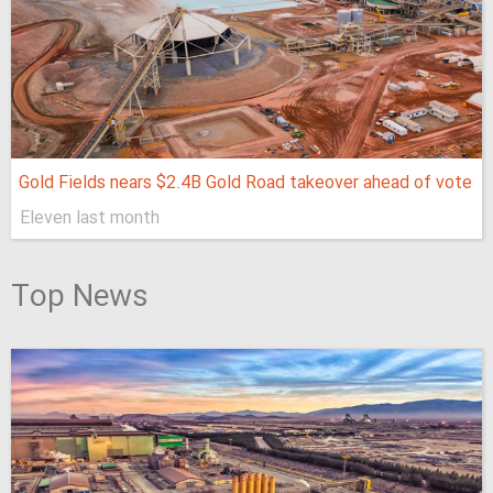
Gold Fields nears $2.4B Gold Road takeover ahead of vote
Eleven last month
Top News