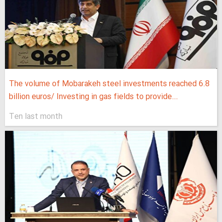
The volume of Mobarakeh steel investments reached 6.8
billion euros/ Investing in gas fields to provide...
Ten last month