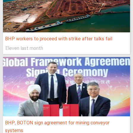
BHP workers to proceed with strike after talks fail
Eleven last month
BHP, BOTON sign agreement for mining conveyor
systems