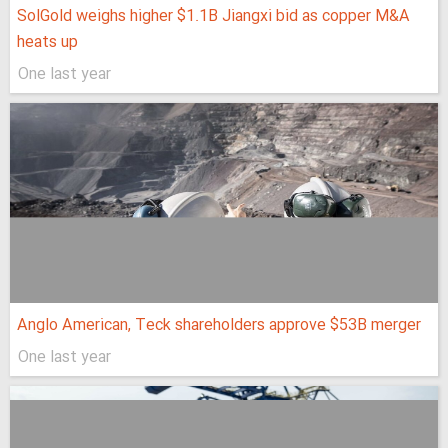
SolGold weighs higher $1.1B Jiangxi bid as copper M&A
heats up
One last year
Anglo American, Teck shareholders approve $53B merger
One last year