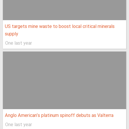
US targets mine waste to boost local critical minerals
supply
One last year
Anglo American’s platinum spinoff debuts as Valterra
One last year