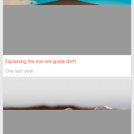
Explaining the iron ore grade shift
One last year