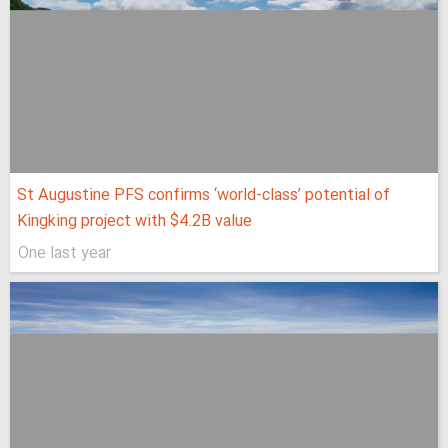
St Augustine PFS confirms ‘world-class’ potential of
Kingking project with $4.2B value
One last year