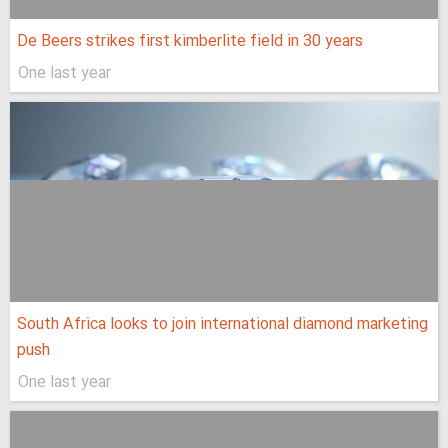
De Beers strikes first kimberlite field in 30 years
One last year
South Africa looks to join international diamond marketing
push
One last year