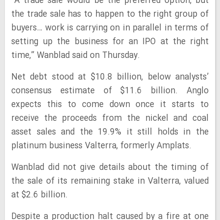
“A trade sale would be the preferred option, but
the trade sale has to happen to the right group of
buyers… work is carrying on in parallel in terms of
setting up the business for an IPO at the right
time,” Wanblad said on Thursday.
Net debt stood at $10.8 billion, below analysts’
consensus estimate of $11.6 billion. Anglo
expects this to come down once it starts to
receive the proceeds from the nickel and coal
asset sales and the 19.9% it still holds in the
platinum business Valterra, formerly Amplats.
Wanblad did not give details about the timing of
the sale of its remaining stake in Valterra, valued
at $2.6 billion.
Despite a production halt caused by a fire at one