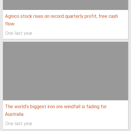
Agnico stock rises on record quarterly profit, free cash
flow
One last year
The world’s biggest iron ore windfall is fading for
Australia
One last year