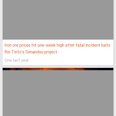
Iron ore prices hit one-week high after fatal incident halts
Rio Tinto’s Simandou project
One last year