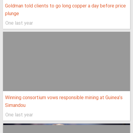
Goldman told clients to go long copper a day before price
plunge
One last year
Winning consortium vows responsible mining at Guinea’s
Simandou
One last year