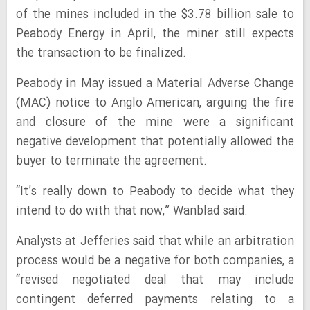
of the mines included in the $3.78 billion sale to
Peabody Energy in April, the miner still expects
the transaction to be finalized.
Peabody in May issued a Material Adverse Change
(MAC) notice to Anglo American, arguing the fire
and closure of the mine were a significant
negative development that potentially allowed the
buyer to terminate the agreement.
“It’s really down to Peabody to decide what they
intend to do with that now,” Wanblad said.
Analysts at Jefferies said that while an arbitration
process would be a negative for both companies, a
“revised negotiated deal that may include
contingent deferred payments relating to a