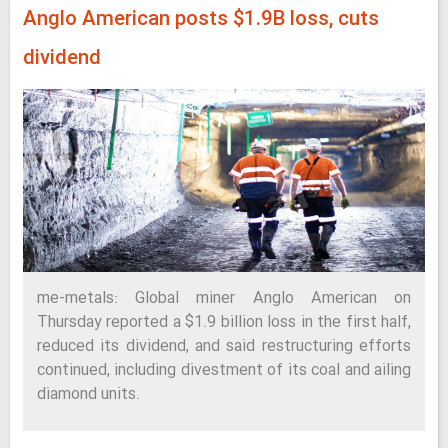
Anglo American posts $1.9B loss, cuts
dividend
me-metals: Global miner Anglo American on
Thursday reported a $1.9 billion loss in the first half,
reduced its dividend, and said restructuring efforts
continued, including divestment of its coal and ailing
diamond units.