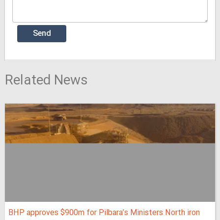
Related News
BHP approves $900m for Pilbara’s Ministers North iron