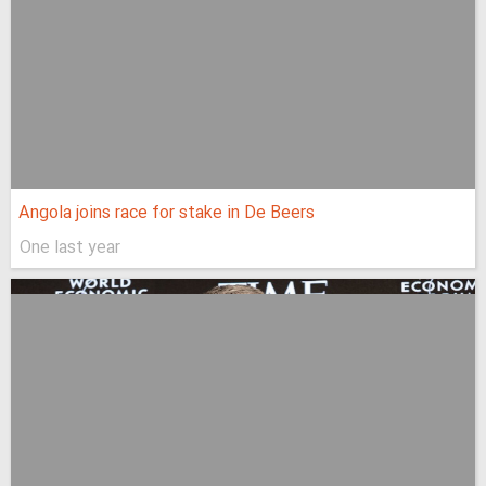
Angola joins race for stake in De Beers
One last year