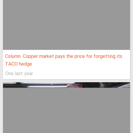
Column: Copper market pays the price for forgetting its
TACO hedge
One last year