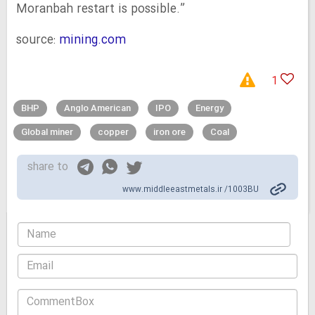
Moranbah restart is possible.”
source:
mining.com
1
BHP
Anglo American
IPO
Energy
Global miner
copper
iron ore
Coal
share to
www.middleeastmetals.ir /1003BU