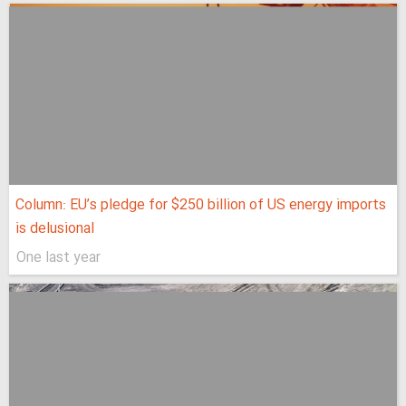
Column: EU’s pledge for $250 billion of US energy imports
is delusional
One last year