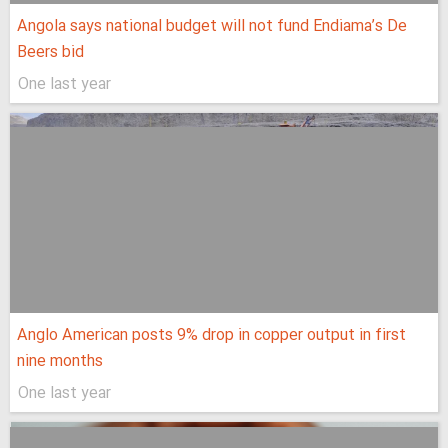
Angola says national budget will not fund Endiama’s De
Beers bid
One last year
Anglo American posts 9% drop in copper output in first
nine months
One last year