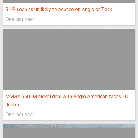
BHP seen as unlikely to pounce on Anglo or Teck
One last year
MMG’s $500M nickel deal with Anglo American faces EU
doubts
One last year