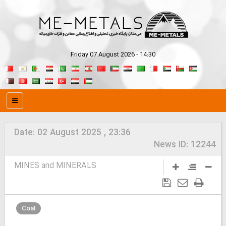
Friday 07 August 2026 - 14:30
Date:
02 August 2025 , 23:36
News ID:
12244
MINES and MINERALS
Coal