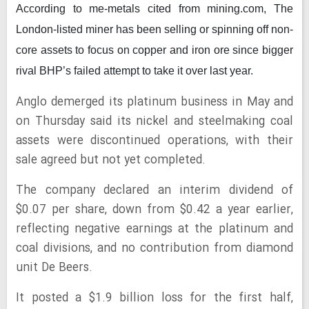
According to me-metals cited from mining.com,
The
London-listed miner has been selling or spinning off non-
core assets to focus on copper and iron ore since bigger
rival BHP’s failed attempt to take it over last year.
Anglo demerged its platinum business in May and
on Thursday said its nickel and steelmaking coal
assets were discontinued operations, with their
sale agreed but not yet completed.
The company declared an interim dividend of
$0.07 per share, down from $0.42 a year earlier,
reflecting negative earnings at the platinum and
coal divisions, and no contribution from diamond
unit De Beers.
It posted a $1.9 billion loss for the first half,