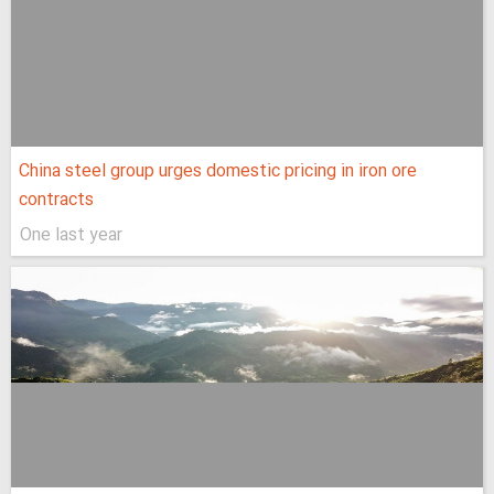
China steel group urges domestic pricing in iron ore
contracts
One last year