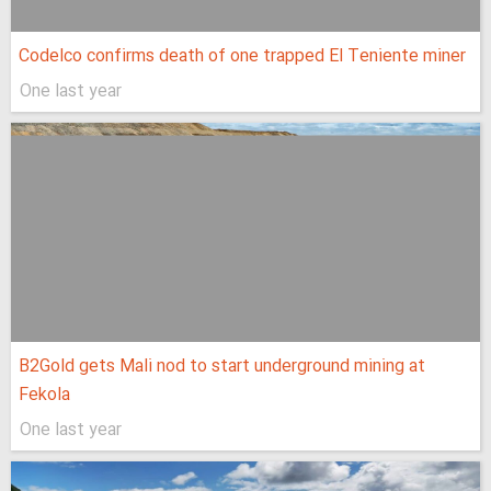
Codelco confirms death of one trapped El Teniente miner
One last year
B2Gold gets Mali nod to start underground mining at
Fekola
One last year