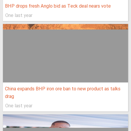
BHP drops fresh Anglo bid as Teck deal nears vote
One last year
China expands BHP iron ore ban to new product as talks
drag
One last year