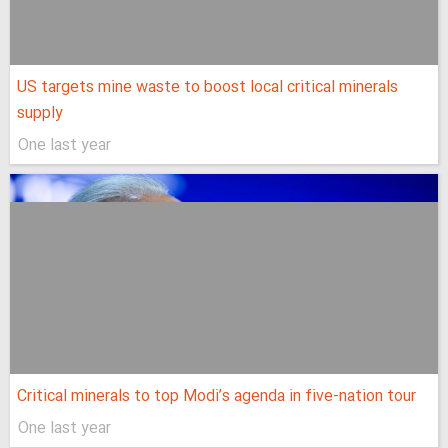
US targets mine waste to boost local critical minerals
supply
One last year
Critical minerals to top Modi’s agenda in five-nation tour
One last year