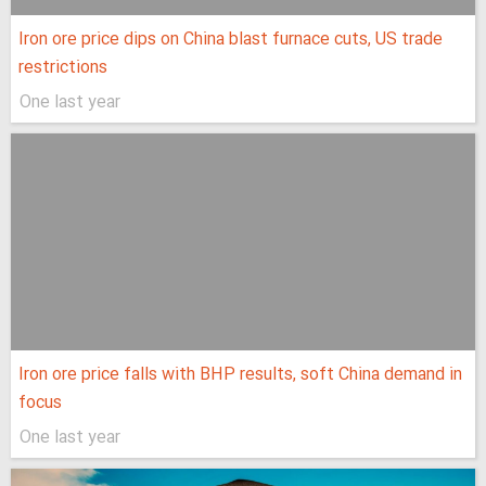
Iron ore price dips on China blast furnace cuts, US trade
restrictions
One last year
Iron ore price falls with BHP results, soft China demand in
focus
One last year