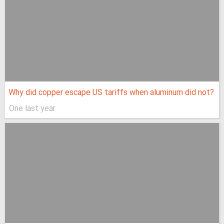
Why did copper escape US tariffs when aluminum did not?
One last year