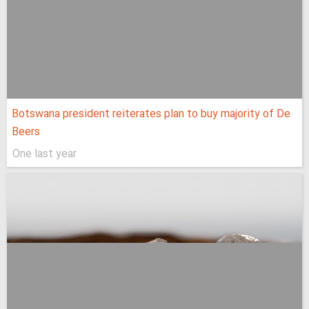
Botswana president reiterates plan to buy majority of De
Beers
One last year