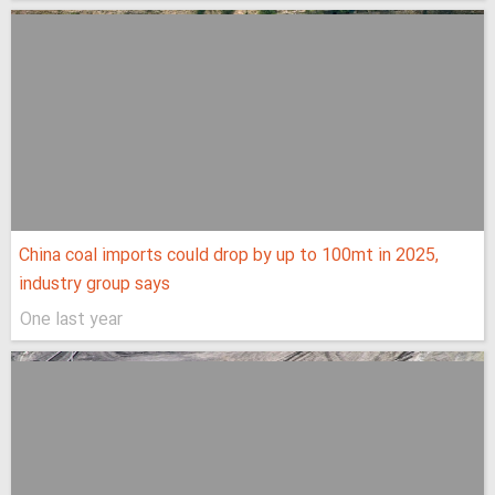
China coal imports could drop by up to 100mt in 2025,
industry group says
One last year