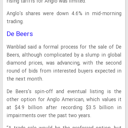
rising tariffs for Anglo was limited.
Anglo’s shares were down 4.6% in mid-morning
trading.
De Beers
Wanblad said a formal process for the sale of De
Beers, although complicated by a slump in global
diamond prices, was advancing, with the second
round of bids from interested buyers expected in
the next month.
De Beers’s spin-off and eventual listing is the
other option for Anglo American, which values it
at $4.9 billion after recording $3.5 billion in
impairments over the past two years.