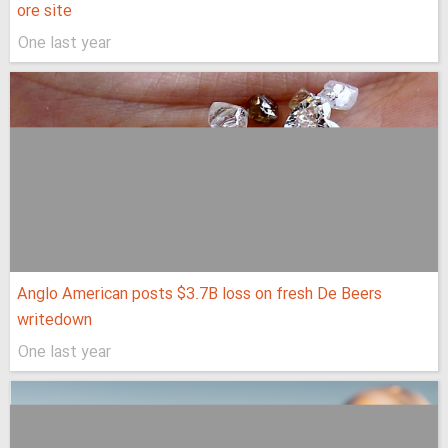
ore site
One last year
Anglo American posts $3.7B loss on fresh De Beers
writedown
One last year