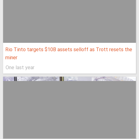
Rio Tinto targets $10B assets selloff as Trott resets the
miner
One last year