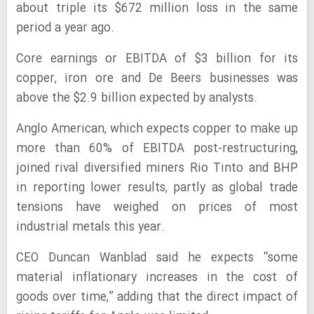
about triple its $672 million loss in the same
period a year ago.
Core earnings or EBITDA of $3 billion for its
copper, iron ore and De Beers businesses was
above the $2.9 billion expected by analysts.
Anglo American, which expects copper to make up
more than 60% of EBITDA post-restructuring,
joined rival diversified miners Rio Tinto and BHP
in reporting lower results, partly as global trade
tensions have weighed on prices of most
industrial metals this year.
CEO Duncan Wanblad said he expects “some
material inflationary increases in the cost of
goods over time,” adding that the direct impact of