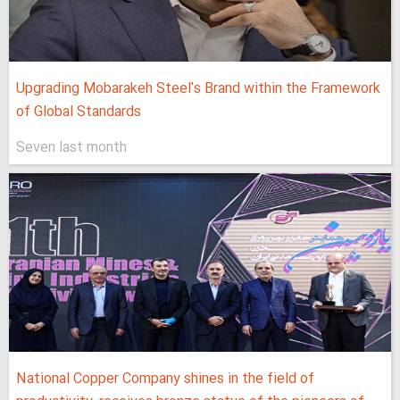
Upgrading Mobarakeh Steel's Brand within the Framework
of Global Standards
Seven last month
National Copper Company shines in the field of