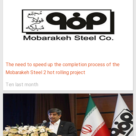
The need to speed up the completion process of the
Mobarakeh Steel 2 hot rolling project
Ten last month