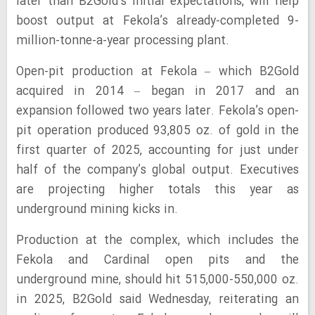
later than B2Gold’s initial expectations, will help
boost output at Fekola’s already-completed 9-
million-tonne-a-year processing plant.
Open-pit production at Fekola – which B2Gold
acquired in 2014 – began in 2017 and an
expansion followed two years later. Fekola’s open-
pit operation produced 93,805 oz. of gold in the
first quarter of 2025, accounting for just under
half of the company’s global output. Executives
are projecting higher totals this year as
underground mining kicks in.
Production at the complex, which includes the
Fekola and Cardinal open pits and the
underground mine, should hit 515,000-550,000 oz.
in 2025, B2Gold said Wednesday, reiterating an