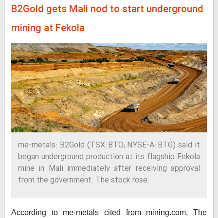
B2Gold gets Mali nod to start underground
mining at Fekola
me-metals: B2Gold (TSX: BTO; NYSE-A: BTG) said it
began underground production at its flagship Fekola
mine in Mali immediately after receiving approval
from the government. The stock rose.
According to me-metals cited from mining.com,
The