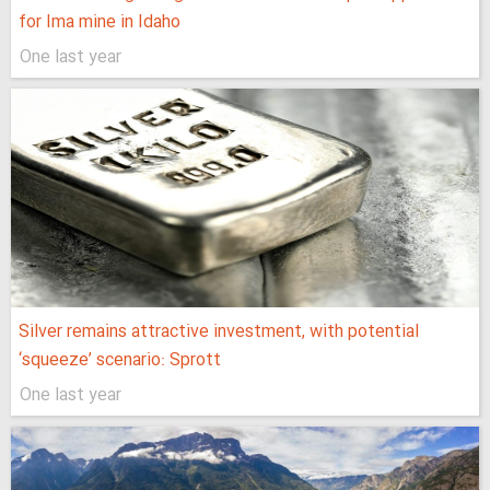
for Ima mine in Idaho
One last year
Silver remains attractive investment, with potential
‘squeeze’ scenario: Sprott
One last year