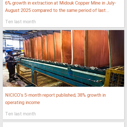
6% growth in extraction at Midouk Copper Mine in July-
August 2025 compared to the same period of last...
Ten last month
NICICO's 5-month report published; 38% growth in
operating income
Ten last month