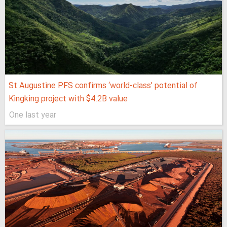
St Augustine PFS confirms ‘world-class’ potential of
Kingking project with $4.2B value
One last year