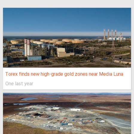
Torex finds new high-grade gold zones near Media Luna
One last year