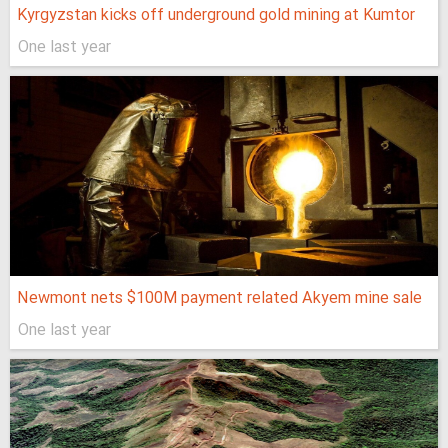
Kyrgyzstan kicks off underground gold mining at Kumtor
One last year
Newmont nets $100M payment related Akyem mine sale
One last year