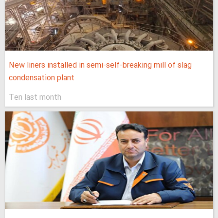
New liners installed in semi-self-breaking mill of slag
condensation plant
Ten last month