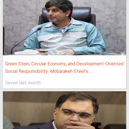
Green Steel, Circular Economy, and Development-Oriented
Social Responsibility: Mobarakeh Steel's...
Seven last month