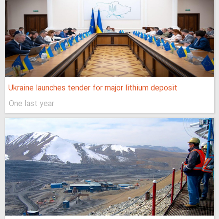
Ukraine launches tender for major lithium deposit
One last year