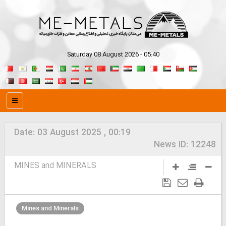
Saturday 08 August 2026 - 05:40
Date:
03 August 2025 , 00:19
News ID:
12248
MINES and MINERALS
Mines and Minerals