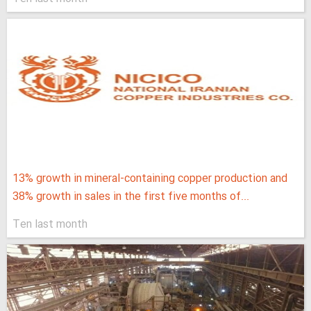
13% growth in mineral-containing copper production and
38% growth in sales in the first five months of...
Ten last month