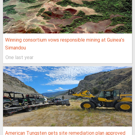
Winning consortium vows responsible mining at Guinea’s
Simandou
One last year
American Tungsten gets site remediation plan approved