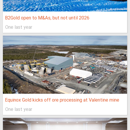
B2Gold open to M&As, but not until 2026
One last year
Equinox Gold kicks off ore processing at Valentine mine
One last year