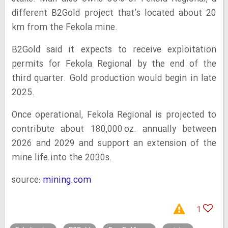
different B2Gold project that’s located about 20
km from the Fekola mine.
B2Gold said it expects to receive exploitation
permits for Fekola Regional by the end of the
third quarter. Gold production would begin in late
2025.
Once operational, Fekola Regional is projected to
contribute about 180,000 oz. annually between
2026 and 2029 and support an extension of the
mine life into the 2030s.
source:
mining.com
1