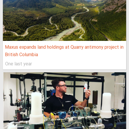
Maxus expands land holdings at Quarry antimony project in
British Columbia
One last year