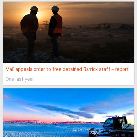
Mali appeals order to free detained Barrick staff – report
One last year