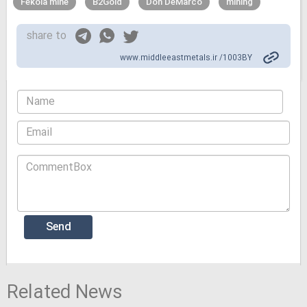
Fekola mine
B2Gold
Don DeMarco
mining
share to
www.middleeastmetals.ir /1003BY
Related News