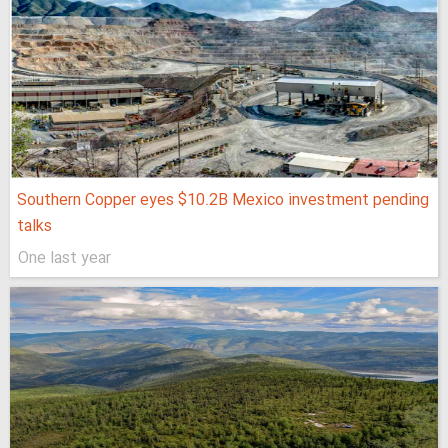
Southern Copper eyes $10.2B Mexico investment pending
talks
One last year