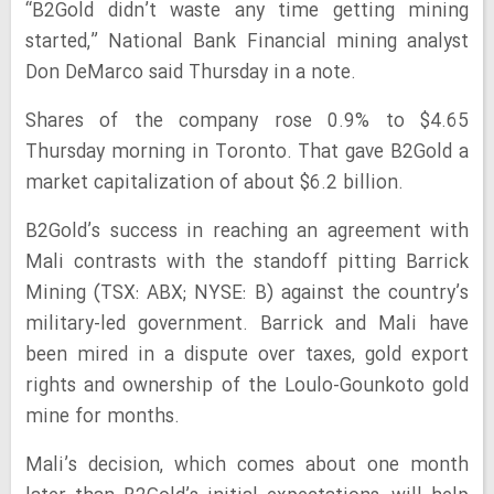
“B2Gold didn’t waste any time getting mining
started,” National Bank Financial mining analyst
Don DeMarco said Thursday in a note.
Shares of the company rose 0.9% to $4.65
Thursday morning in Toronto. That gave B2Gold a
market capitalization of about $6.2 billion.
B2Gold’s success in reaching an agreement with
Mali contrasts with the standoff pitting Barrick
Mining (TSX: ABX; NYSE: B) against the country’s
military-led government. Barrick and Mali have
been mired in a dispute over taxes, gold export
rights and ownership of the Loulo-Gounkoto gold
mine for months.
Mali’s decision, which comes about one month