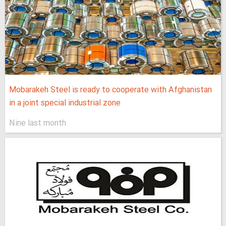
Mobarakeh Steel is ready to cooperate with Afghanistan
in a joint special industrial zone
Nine last month