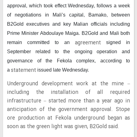
approval, which took effect Wednesday, follows a week
of negotiations in Mali’s capital, Bamako, between
B2Gold executives and key Malian officials including
Prime Minister Abdoulaye Maiga. B2Gold and Mali both
agreement
remain committed to an
signed in
September related to the ongoing operation and
governance of the Fekola complex, according to
statement
a
issued late Wednesday.
Underground development work at the mine –
including the installation of all required
infrastructure – started more than a year ago in
anticipation of the government approval. Stope
ore production at Fekola underground began as
soon as the green light was given, B2Gold said.