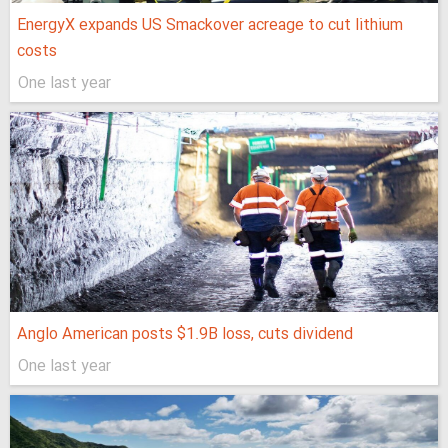
EnergyX expands US Smackover acreage to cut lithium
costs
One last year
Anglo American posts $1.9B loss, cuts dividend
One last year