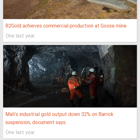
B2Gold achieves commercial production at Goose mine
One last year
Mali’s industrial gold output down 32% on Barrick
suspension, document says
One last year