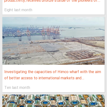
productivity; receives bronze statue of the pioneers of...
Eight last month
Investigating the capacities of Himco wharf with the aim
of better access to international markets and...
Ten last month