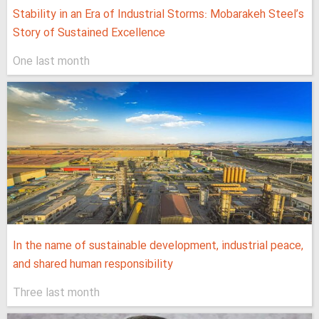
Stability in an Era of Industrial Storms: Mobarakeh Steel’s
Story of Sustained Excellence
One last month
In the name of sustainable development, industrial peace,
and shared human responsibility
Three last month