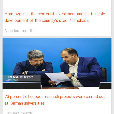
Hormozgan is the center of investment and sustainable
development of the country's steel / Emphasis...
Nine last month
73 percent of copper research projects were carried out
at Kerman universities
Ten last month