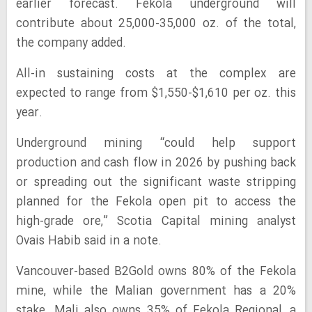
earlier forecast. Fekola underground will
contribute about 25,000-35,000 oz. of the total,
the company added.
All-in sustaining costs at the complex are
expected to range from $1,550-$1,610 per oz. this
year.
Underground mining “could help support
production and cash flow in 2026 by pushing back
or spreading out the significant waste stripping
planned for the Fekola open pit to access the
high-grade ore,” Scotia Capital mining analyst
Ovais Habib said in a note.
Vancouver-based B2Gold owns 80% of the Fekola
mine, while the Malian government has a 20%
stake. Mali also owns 35% of Fekola Regional, a