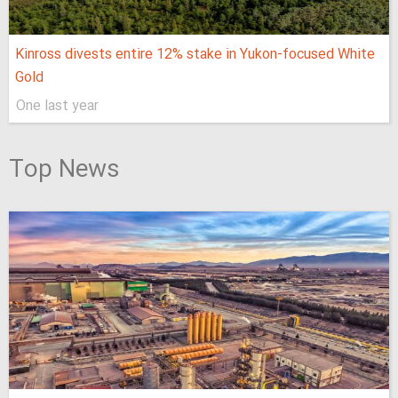
Kinross divests entire 12% stake in Yukon-focused White
Gold
One last year
Top News