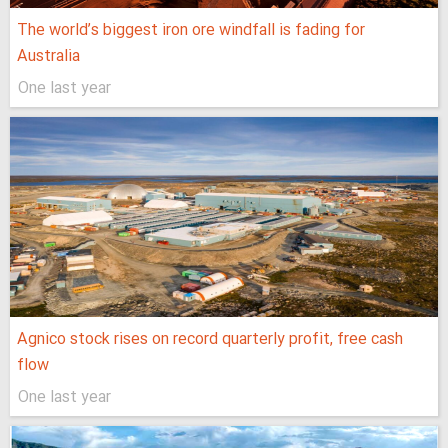
The world’s biggest iron ore windfall is fading for
Australia
One last year
Agnico stock rises on record quarterly profit, free cash
flow
One last year