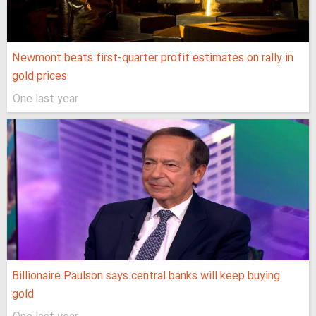
Newmont beats first-quarter profit estimates on rally in
gold prices
One last year
Billionaire Paulson says central banks will keep buying
gold