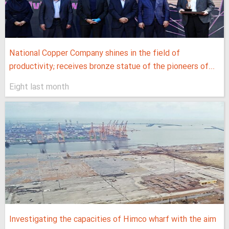
National Copper Company shines in the field of
productivity; receives bronze statue of the pioneers of...
Eight last month
Investigating the capacities of Himco wharf with the aim