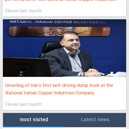
Eleven last month
Unveiling of Iran's first self-driving dump truck at the
National Iranian Copper Industries Company...
Eleven last month
most visited
Latest news