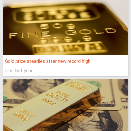
Gold price steadies after new record high
One last year