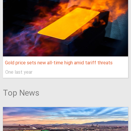
Gold price sets new all-time high amid tariff threats
One last year
Top News