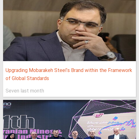
Upgrading Mobarakeh Steel's Brand within the Framework
of Global Standards
Seven last month