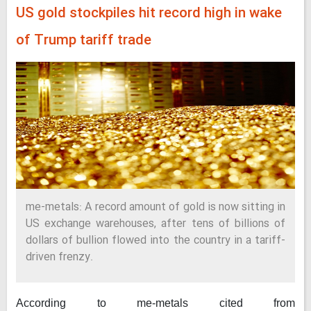
US gold stockpiles hit record high in wake
of Trump tariff trade
me-metals: A record amount of gold is now sitting in
US exchange warehouses, after tens of billions of
dollars of bullion flowed into the country in a tariff-
driven frenzy.
According to me-metals cited from