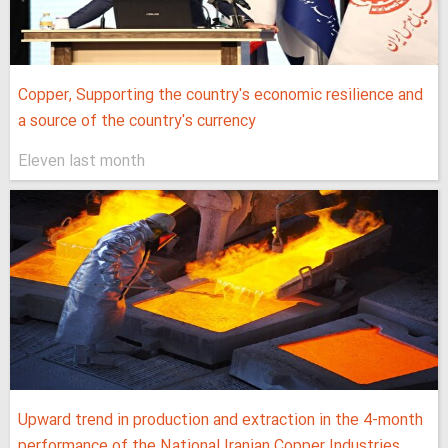
Copper, Supporting the country's economic resilience and
a source of the country's currency
Eleven last month
Upward trend in production and extraction in the 4-month
performance of the National Iranian Copper Industries...