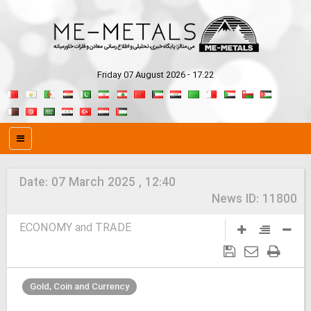
Friday 07 August 2026 - 17:22
Date:
07 March 2025 , 12:40
News ID:
11800
ECONOMY and TRADE
Gold, Coin and Currency