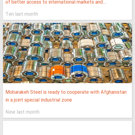
of better access to international markets and...
Ten last month
Mobarakeh Steel is ready to cooperate with Afghanistan
in a joint special industrial zone
Nine last month