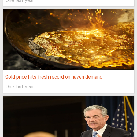
One last year
Gold price hits fresh record on haven demand
One last year