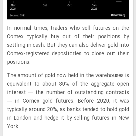
In normal times, traders who sell futures on the
Comex typically buy out of their positions by
settling in cash. But they can also deliver gold into
Comex-registered depositories to close out their
positions.
The amount of gold now held in the warehouses is
equivalent to about 80% of the aggregate open
interest — the number of outstanding contracts
— in Comex gold futures. Before 2020, it was
typically around 20%, as banks tended to hold gold
in London and hedge it by selling futures in New
York.