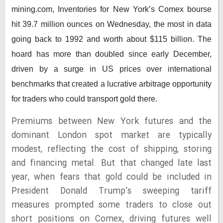
mining.com,
Inventories for New York’s Comex bourse
hit 39.7 million ounces on Wednesday, the most in data
going back to 1992 and worth about $115 billion. The
hoard has more than doubled since early December,
driven by a surge in US prices over international
benchmarks that created a lucrative arbitrage opportunity
for traders who could transport gold there.
Premiums between Ne
w York futures and the
dominant London spot market are typically
modest, reflecting the cost of shipping, storing
and financing metal. But that changed late last
year, when fears that gold could be included in
President Donald Trump’s sweeping tariff
measures prompted some traders to close out
short positions on Comex, driving futures well