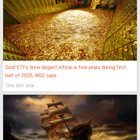
Gold ETFs drew largest inflow in five years during first
half of 2025, WGC says
One last year