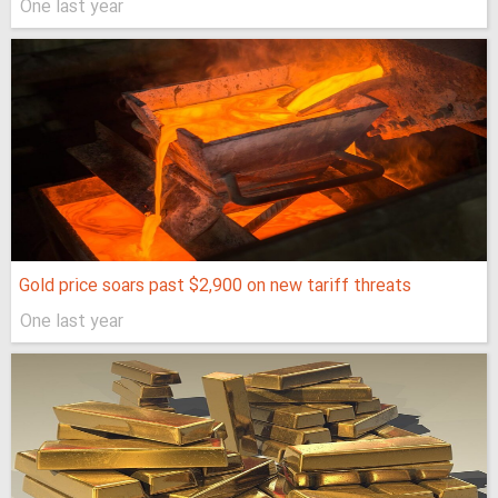
One last year
Gold price soars past $2,900 on new tariff threats
One last year