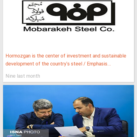
Hormozgan is the center of investment and sustainable
development of the country's steel / Emphasis...
Nine last month