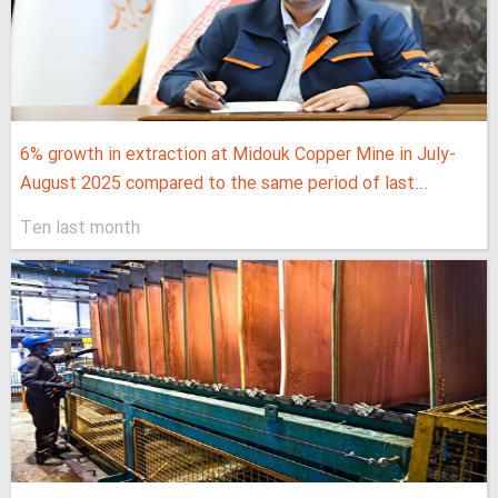
6% growth in extraction at Midouk Copper Mine in July-
August 2025 compared to the same period of last...
Ten last month