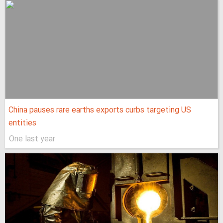
China pauses rare earths exports curbs targeting US
entities
One last year