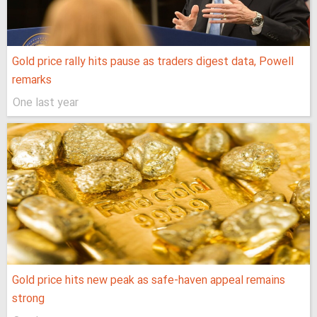
Gold price rally hits pause as traders digest data, Powell
remarks
One last year
Gold price hits new peak as safe-haven appeal remains
strong