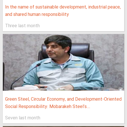
In the name of sustainable development, industrial peace,
and shared human responsibility
Three last month
Green Steel, Circular Economy, and Development-Oriented
Social Responsibility: Mobarakeh Steel's...
Seven last month