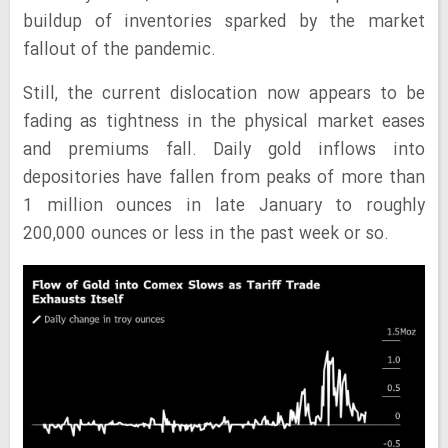
buildup of inventories sparked by the market
fallout of the pandemic.
Still, the current dislocation now appears to be
fading as tightness in the physical market eases
and premiums fall. Daily gold inflows into
depositories have fallen from peaks of more than
1 million ounces in late January to roughly
200,000 ounces or less in the past week or so.