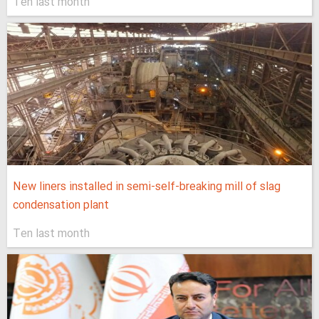
Ten last month
New liners installed in semi-self-breaking mill of slag
condensation plant
Ten last month