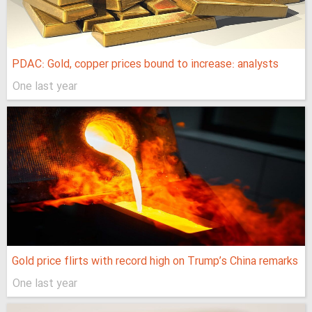
PDAC: Gold, copper prices bound to increase: analysts
One last year
Gold price flirts with record high on Trump’s China remarks
One last year