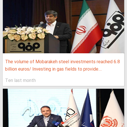
The volume of Mobarakeh steel investments reached 6.8
billion euros/ Investing in gas fields to provide...
Ten last month