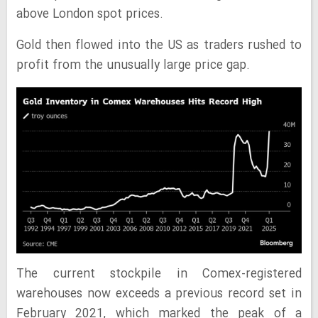
above London spot prices.
Gold then flowed into the US as traders rushed to
profit from the unusually large price gap.
The current stockpile in Comex-registered
warehouses now exceeds a previous record set in
February 2021, which marked the peak of a