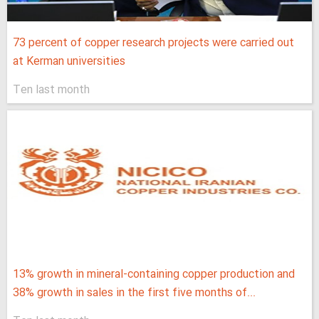
73 percent of copper research projects were carried out
at Kerman universities
Ten last month
13% growth in mineral-containing copper production and
38% growth in sales in the first five months of...