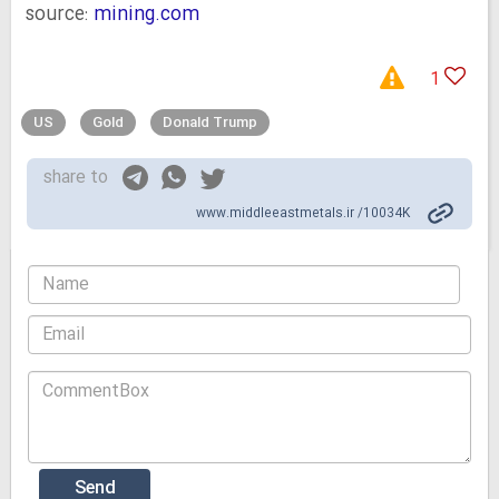
source:
mining.com
1
US
Gold
Donald Trump
share to
www.middleeastmetals.ir /10034K