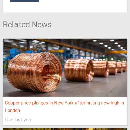
Related News
Copper price plunges in New York after hitting new high in
London
One last year