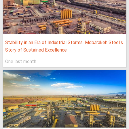
Stability in an Era of Industrial Storms: Mobarakeh Steel’s
Story of Sustained Excellence
One last month