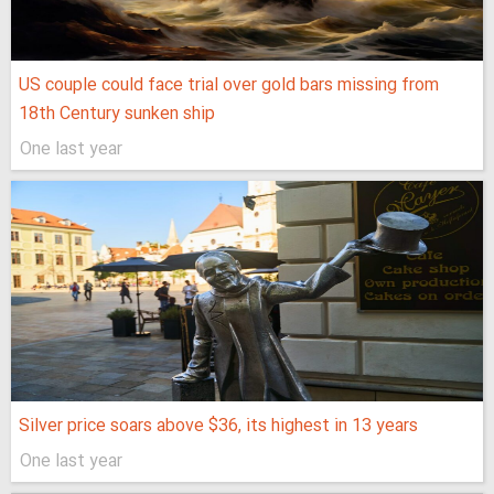
US couple could face trial over gold bars missing from
18th Century sunken ship
One last year
Silver price soars above $36, its highest in 13 years
One last year