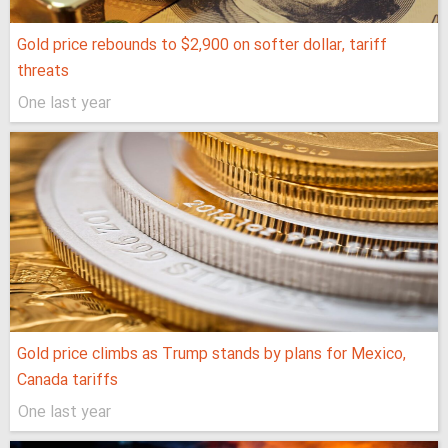
Gold price rebounds to $2,900 on softer dollar, tariff
threats
One last year
Gold price climbs as Trump stands by plans for Mexico,
Canada tariffs
One last year