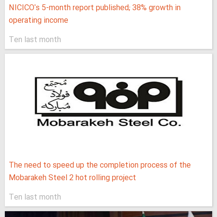
NICICO's 5-month report published; 38% growth in
operating income
Ten last month
The need to speed up the completion process of the
Mobarakeh Steel 2 hot rolling project
Ten last month