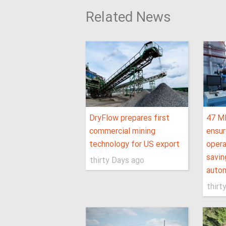
Related News
DryFlow prepares first
47 M
commercial mining
ensur
technology for US export
opera
savin
thirty Days ago
autom
thirt