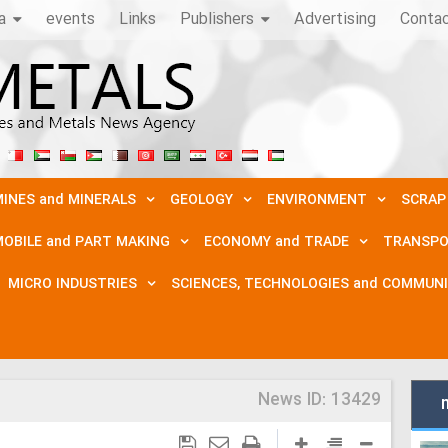
a
events
Links
Publishers
Advertising
Conta
INES and MINERALS
GEOLOGY
ENVIRONMENT
SCRAP
OBILE and PART MAKING
ECONOMY and TRADE
TRANSPO
MICRO INDUSTRIES
SCIENCES, TECHNOLOGIES and COMMUN
News ID:
13429