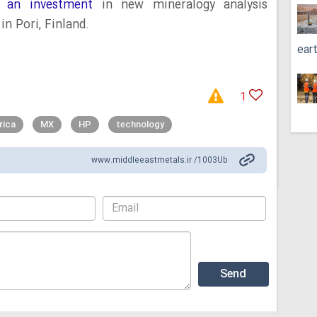
 an investment
in new mineralogy analysis
in Pori, Finland.
ear
1
rica
MX
HP
technology
www.middleeastmetals.ir /1003Ub