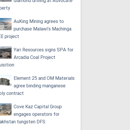
diamond drilling at Advocate
perty
AuKing Mining agrees to
purchase Malawi’s Machinga
E project
Yari Resources signs SPA for
Arcadia Coal Project
uisition
Element 25 and OM Materials
agree binding manganese
ply contract
Cove Kaz Capital Group
engages operators for
akhstan tungsten DFS