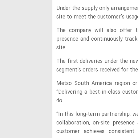
Under the supply only arrangemen
site to meet the customer’s usag
The company will also offer te
presence and continuously track
site.
The first deliveries under the n
segment’s orders received for the
Metso South America region cru
“Delivering a best-in-class cust
do.
“In this long-term partnership, 
collaboration, on-site presence
customer achieves consistent p