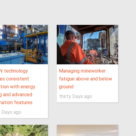
N technology
Managing mineworker
es consistent
fatigue above and below
tion with energy
ground
g and advanced
thirty Days ago
ation features
y Days ago