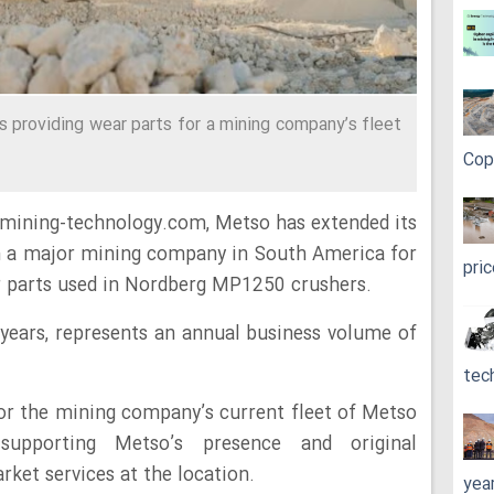
 providing wear parts for a mining company’s fleet
Cop
 mining-technology.com, Metso has extended its
h a major mining company in South America for
pri
r parts used in Nordberg MP1250 crushers.
years, represents an annual business volume of
tec
 for the mining company’s current fleet of Metso
supporting Metso’s presence and original
et services at the location.
yea