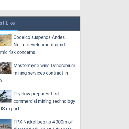
st Like
Codelco suspends Andes
Norte development amid
smic risk concerns
Mastermyne wins Dendrobium
mining services contract in
W
DryFlow prepares first
commercial mining technology
 US export
FPX Nickel begins 4,000m of