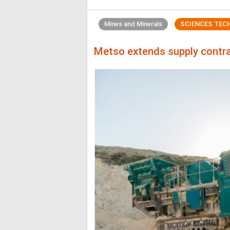
Mines and Minerals
SCIENCES TEC
Metso extends supply contra