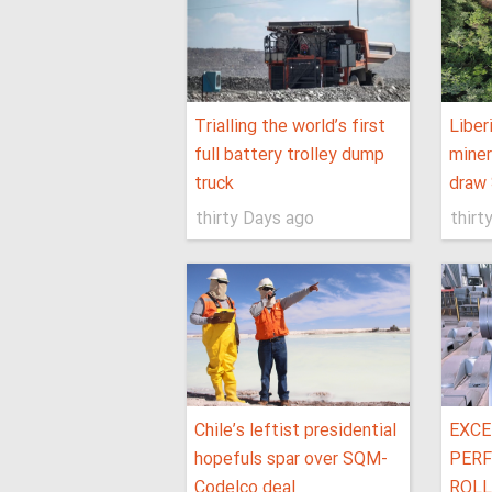
Trialling the world’s first
Liber
full battery trolley dump
miner
truck
draw 
thirty Days ago
thirt
Chile’s leftist presidential
EXCE
hopefuls spar over SQM-
PERF
Codelco deal
ROLL