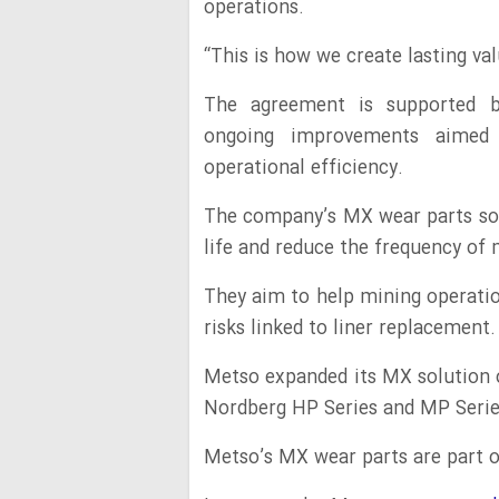
operations.
“This is how we create lasting va
The agreement is supported b
ongoing improvements aimed
operational efficiency.
The company’s MX wear parts so
life and reduce the frequency o
They aim to help mining operatio
risks linked to liner replacement.
Metso expanded its MX solution o
Nordberg HP Series and MP Serie
Metso’s MX wear parts are part o