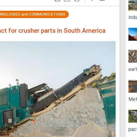
HNOLOGIES and COMMUNICATIONS
ind
ct for crusher parts in South America
ear
Met
pac