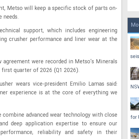
t, Metso will keep a specific stock of parts on-
e needs.
Mo
chnical support, which includes engineering
ing crusher performance and liner wear at the
sei
ew agreement were recorded in Metso’s Minerals
 first quarter of 2026 (Q1 2026).
sher wears vice-president Emilio Lamas said:
NS
omer experience is at the core of everything we
we combine advanced wear technology with close
for
 and deep application expertise to ensure our
erformance, reliability and safety in their