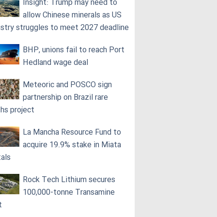
Insight: Trump may need to
allow Chinese minerals as US
ustry struggles to meet 2027 deadline
BHP, unions fail to reach Port
Hedland wage deal
Meteoric and POSCO sign
partnership on Brazil rare
ths project
La Mancha Resource Fund to
acquire 19.9% stake in Miata
als
Rock Tech Lithium secures
100,000‑tonne Transamine
t