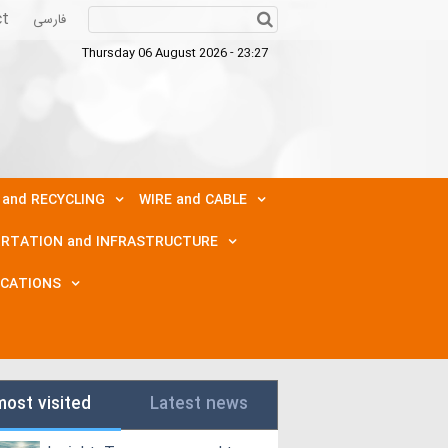
ct
فارسی
Thursday 06 August 2026 - 23:27
 and RECYCLING
WIRE and CABLE
RTATION and INFRASTRUCTURE
ICATIONS
most visited
Latest news