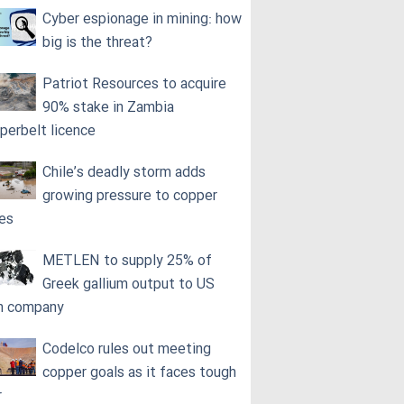
Cyber espionage in mining: how
big is the threat?
Patriot Resources to acquire
90% stake in Zambia
perbelt licence
Chile’s deadly storm adds
growing pressure to copper
ces
METLEN to supply 25% of
Greek gallium output to US
h company
Codelco rules out meeting
copper goals as it faces tough
r