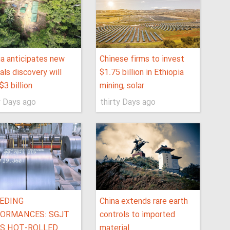
ia anticipates new
Chinese firms to invest
als discovery will
$1.75 billion in Ethiopia
$3 billion
mining, solar
y Days ago
thirty Days ago
EDING
China extends rare earth
ORMANCES: SGJT
controls to imported
S HOT-ROLLED
material