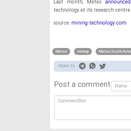
Last month, Metso
announced
technology at its research centre 
source:
mining-technology.com
Metso
mining
Metso South Ame
share to
Post a comment