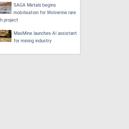
SAGA Metals begins
mobilisation for Wolverine rare
th project
MaxMine launches AI assistant
for mining industry