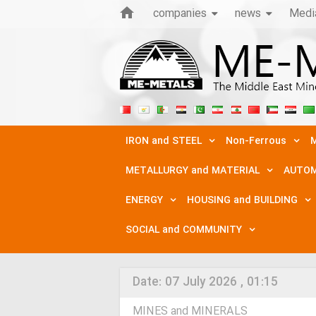
companies
news
Medi
IRON and STEEL
Non-Ferrous
M
METALLURGY and MATERIAL
AUTOM
ENERGY
HOUSING and BUILDING
SOCIAL and COMMUNITY
Date:
07 July 2026 , 01:15
MINES and MINERALS