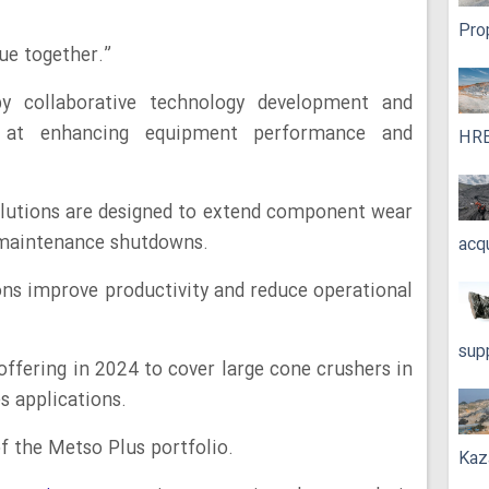
Pro
lue together.”
y collaborative technology development and
 at enhancing equipment performance and
HRE
lutions are designed to extend component wear
f maintenance shutdowns.
acq
ns improve productivity and reduce operational
sup
ffering in 2024 to cover large cone crushers in
s applications.
f the Metso Plus portfolio.
Kaz