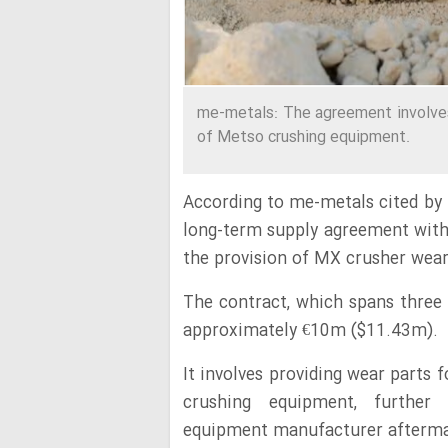
me-metals: The agreement involves
of Metso crushing equipment.
According to me-metals cited by
long-term supply agreement wit
the provision of MX crusher wea
The contract, which spans three 
approximately €10m ($11.43m).
It involves providing wear parts
crushing equipment, further 
equipment manufacturer aftermark