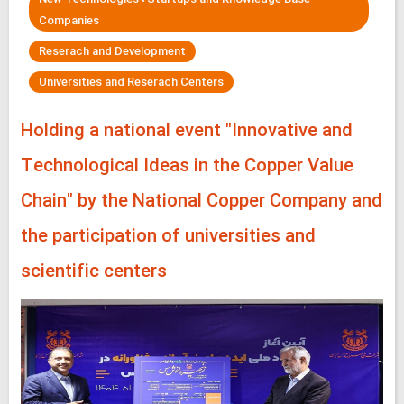
Companies
Reserach and Development
Universities and Reserach Centers
Holding a national event "Innovative and
Technological Ideas in the Copper Value
Chain" by the National Copper Company and
the participation of universities and
scientific centers