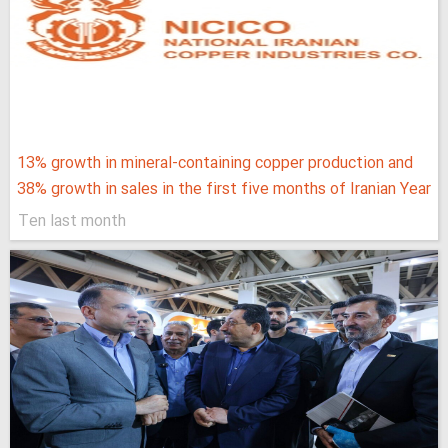
13% growth in mineral-containing copper production and
38% growth in sales in the first five months of Iranian Year
Ten last month