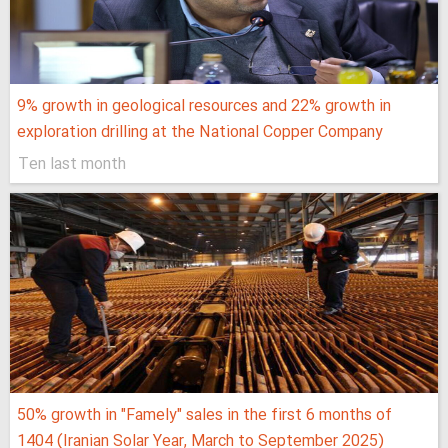
9% growth in geological resources and 22% growth in
exploration drilling at the National Copper Company
Ten last month
50% growth in "Famely" sales in the first 6 months of
1404 (Iranian Solar Year, March to September 2025)