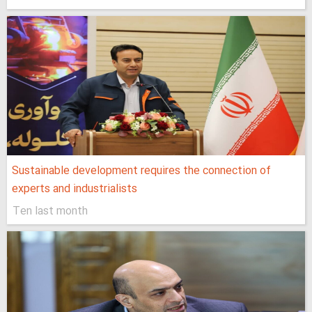
Sustainable development requires the connection of
experts and industrialists
Ten last month