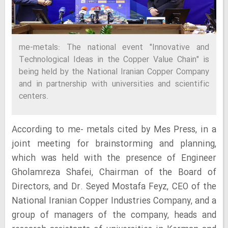
me-metals: The national event "Innovative and
Technological Ideas in the Copper Value Chain" is
being held by the National Iranian Copper Company
and in partnership with universities and scientific
centers.
According to me- metals cited by Mes Press, in a
joint meeting for brainstorming and planning,
which was held with the presence of Engineer
Gholamreza Shafei, Chairman of the Board of
Directors, and Dr. Seyed Mostafa Feyz, CEO of the
National Iranian Copper Industries Company, and a
group of managers of the company, heads and