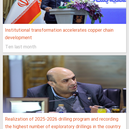
Institutional transformation accelerates copper chain
development
Ten last month
Realization of 2025-2026 drilling program and recording
the highest number of exploratory drillings in the country