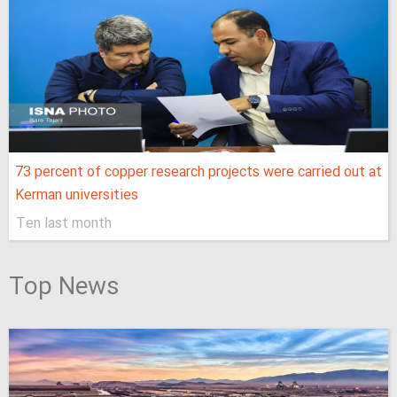
73 percent of copper research projects were carried out at
Kerman universities
Ten last month
Top News