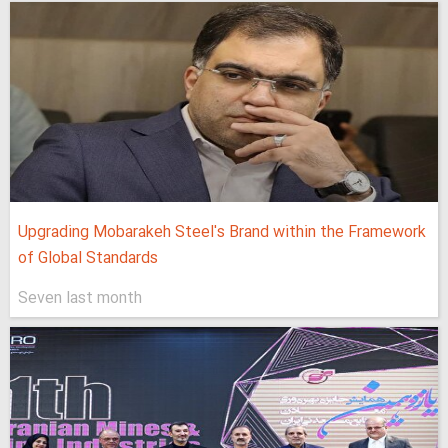
Upgrading Mobarakeh Steel's Brand within the Framework
of Global Standards
Seven last month