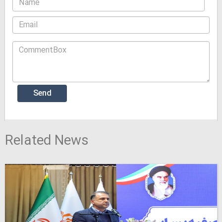
Related News