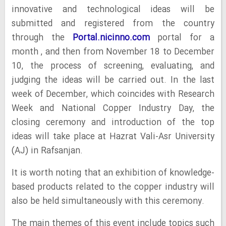
innovative and technological ideas will be
submitted and registered from the country
through the
Portal.nicinno.com
portal for a
month , and then from November 18 to December
10, the process of screening, evaluating, and
judging the ideas will be carried out. In the last
week of December, which coincides with Research
Week and National Copper Industry Day, the
closing ceremony and introduction of the top
ideas will take place at Hazrat Vali-Asr University
(AJ) in Rafsanjan.
It is worth noting that an exhibition of knowledge-
based products related to the copper industry will
also be held simultaneously with this ceremony.
The main themes of this event include topics such