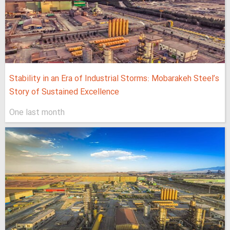
Stability in an Era of Industrial Storms: Mobarakeh Steel’s
Story of Sustained Excellence
One last month