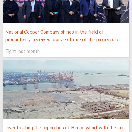
National Copper Company shines in the field of
productivity; receives bronze statue of the pioneers of...
Eight last month
Investigating the capacities of Himco wharf with the aim