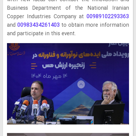
Business Department of the National Iranian
Copper Industries Company at
00989102293363
and
00983434261403
to obtain more information
and participate in this event.