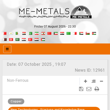
Friday 07 August 2026 - 22:30
Date:
07 October 2025 , 19:07
News ID:
12961
Non-Ferrous
Copper
New Technologies ، Startups and Knowledge Base