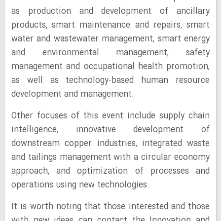
as production and development of ancillary
products, smart maintenance and repairs, smart
water and wastewater management, smart energy
and environmental management, safety
management and occupational health promotion,
as well as technology-based human resource
development and management.
Other focuses of this event include supply chain
intelligence, innovative development of
downstream copper industries, integrated waste
and tailings management with a circular economy
approach, and optimization of processes and
operations using new technologies.
It is worth noting that those interested and those
with new ideas can contact the Innovation and