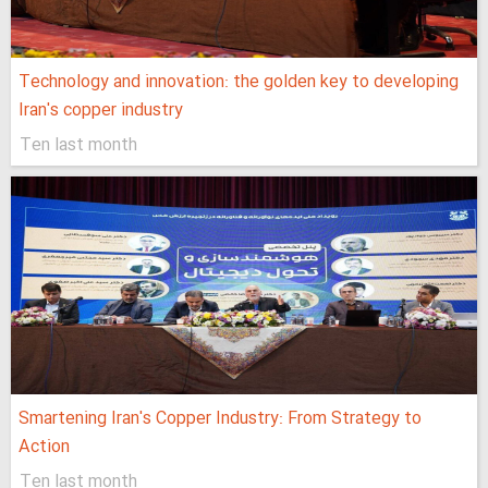
Technology and innovation: the golden key to developing
Iran's copper industry
Ten last month
Smartening Iran's Copper Industry: From Strategy to
Action
Ten last month