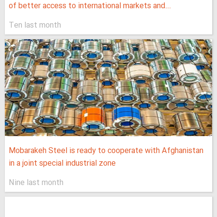
of better access to international markets and...
Ten last month
Mobarakeh Steel is ready to cooperate with Afghanistan
in a joint special industrial zone
Nine last month