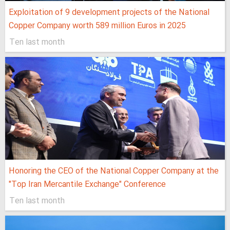
Exploitation of 9 development projects of the National
Copper Company worth 589 million Euros in 2025
Ten last month
Honoring the CEO of the National Copper Company at the
"Top Iran Mercantile Exchange" Conference
Ten last month