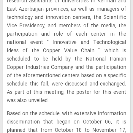
research assistants of universities in Kerman and
East Azerbaijan provinces, as well as managers of
technology and innovation centers, the Scientific
Vice Presidency, and members of the media, the
participation and role of each center in the
national event " Innovative and Technological
Ideas of the Copper Value Chain ", which is
scheduled to be held by the National Iranian
Copper Industries Company and the participation
of the aforementioned centers based on a specific
schedule this fall, were discussed and exchanged.
As part of this meeting, the poster for this event
was also unveiled.
Based on the schedule, with extensive information
dissemination that began on October 06, it is
planned that from October 18 to November 17,