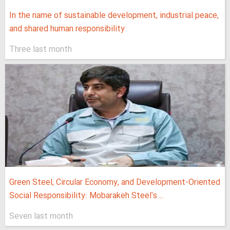
In the name of sustainable development, industrial peace,
and shared human responsibility
Three last month
Green Steel, Circular Economy, and Development-Oriented
Social Responsibility: Mobarakeh Steel's...
Seven last month