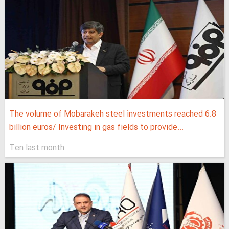
The volume of Mobarakeh steel investments reached 6.8
billion euros/ Investing in gas fields to provide...
Ten last month