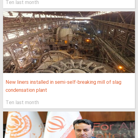
Ten last month
New liners installed in semi-self-breaking mill of slag
condensation plant
Ten last month