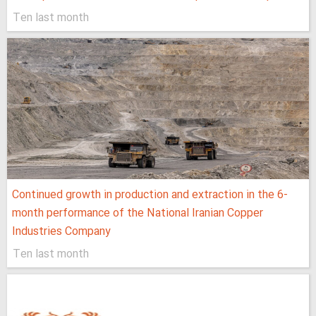
Ten last month
Continued growth in production and extraction in the 6-
month performance of the National Iranian Copper
Industries Company
Ten last month