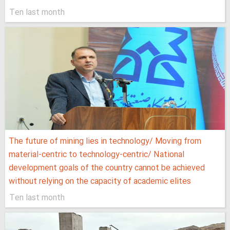
Ten last month
The future of mining lies in technology/ Moving from
material-centric to technology-centric/ National
development goals of the country cannot be achieved
without relying on the capacity of academic elites
Ten last month