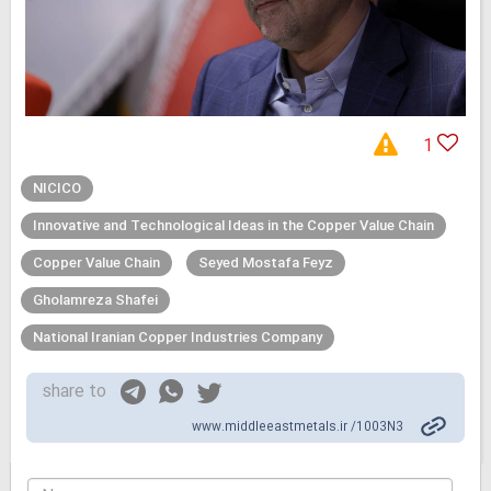
1
NICICO
Innovative and Technological Ideas in the Copper Value Chain
Copper Value Chain
Seyed Mostafa Feyz
Gholamreza Shafei
National Iranian Copper Industries Company
share to
www.middleeastmetals.ir /1003N3