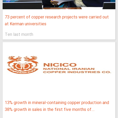
73 percent of copper research projects were carried out
at Kerman universities
Ten last month
13% growth in mineral-containing copper production and
38% growth in sales in the first five months of...