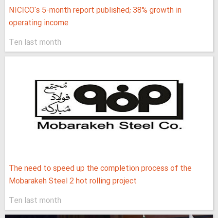
NICICO's 5-month report published; 38% growth in
operating income
Ten last month
The need to speed up the completion process of the
Mobarakeh Steel 2 hot rolling project
Ten last month