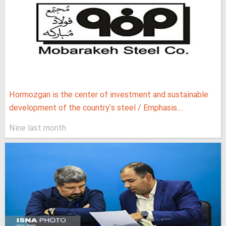
Hormozgan is the center of investment and sustainable
development of the country's steel / Emphasis...
Nine last month