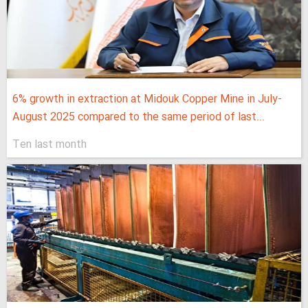
6% growth in extraction at Midouk Copper Mine in July-
August 2025 compared to the same period of last...
Ten last month