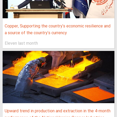
Copper, Supporting the country's economic resilience and
a source of the country's currency
Eleven last month
Upward trend in production and extraction in the 4-month