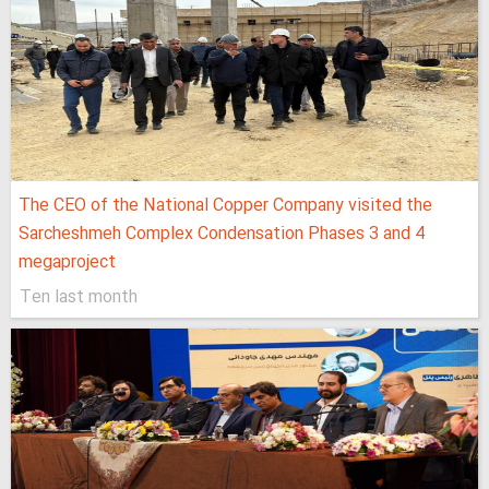
The CEO of the National Copper Company visited the
Sarcheshmeh Complex Condensation Phases 3 and 4
megaproject
Ten last month