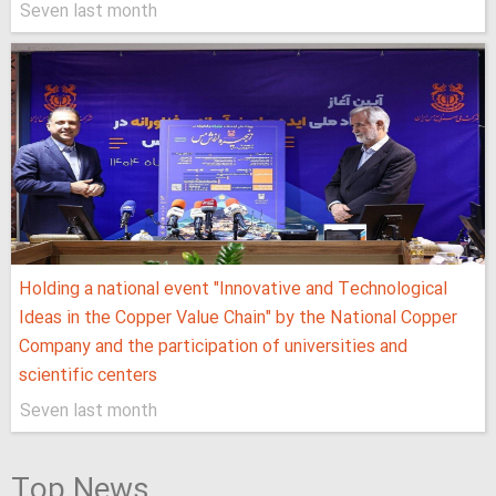
Seven last month
Holding a national event "Innovative and Technological
Ideas in the Copper Value Chain" by the National Copper
Company and the participation of universities and
scientific centers
Seven last month
Top News