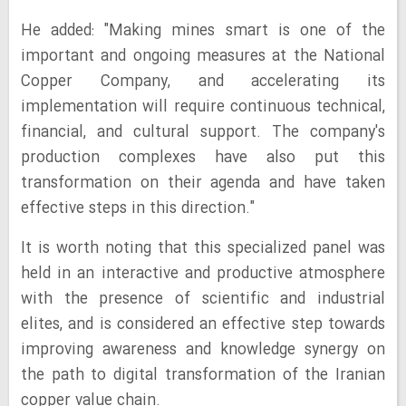
He added: "Making mines smart is one of the
important and ongoing measures at the National
Copper Company, and accelerating its
implementation will require continuous technical,
financial, and cultural support. The company's
production complexes have also put this
transformation on their agenda and have taken
effective steps in this direction."
It is worth noting that this specialized panel was
held in an interactive and productive atmosphere
with the presence of scientific and industrial
elites, and is considered an effective step towards
improving awareness and knowledge synergy on
the path to digital transformation of the Iranian
copper value chain.