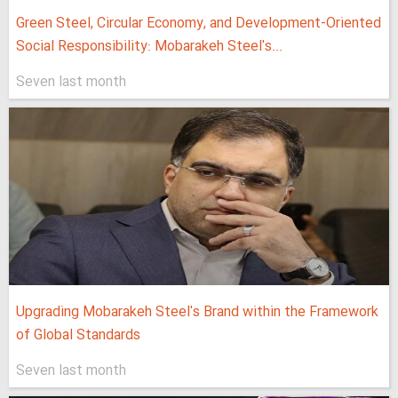
Green Steel, Circular Economy, and Development-Oriented
Social Responsibility: Mobarakeh Steel's...
Seven last month
Upgrading Mobarakeh Steel's Brand within the Framework
of Global Standards
Seven last month