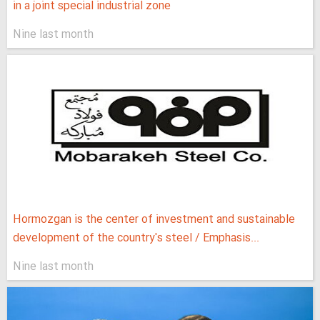
in a joint special industrial zone
Nine last month
Hormozgan is the center of investment and sustainable
development of the country's steel / Emphasis...
Nine last month