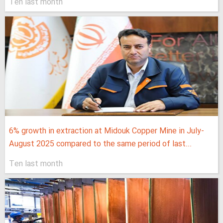
Ten last month
6% growth in extraction at Midouk Copper Mine in July-
August 2025 compared to the same period of last...
Ten last month