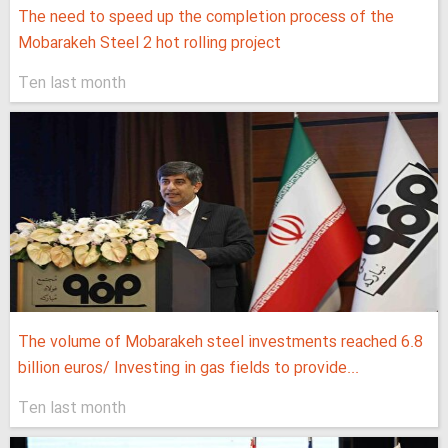
The need to speed up the completion process of the
Mobarakeh Steel 2 hot rolling project
Ten last month
The volume of Mobarakeh steel investments reached 6.8
billion euros/ Investing in gas fields to provide...
Ten last month