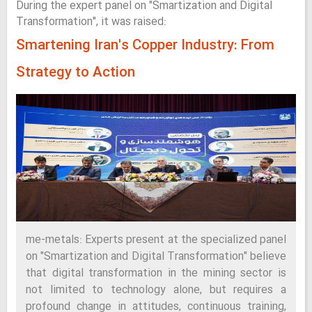
During the expert panel on "Smartization and Digital
Transformation", it was raised:
Smartening Iran's Copper Industry: From
Strategy to Action
me-metals: Experts present at the specialized panel
on "Smartization and Digital Transformation" believe
that digital transformation in the mining sector is
not limited to technology alone, but requires a
profound change in attitudes, continuous training,