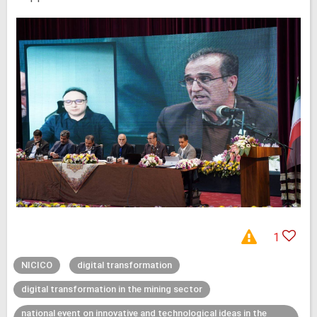
1
NICICO
digital transformation
digital transformation in the mining sector
national event on innovative and technological ideas in the