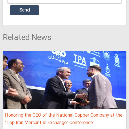
Related News
Honoring the CEO of the National Copper Company at the
"Top Iran Mercantile Exchange" Conference