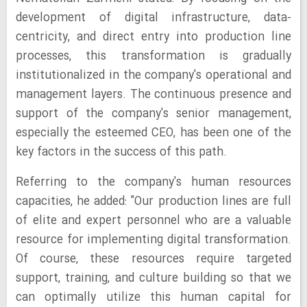
development of digital infrastructure, data-
centricity, and direct entry into production line
processes, this transformation is gradually
institutionalized in the company's operational and
management layers. The continuous presence and
support of the company's senior management,
especially the esteemed CEO, has been one of the
key factors in the success of this path.
Referring to the company's human resources
capacities, he added: "Our production lines are full
of elite and expert personnel who are a valuable
resource for implementing digital transformation.
Of course, these resources require targeted
support, training, and culture building so that we
can optimally utilize this human capital for