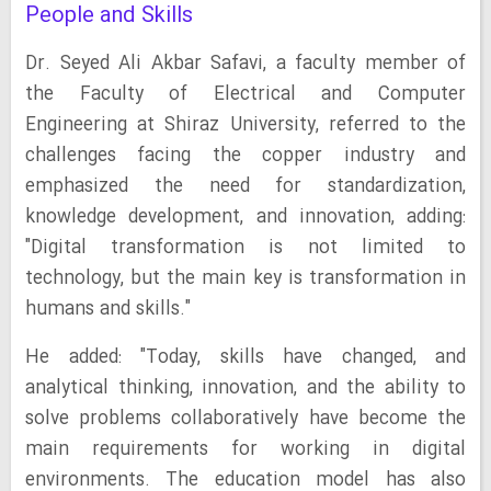
People and Skills
Dr. Seyed Ali Akbar Safavi, a faculty member of
the Faculty of Electrical and Computer
Engineering at Shiraz University, referred to the
challenges facing the copper industry and
emphasized the need for standardization,
knowledge development, and innovation, adding:
"Digital transformation is not limited to
technology, but the main key is transformation in
humans and skills."
He added: "Today, skills have changed, and
analytical thinking, innovation, and the ability to
solve problems collaboratively have become the
main requirements for working in digital
environments. The education model has also