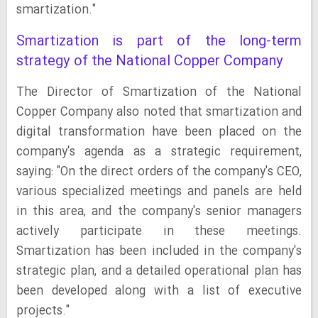
smartization."
Smartization is part of the long-term
strategy of the National Copper Company
The Director of Smartization of the National
Copper Company also noted that smartization and
digital transformation have been placed on the
company's agenda as a strategic requirement,
saying: "On the direct orders of the company's CEO,
various specialized meetings and panels are held
in this area, and the company's senior managers
actively participate in these meetings.
Smartization has been included in the company's
strategic plan, and a detailed operational plan has
been developed along with a list of executive
projects."