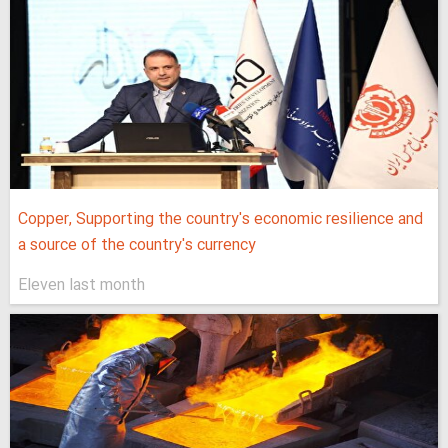
Copper, Supporting the country's economic resilience and
a source of the country's currency
Eleven last month