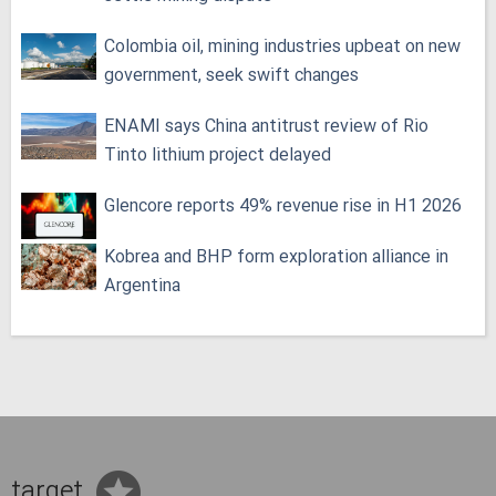
Colombia oil, mining industries upbeat on new
government, seek swift changes
ENAMI says China antitrust review of Rio
Tinto lithium project delayed
Glencore reports 49% revenue rise in H1 2026
Kobrea and BHP form exploration alliance in
Argentina
target