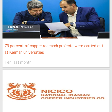
73 percent of copper research projects were carried out
at Kerman universities
Ten last month