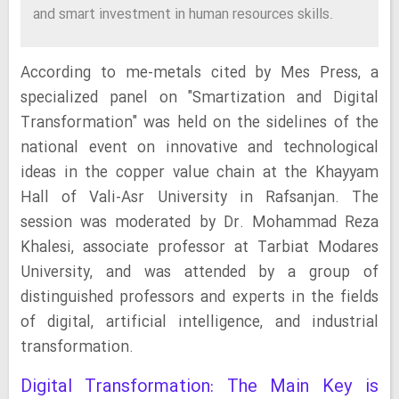
and smart investment in human resources skills.
According to me-metals cited by Mes Press, a
specialized panel on "Smartization and Digital
Transformation" was held on the sidelines of the
national event on innovative and technological
ideas in the copper value chain at the Khayyam
Hall of Vali-Asr University in Rafsanjan. The
session was moderated by Dr. Mohammad Reza
Khalesi, associate professor at Tarbiat Modares
University, and was attended by a group of
distinguished professors and experts in the fields
of digital, artificial intelligence, and industrial
transformation.
Digital Transformation: The Main Key is