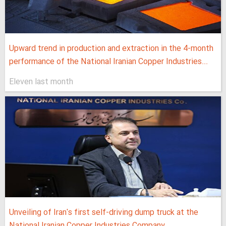
Upward trend in production and extraction in the 4-month
performance of the National Iranian Copper Industries...
Eleven last month
Unveiling of Iran's first self-driving dump truck at the
National Iranian Copper Industries Company...