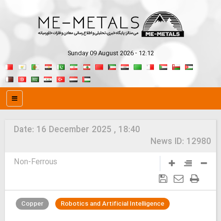
Sunday 09 August 2026 - 12:12
Date:
16 December 2025 , 18:40
News ID:
12980
Non-Ferrous
Copper
Robotics and Artificial Intelligence