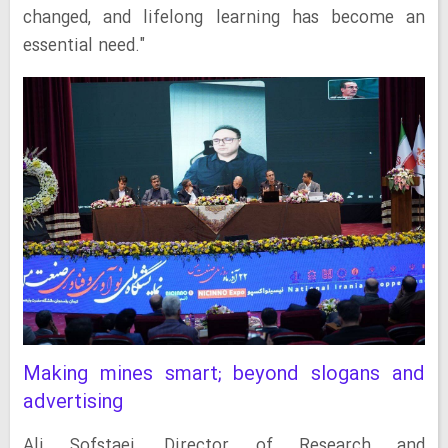
changed, and lifelong learning has become an
essential need."
Making mines smart; beyond slogans and
advertising
Ali Sofstaei, Director of Research and