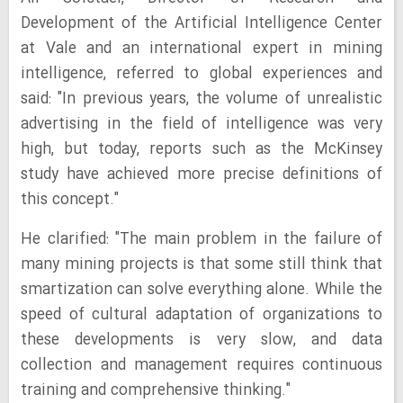
Development of the Artificial Intelligence Center
at Vale and an international expert in mining
intelligence, referred to global experiences and
said: "In previous years, the volume of unrealistic
advertising in the field of intelligence was very
high, but today, reports such as the McKinsey
study have achieved more precise definitions of
this concept."
He clarified: "The main problem in the failure of
many mining projects is that some still think that
smartization can solve everything alone. While the
speed of cultural adaptation of organizations to
these developments is very slow, and data
collection and management requires continuous
training and comprehensive thinking."