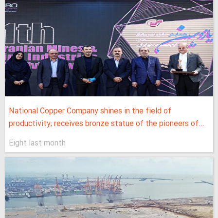
National Copper Company shines in the field of
productivity; receives bronze statue of the pioneers of...
Eight last month