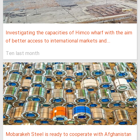
Investigating the capacities of Himco wharf with the aim
of better access to international markets and...
Ten last month
Mobarakeh Steel is ready to cooperate with Afghanistan