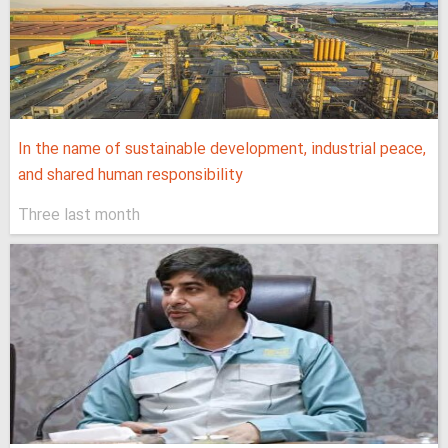
In the name of sustainable development, industrial peace,
and shared human responsibility
Three last month