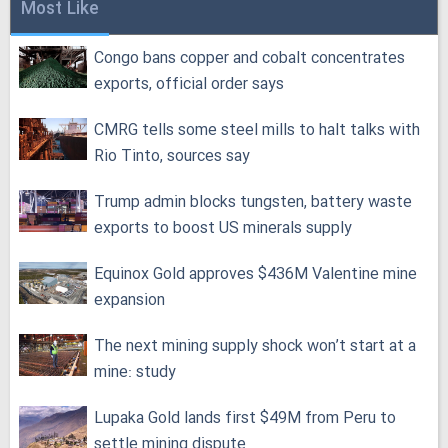
Most Like
Congo bans copper and cobalt concentrates
exports, official order says
CMRG tells some steel mills to halt talks with
Rio Tinto, sources say
Trump admin blocks tungsten, battery waste
exports to boost US minerals supply
Equinox Gold approves $436M Valentine mine
expansion
The next mining supply shock won’t start at a
mine: study
Lupaka Gold lands first $49M from Peru to
settle mining dispute