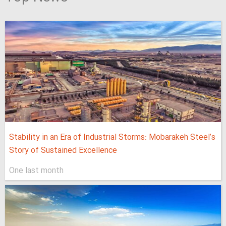
Stability in an Era of Industrial Storms: Mobarakeh Steel’s
Story of Sustained Excellence
One last month