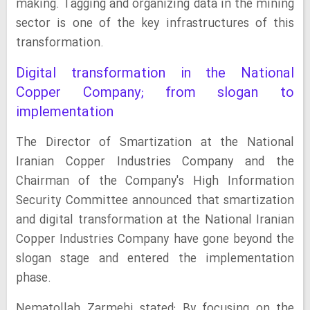
making. Tagging and organizing data in the mining
sector is one of the key infrastructures of this
transformation.
Digital transformation in the National
Copper Company; from slogan to
implementation
The Director of Smartization at the National
Iranian Copper Industries Company and the
Chairman of the Company's High Information
Security Committee announced that smartization
and digital transformation at the National Iranian
Copper Industries Company have gone beyond the
slogan stage and entered the implementation
phase.
Nematollah Zarmehi stated: By focusing on the