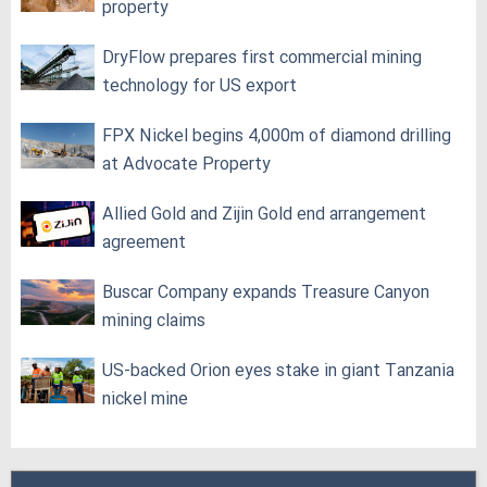
property
DryFlow prepares first commercial mining
technology for US export
FPX Nickel begins 4,000m of diamond drilling
at Advocate Property
Allied Gold and Zijin Gold end arrangement
agreement
Buscar Company expands Treasure Canyon
mining claims
US-backed Orion eyes stake in giant Tanzania
nickel mine