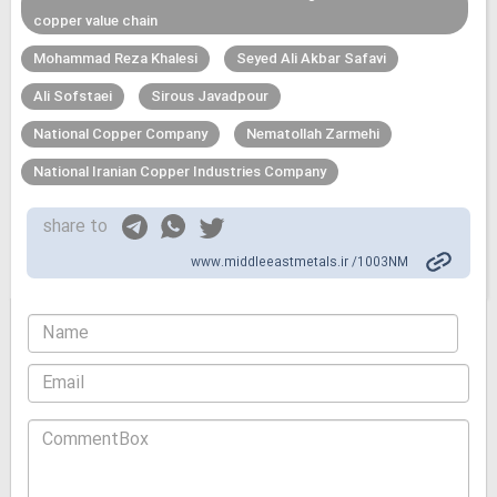
copper value chain
Mohammad Reza Khalesi
Seyed Ali Akbar Safavi
Ali Sofstaei
Sirous Javadpour
National Copper Company
Nematollah Zarmehi
National Iranian Copper Industries Company
share to
www.middleeastmetals.ir /1003NM