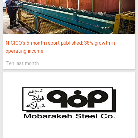
NICICO's 5-month report published; 38% growth in
operating income
Ten last month