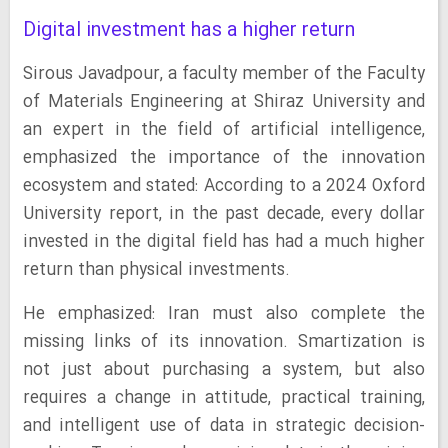
Digital investment has a higher return
Sirous Javadpour, a faculty member of the Faculty
of Materials Engineering at Shiraz University and
an expert in the field of artificial intelligence,
emphasized the importance of the innovation
ecosystem and stated: According to a 2024 Oxford
University report, in the past decade, every dollar
invested in the digital field has had a much higher
return than physical investments.
He emphasized: Iran must also complete the
missing links of its innovation. Smartization is
not just about purchasing a system, but also
requires a change in attitude, practical training,
and intelligent use of data in strategic decision-