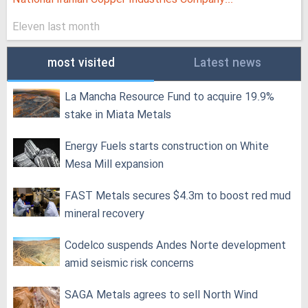
Eleven last month
most visited
Latest news
La Mancha Resource Fund to acquire 19.9%
stake in Miata Metals
Energy Fuels starts construction on White
Mesa Mill expansion
FAST Metals secures $4.3m to boost red mud
mineral recovery
Codelco suspends Andes Norte development
amid seismic risk concerns
SAGA Metals agrees to sell North Wind