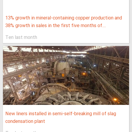
13% growth in mineral-containing copper production and
38% growth in sales in the first five months of...
Ten last month
New liners installed in semi-self-breaking mill of slag
condensation plant