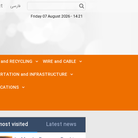
ct
فارسی
Friday 07 August 2026 - 14:21
 and RECYCLING
WIRE and CABLE
RTATION and INFRASTRUCTURE
ICATIONS
most visited
Latest news