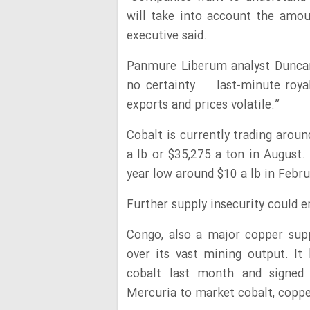
will take into account the amou
executive said.
Panmure Liberum analyst Duncan 
no certainty — last-minute roy
exports and prices volatile.”
Cobalt is currently trading arou
a lb or $35,275 a ton in August.
year low around $10 a lb in Febr
Further supply insecurity could e
Congo, also a major copper supp
over its vast mining output. It 
cobalt last month and signed
Mercuria to market cobalt, copper