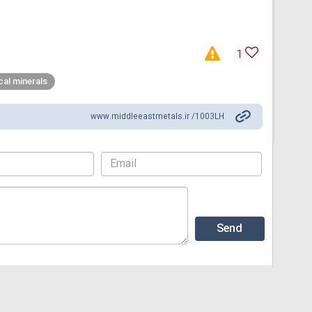
1
ical minerals
www.middleeastmetals.ir /1003LH