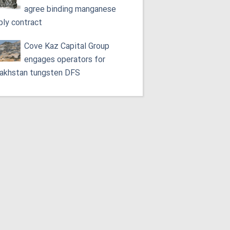
agree binding manganese
ply contract
Cove Kaz Capital Group
engages operators for
akhstan tungsten DFS