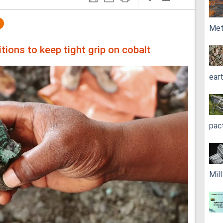
Met
ions to keep tight grip on cobalt
ear
pac
Mil