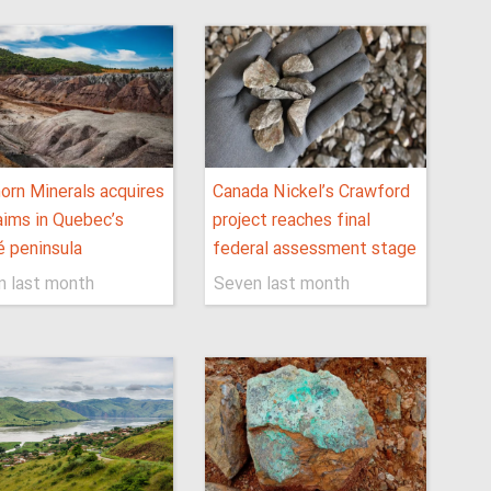
orn Minerals acquires
Canada Nickel’s Crawford
aims in Quebec’s
project reaches final
 peninsula
federal assessment stage
n last month
Seven last month