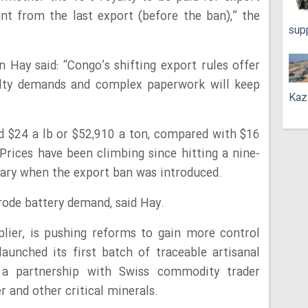
nt from the last export (before the ban),” the
sup
Hay said: “Congo’s shifting export rules offer
alty demands and complex paperwork will keep
Kaz
nd $24 a lb or $52,910 a ton, compared with $16
 Prices have been climbing since hitting a nine-
uary when the export ban was introduced.
rode battery demand, said Hay.
lier, is pushing reforms to gain more control
launched its first batch of traceable artisanal
 a partnership with Swiss commodity trader
 and other critical minerals.