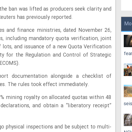
e ban was lifted as producers seek clarity and
euters has previously reported.
Mo
es and finance ministries, dated November 26,
s, including mandatory quota verification, joint
f lots, and issuance of a new Quota Verification
fea
ty for the Regulation and Control of Strategic
RECOMS).
t documentation alongside a checklist of
es. The rules took effect immediately.
% mining royalty on allocated quotas within 48
sei
 declarations, and obtain a “liberatory receipt”
go physical inspections and be subject to multi-