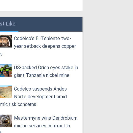
st Like
Codelco’s El Teniente two-
year setback deepens copper
rs
US-backed Orion eyes stake in
giant Tanzania nickel mine
Codelco suspends Andes
Norte development amid
smic risk concerns
Mastermyne wins Dendrobium
mining services contract in