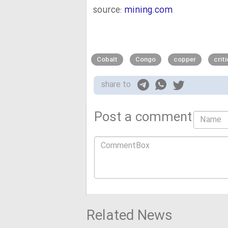
source:
mining.com
Cobalt
Congo
copper
crit
share to
Post a comment
Related News