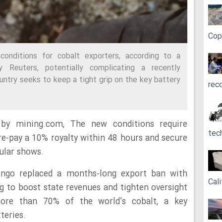
Cop
nditions for cobalt exporters, according to a
 Reuters, potentially complicating a recently
ntry seeks to keep a tight grip on the key battery
rec
 by mining.com, The new conditions require
tec
re-pay a 10% royalty within 48 hours and secure
cular shows.
ngo replaced a months-long export ban with
Cali
g to boost state revenues and tighten oversight
ore than 70% of the world’s cobalt, a key
teries.