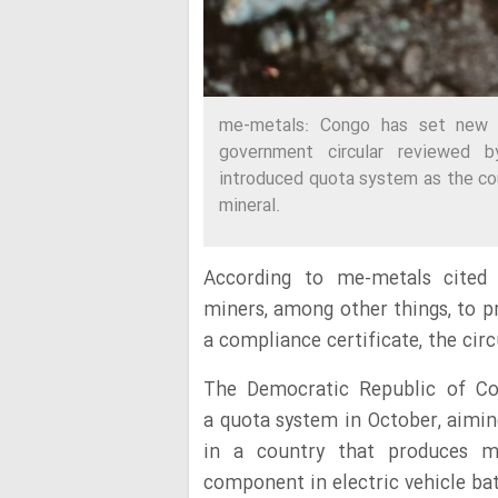
me-metals: Congo has set new co
government circular reviewed by
introduced quota system as the cou
mineral.
According to me-metals cited
miners, among other things, to p
a compliance certificate, the cir
The Democratic Republic of Co
a quota system in October, aimin
in a country that produces m
component in electric vehicle bat