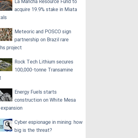
La Mancha Resource Fund to
acquire 19.9% stake in Miata
als
Meteoric and POSCO sign
partnership on Brazil rare
ths project
Rock Tech Lithium secures
100,000‑tonne Transamine
t
Energy Fuels starts
construction on White Mesa
l expansion
Cyber espionage in mining: how
big is the threat?