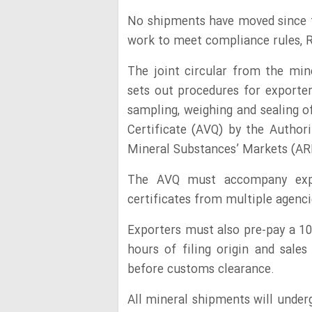
No shipments have moved since th
work to meet compliance rules, R
The joint circular from the min
sets out procedures for exporter
sampling, weighing and sealing o
Certificate (AVQ) by the Authori
Mineral Substances’ Markets (A
The AVQ must accompany expor
certificates from multiple agenci
Exporters must also pre-pay a 10
hours of filing origin and sales
before customs clearance.
All mineral shipments will under