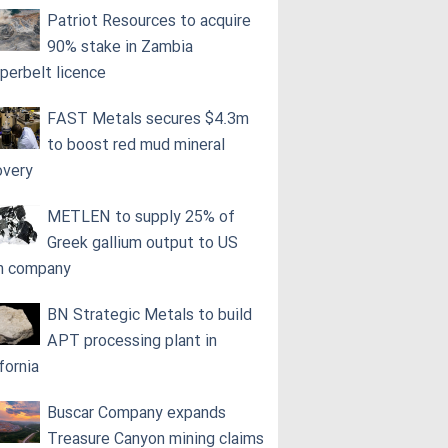
Patriot Resources to acquire
90% stake in Zambia
perbelt licence
FAST Metals secures $4.3m
to boost red mud mineral
overy
METLEN to supply 25% of
Greek gallium output to US
h company
BN Strategic Metals to build
APT processing plant in
fornia
Buscar Company expands
Treasure Canyon mining claims