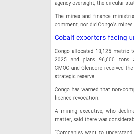
agency oversight, the circular sta
The mines and finance ministrie
comment, nor did Congo’s mines
Cobalt exporters facing u
Congo allocated 18,125 metric t
2025 and plans 96,600 tons a
CMOC and Glencore received the
strategic reserve.
Congo has warned that non-compli
licence revocation.
A mining executive, who declin
matter, said there was considera
“Companies want to understand 