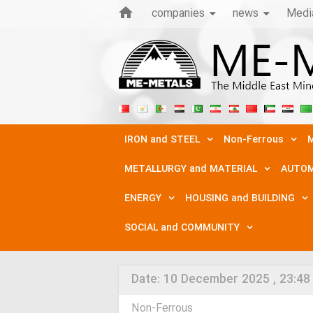
companies
news
Medi
IRON and STEEL
Non-Ferrous
M
METALLURGY and MATERIAL
AUTOM
ENERGY
HOUSING and BUILDING
SOCIAL and COMMUNITY
Date:
10 December 2025 , 23:48
Non-Ferrous