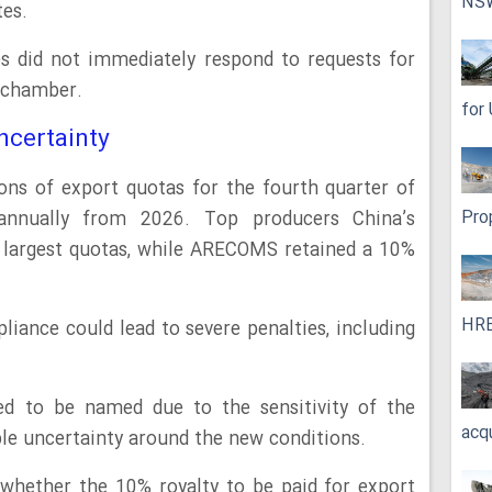
NS
tes.
s did not immediately respond to requests for
 chamber.
for
ncertainty
ons of export quotas for the fourth quarter of
Pro
nnually from 2026. Top producers China’s
 largest quotas, while ARECOMS retained a 10%
HRE
ance could lead to severe penalties, including
ed to be named due to the sensitivity of the
acq
ble uncertainty around the new conditions.
whether the 10% royalty to be paid for export