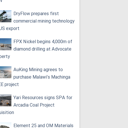
W
DryFlow prepares first
commercial mining technology
 US export
FPX Nickel begins 4,000m of
diamond drilling at Advocate
perty
AuKing Mining agrees to
purchase Malawi’s Machinga
E project
Yari Resources signs SPA for
Arcadia Coal Project
uisition
Element 25 and OM Materials