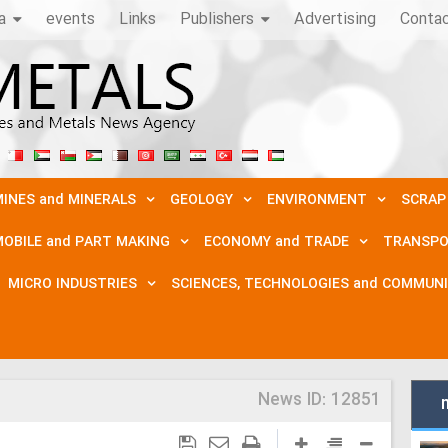
a
events
Links
Publishers
Advertising
Conta
INES and MINERALS
GEOLOGY
ENVIRONMENT
SCRAP
OBILE and PART MAKING
ECONOMY and TRADE
TRANSPO
MICRO INDUSTRIES
SCIENCES, TECHNOLOGIES and COMMUN
News ID:
12851