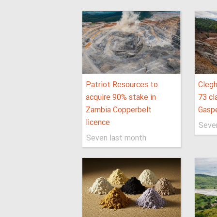
Patriot Resources to
Clegh
acquire 90% stake in
73 cl
Zambia Copperbelt
Gaspé
licence
Seve
Seven last month