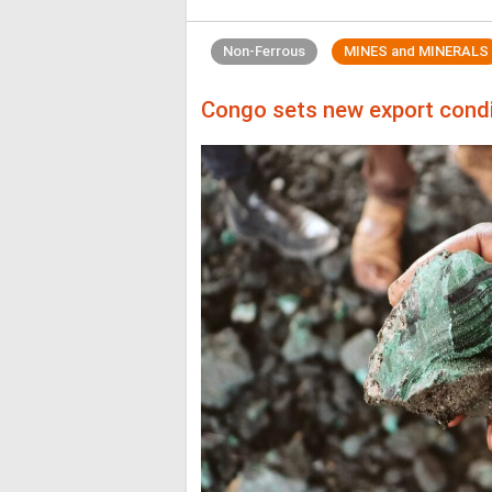
Non-Ferrous
MINES and MINERALS
Congo sets new export condit