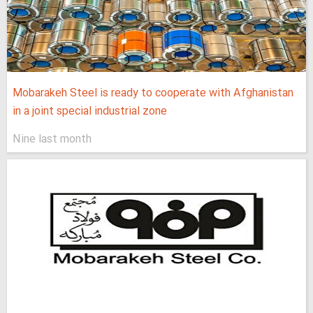
Mobarakeh Steel is ready to cooperate with Afghanistan
in a joint special industrial zone
Nine last month