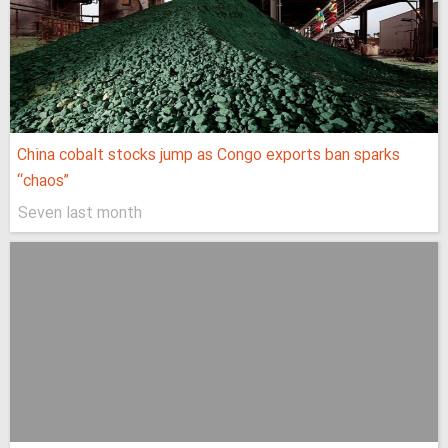
China cobalt stocks jump as Congo exports ban sparks
“chaos”
Seven last month