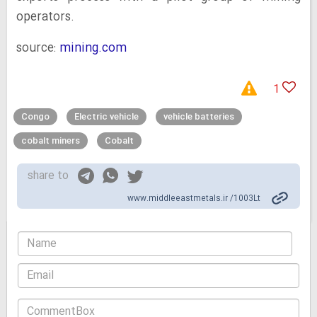
operators.
source:
mining.com
1
Congo
Electric vehicle
vehicle batteries
cobalt miners
Cobalt
share to
www.middleeastmetals.ir /1003Lt