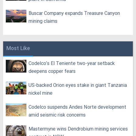
Buscar Company expands Treasure Canyon
mining claims
Most Like
Codelco’s El Teniente two-year setback
deepens copper fears
US-backed Orion eyes stake in giant Tanzania
nickel mine
Codelco suspends Andes Norte development
amid seismic risk concerns
Mastermyne wins Dendrobium mining services