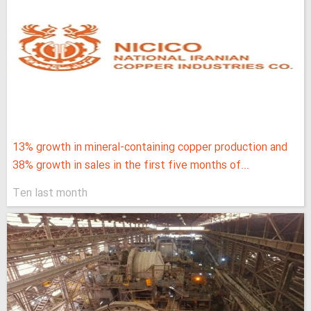
13% growth in mineral-containing copper production and
38% growth in sales in the first five months of...
Ten last month