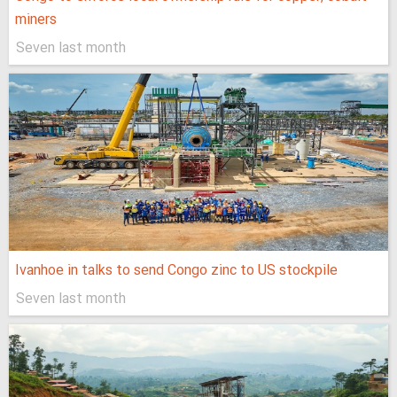
miners
Seven last month
Ivanhoe in talks to send Congo zinc to US stockpile
Seven last month