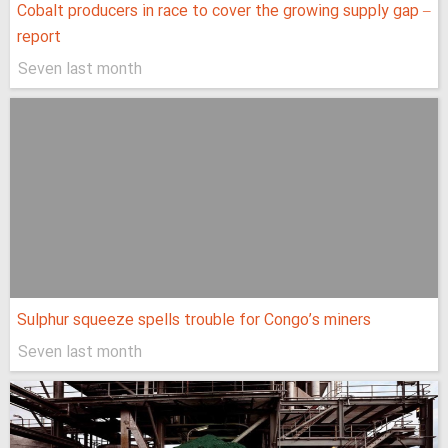
Cobalt producers in race to cover the growing supply gap –
report
Seven last month
Sulphur squeeze spells trouble for Congo’s miners
Seven last month