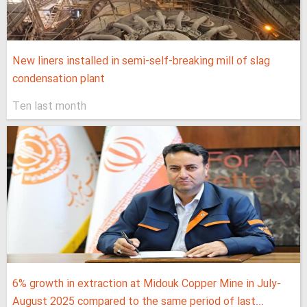
New liners installed in semi-self-breaking mill of slag
condensation plant
Ten last month
6% growth in extraction at Midouk Copper Mine in July-
August 2025 compared to the same period of last...