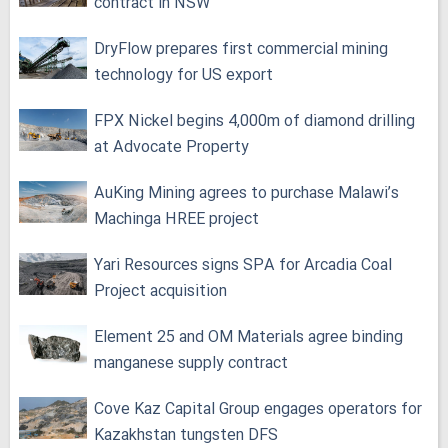
contract in NSW
DryFlow prepares first commercial mining
technology for US export
FPX Nickel begins 4,000m of diamond drilling
at Advocate Property
AuKing Mining agrees to purchase Malawi’s
Machinga HREE project
Yari Resources signs SPA for Arcadia Coal
Project acquisition
Element 25 and OM Materials agree binding
manganese supply contract
Cove Kaz Capital Group engages operators for
Kazakhstan tungsten DFS