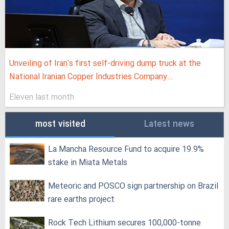
Unveiling of Iran's first self-driving dump truck at the
National Iranian Copper Industries Company...
Eleven last month
most visited
Latest news
La Mancha Resource Fund to acquire 19.9%
stake in Miata Metals
Meteoric and POSCO sign partnership on Brazil
rare earths project
Rock Tech Lithium secures 100,000‑tonne