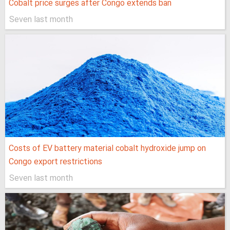
Cobalt price surges after Congo extends ban
Seven last month
Costs of EV battery material cobalt hydroxide jump on
Congo export restrictions
Seven last month