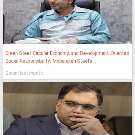
Green Steel, Circular Economy, and Development-Oriented
Social Responsibility: Mobarakeh Steel's...
Seven last month