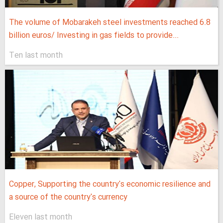
The volume of Mobarakeh steel investments reached 6.8
billion euros/ Investing in gas fields to provide...
Ten last month
Copper, Supporting the country's economic resilience and
a source of the country's currency
Eleven last month