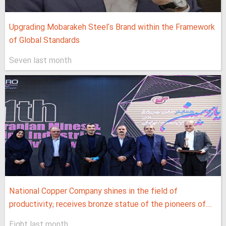
Upgrading Mobarakeh Steel's Brand within the Framework
of Global Standards
Seven last month
National Copper Company shines in the field of
productivity; receives bronze statue of the pioneers of...
Eight last month