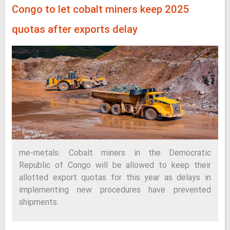
Congo to let cobalt miners keep 2025
quotas after exports delay
me-metals: Cobalt miners in the Democratic
Republic of Congo will be allowed to keep their
allotted export quotas for this year as delays in
implementing new procedures have prevented
shipments.