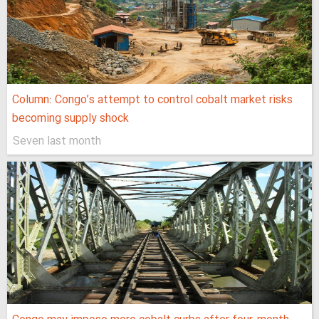
Column: Congo’s attempt to control cobalt market risks
becoming supply shock
Seven last month