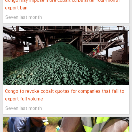
Congo may impose more cobalt curbs after four-month
export ban
Seven last month
Congo to revoke cobalt quotas for companies that fail to
export full volume
Seven last month