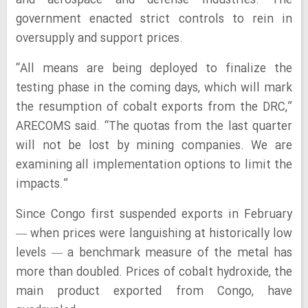
and aerospace and defense industries. The
government enacted strict controls to rein in
oversupply and support prices.
“All means are being deployed to finalize the
testing phase in the coming days, which will mark
the resumption of cobalt exports from the DRC,”
ARECOMS said. “The quotas from the last quarter
will not be lost by mining companies. We are
examining all implementation options to limit the
impacts.”
Since Congo first suspended exports in February
— when prices were languishing at historically low
levels — a benchmark measure of the metal has
more than doubled. Prices of cobalt hydroxide, the
main product exported from Congo, have