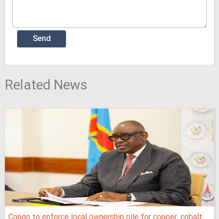
Related News
Congo to enforce local ownership rule for copper, cobalt