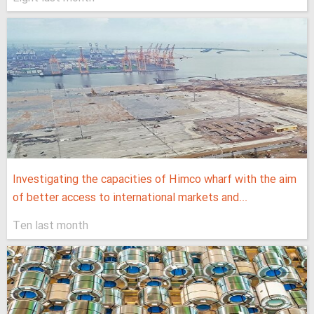
Investigating the capacities of Himco wharf with the aim
of better access to international markets and...
Ten last month