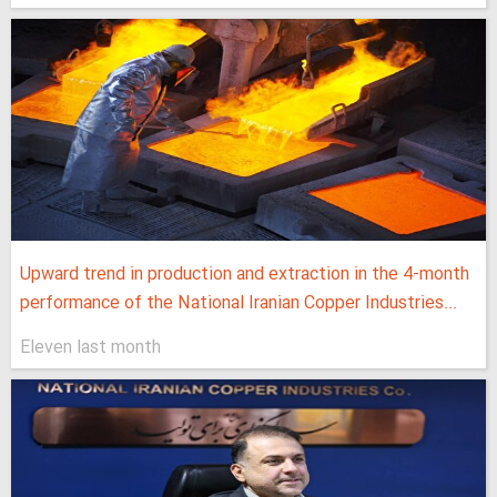
Upward trend in production and extraction in the 4-month
performance of the National Iranian Copper Industries...
Eleven last month