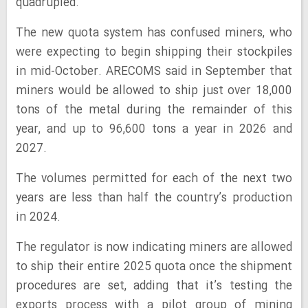
quadrupled.
The new quota system has confused miners, who
were expecting to begin shipping their stockpiles
in mid-October. ARECOMS said in September that
miners would be allowed to ship just over 18,000
tons of the metal during the remainder of this
year, and up to 96,600 tons a year in 2026 and
2027.
The volumes permitted for each of the next two
years are less than half the country’s production
in 2024.
The regulator is now indicating miners are allowed
to ship their entire 2025 quota once the shipment
procedures are set, adding that it’s testing the
exports process with a pilot group of mining