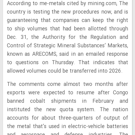
According to me-metals cited by mining.com, The
country is testing the new procedures now, and is
guaranteeing that companies can keep the right
to ship volumes that had been allotted through
Dec. 31, the Authority for the Regulation and
Control of Strategic Mineral Substances’ Markets,
known as ARECOMS, said in an emailed response
to questions on Thursday. That indicates that
allowed volumes could be transferred into 2026.
The comments come almost two months after
exports were expected to resume after Congo
banned cobalt shipments in February and
instituted the new quota system. The nation
accounts for about three-quarters of output of
the metal that’s used in electric-vehicle batteries