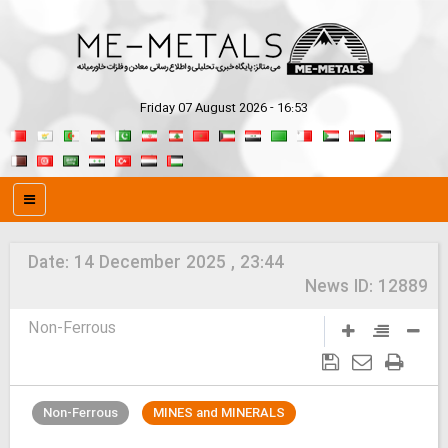
Friday 07 August 2026 - 16:53
Date:
14 December 2025 , 23:44
News ID:
12889
Non-Ferrous
Non-Ferrous
MINES and MINERALS