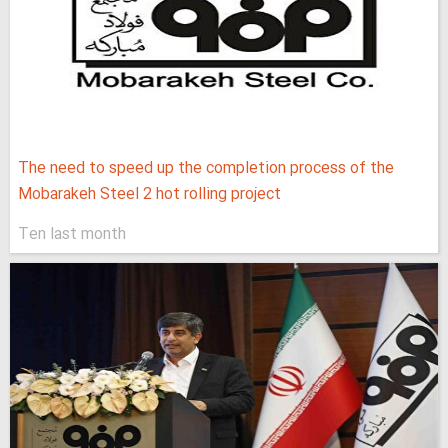
The need to speed up the completion process of the
Mobarakeh Steel 2 hot rolling project
Ten last month