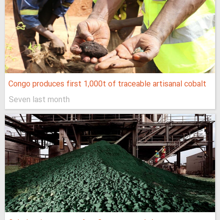
Congo produces first 1,000t of traceable artisanal cobalt
Seven last month