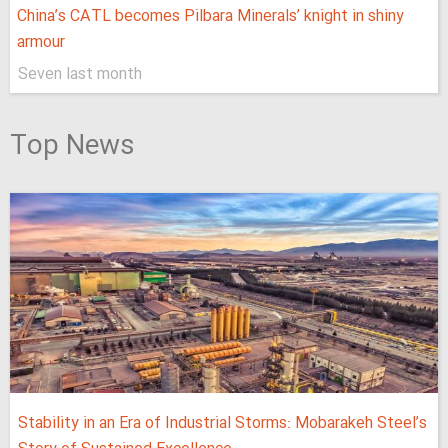
China’s CATL becomes Pilbara Minerals’ knight in shiny
armour
Seven last month
Top News
Stability in an Era of Industrial Storms: Mobarakeh Steel’s