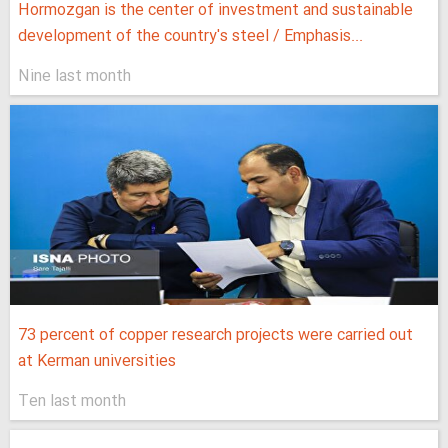
Hormozgan is the center of investment and sustainable
development of the country's steel / Emphasis...
Nine last month
73 percent of copper research projects were carried out
at Kerman universities
Ten last month