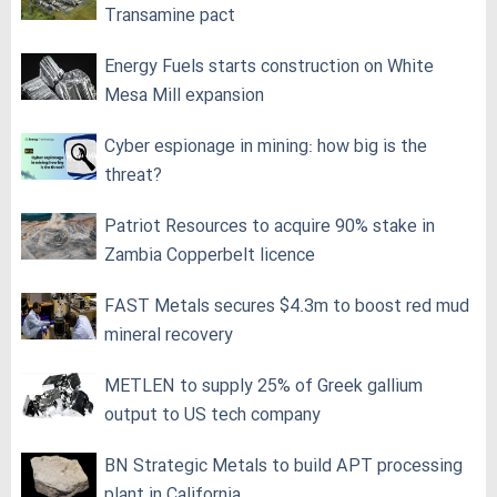
Transamine pact
Energy Fuels starts construction on White
Mesa Mill expansion
Cyber espionage in mining: how big is the
threat?
Patriot Resources to acquire 90% stake in
Zambia Copperbelt licence
FAST Metals secures $4.3m to boost red mud
mineral recovery
METLEN to supply 25% of Greek gallium
output to US tech company
BN Strategic Metals to build APT processing
plant in California