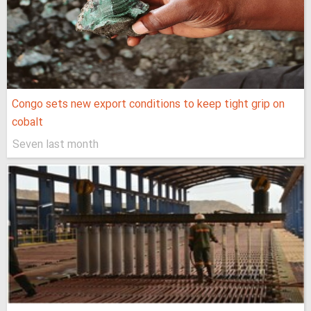
Congo sets new export conditions to keep tight grip on
cobalt
Seven last month