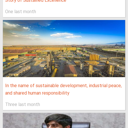
Story of Sustained Excellence
One last month
In the name of sustainable development, industrial peace,
and shared human responsibility
Three last month