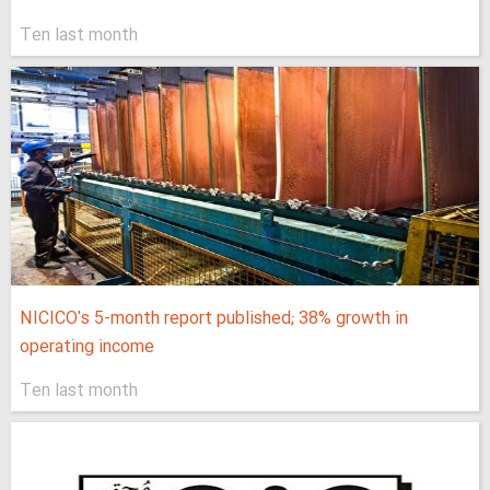
Ten last month
NICICO's 5-month report published; 38% growth in
operating income
Ten last month