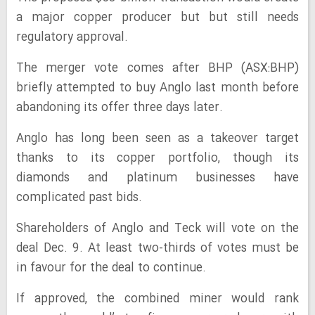
a major copper producer but but still needs
regulatory approval.
The merger vote comes after BHP (ASX:BHP)
briefly attempted to buy Anglo last month before
abandoning its offer three days later.
Anglo has long been seen as a takeover target
thanks to its copper portfolio, though its
diamonds and platinum businesses have
complicated past bids.
Shareholders of Anglo and Teck will vote on the
deal Dec. 9. At least two-thirds of votes must be
in favour for the deal to continue.
If approved, the combined miner would rank