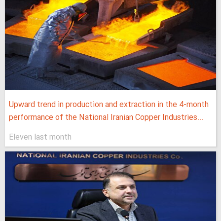
Upward trend in production and extraction in the 4-month
performance of the National Iranian Copper Industries...
Eleven last month