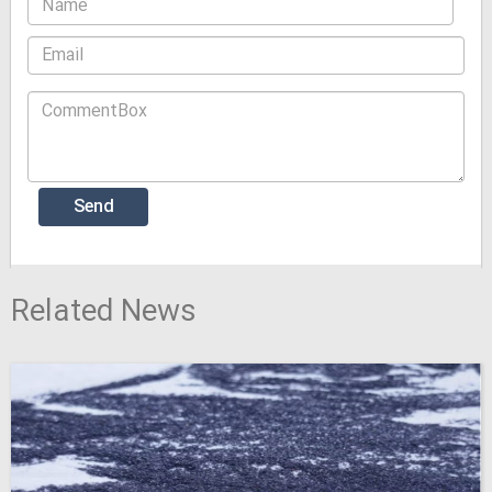
Related News