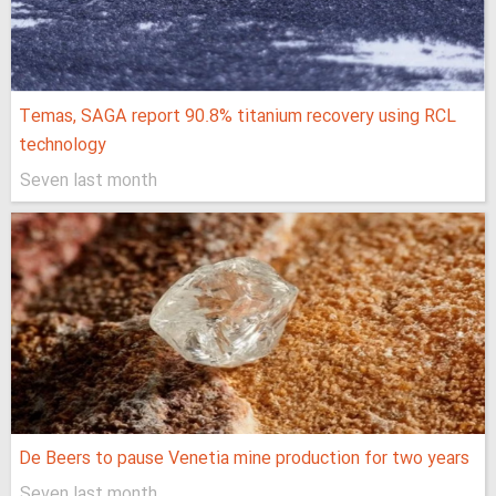
Temas, SAGA report 90.8% titanium recovery using RCL
technology
Seven last month
De Beers to pause Venetia mine production for two years
Seven last month