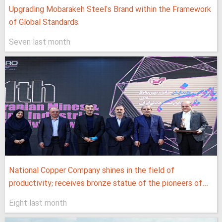
Upgrading Mobarakeh Steel's Brand within the Framework
of Global Standards
Seven last month
National Copper Company shines in the field of
productivity; receives bronze statue of the pioneers of...
Eight last month