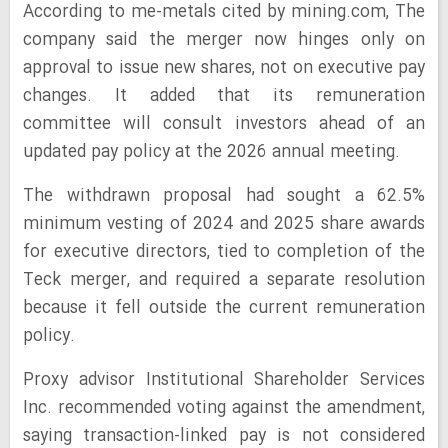
According to me-metals cited by mining.com, The
company said the merger now hinges only on
approval to issue new shares, not on executive pay
changes. It added that its remuneration
committee will consult investors ahead of an
updated pay policy at the 2026 annual meeting.
The withdrawn proposal had sought a 62.5%
minimum vesting of 2024 and 2025 share awards
for executive directors, tied to completion of the
Teck merger, and required a separate resolution
because it fell outside the current remuneration
policy.
Proxy advisor Institutional Shareholder Services
Inc. recommended voting against the amendment,
saying transaction-linked pay is not considered