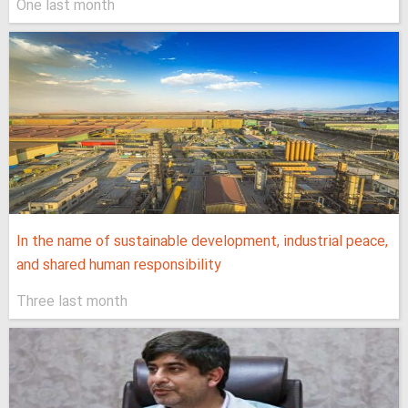
One last month
In the name of sustainable development, industrial peace,
and shared human responsibility
Three last month