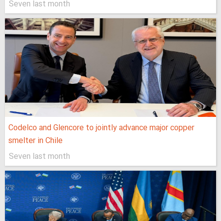
Seven last month
Codelco and Glencore to jointly advance major copper
smelter in Chile
Seven last month