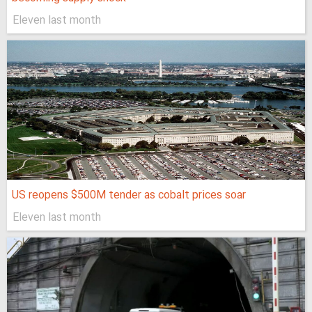
Eleven last month
US reopens $500M tender as cobalt prices soar
Eleven last month