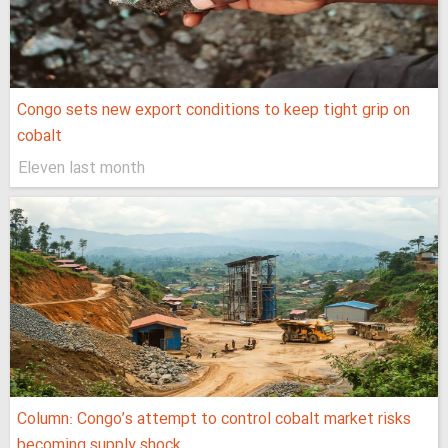
Congo sets new export conditions to keep tight grip on
cobalt
Eleven last month
Column: Congo’s attempt to control cobalt market risks
becoming supply shock