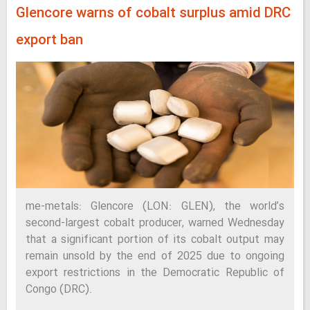
Glencore warns of cobalt surplus amid DRC
export ban
me-metals: Glencore (LON: GLEN), the world’s
second-largest cobalt producer, warned Wednesday
that a significant portion of its cobalt output may
remain unsold by the end of 2025 due to ongoing
export restrictions in the Democratic Republic of
Congo (DRC).