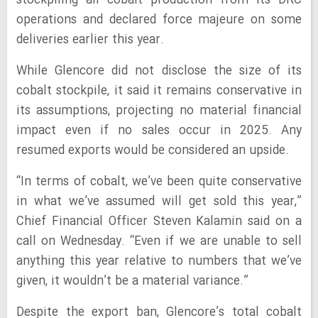
stockpiling all cobalt production from its DRC
operations and declared force majeure on some
deliveries earlier this year.
While Glencore did not disclose the size of its
cobalt stockpile, it said it remains conservative in
its assumptions, projecting no material financial
impact even if no sales occur in 2025. Any
resumed exports would be considered an upside.
“In terms of cobalt, we’ve been quite conservative
in what we’ve assumed will get sold this year,”
Chief Financial Officer Steven Kalamin said on a
call on Wednesday. “Even if we are unable to sell
anything this year relative to numbers that we’ve
given, it wouldn’t be a material variance.”
Despite the export ban, Glencore’s total cobalt