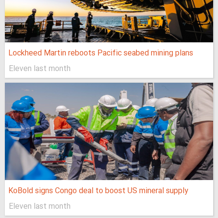
Lockheed Martin reboots Pacific seabed mining plans
Eleven last month
KoBold signs Congo deal to boost US mineral supply
Eleven last month