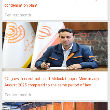
condensation plant
Ten last month
6% growth in extraction at Midouk Copper Mine in July-
August 2025 compared to the same period of last...
Ten last month