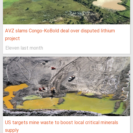
AVZ slams Congo-KoBold deal over disputed lithium
project
Eleven last month
US targets mine waste to boost local critical minerals
supply