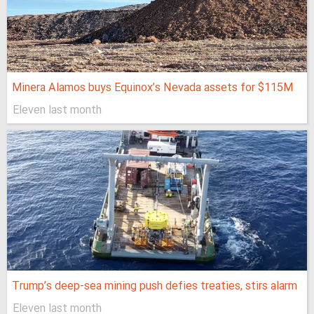
Minera Alamos buys Equinox’s Nevada assets for $115M
Eleven last month
Trump’s deep-sea mining push defies treaties, stirs alarm
Eleven last month