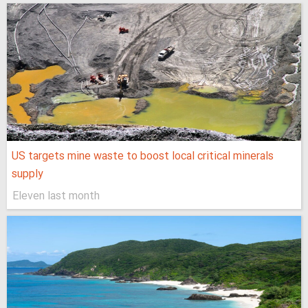
US targets mine waste to boost local critical minerals
supply
Eleven last month