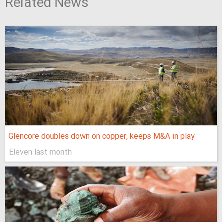
Related News
Glencore doubles down on copper, keeps M&A in play
Eleven last month