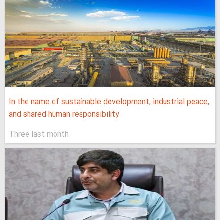
In the name of sustainable development, industrial peace,
and shared human responsibility
Three last month