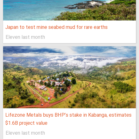
Japan to test mine seabed mud for rare earths
Eleven last month
Lifezone Metals buys BHP’s stake in Kabanga, estimates
$1.6B project value
Eleven last month