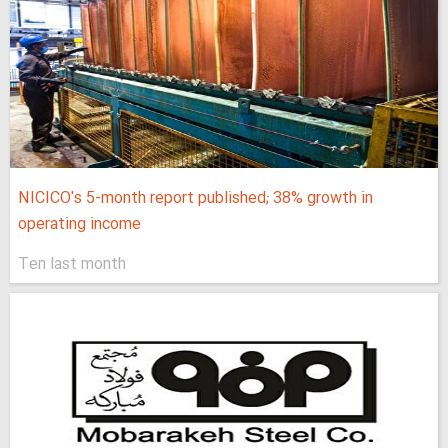
NICICO's 5-month report published; 38% growth in
operating income
Ten last month