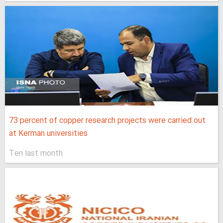
73 percent of copper research projects were carried out
at Kerman universities
Ten last month