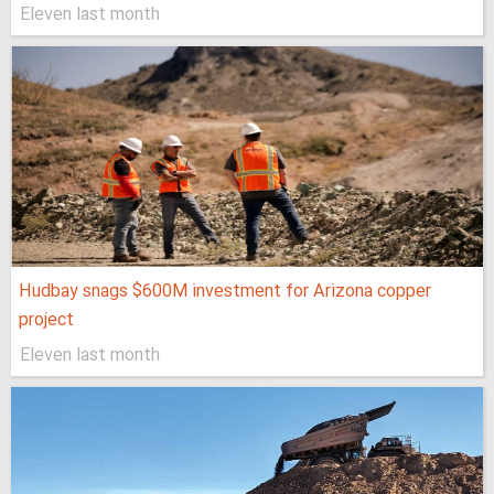
Eleven last month
Hudbay snags $600M investment for Arizona copper
project
Eleven last month