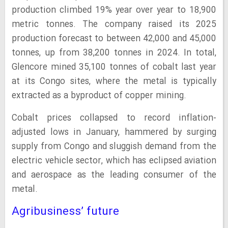
production climbed 19% year over year to 18,900
metric tonnes. The company raised its 2025
production forecast to between 42,000 and 45,000
tonnes, up from 38,200 tonnes in 2024. In total,
Glencore mined 35,100 tonnes of cobalt last year
at its Congo sites, where the metal is typically
extracted as a byproduct of copper mining.
Cobalt prices collapsed to record inflation-
adjusted lows in January, hammered by surging
supply from Congo and sluggish demand from the
electric vehicle sector, which has eclipsed aviation
and aerospace as the leading consumer of the
metal.
Agribusiness’ future