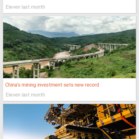
Eleven last month
China’s mining investment sets new record
Eleven last month