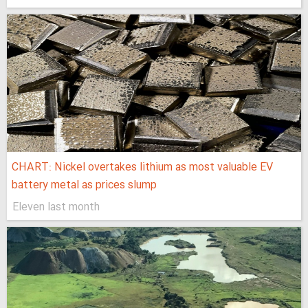
CHART: Nickel overtakes lithium as most valuable EV
battery metal as prices slump
Eleven last month