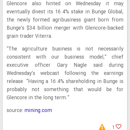
Glencore also hinted on Wednesday it may
eventually divest its 16.4% stake in Bunge Global,
the newly formed agribusiness giant born from
Bunge’s $34 billion merger with Glencore-backed
grain trader Viterra.
“The agriculture business is not necessarily
consistent with our business model,” chief
executive officer Gary Nagle said during
Wednesday’s webcast following the earnings
release. “Having a 16.4% shareholding in Bunge is
probably not something that would be for
Glencore in the long term.”
source:
mining.com
1