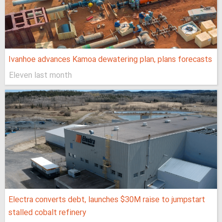
Ivanhoe advances Kamoa dewatering plan, plans forecasts
Eleven last month
Electra converts debt, launches $30M raise to jumpstart
stalled cobalt refinery