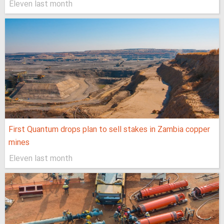
Eleven last month
First Quantum drops plan to sell stakes in Zambia copper
mines
Eleven last month