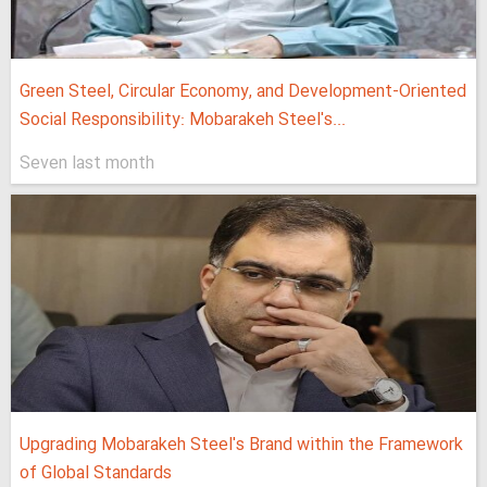
Green Steel, Circular Economy, and Development-Oriented
Social Responsibility: Mobarakeh Steel's...
Seven last month
Upgrading Mobarakeh Steel's Brand within the Framework
of Global Standards