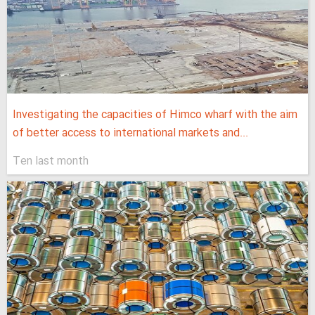
Investigating the capacities of Himco wharf with the aim
of better access to international markets and...
Ten last month