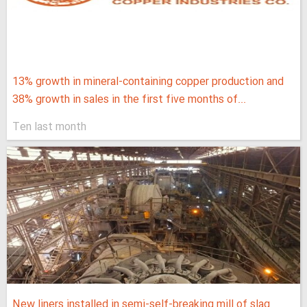
13% growth in mineral-containing copper production and
38% growth in sales in the first five months of...
Ten last month
New liners installed in semi-self-breaking mill of slag