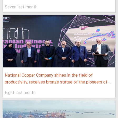
Seven last month
National Copper Company shines in the field of
productivity; receives bronze statue of the pioneers of...
Eight last month