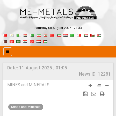
Saturday 08 August 2026 - 21:33
Date:
11 August 2025 , 01:05
News ID:
12281
MINES and MINERALS
Mines and Minerals