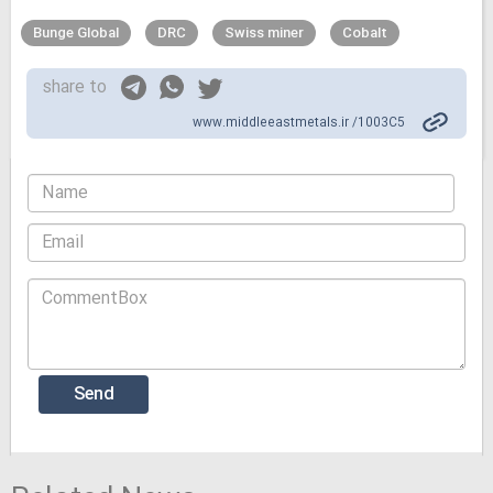
Bunge Global
DRC
Swiss miner
Cobalt
share to
www.middleeastmetals.ir /1003C5