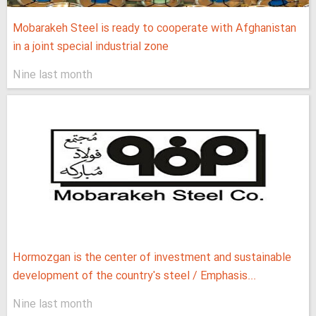
Mobarakeh Steel is ready to cooperate with Afghanistan
in a joint special industrial zone
Nine last month
Hormozgan is the center of investment and sustainable
development of the country's steel / Emphasis...
Nine last month