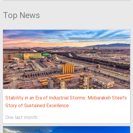
Top News
Stability in an Era of Industrial Storms: Mobarakeh Steel’s
Story of Sustained Excellence
One last month