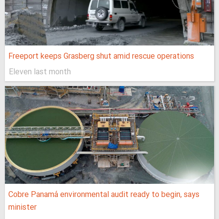
Freeport keeps Grasberg shut amid rescue operations
Eleven last month
Cobre Panamá environmental audit ready to begin, says
minister