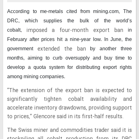
According to me-metals cited from mining.com,
The
DRC, which supplies the bulk of the world’s
imposed a four-month export ban
cobalt,
in
February after prices hit a nine-year low. In June, the
extended the ban
government
by another three
months, aiming to curb oversupply and buy time to
develop a quota system for distributing export rights
among mining companies.
“The extension of the export ban is expected to
significantly tighten cobalt availability and
accelerate inventory drawdowns, providing support
to prices,” Glencore said in its first-half results.
The Swiss miner and commodities trader said it is