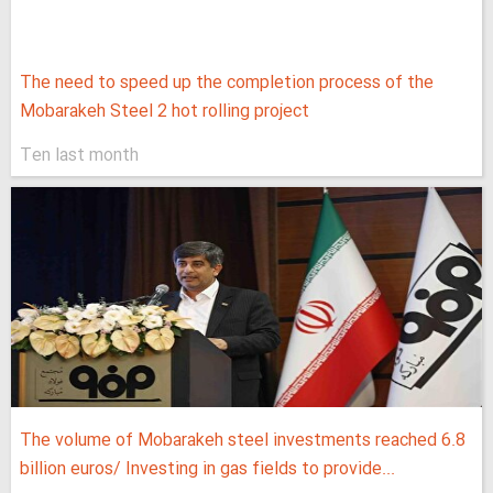
The need to speed up the completion process of the
Mobarakeh Steel 2 hot rolling project
Ten last month
The volume of Mobarakeh steel investments reached 6.8
billion euros/ Investing in gas fields to provide...