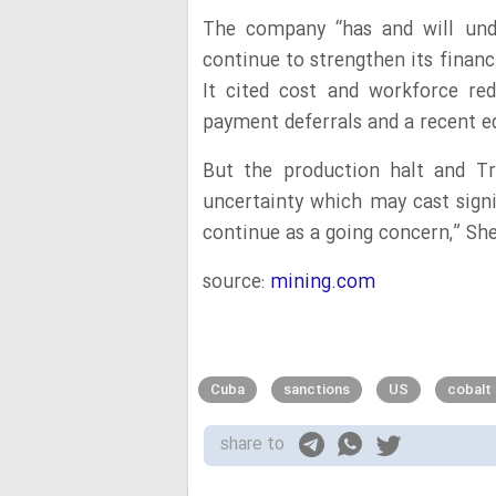
The company “has and will unde
continue to strengthen its financi
It cited cost and workforce red
payment deferrals and a recent eq
But the production halt and Tr
uncertainty which may cast signi
continue as a going concern,” Sher
source:
mining.com
Cuba
sanctions
US
cobalt
share to