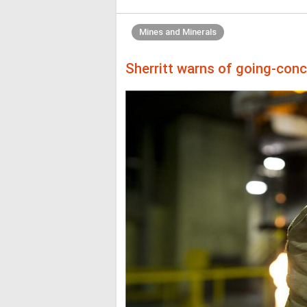
Mines and Minerals
Sherritt warns of going-conc