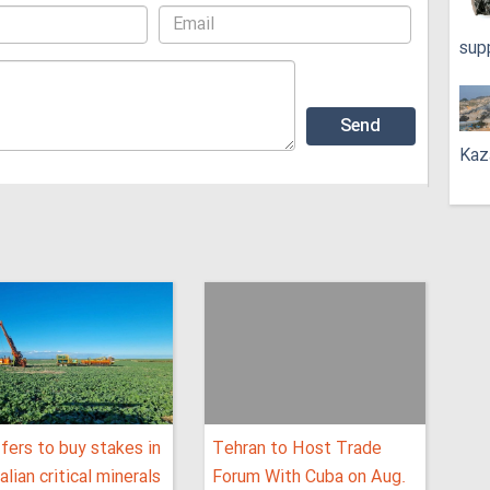
sup
Kaz
fers to buy stakes in
Tehran to Host Trade
alian critical minerals
Forum With Cuba on Aug.