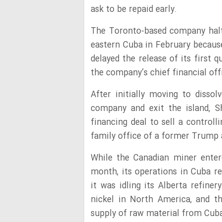
ask to be repaid early.
The Toronto-based company halte
eastern Cuba in February because 
delayed the release of its first 
the company’s chief financial off
After initially moving to disso
company and exit the island, S
financing deal to sell a controll
family office of a former Trump 
While the Canadian miner entered
month, its operations in Cuba r
it was idling its Alberta refine
nickel in North America, and t
supply of raw material from Cuba