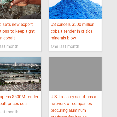
o sets new export
US cancels $500 million
tions to keep tight
cobalt tender in critical
on cobalt
minerals blow
last month
One last month
eopens $500M tender
U.S. treasury sanctions a
balt prices soar
network of companies
procuring aluminum
last month