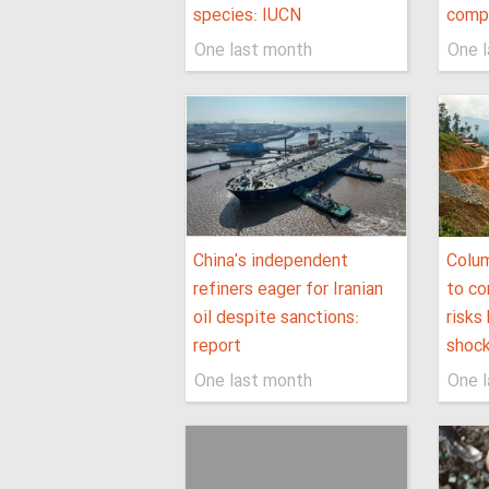
species: IUCN
comp
One last month
One 
China's independent
Colu
refiners eager for Iranian
to co
oil despite sanctions:
risks
report
shoc
One last month
One 