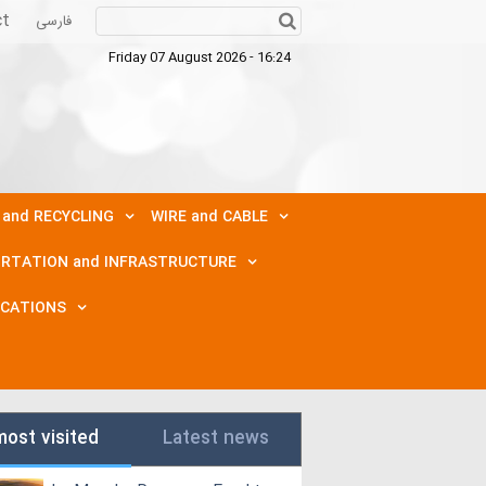
ct
فارسی
Friday 07 August 2026 - 16:24
 and RECYCLING
WIRE and CABLE
RTATION and INFRASTRUCTURE
ICATIONS
most visited
Latest news