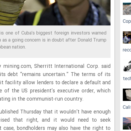
Cop
is one of Cuba’s biggest foreign investors warned
 on as a going concern is in doubt after Donald Trump
bbean nation.
rec
 mining.com, Sherritt International Corp. said
 its debt “remains uncertain.” The terms of its
tec
t facility allow lenders to declare a default and
 of the US president’s executive order, which
ating in the communist-run country.
Cali
 published Thursday that it wouldn’t have enough
cised that right, and it would need to seek
at case, bondholders may also have the right to