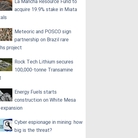
La Mancha Resource Fund to
acquire 19.9% stake in Miata
als
Meteoric and POSCO sign
partnership on Brazil rare
ths project
Rock Tech Lithium secures
100,000‑tonne Transamine
t
Energy Fuels starts
construction on White Mesa
l expansion
Cyber espionage in mining: how
big is the threat?