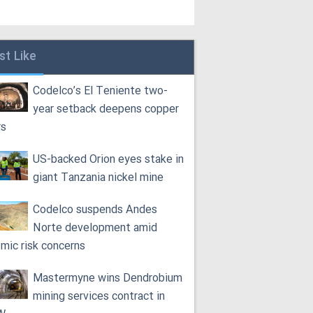
st Like
Codelco’s El Teniente two-
year setback deepens copper
rs
US-backed Orion eyes stake in
giant Tanzania nickel mine
Codelco suspends Andes
Norte development amid
smic risk concerns
Mastermyne wins Dendrobium
mining services contract in