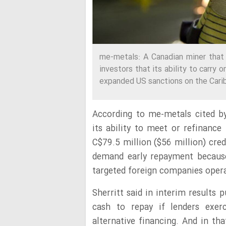
me-metals: A Canadian miner that 
investors that its ability to carry
expanded US sanctions on the Cari
According to me-metals cited by
its ability to meet or refinance
C$79.5 million ($56 million) credi
demand early repayment because
targeted foreign companies oper
Sherritt said in interim results
cash to repay if lenders exer
alternative financing. And in th