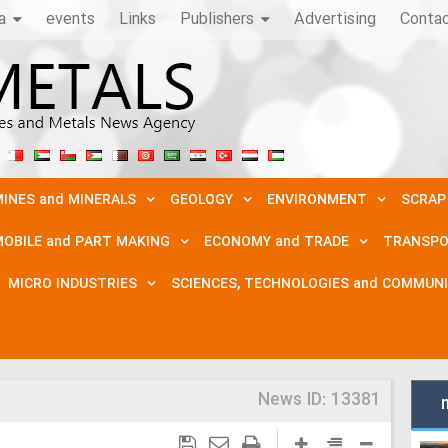
a
events
Links
Publishers
Advertising
Conta
INES and MINERALS
GEOLOGY
ENVIRONMENT
SCRAP
OBILE and PART MAKING
ECONOMY and TRADE
TRANSPO
MICRO INDUSTRIES
SCIENCES, TECHNOLOGIES and COMMUN
News ID:
13381