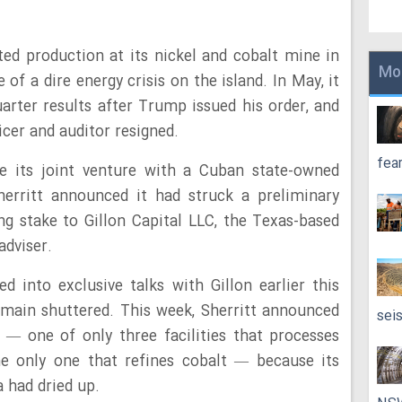
d production at its nickel and cobalt mine in
Mo
of a dire energy crisis on the island. In May, it
quarter results after Trump issued his order, and
icer and auditor resigned.
fea
lve its joint venture with a Cuban state-owned
herritt announced it had struck a preliminary
ing stake to Gillon Capital LLC, the Texas-based
adviser.
 into exclusive talks with Gillon earlier this
emain shuttered. This week, Sherritt announced
sei
ry — one of only three facilities that processes
he only one that refines cobalt — because its
 had dried up.