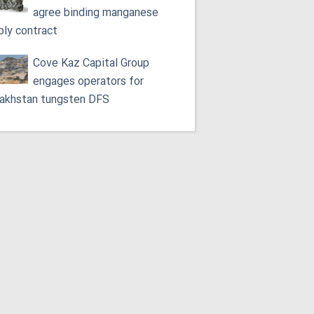
agree binding manganese
ply contract
Cove Kaz Capital Group
engages operators for
akhstan tungsten DFS