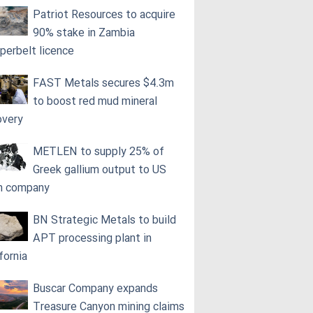
Patriot Resources to acquire
90% stake in Zambia
perbelt licence
FAST Metals secures $4.3m
to boost red mud mineral
overy
METLEN to supply 25% of
Greek gallium output to US
h company
BN Strategic Metals to build
APT processing plant in
fornia
Buscar Company expands
Treasure Canyon mining claims