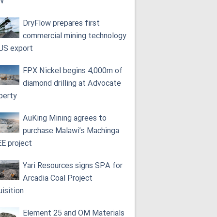
W
DryFlow prepares first
commercial mining technology
 US export
FPX Nickel begins 4,000m of
diamond drilling at Advocate
perty
AuKing Mining agrees to
purchase Malawi’s Machinga
E project
Yari Resources signs SPA for
Arcadia Coal Project
uisition
Element 25 and OM Materials