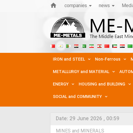
companies
news
Medi
IRON and STEEL
Non-Ferrous
M
METALLURGY and MATERIAL
AUTOM
ENERGY
HOUSING and BUILDING
SOCIAL and COMMUNITY
Date:
29 June 2026 , 00:59
MINES and MINERALS