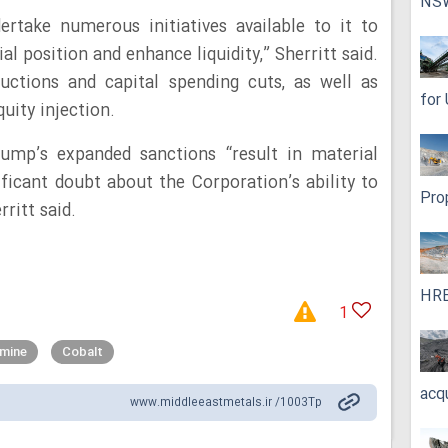
NS
rtake numerous initiatives available to it to
al position and enhance liquidity,” Sherritt said.
uctions and capital spending cuts, as well as
for
uity injection.
ump’s expanded sanctions “result in material
ficant doubt about the Corporation’s ability to
Pro
ritt said.
HRE
1
 mine
Cobalt
acq
www.middleeastmetals.ir /1003Tp