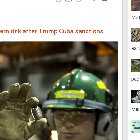
Met
ern risk after Trump Cuba sanctions
ear
pac
Mil