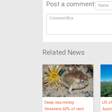
Post a comment
Related News
Deep-sea mining
US of
threatens 60% of vent
Austr