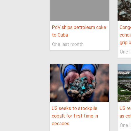
PdV ships petroleum coke
Cong
to Cuba
condi
grip 
One last month
One 
US seeks to stockpile
US r
cobalt for first time in
as co
decades
One 