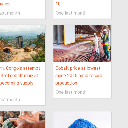
anies
10
last month
One last month
mn: Congo’s attempt
Cobalt price at lowest
ntrol cobalt market
since 2016 amid record
 becoming supply
production
k
One last month
last month