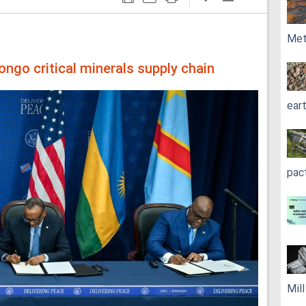
Met
ongo critical minerals supply chain
ear
pac
Mil