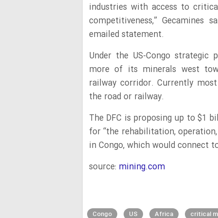
industries with access to criti
competitiveness,” Gecamines s
emailed statement.
Under the US-Congo strategic p
more of its minerals west tow
railway corridor. Currently mos
the road or railway.
The DFC is proposing up to $1 bi
for “the rehabilitation, operation
in Congo, which would connect to
source:
mining.com
Congo
US
Africa
critical m