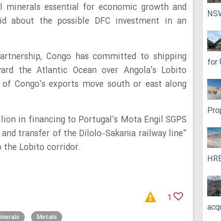
cal minerals essential for economic growth and
NS
aid about the possible DFC investment in an
artnership, Congo has committed to shipping
for
ard the Atlantic Ocean over Angola’s Lobito
t of Congo’s exports move south or east along
Pro
llion in financing to Portugal’s Mota Engil SGPS
, and transfer of the Dilolo–Sakania railway line”
 the Lobito corridor.
HRE
1
acq
inerals
Metals