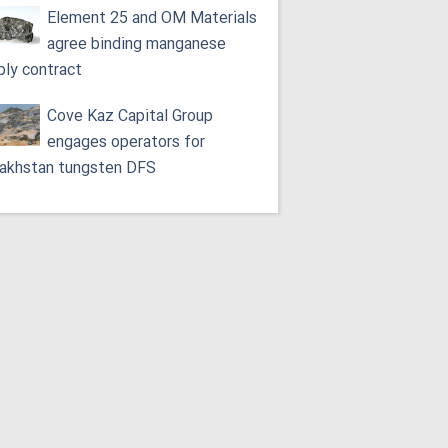
Element 25 and OM Materials
agree binding manganese
ply contract
Cove Kaz Capital Group
engages operators for
akhstan tungsten DFS