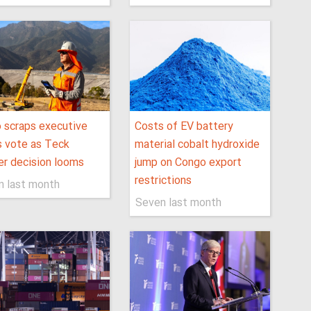
 scraps executive
Costs of EV battery
 vote as Teck
material cobalt hydroxide
r decision looms
jump on Congo export
restrictions
n last month
Seven last month