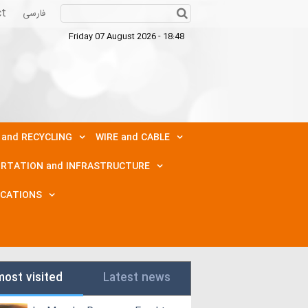
ct
فارسی
Friday 07 August 2026 - 18:48
 and RECYCLING
WIRE and CABLE
RTATION and INFRASTRUCTURE
ICATIONS
most visited
Latest news