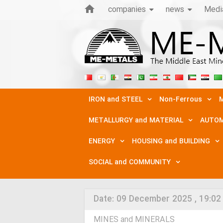
companies
news
Medi
IRON and STEEL
Non-Ferrous
M
METALLURGY and MATERIAL
AUTOM
ENERGY
HOUSING and BUILDING
SOCIAL and COMMUNITY
Date:
09 December 2025 , 19:02
MINES and MINERALS