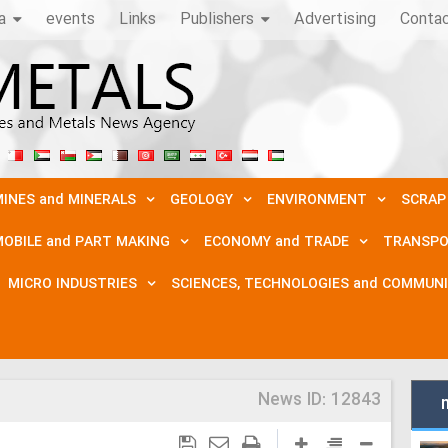
a
events
Links
Publishers
Advertising
Conta
INES and MINERALS
GEOLOGY
ENVIRONMENT
SCRAP
OBILE and PART MAKING
ECONOMY and TRADE
TRANSPO
MICRO INDUSTRIES
SCIENCES, TECHNOLOGIES and COMMUN
News ID:
12843