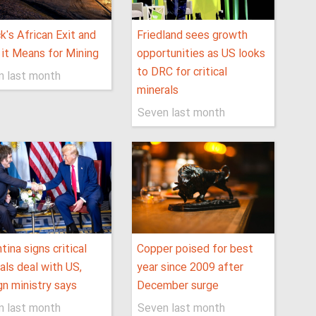
ck's African Exit and
Friedland sees growth
it Means for Mining
opportunities as US looks
to DRC for critical
n last month
minerals
Seven last month
tina signs critical
Copper poised for best
als deal with US,
year since 2009 after
gn ministry says
December surge
n last month
Seven last month