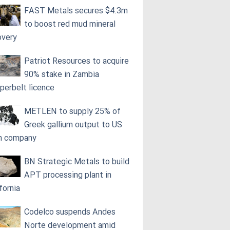
FAST Metals secures $4.3m
to boost red mud mineral
overy
Patriot Resources to acquire
90% stake in Zambia
perbelt licence
METLEN to supply 25% of
Greek gallium output to US
h company
BN Strategic Metals to build
APT processing plant in
fornia
Codelco suspends Andes
Norte development amid