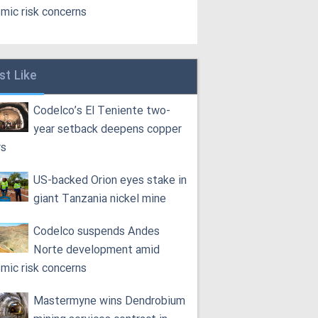
smic risk concerns
st Like
Codelco’s El Teniente two-
year setback deepens copper
rs
US-backed Orion eyes stake in
giant Tanzania nickel mine
Codelco suspends Andes
Norte development amid
smic risk concerns
Mastermyne wins Dendrobium