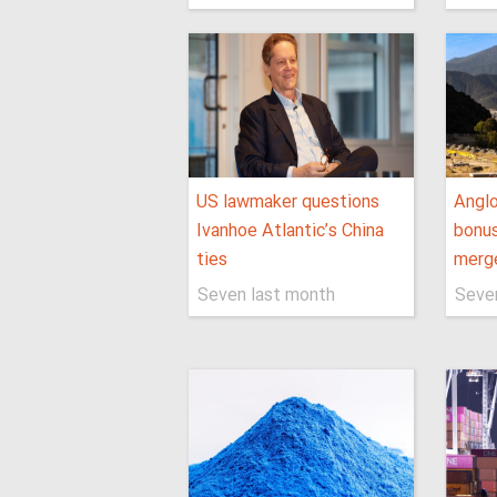
US lawmaker questions
Anglo
Ivanhoe Atlantic’s China
bonus
ties
merge
Seven last month
Seve