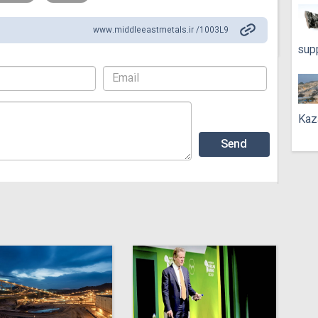
www.middleeastmetals.ir /1003L9
sup
Kaz