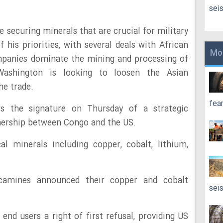
sei
securing minerals that are crucial for military
 his priorities, with several deals with African
Mo
mpanies dominate the mining and processing of
ashington is looking to loosen the Asian
he trade.
fea
 the signature on Thursday of a strategic
nership between Congo and the US.
al minerals including copper, cobalt, lithium,
ecamines announced their copper and cobalt
sei
end users a right of first refusal, providing US