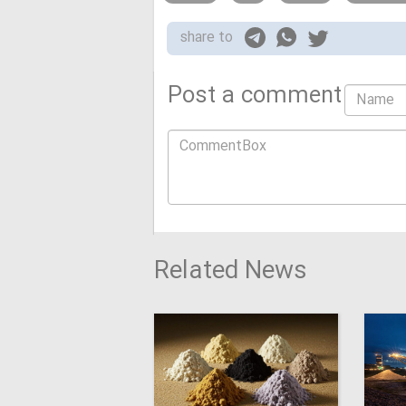
share to
Post a comment
Related News