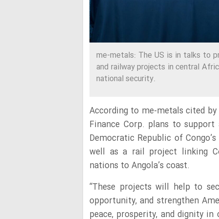
me-metals: The US is in talks to pr
and railway projects in central Afr
national security.
According to me-metals cited by
Finance Corp. plans to support
Democratic Republic of Congo’s
well as a rail project linking
nations to Angola’s coast.
“These projects will help to sec
opportunity, and strengthen Amer
peace, prosperity, and dignity in