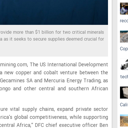
rec
ovide more than $1 billion for two critical minerals
ica as it seeks to secure supplies deemed crucial for
Cop
 mining.com, The US International Development
 a new copper and cobalt venture between the
tec
 Gecamines SA and Mercuria Energy Trading, as
 Congo and other central and southern African
Cali
ure vital supply chains, expand private sector
ica’s global competitiveness, while supporting
 central Africa,” DFC chief executive officer Ben