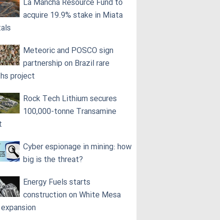
La Mancha Resource Fund to
acquire 19.9% stake in Miata
als
Meteoric and POSCO sign
partnership on Brazil rare
ths project
Rock Tech Lithium secures
100,000‑tonne Transamine
t
Cyber espionage in mining: how
big is the threat?
Energy Fuels starts
construction on White Mesa
l expansion