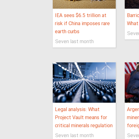
IEA sees $6.5 trillion at
Barri
risk if China imposes rare
What 
earth curbs
Seve
Seven last month
Legal analysis: What
Argen
Project Vault means for
miner
critical minerals regulation
forei
Seven last month
Seve