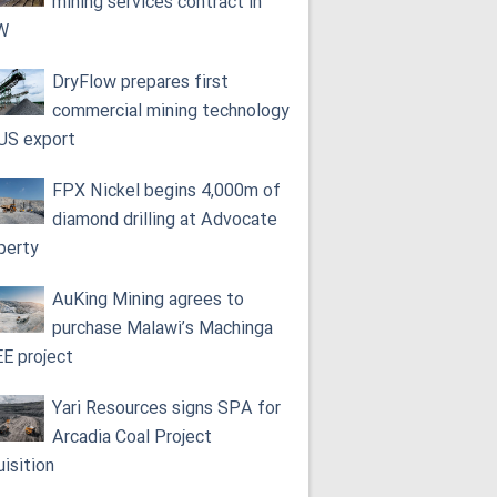
mining services contract in
W
DryFlow prepares first
commercial mining technology
 US export
FPX Nickel begins 4,000m of
diamond drilling at Advocate
perty
AuKing Mining agrees to
purchase Malawi’s Machinga
E project
Yari Resources signs SPA for
Arcadia Coal Project
uisition