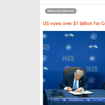
Mines and Minerals
US vows over $1 billion for C