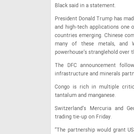
Black said in a statement.
President Donald Trump has made 
and high-tech applications one of
countries emerging. Chinese co
many of these metals, and W
powerhouse’s stranglehold over t
The DFC announcement follows
infrastructure and minerals part
Congo is rich in multiple critic
tantalum and manganese.
Switzerland’s Mercuria and G
trading tie-up on Friday.
“The partnership would grant US 