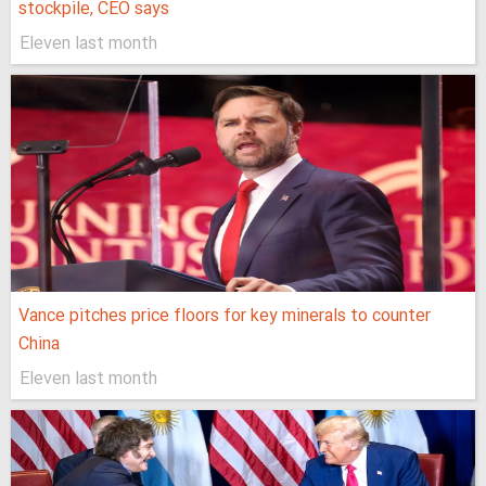
stockpile, CEO says
Eleven last month
Vance pitches price floors for key minerals to counter
China
Eleven last month