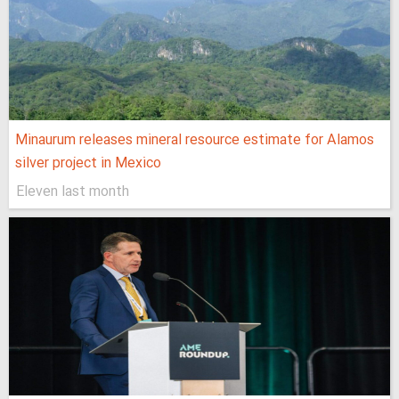
Minaurum releases mineral resource estimate for Alamos
silver project in Mexico
Eleven last month