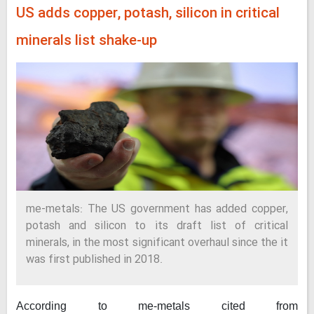
US adds copper, potash, silicon in critical
minerals list shake-up
me-metals: The US government has added copper,
potash and silicon to its draft list of critical
minerals, in the most significant overhaul since the it
was first published in 2018.
According to me-metals cited from