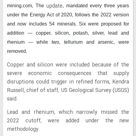
update
mining.com,
The
, mandated every three years
under the Energy Act of 2020, follows the 2022 version
and now includes 54 minerals. Six were proposed for
addition — copper, silicon, potash, silver, lead and
rhenium — while two, tellurium and arsenic, were
removed.
Copper and silicon were included because of the
severe economic consequences that supply
disruptions could trigger in refined forms, Kendra
Russell, chief of staff, US Geological Survey (USGS)
said.
Lead and rhenium, which narrowly missed the
2022 cutoff, were added under the new
methodology.