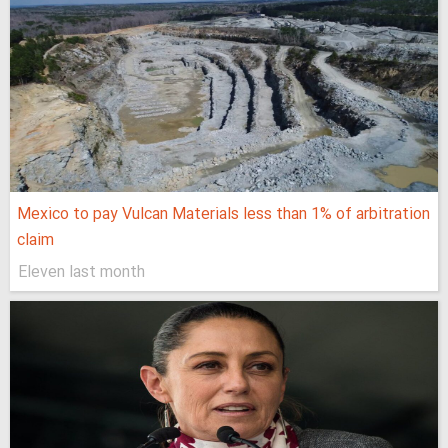
Mexico to pay Vulcan Materials less than 1% of arbitration
claim
Eleven last month