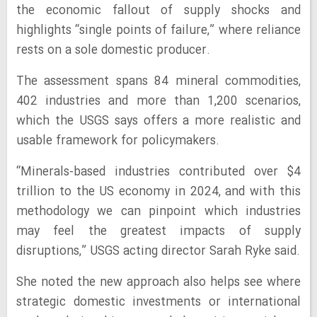
the economic fallout of supply shocks and
highlights “single points of failure,” where reliance
rests on a sole domestic producer.
The assessment spans 84 mineral commodities,
402 industries and more than 1,200 scenarios,
which the USGS says offers a more realistic and
usable framework for policymakers.
“Minerals-based industries contributed over $4
trillion to the US economy in 2024, and with this
methodology we can pinpoint which industries
may feel the greatest impacts of supply
disruptions,” USGS acting director Sarah Ryke said.
She noted the new approach also helps see where
strategic domestic investments or international