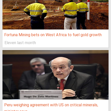
Fortuna Mining bets on West Africa to fuel gold growth
Eleven last month
Peru weighing agreement with US on critical minerals,