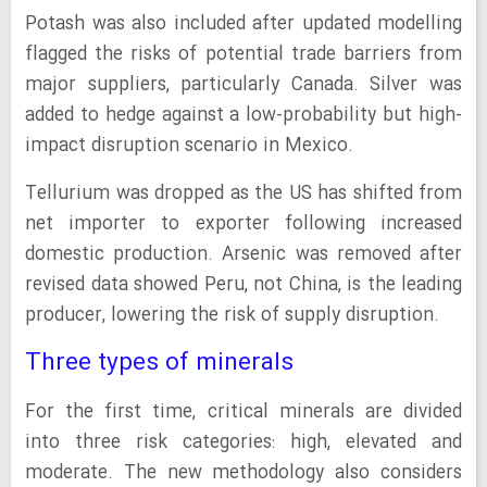
Potash was also included after updated modelling
flagged the risks of potential trade barriers from
major suppliers, particularly Canada. Silver was
added to hedge against a low-probability but high-
impact disruption scenario in Mexico.
Tellurium was dropped as the US has shifted from
net importer to exporter following increased
domestic production. Arsenic was removed after
revised data showed Peru, not China, is the leading
producer, lowering the risk of supply disruption.
Three types of minerals
For the first time, critical minerals are divided
into three risk categories: high, elevated and
moderate. The new methodology also considers