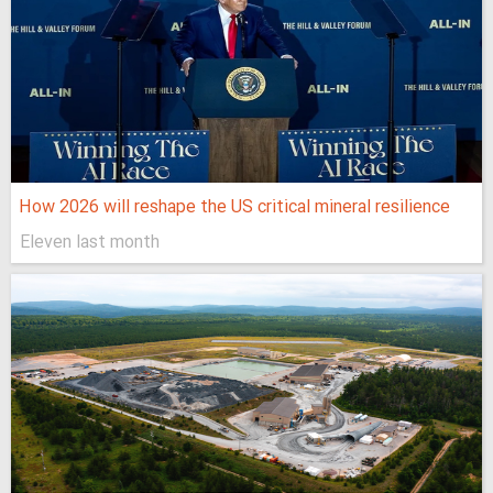
How 2026 will reshape the US critical mineral resilience
Eleven last month