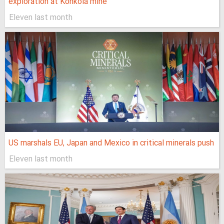
exploration at Konkola mine
Eleven last month
US marshals EU, Japan and Mexico in critical minerals push
Eleven last month