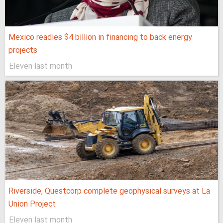
Mexico readies $4 billion in financing to back energy
projects
Eleven last month
Riverside, Questcorp complete geophysical surveys at La
Union Project
Eleven last month