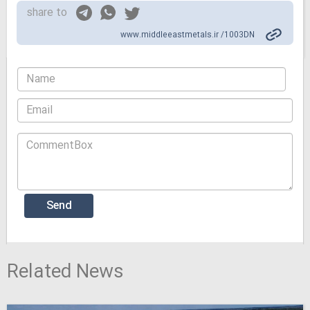
share to
www.middleeastmetals.ir /1003DN
Related News