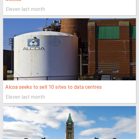
Eleven last month
Alcoa seeks to sell 10 sites to data centres
Eleven last month