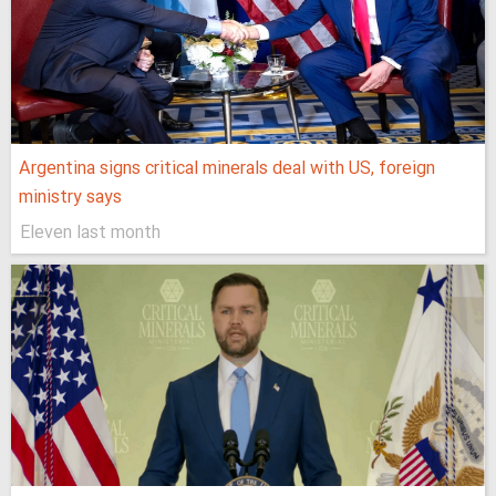
Argentina signs critical minerals deal with US, foreign
ministry says
Eleven last month