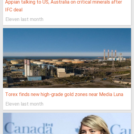
Appian talking to US, Australia on critical minerals after
IFC deal
Eleven last month
Torex finds new high-grade gold zones near Media Luna
Eleven last month