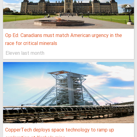
Op Ed: Canadians must match American urgency in the
race for critical minerals
Eleven last month
CopperTech deploys space technology to ramp up