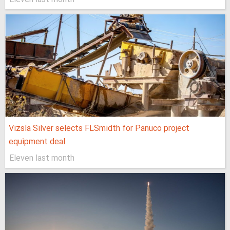
Vizsla Silver selects FLSmidth for Panuco project
equipment deal
Eleven last month