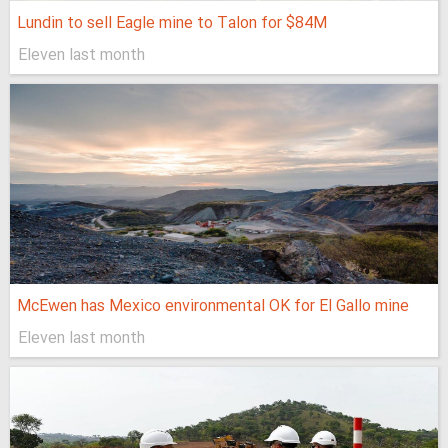
Lundin to sell Eagle mine to Talon for $84M
Eleven last month
McEwen has Mexico environmental OK for El Gallo mine
Eleven last month