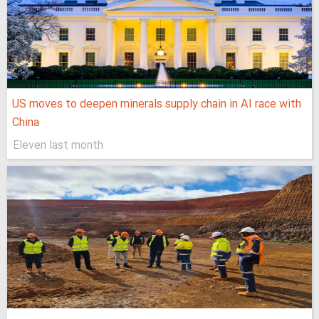
US moves to deepen minerals supply chain in AI race with
China
Eleven last month