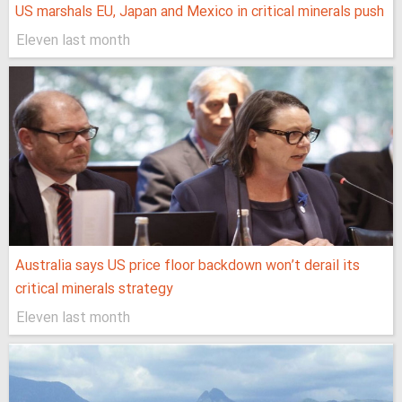
US marshals EU, Japan and Mexico in critical minerals push
Eleven last month
Australia says US price floor backdown won’t derail its
critical minerals strategy
Eleven last month