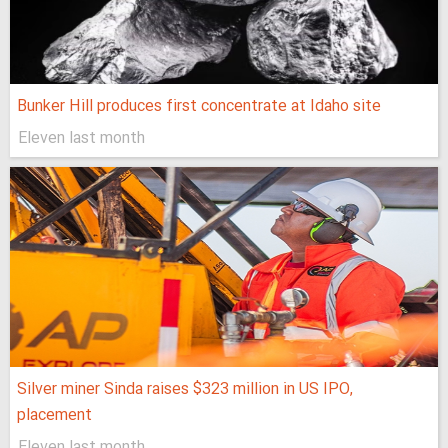
Bunker Hill produces first concentrate at Idaho site
Eleven last month
Silver miner Sinda raises $323 million in US IPO,
placement
Eleven last month