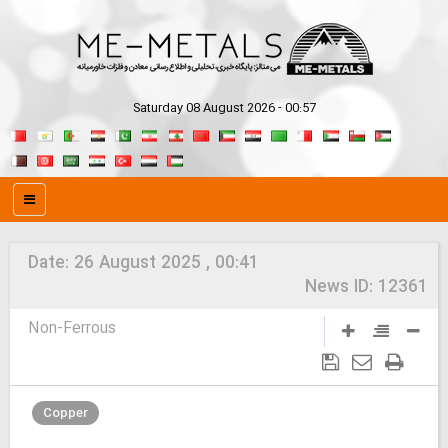
Saturday 08 August 2026 - 00:57
Date:
26 August 2025 , 00:41
News ID:
12361
Non-Ferrous
Copper