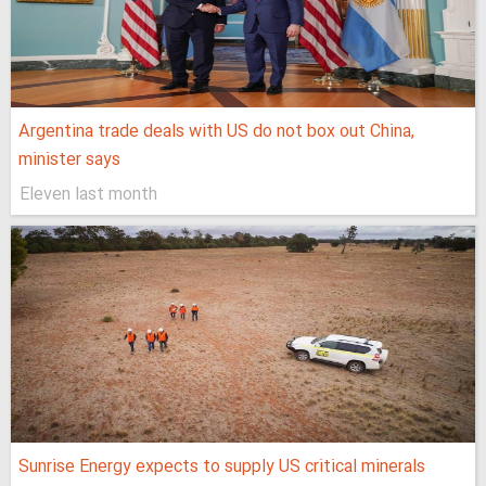
Argentina trade deals with US do not box out China,
minister says
Eleven last month
Sunrise Energy expects to supply US critical minerals