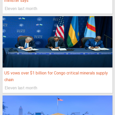
minister says
Eleven last month
US vows over $1 billion for Congo critical minerals supply
chain
Eleven last month