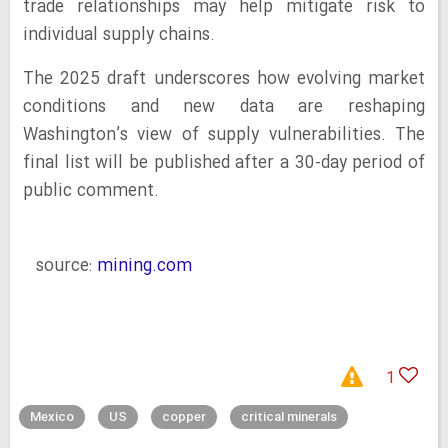
trade relationships may help mitigate risk to
individual supply chains.
The 2025 draft underscores how evolving market
conditions and new data are reshaping
Washington’s view of supply vulnerabilities. The
final list will be published after a 30-day period of
public comment.
source:
mining.com
1
Mexico
US
copper
critical minerals