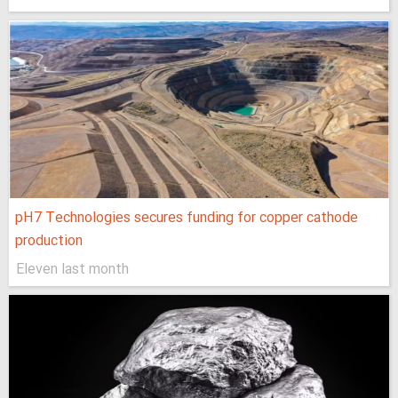
pH7 Technologies secures funding for copper cathode
production
Eleven last month