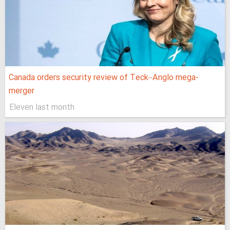
Canada orders security review of Teck–Anglo mega-
merger
Eleven last month