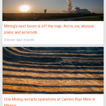
Mining’s next boom is off the map: Arctic ice, abyssal
plains and asteroids
Eleven last month
Orla Mining restarts operations at Camino Rojo Mine in
Mexico