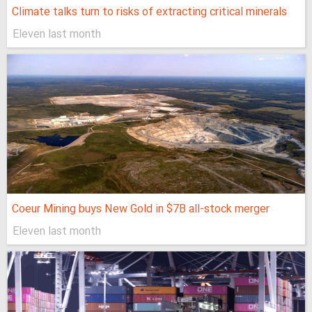
Climate talks turn to risks of extracting critical minerals
Eleven last month
Coeur Mining buys New Gold in $7B all-stock merger
Eleven last month