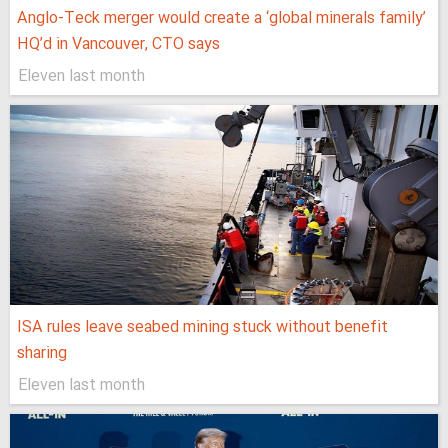
Anglo-Teck merger would create a ‘global minerals family’
HQ’d in Vancouver, CTO says
Eleven last month
ISA rules leave seabed mining stuck without benefit
sharing
Eleven last month