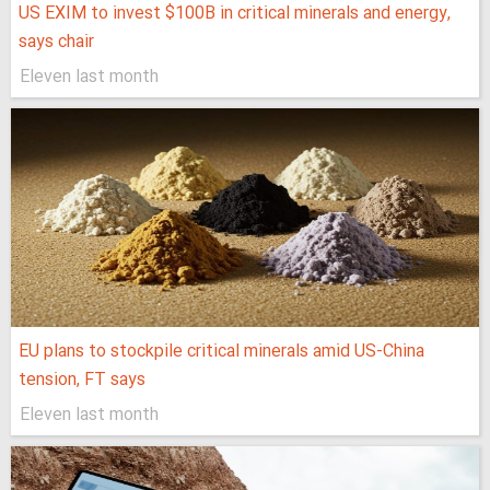
US EXIM to invest $100B in critical minerals and energy,
says chair
Eleven last month
EU plans to stockpile critical minerals amid US-China
tension, FT says
Eleven last month