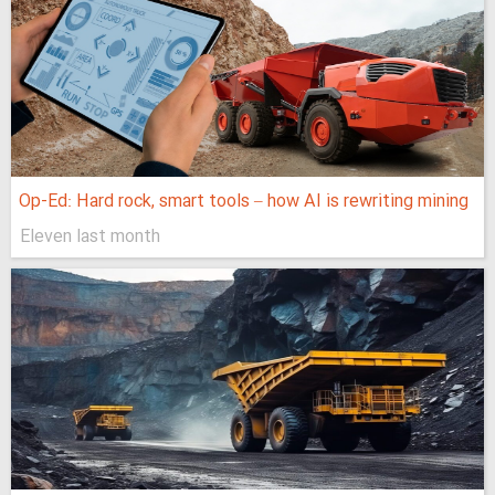
Op-Ed: Hard rock, smart tools – how AI is rewriting mining
Eleven last month