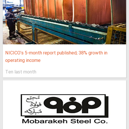
NICICO's 5-month report published; 38% growth in
operating income
Ten last month