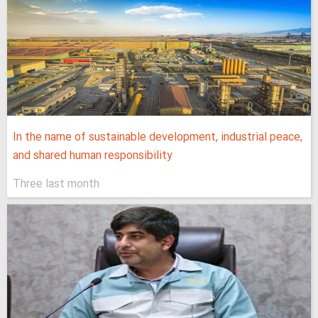
In the name of sustainable development, industrial peace,
and shared human responsibility
Three last month