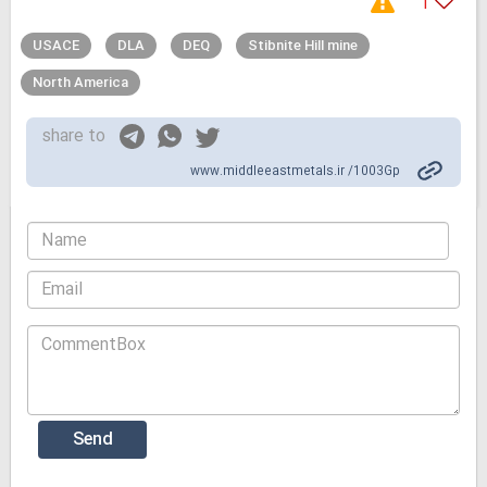
1
USACE
DLA
DEQ
Stibnite Hill mine
North America
share to
www.middleeastmetals.ir /1003Gp