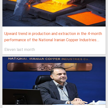
Upward trend in production and extraction in the 4-month
performance of the National Iranian Copper Industries...
Eleven last month