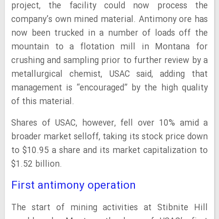
project, the facility could now process the
company’s own mined material. Antimony ore has
now been trucked in a number of loads off the
mountain to a flotation mill in Montana for
crushing and sampling prior to further review by a
metallurgical chemist, USAC said, adding that
management is “encouraged” by the high quality
of this material.
Shares of USAC, however, fell over 10% amid a
broader market selloff, taking its stock price down
to $10.95 a share and its market capitalization to
$1.52 billion.
First antimony operation
The start of mining activities at Stibnite Hill