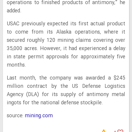
operations to finished products of antimony,” he
added.
USAC previously expected its first actual product
to come from its Alaska operations, where it
secured roughly 120 mining claims covering over
35,000 acres. However, it had experienced a delay
in state permit approvals for approximately five
months.
Last month, the company was awarded a $245
million contract by the US Defense Logistics
Agency (DLA) for its supply of antimony metal
ingots for the national defense stockpile.
source:
mining.com