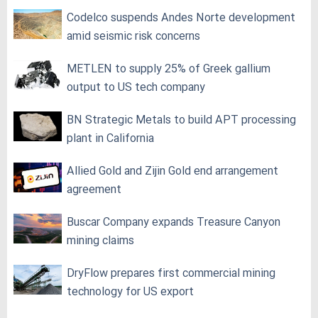
Codelco suspends Andes Norte development
amid seismic risk concerns
METLEN to supply 25% of Greek gallium
output to US tech company
BN Strategic Metals to build APT processing
plant in California
Allied Gold and Zijin Gold end arrangement
agreement
Buscar Company expands Treasure Canyon
mining claims
DryFlow prepares first commercial mining
technology for US export