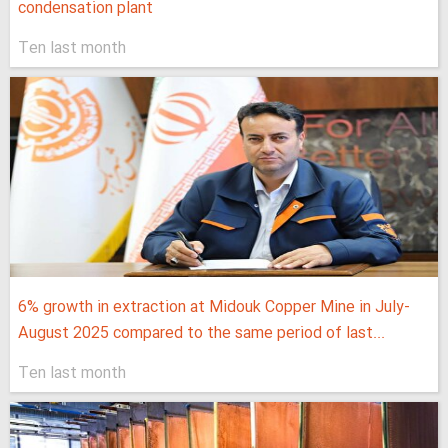
condensation plant
Ten last month
6% growth in extraction at Midouk Copper Mine in July-
August 2025 compared to the same period of last...
Ten last month