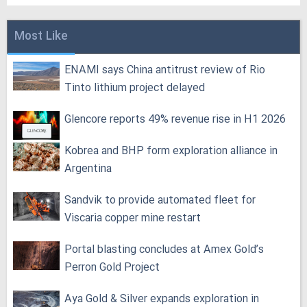
Most Like
ENAMI says China antitrust review of Rio
Tinto lithium project delayed
Glencore reports 49% revenue rise in H1 2026
Kobrea and BHP form exploration alliance in
Argentina
Sandvik to provide automated fleet for
Viscaria copper mine restart
Portal blasting concludes at Amex Gold’s
Perron Gold Project
Aya Gold & Silver expands exploration in