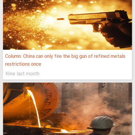
Column: China can only fire the big gun of refined metals
restrictions once
Nine last month