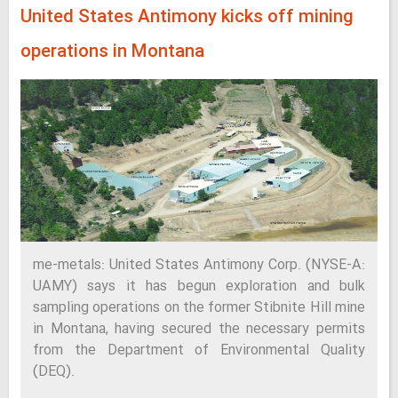
United States Antimony kicks off mining
operations in Montana
me-metals: United States Antimony Corp. (NYSE-A:
UAMY) says it has begun exploration and bulk
sampling operations on the former Stibnite Hill mine
in Montana, having secured the necessary permits
from the Department of Environmental Quality
(DEQ).