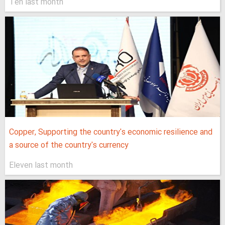
Ten last month
Copper, Supporting the country's economic resilience and
a source of the country's currency
Eleven last month