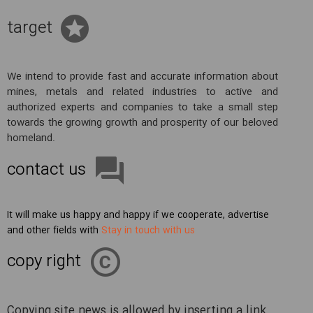
target
We intend to provide fast and accurate information about
mines, metals and related industries to active and
authorized experts and companies to take a small step
towards the growing growth and prosperity of our beloved
homeland.
contact us
It will make us happy and happy if we cooperate, advertise
and other fields with
Stay in touch with us
copy right
Copying site news is allowed by inserting a link.