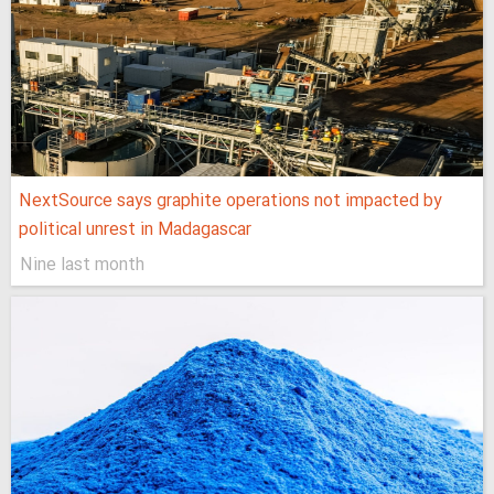
NextSource says graphite operations not impacted by
political unrest in Madagascar
Nine last month