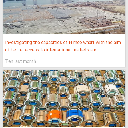
Investigating the capacities of Himco wharf with the aim
of better access to international markets and...
Ten last month