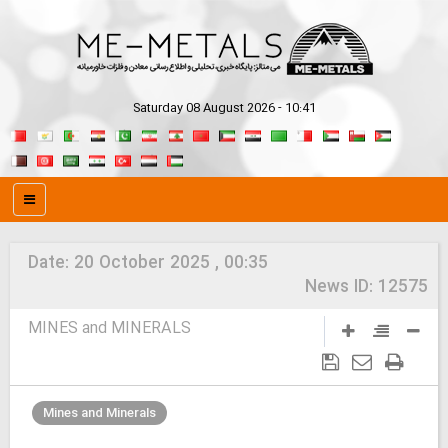
Saturday 08 August 2026 - 10:41
Date:
20 October 2025 , 00:35
News ID:
12575
MINES and MINERALS
Mines and Minerals