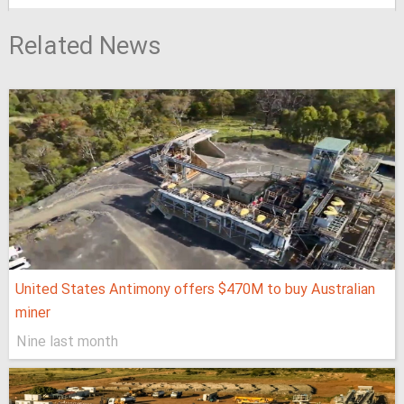
Related News
United States Antimony offers $470M to buy Australian
miner
Nine last month