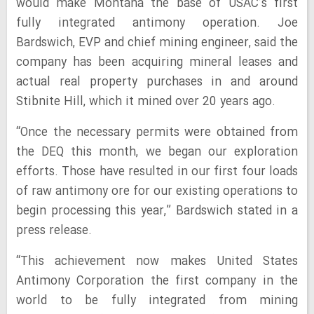
would make Montana the base of USAC’s first
fully integrated antimony operation. Joe
Bardswich, EVP and chief mining engineer, said the
company has been acquiring mineral leases and
actual real property purchases in and around
Stibnite Hill, which it mined over 20 years ago.
“Once the necessary permits were obtained from
the DEQ this month, we began our exploration
efforts. Those have resulted in our first four loads
of raw antimony ore for our existing operations to
begin processing this year,” Bardswich stated in a
press release.
“This achievement now makes United States
Antimony Corporation the first company in the
world to be fully integrated from mining