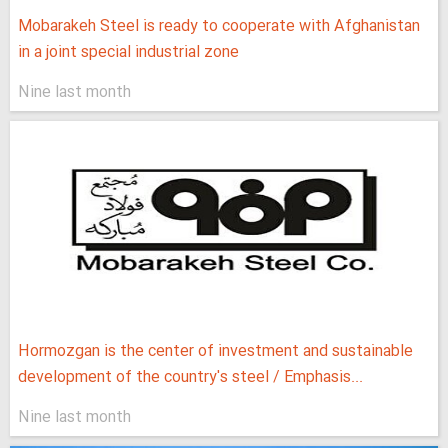
Mobarakeh Steel is ready to cooperate with Afghanistan
in a joint special industrial zone
Nine last month
Hormozgan is the center of investment and sustainable
development of the country's steel / Emphasis...
Nine last month