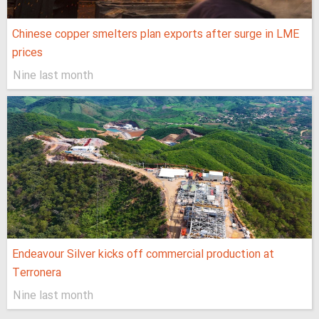
Chinese copper smelters plan exports after surge in LME
prices
Nine last month
Endeavour Silver kicks off commercial production at
Terronera
Nine last month