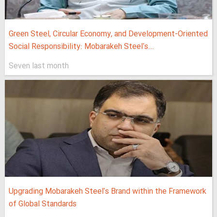
Green Steel, Circular Economy, and Development-Oriented
Social Responsibility: Mobarakeh Steel's...
Seven last month
Upgrading Mobarakeh Steel's Brand within the Framework
of Global Standards