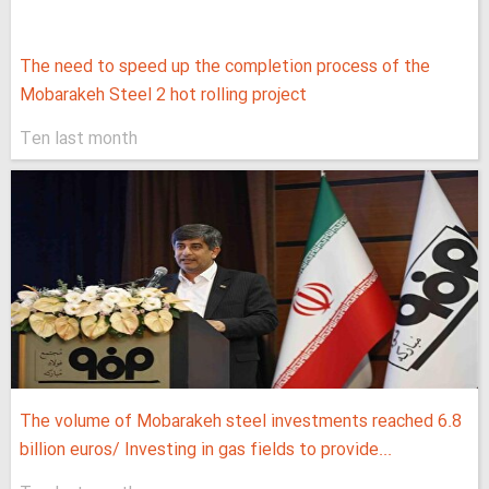
The need to speed up the completion process of the
Mobarakeh Steel 2 hot rolling project
Ten last month
The volume of Mobarakeh steel investments reached 6.8
billion euros/ Investing in gas fields to provide...