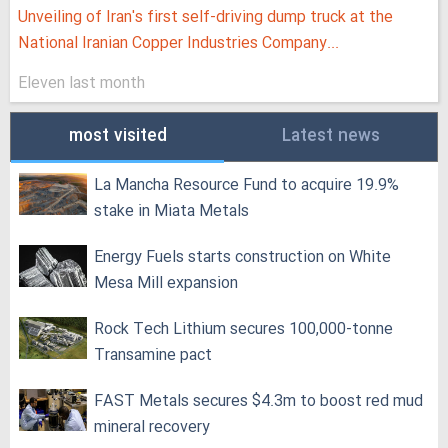
Unveiling of Iran's first self-driving dump truck at the
National Iranian Copper Industries Company...
Eleven last month
most visited
Latest news
La Mancha Resource Fund to acquire 19.9%
stake in Miata Metals
Energy Fuels starts construction on White
Mesa Mill expansion
Rock Tech Lithium secures 100,000‑tonne
Transamine pact
FAST Metals secures $4.3m to boost red mud
mineral recovery