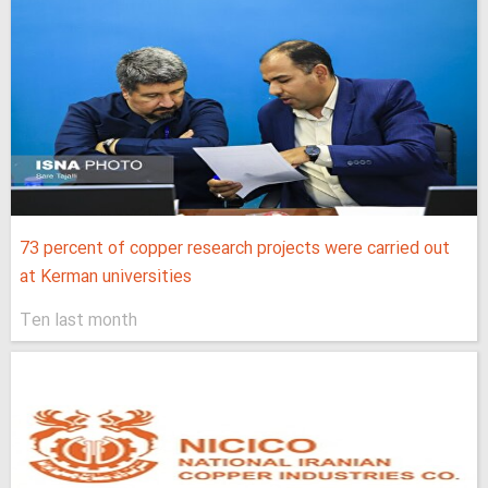
73 percent of copper research projects were carried out
at Kerman universities
Ten last month