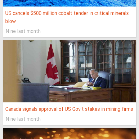
US cancels $500 million cobalt tender in critical minerals
blow
Nine last month
Canada signals approval of US Gov’t stakes in mining firms
Nine last month