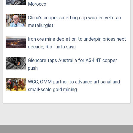
Morocco
China’s copper smelting grip worries veteran
metallurgist
Iron ore mine depletion to underpin prices next
decade, Rio Tinto says
Glencore taps Australia for A$4.4T copper
push
WGC, OMM partner to advance artisanal and
small-scale gold mining