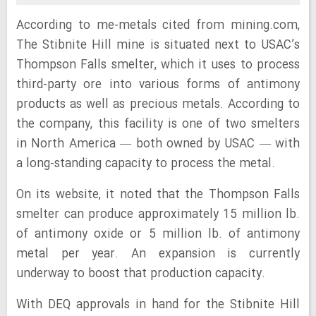
According to me-metals cited from mining.com,
The Stibnite Hill mine is situated next to USAC’s
Thompson Falls smelter, which it uses to process
third-party ore into various forms of antimony
products as well as precious metals. According to
the company, this facility is one of two smelters
in North America — both owned by USAC — with
a long-standing capacity to process the metal.
On its website, it noted that the Thompson Falls
smelter can produce approximately 15 million lb.
of antimony oxide or 5 million lb. of antimony
metal per year. An expansion is currently
underway to boost that production capacity.
With DEQ approvals in hand for the Stibnite Hill