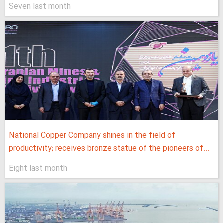
Seven last month
National Copper Company shines in the field of
productivity; receives bronze statue of the pioneers of...
Eight last month