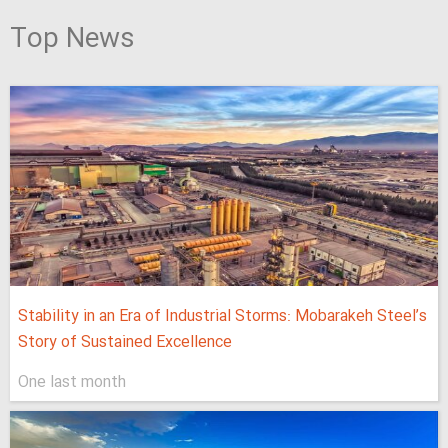
Top News
Stability in an Era of Industrial Storms: Mobarakeh Steel’s
Story of Sustained Excellence
One last month