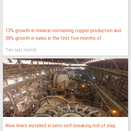
13% growth in mineral-containing copper production and
38% growth in sales in the first five months of...
Ten last month
New liners installed in semi-self-breaking mill of slag