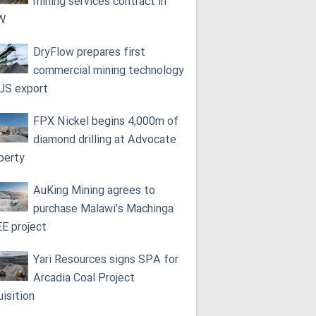
mining services contract in
W
DryFlow prepares first
commercial mining technology
 US export
FPX Nickel begins 4,000m of
diamond drilling at Advocate
perty
AuKing Mining agrees to
purchase Malawi’s Machinga
E project
Yari Resources signs SPA for
Arcadia Coal Project
uisition