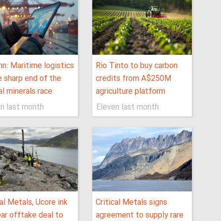
n: Maritime logistics
Rio Tinto to buy carbon
e sharp end of the
credits from A$250M
cal minerals race
agriculture platform
n last month
Eleven last month
cal Metals, Ucore ink
Critical Metals signs
ar offtake deal to
agreement to supply rare