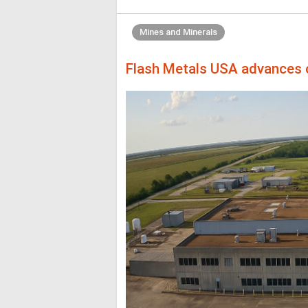
Mines and Minerals
Flash Metals USA advances cr