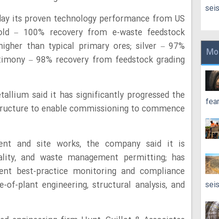
sei
day its proven technology performance from US
Gold – 100% recovery from e-waste feedstock
igher than typical primary ores; silver – 97%
Mo
ntimony – 98% recovery from feedstock grading
tallium said it has significantly progressed the
fea
structure to enable commissioning to commence
ent and site works, the company said it is
uality, and waste management permitting; has
nt best-practice monitoring and compliance
e-of-plant engineering, structural analysis, and
sei