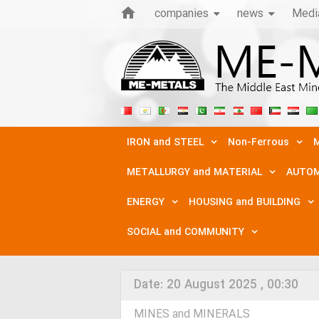
companies
news
Medi
IRON and STEEL
Non-Ferrous
M
METALLURGY and MATERIAL
AUTOM
ENERGY
HOUSING and BUILDING
SOCIAL and COMMUNITY
Date:
20 August 2025 , 00:30
MINES and MINERALS