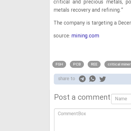
critical and precious metals, p
metals recovery and refining.”
The company is targeting a Dece
source:
mining.com
FGH
PCB
REE
critical mine
share to
Post a comment