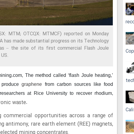
rec
(ASX: MTM; OTCQX: MTMCF) reported on Monday
SA has made substantial progress on its Technology
 – the site of its first commercial Flash Joule
Cop
 US.
mining.com,
The method called ‘flash Joule heating,’
tec
 produce
graphene
from carbon sources like food
researchers at Rice University to recover rhodium,
ronic waste
.
Cali
g commercial opportunities across a range of
ding antimony, rare earth element (REE) magnets,
selected mining concentrates.