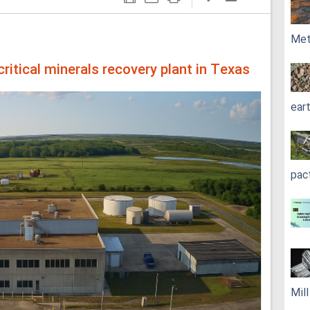
Met
itical minerals recovery plant in Texas
ear
pac
Mil