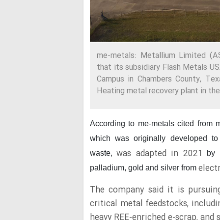
me-metals: Metallium Limited 
that its subsidiary Flash Metals U
Campus in Chambers County, Texas
Heating metal recovery plant in the
According to me-metals cited from 
which was originally developed to
was adapted in 2021
waste,
by 
elect
palladium, gold and silver from
The company said it is pursuin
critical metal feedstocks, inclu
heavy REE-enriched e-scrap, and 