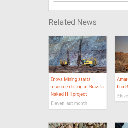
Related News
Enova Mining starts
Amaro
resource drilling at Brazil’s
Ilua 
Naked Hill project
Eleve
Eleven last month