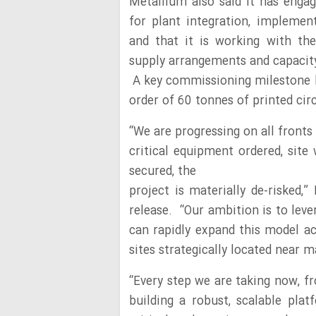
Metallium also said it has engag
for plant integration, implemen
and that it is working with the
supply arrangements and capacit
A key commissioning milestone ha
order of 60 tonnes of printed ci
“We are progressing on all fronts t
critical equipment ordered, sit
secured, the
project is materially de-risked
release. “Our ambition is to lev
can rapidly expand this model ac
sites strategically located near 
“Every step we are taking now, f
building a robust, scalable pla