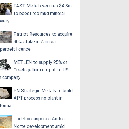
FAST Metals secures $4.3m
to boost red mud mineral
overy
Patriot Resources to acquire
90% stake in Zambia
perbelt licence
METLEN to supply 25% of
Greek gallium output to US
h company
BN Strategic Metals to build
APT processing plant in
fornia
Codelco suspends Andes
Norte development amid