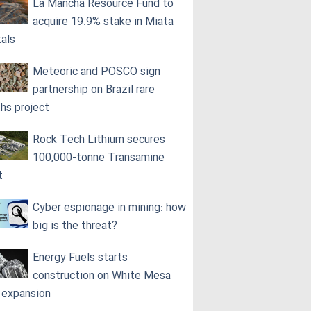
La Mancha Resource Fund to
acquire 19.9% stake in Miata
als
Meteoric and POSCO sign
partnership on Brazil rare
ths project
Rock Tech Lithium secures
100,000‑tonne Transamine
t
Cyber espionage in mining: how
big is the threat?
Energy Fuels starts
construction on White Mesa
l expansion