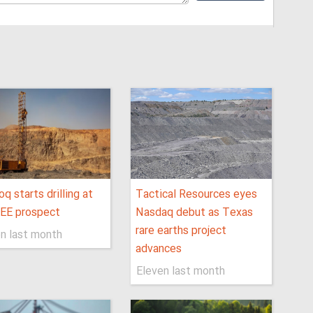
q starts drilling at
Tactical Resources eyes
REE prospect
Nasdaq debut as Texas
rare earths project
n last month
advances
Eleven last month