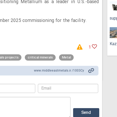
ositioning Metallium as a leader in U.S.-based
sup
mber 2025 commissioning for the facility.
Kaz
1
rals projects
critical minerals
Metal
www.middleeastmetals.ir /1003Cy