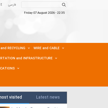
ct
فارسی
Friday 07 August 2026 - 22:35
 and RECYCLING
WIRE and CABLE
RTATION and INFRASTRUCTURE
ICATIONS
most visited
Latest news