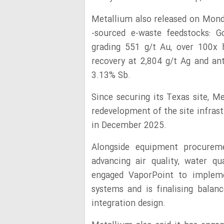
Metallium also released on Mon
-sourced e-waste feedstocks: 
grading 551 g/t Au, over 100x h
recovery at 2,804 g/t Ag and a
3.13% Sb.
Since securing its Texas site, Me
redevelopment of the site infra
in December 2025.
Alongside equipment procurem
advancing air quality, water q
engaged VaporPoint to impleme
systems and is finalising balanc
integration design.