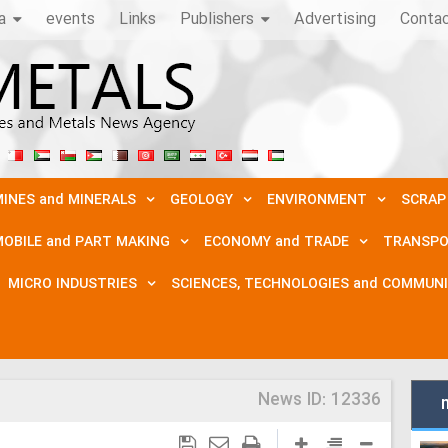
a
events
Links
Publishers
Advertising
Conta
INES and MINERALS
GEOLOGY
ENVIRONMENT
SCRAP
OBILE and PART MAKING
ECONOMY and TRADE
TRANSPO
MICRO INDUSTRIES
SCIENCES, TECHNOLOGIES and COMMUN
News ID:
12336