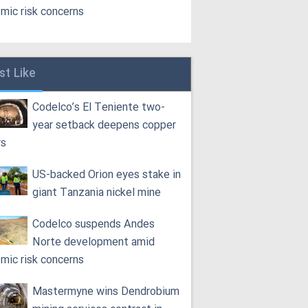
smic risk concerns
st Like
Codelco’s El Teniente two-
year setback deepens copper
rs
US-backed Orion eyes stake in
giant Tanzania nickel mine
Codelco suspends Andes
Norte development amid
smic risk concerns
Mastermyne wins Dendrobium