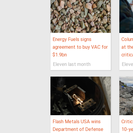
Energy Fuels signs
Colum
agreement to buy VAC for
at th
$1.9bn
criti
Eleven last month
Eleve
Flash Metals USA wins
Criti
Department of Defense
10-ye