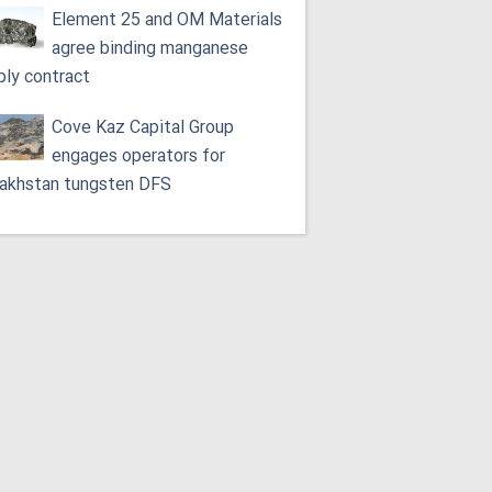
Element 25 and OM Materials
agree binding manganese
ply contract
Cove Kaz Capital Group
engages operators for
akhstan tungsten DFS