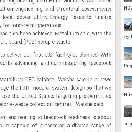
ed engineering firm Hunt, Guillot & Associates
NS
tation engineering, and structural assessments
 local power utility Entergy Texas to finalise
y for long-term operations.
s also been achieved, Metallium said, with the
for
rcuit board (PCB) scrap e-waste.
o deliver our first U.S. facility as planned. With
e works advancing, and commissioning feedstock
Pro
,” Metallium CEO Michael Walshe said in a news
erage the FJH modular system design so that we
HRE
ross the United States, targeting pre-permitted
major e-waste collection centres,” Walshe said.
rom engineering to feedstock readiness, is about
acq
tform capable of processing a diverse range of