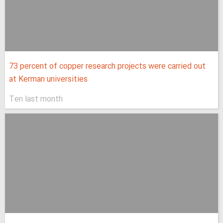
73 percent of copper research projects were carried out
at Kerman universities
Ten last month