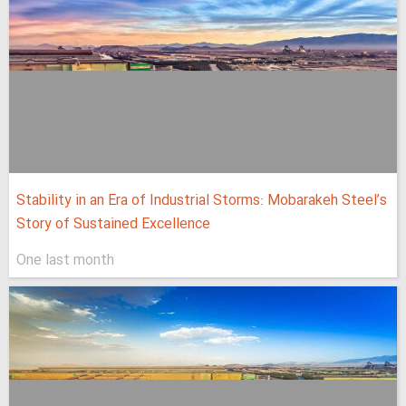
Stability in an Era of Industrial Storms: Mobarakeh Steel’s
Story of Sustained Excellence
One last month