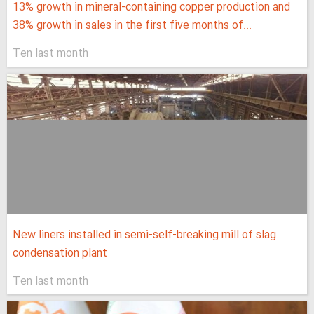
13% growth in mineral-containing copper production and
38% growth in sales in the first five months of...
Ten last month
New liners installed in semi-self-breaking mill of slag
condensation plant
Ten last month