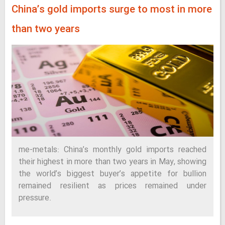
China’s gold imports surge to most in more
than two years
me-metals: China’s monthly gold imports reached
their highest in more than two years in May, showing
the world’s biggest buyer’s appetite for bullion
remained resilient as prices remained under
pressure.