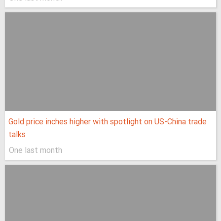
Gold price inches higher with spotlight on US-China trade
talks
One last month