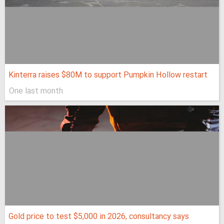
Kinterra raises $80M to support Pumpkin Hollow restart
One last month
Gold price to test $5,000 in 2026, consultancy says