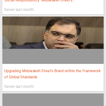
Social Responsibility: Mobarakeh Steel's...
Seven last month
Upgrading Mobarakeh Steel's Brand within the Framework
of Global Standards
Seven last month