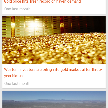
Gold price hits fresh record on haven demand
One last month
Western investors are piling into gold market after three-
year hiatus
One last month