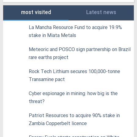
most visited
Latest news
La Mancha Resource Fund to acquire 19.9%
stake in Miata Metals
Meteoric and POSCO sign partnership on Brazil
rare earths project
Rock Tech Lithium secures 100,000‑tonne
Transamine pact
Cyber espionage in mining: how big is the
threat?
Patriot Resources to acquire 90% stake in
Zambia Copperbelt licence