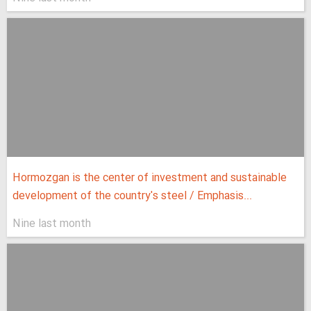
Hormozgan is the center of investment and sustainable
development of the country's steel / Emphasis...
Nine last month