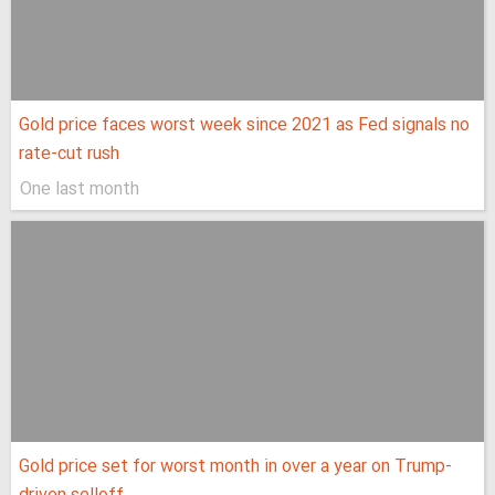
Gold price faces worst week since 2021 as Fed signals no
rate-cut rush
One last month
Gold price set for worst month in over a year on Trump-