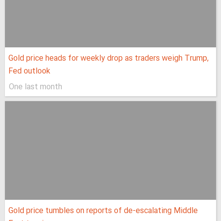
Gold price heads for weekly drop as traders weigh Trump,
Fed outlook
One last month
Gold price tumbles on reports of de-escalating Middle