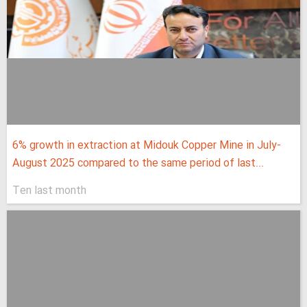
6% growth in extraction at Midouk Copper Mine in July-
August 2025 compared to the same period of last...
Ten last month