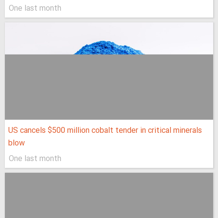
One last month
US cancels $500 million cobalt tender in critical minerals
blow
One last month