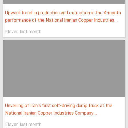
Upward trend in production and extraction in the 4-month
performance of the National Iranian Copper Industries...
Eleven last month
Unveiling of Iran's first self-driving dump truck at the
National Iranian Copper Industries Company...
Eleven last month