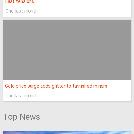
East tensions
One last month
Gold price surge adds glitter to tarnished miners
One last month
Top News