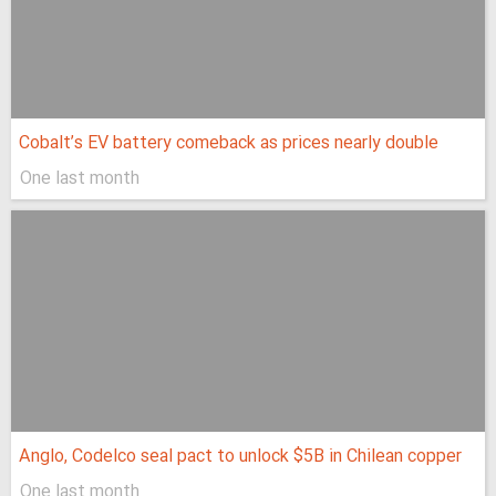
Cobalt’s EV battery comeback as prices nearly double
One last month
Anglo, Codelco seal pact to unlock $5B in Chilean copper
One last month