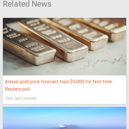
Related News
Annual gold price forecast tops $3,000 for first time:
Reuters poll
One last month