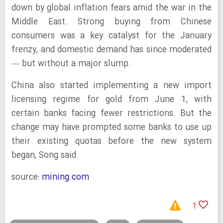
down by global inflation fears amid the war in the
Middle East. Strong buying from Chinese
consumers was a key catalyst for the January
frenzy, and domestic demand has since moderated
— but without a major slump.
China also started implementing a new import
licensing regime for gold from June 1, with
certain banks facing fewer restrictions. But the
change may have prompted some banks to use up
their existing quotas before the new system
began, Song said.
source:
mining.com
1