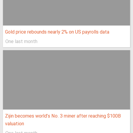
Gold price rebounds nearly 2% on US payrolls data
One last month
Zijin becomes world’s No. 3 miner after reaching $100B
valuation