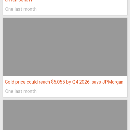
driven selloff
One last month
Gold price could reach $5,055 by Q4 2026, says JPMorgan
One last month