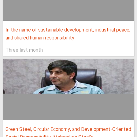
In the name of sustainable development, industrial peace,
and shared human responsibility
Three last month
Green Steel, Circular Economy, and Development-Oriented