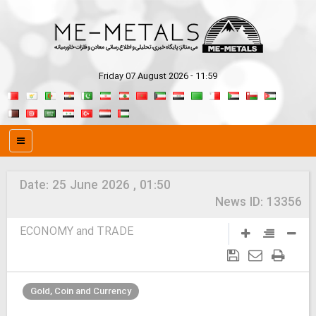
Friday 07 August 2026 - 11:59
Date:
25 June 2026 , 01:50
News ID:
13356
ECONOMY and TRADE
Gold, Coin and Currency