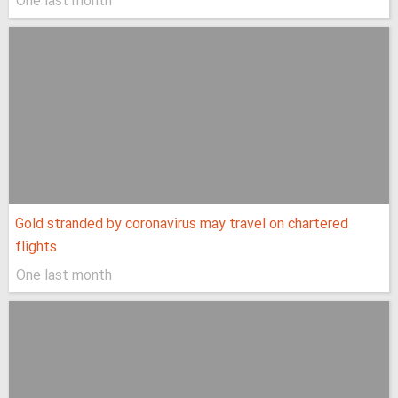
One last month
Gold stranded by coronavirus may travel on chartered
flights
One last month