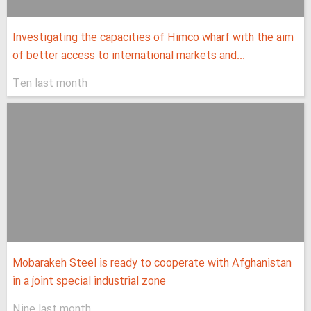
Investigating the capacities of Himco wharf with the aim
of better access to international markets and...
Ten last month
Mobarakeh Steel is ready to cooperate with Afghanistan
in a joint special industrial zone
Nine last month