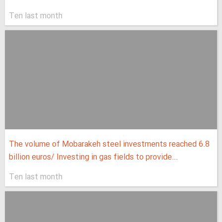
Ten last month
The volume of Mobarakeh steel investments reached 6.8
billion euros/ Investing in gas fields to provide...
Ten last month