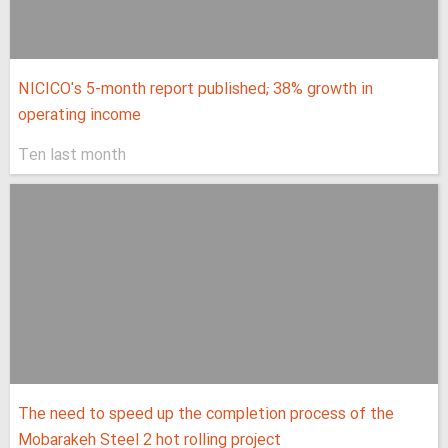
NICICO's 5-month report published; 38% growth in
operating income
Ten last month
The need to speed up the completion process of the
Mobarakeh Steel 2 hot rolling project