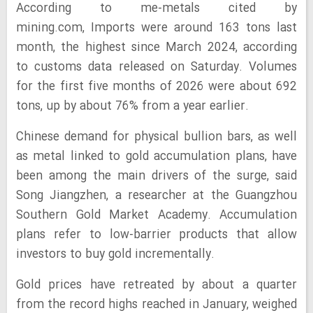
According to me-metals cited by
mining.com, Imports were around 163 tons last
month, the highest since March 2024, according
to customs data released on Saturday. Volumes
for the first five months of 2026 were about 692
tons, up by about 76% from a year earlier.
Chinese demand for physical bullion bars, as well
as metal linked to gold accumulation plans, have
been among the main drivers of the surge, said
Song Jiangzhen, a researcher at the Guangzhou
Southern Gold Market Academy. Accumulation
plans refer to low-barrier products that allow
investors to buy gold incrementally.
Gold prices have retreated by about a quarter
from the record highs reached in January, weighed