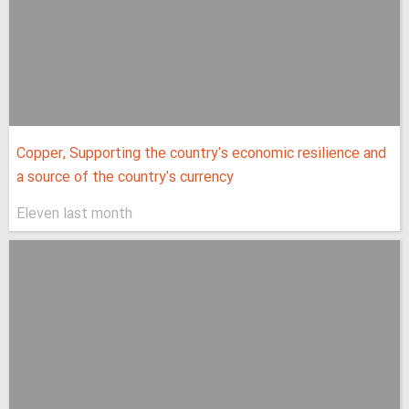
Copper, Supporting the country's economic resilience and
a source of the country's currency
Eleven last month