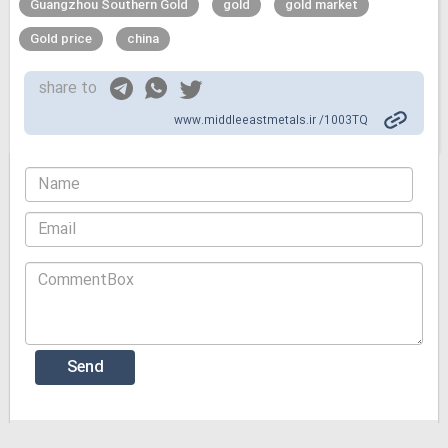
Guangzhou Southern Gold
gold
gold market
Gold price
china
share to
www.middleeastmetals.ir /1003TQ