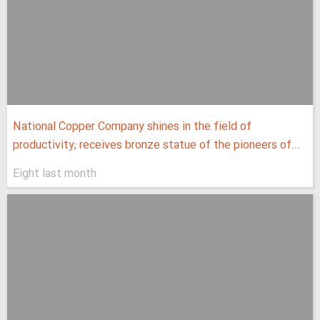
National Copper Company shines in the field of
productivity; receives bronze statue of the pioneers of...
Eight last month