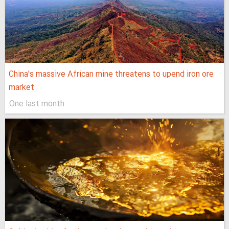
China’s massive African mine threatens to upend iron ore
market
One last month