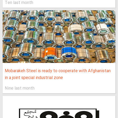
Ten last month
Mobarakeh Steel is ready to cooperate with Afghanistan
in a joint special industrial zone
Nine last month