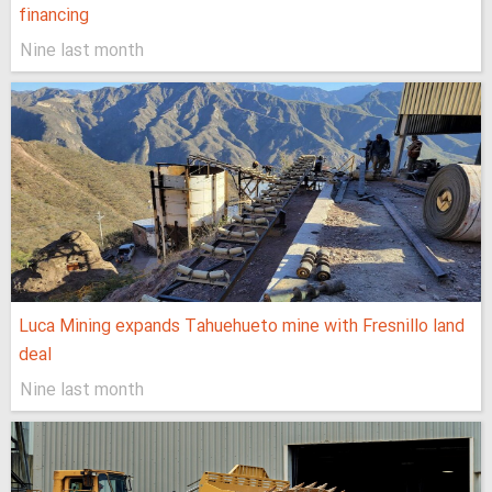
financing
Nine last month
Luca Mining expands Tahuehueto mine with Fresnillo land
deal
Nine last month