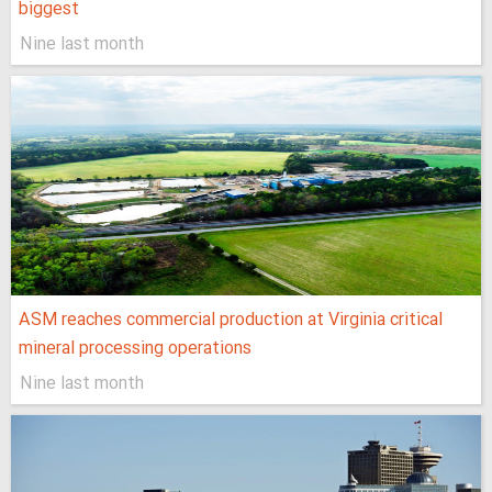
biggest
Nine last month
ASM reaches commercial production at Virginia critical
mineral processing operations
Nine last month