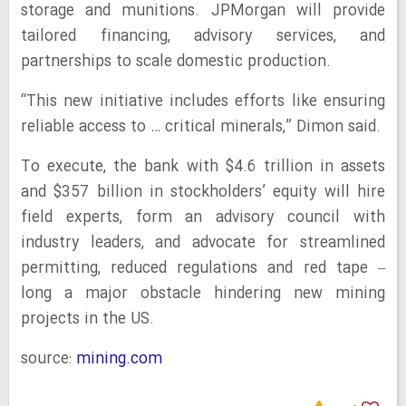
storage and munitions. JPMorgan will provide
tailored financing, advisory services, and
partnerships to scale domestic production.
“This new initiative includes efforts like ensuring
reliable access to … critical minerals,” Dimon said.
To execute, the bank with $4.6 trillion in assets
and $357 billion in stockholders’ equity will hire
field experts, form an advisory council with
industry leaders, and advocate for streamlined
permitting, reduced regulations and red tape –
long a major obstacle hindering new mining
projects in the US.
source:
mining.com