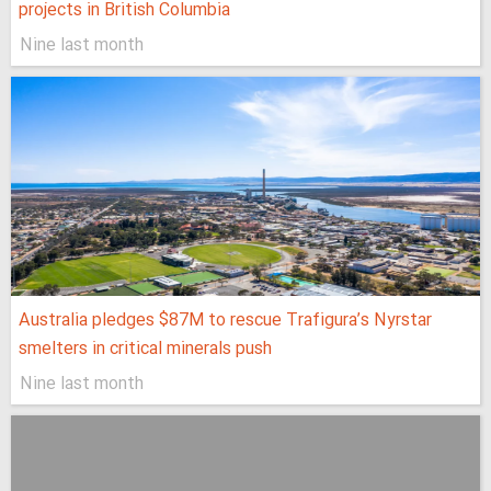
projects in British Columbia
Nine last month
Australia pledges $87M to rescue Trafigura’s Nyrstar
smelters in critical minerals push
Nine last month