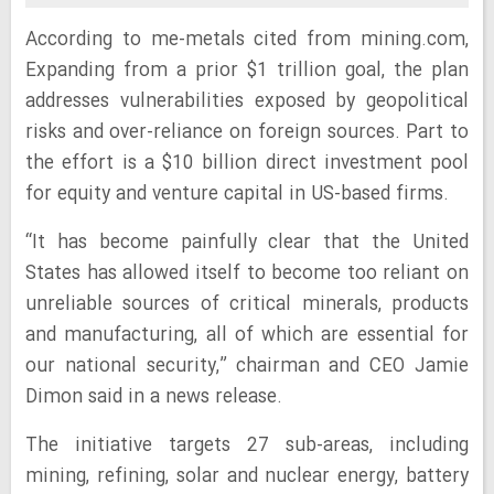
According to me-metals cited from mining.com,
Expanding from a prior $1 trillion goal, the plan
addresses vulnerabilities exposed by geopolitical
risks and over-reliance on foreign sources. Part to
the effort is a $10 billion direct investment pool
for equity and venture capital in US-based firms.
“It has become painfully clear that the United
States has allowed itself to become too reliant on
unreliable sources of critical minerals, products
and manufacturing, all of which are essential for
our national security,” chairman and CEO Jamie
Dimon said in a news release.
The initiative targets 27 sub-areas, including
mining, refining, solar and nuclear energy, battery