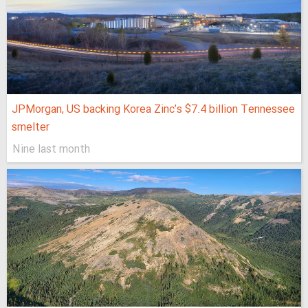
JPMorgan, US backing Korea Zinc’s $7.4 billion Tennessee
smelter
Nine last month