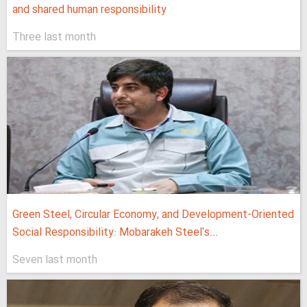
and shared human responsibility
Three last month
Green Steel, Circular Economy, and Development-Oriented
Social Responsibility: Mobarakeh Steel's...
Seven last month