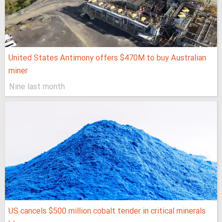
United States Antimony offers $470M to buy Australian
miner
Nine last month
US cancels $500 million cobalt tender in critical minerals