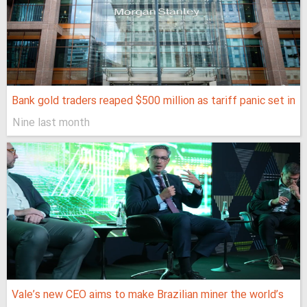
Bank gold traders reaped $500 million as tariff panic set in
Nine last month
Vale’s new CEO aims to make Brazilian miner the world’s