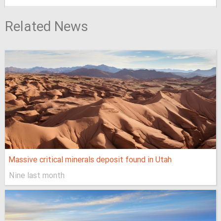
Related News
Massive critical minerals deposit found in Utah
Nine last month