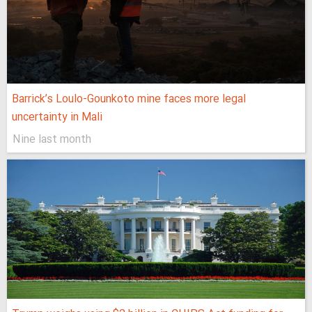
Barrick’s Loulo-Gounkoto mine faces more legal
uncertainty in Mali
Nine last month