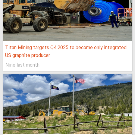
Titan Mining targets Q4 2025 to become only integrated
US graphite producer
Nine last month