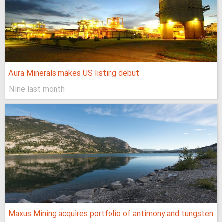
Aura Minerals makes US listing debut
Nine last month
Maxus Mining acquires portfolio of antimony and tungsten