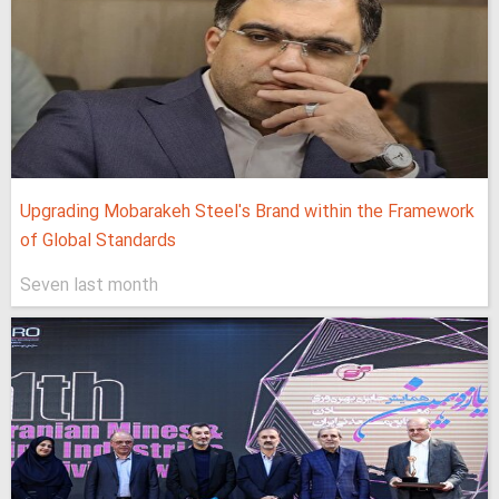
Upgrading Mobarakeh Steel's Brand within the Framework
of Global Standards
Seven last month