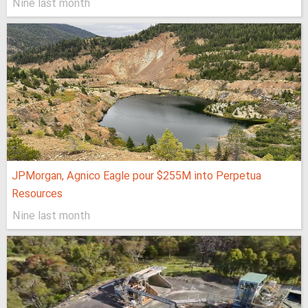
Nine last month
JPMorgan, Agnico Eagle pour $255M into Perpetua
Resources
Nine last month