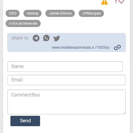
1
CEO
mining
Jamie Dimon
JPMorgan
critical minerals
share to
www.middleeastmetals.ir /1003Ga