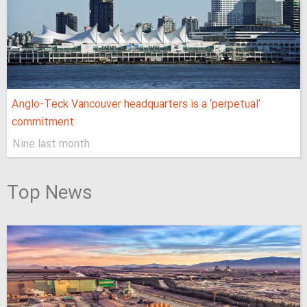
Anglo-Teck Vancouver headquarters is a ‘perpetual’
commitment
Nine last month
Top News