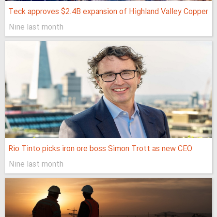
Teck approves $2.4B expansion of Highland Valley Copper
Nine last month
Rio Tinto picks iron ore boss Simon Trott as new CEO
Nine last month