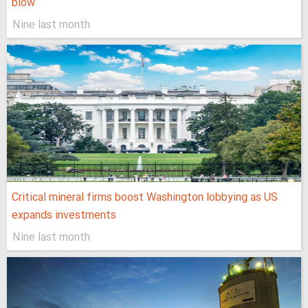
blow
Nine last month
Critical mineral firms boost Washington lobbying as US
expands investments
Nine last month