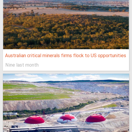
Australian critical minerals firms flock to US opportunities
Nine last month