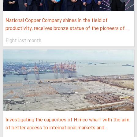
National Copper Company shines in the field of
productivity; receives bronze statue of the pioneers of...
Eight last month
Investigating the capacities of Himco wharf with the aim
of better access to international markets and...