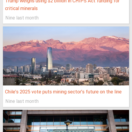
Trump weighs using $2 billion in CHIPS Act funding for
critical minerals
Nine last month
Chile’s 2025 vote puts mining sector’s future on the line
Nine last month