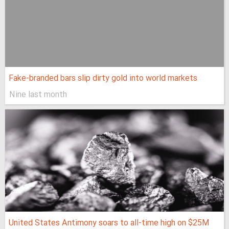
Fake-branded bars slip dirty gold into world markets
Nine last month
United States Antimony soars to all-time high on $25M