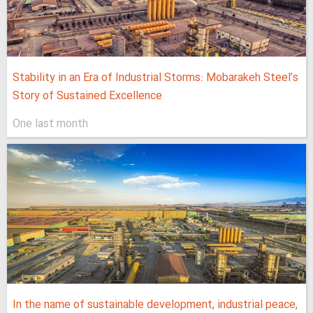
Stability in an Era of Industrial Storms: Mobarakeh Steel’s
Story of Sustained Excellence
One last month
In the name of sustainable development, industrial peace,