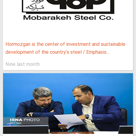
Hormozgan is the center of investment and sustainable
development of the country's steel / Emphasis...
Nine last month