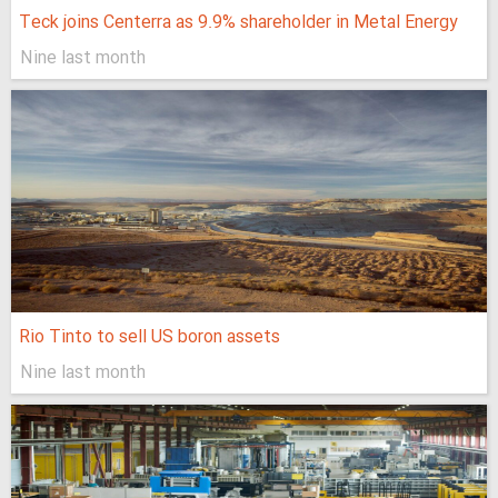
Teck joins Centerra as 9.9% shareholder in Metal Energy
Nine last month
Rio Tinto to sell US boron assets
Nine last month