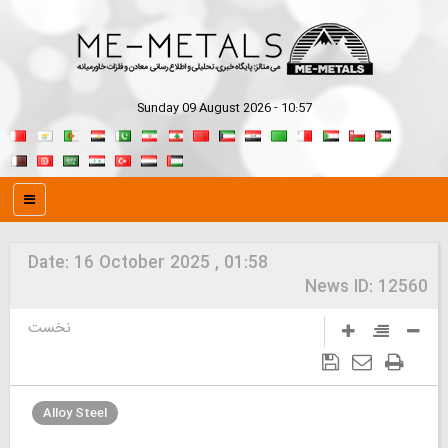
Sunday 09 August 2026 - 10:57
Date:
16 October 2025 , 01:58
News ID:
12560
نخست
Alloy Steel