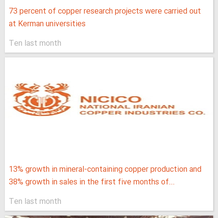
73 percent of copper research projects were carried out
at Kerman universities
Ten last month
13% growth in mineral-containing copper production and
38% growth in sales in the first five months of...
Ten last month