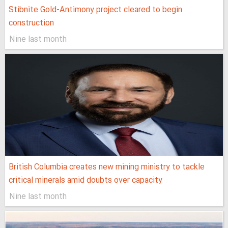
Stibnite Gold-Antimony project cleared to begin
construction
Nine last month
British Columbia creates new mining ministry to tackle
critical minerals amid doubts over capacity
Nine last month