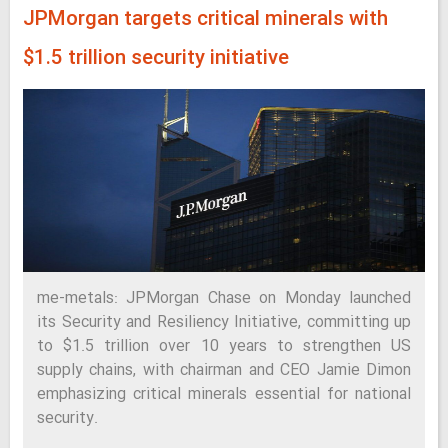
JPMorgan targets critical minerals with
$1.5 trillion security initiative
me-metals: JPMorgan Chase on Monday launched
its Security and Resiliency Initiative, committing up
to $1.5 trillion over 10 years to strengthen US
supply chains, with chairman and CEO Jamie Dimon
emphasizing critical minerals essential for national
security.