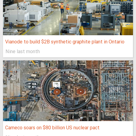
Vianode to build $2B synthetic graphite plant in Ontario
Nine last month
Cameco soars on $80 billion US nuclear pact