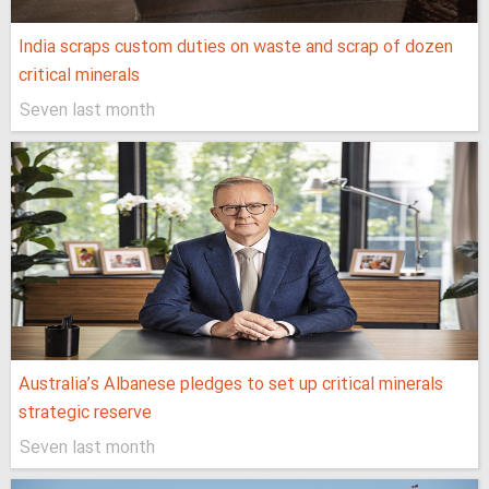
India scraps custom duties on waste and scrap of dozen
critical minerals
Seven last month
Australia’s Albanese pledges to set up critical minerals
strategic reserve
Seven last month