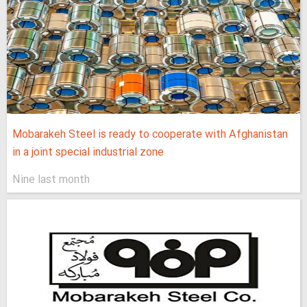
Mobarakeh Steel is ready to cooperate with Afghanistan
in a joint special industrial zone
Nine last month