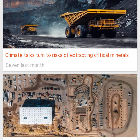
Climate talks turn to risks of extracting critical minerals
Seven last month