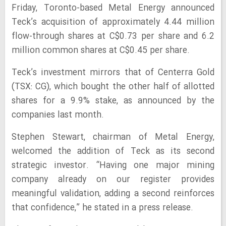
Friday, Toronto-based Metal Energy announced
Teck’s acquisition of approximately 4.44 million
flow-through shares at C$0.73 per share and 6.2
million common shares at C$0.45 per share.
Teck’s investment mirrors that of Centerra Gold
(TSX: CG), which bought the other half of allotted
shares for a 9.9% stake, as announced by the
companies last month.
Stephen Stewart, chairman of Metal Energy,
welcomed the addition of Teck as its second
strategic investor. “Having one major mining
company already on our register provides
meaningful validation, adding a second reinforces
that confidence,” he stated in a press release.