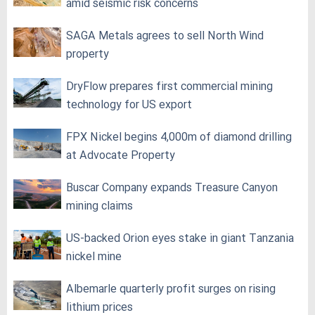
amid seismic risk concerns
SAGA Metals agrees to sell North Wind
property
DryFlow prepares first commercial mining
technology for US export
FPX Nickel begins 4,000m of diamond drilling
at Advocate Property
Buscar Company expands Treasure Canyon
mining claims
US-backed Orion eyes stake in giant Tanzania
nickel mine
Albemarle quarterly profit surges on rising
lithium prices