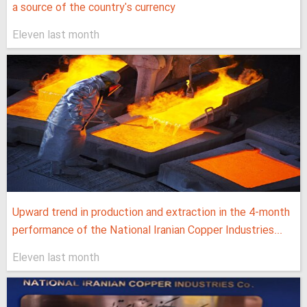
a source of the country's currency
Eleven last month
Upward trend in production and extraction in the 4-month
performance of the National Iranian Copper Industries...
Eleven last month