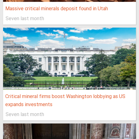
Massive critical minerals deposit found in Utah
Seven last month
Critical mineral firms boost Washington lobbying as US
expands investments
Seven last month