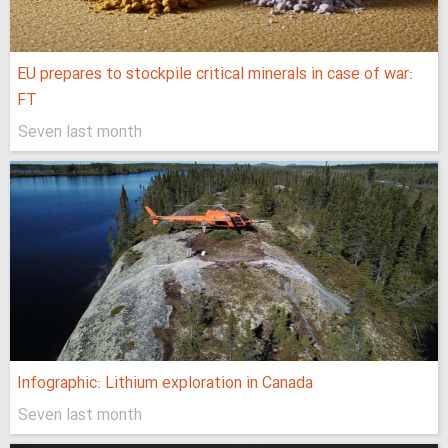
EU prepares to stockpile critical minerals in case of war:
FT
Seven last month
Infographic: Lithium exploration in Canada
Seven last month