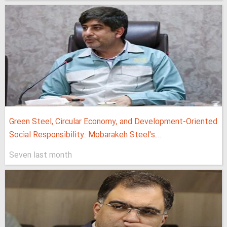
Green Steel, Circular Economy, and Development-Oriented
Social Responsibility: Mobarakeh Steel's...
Seven last month