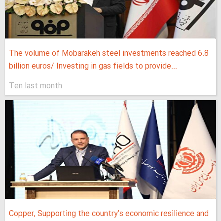
The volume of Mobarakeh steel investments reached 6.8
billion euros/ Investing in gas fields to provide...
Ten last month
Copper, Supporting the country's economic resilience and