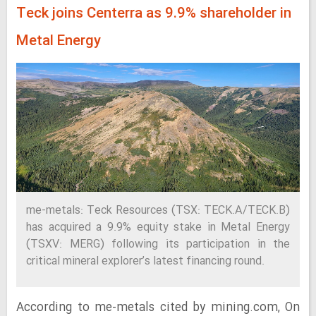
Teck joins Centerra as 9.9% shareholder in
Metal Energy
me-metals: Teck Resources (TSX: TECK.A/TECK.B)
has acquired a 9.9% equity stake in Metal Energy
(TSXV: MERG) following its participation in the
critical mineral explorer’s latest financing round.
According to me-metals cited by mining.com, On