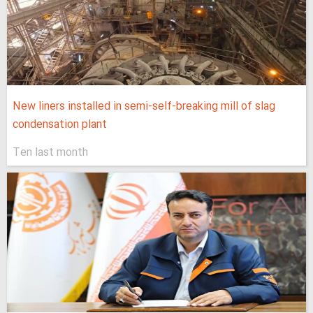
New liners installed in semi-self-breaking mill of slag
condensation plant
Ten last month