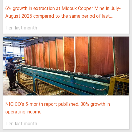
6% growth in extraction at Midouk Copper Mine in July-
August 2025 compared to the same period of last...
Ten last month
NICICO's 5-month report published; 38% growth in
operating income
Ten last month