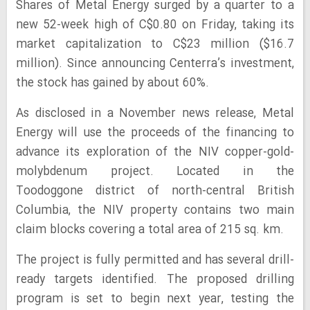
Shares of Metal Energy surged by a quarter to a
new 52-week high of C$0.80 on Friday, taking its
market capitalization to C$23 million ($16.7
million). Since announcing Centerra’s investment,
the stock has gained by about 60%.
As disclosed in a November news release, Metal
Energy will use the proceeds of the financing to
advance its exploration of the NIV copper-gold-
molybdenum project. Located in the
Toodoggone district of north-central British
Columbia, the NIV property contains two main
claim blocks covering a total area of 215 sq. km.
The project is fully permitted and has several drill-
ready targets identified. The proposed drilling
program is set to begin next year, testing the