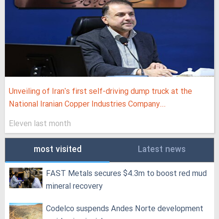
Unveiling of Iran's first self-driving dump truck at the
National Iranian Copper Industries Company...
Eleven last month
most visited
Latest news
FAST Metals secures $4.3m to boost red mud
mineral recovery
Codelco suspends Andes Norte development