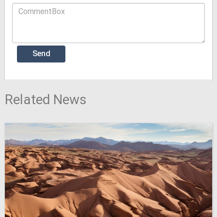
Related News