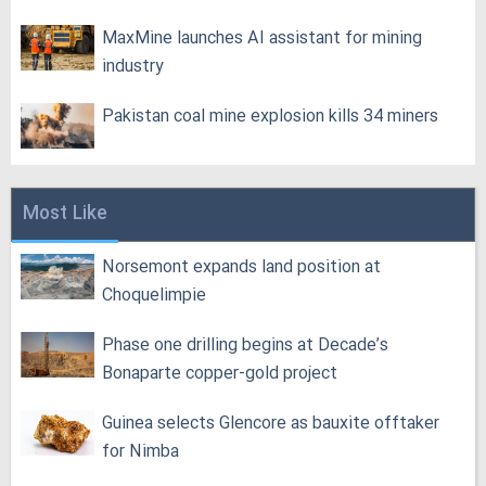
MaxMine launches AI assistant for mining
industry
Pakistan coal mine explosion kills 34 miners
Most Like
Norsemont expands land position at
Choquelimpie
Phase one drilling begins at Decade’s
Bonaparte copper-gold project
Guinea selects Glencore as bauxite offtaker
for Nimba