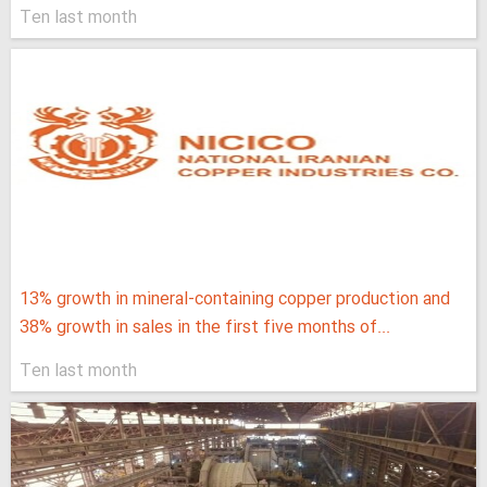
Ten last month
13% growth in mineral-containing copper production and
38% growth in sales in the first five months of...
Ten last month