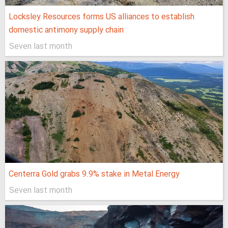
Locksley Resources forms US alliances to establish
domestic antimony supply chain
Seven last month
Centerra Gold grabs 9.9% stake in Metal Energy
Seven last month