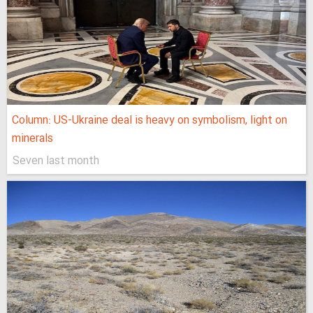
Column: US-Ukraine deal is heavy on symbolism, light on
minerals
Seven last month