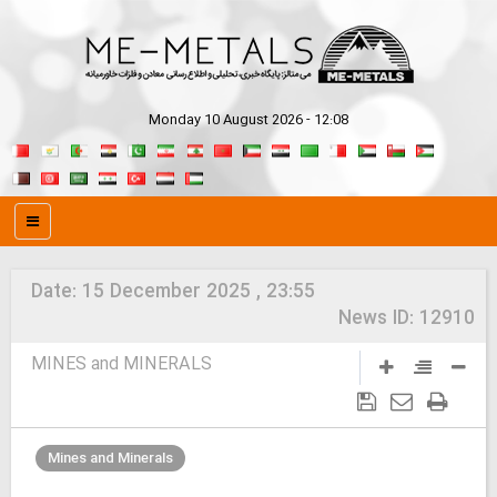
Monday 10 August 2026 - 12:08
Date:
15 December 2025 , 23:55
News ID:
12910
MINES and MINERALS
Mines and Minerals