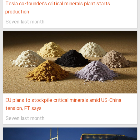
Tesla co-founder’s critical minerals plant starts
production
Seven last month
EU plans to stockpile critical minerals amid US-China
tension, FT says
Seven last month