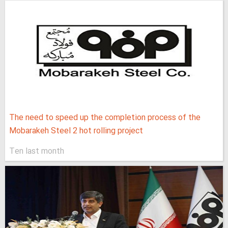
The need to speed up the completion process of the
Mobarakeh Steel 2 hot rolling project
Ten last month