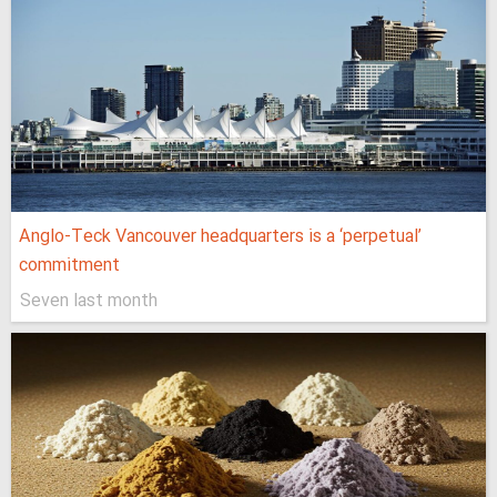
Anglo-Teck Vancouver headquarters is a ‘perpetual’
commitment
Seven last month