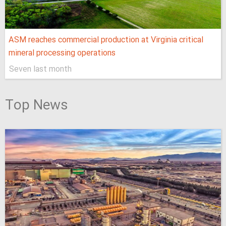
ASM reaches commercial production at Virginia critical
mineral processing operations
Seven last month
Top News