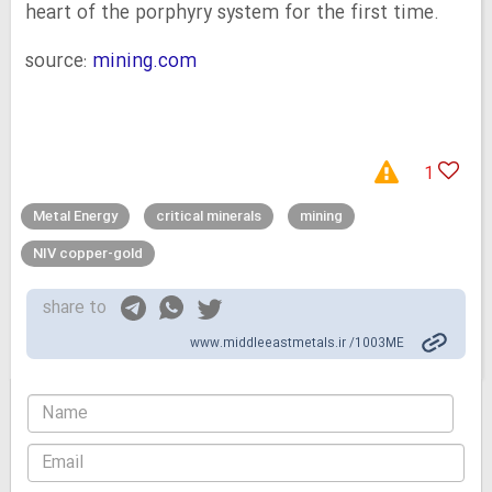
heart of the porphyry system for the first time.
source:
mining.com
1
Metal Energy
critical minerals
mining
NIV copper-gold
share to
www.middleeastmetals.ir /1003ME