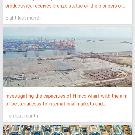
productivity; receives bronze statue of the pioneers of...
Eight last month
Investigating the capacities of Himco wharf with the aim
of better access to international markets and...
Ten last month