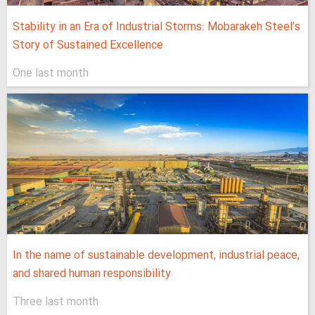
Stability in an Era of Industrial Storms: Mobarakeh Steel’s
Story of Sustained Excellence
One last month
In the name of sustainable development, industrial peace,
and shared human responsibility
Three last month