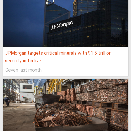
JPMorgan targets critical minerals with $1.5 trillion
security initiative
Seven last month