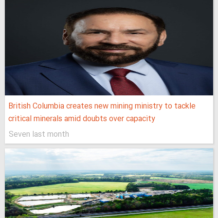
British Columbia creates new mining ministry to tackle
critical minerals amid doubts over capacity
Seven last month