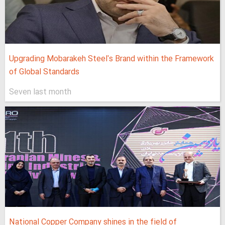
Upgrading Mobarakeh Steel's Brand within the Framework
of Global Standards
Seven last month
National Copper Company shines in the field of