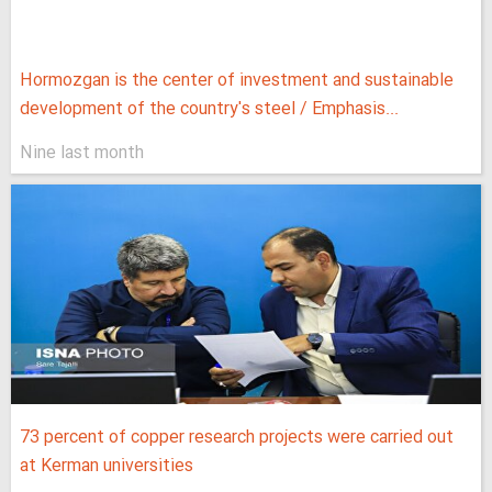
Hormozgan is the center of investment and sustainable
development of the country's steel / Emphasis...
Nine last month
73 percent of copper research projects were carried out
at Kerman universities