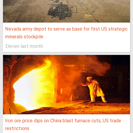
Nevada army depot to serve as base for first US strategic
minerals stockpile
Eleven last month
Iron ore price dips on China blast furnace cuts, US trade
restrictions