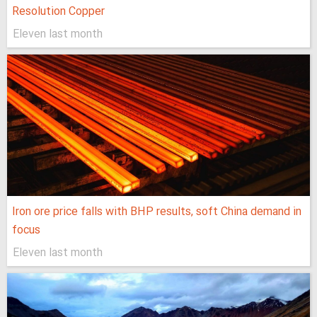
Resolution Copper
Eleven last month
Iron ore price falls with BHP results, soft China demand in
focus
Eleven last month