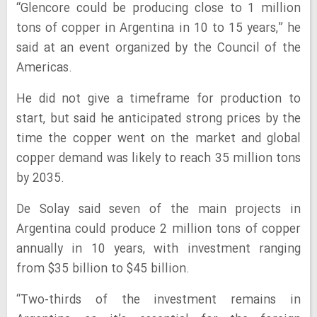
“Glencore could be producing close to 1 million
tons of copper in Argentina in 10 to 15 years,” he
said at an event organized by the Council of the
Americas.
He did not give a timeframe for production to
start, but said he anticipated strong prices by the
time the copper went on the market and global
copper demand was likely to reach 35 million tons
by 2035.
De Solay said seven of the main projects in
Argentina could produce 2 million tons of copper
annually in 10 years, with investment ranging
from $35 billion to $45 billion.
“Two-thirds of the investment remains in