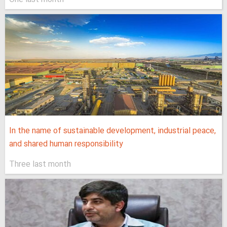
In the name of sustainable development, industrial peace,
and shared human responsibility
Three last month