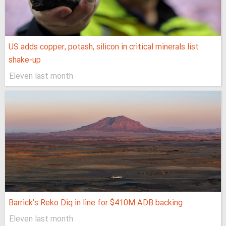
US adds copper, potash, silicon in critical minerals list
shake-up
Eleven last month
Barrick’s Reko Diq in line for $410M ADB backing
Eleven last month