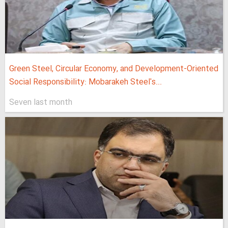
Green Steel, Circular Economy, and Development-Oriented
Social Responsibility: Mobarakeh Steel's...
Seven last month