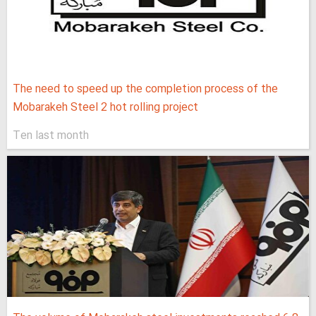
The need to speed up the completion process of the
Mobarakeh Steel 2 hot rolling project
Ten last month