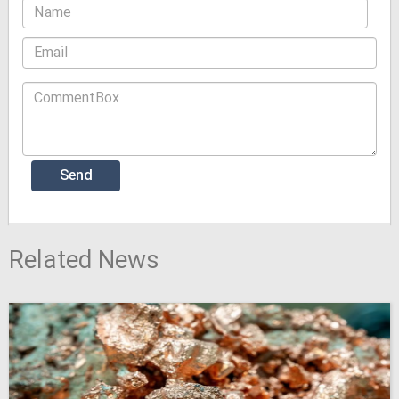
Related News