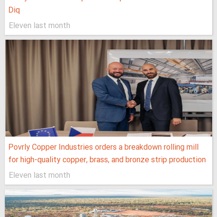
Diq
Eleven last month
Povrly Copper Industries orders a breakdown rolling mill
for high-quality copper, brass, and bronze strip production
Eleven last month