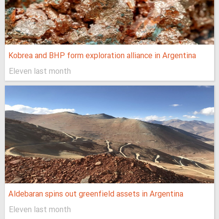
Kobrea and BHP form exploration alliance in Argentina
Eleven last month
Aldebaran spins out greenfield assets in Argentina
Eleven last month