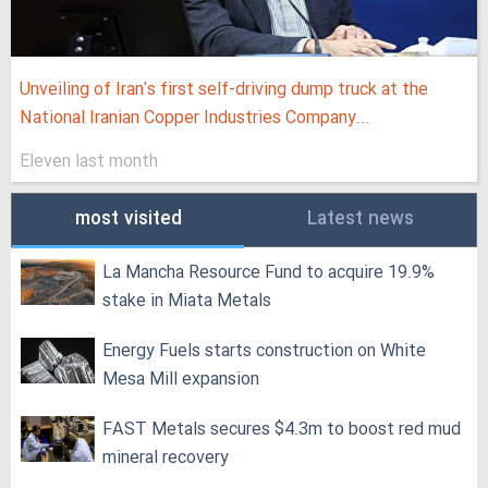
Unveiling of Iran's first self-driving dump truck at the
National Iranian Copper Industries Company...
Eleven last month
most visited
Latest news
La Mancha Resource Fund to acquire 19.9%
stake in Miata Metals
Energy Fuels starts construction on White
Mesa Mill expansion
FAST Metals secures $4.3m to boost red mud
mineral recovery