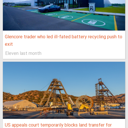
Glencore trader who led ill-fated battery recycling push to
exit
Eleven last month
US appeals court temporarily blocks land transfer for