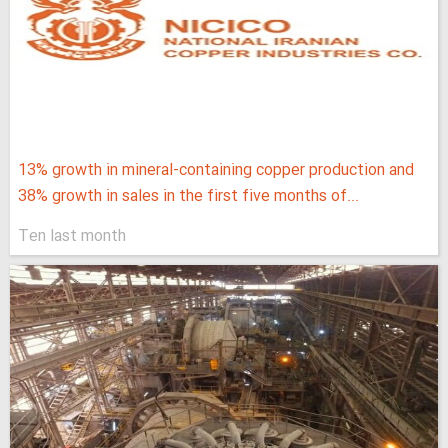
13% growth in mineral-containing copper production and
38% growth in sales in the first five months of...
Ten last month