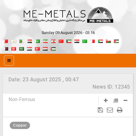
Sunday 09 August 2026 - 03:16
Date:
23 August 2025 , 00:47
News ID:
12345
Non-Ferrous
Copper