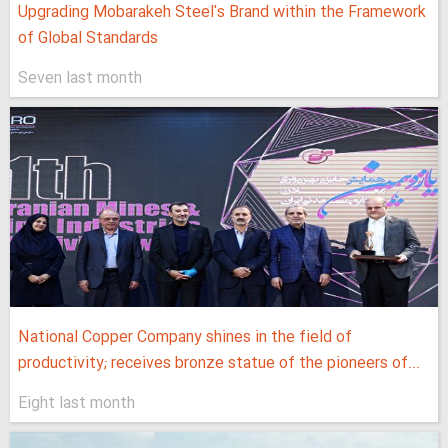
Upgrading Mobarakeh Steel's Brand within the Framework
of Global Standards
Seven last month
National Copper Company shines in the field of
productivity; receives bronze statue of the pioneers of...
Eight last month