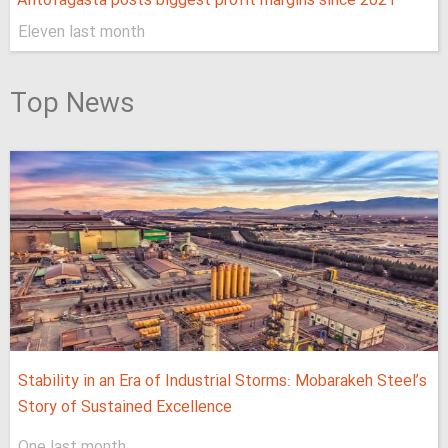
Antofagasta posts biggest profit margins since 2021
Eleven last month
Top News
Stability in an Era of Industrial Storms: Mobarakeh Steel’s
Story of Sustained Excellence
One last month