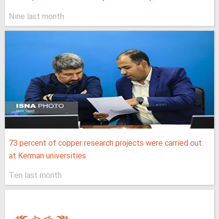
Nine last month
73 percent of copper research projects were carried out
at Kerman universities
Ten last month