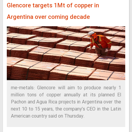
Glencore targets 1Mt of copper in
Argentina over coming decade
me-metals: Glencore will aim to produce nearly 1
million tons of copper annually at its planned El
Pachon and Agua Rica projects in Argentina over the
next 10 to 15 years, the company’s CEO in the Latin
American country said on Thursday.