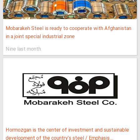
Mobarakeh Steel is ready to cooperate with Afghanistan
in a joint special industrial zone
Nine last month
Hormozgan is the center of investment and sustainable
development of the country's steel / Emphasis...