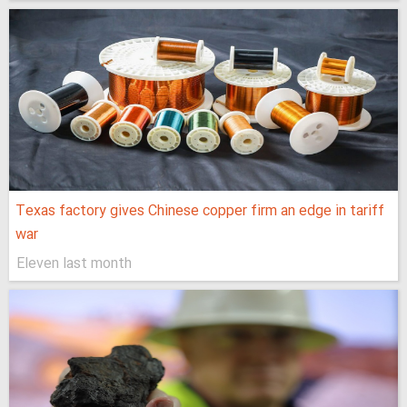
Texas factory gives Chinese copper firm an edge in tariff
war
Eleven last month