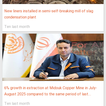
New liners installed in semi-self-breaking mill of slag
condensation plant
Ten last month
6% growth in extraction at Midouk Copper Mine in July-
August 2025 compared to the same period of last...
Ten last month