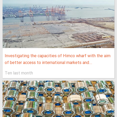
Investigating the capacities of Himco wharf with the aim
of better access to international markets and...
Ten last month