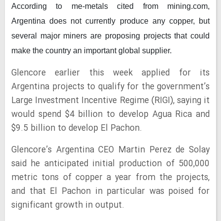
According to me-metals cited from mining.com,
Argentina
does not currently produce any copper, but
several major miners are proposing projects that could
make the country an important global supplier.
Glencore earlier this week applied for its
Argentina projects to qualify for the government’s
Large Investment Incentive Regime (RIGI), saying it
would spend $4 billion to develop Agua Rica and
$9.5 billion to develop El Pachon.
Glencore’s Argentina CEO Martin Perez de Solay
said he anticipated initial production of 500,000
metric tons of copper a year from the projects,
and that El Pachon in particular was poised for
significant growth in output.