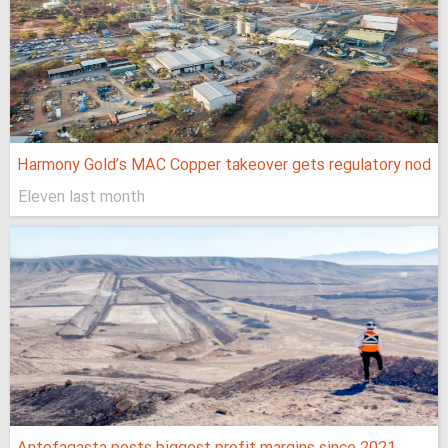
Harmony Gold’s MAC Copper takeover gets regulatory nod
Eleven last month