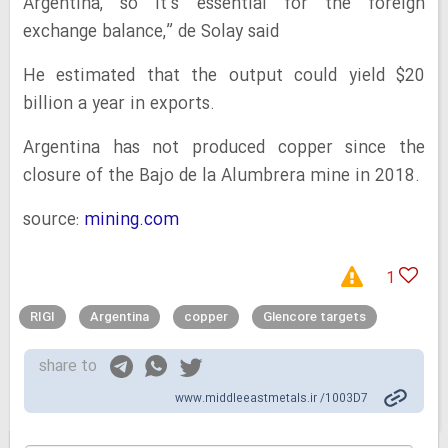
Argentina, so it’s essential for the foreign
exchange balance,” de Solay said
He estimated that the output could yield $20
billion a year in exports.
Argentina has not produced copper since the
closure of the Bajo de la Alumbrera mine in 2018.
source:
mining.com
1
RIGI
Argentina
copper
Glencore targets
share to
www.middleeastmetals.ir /1003D7