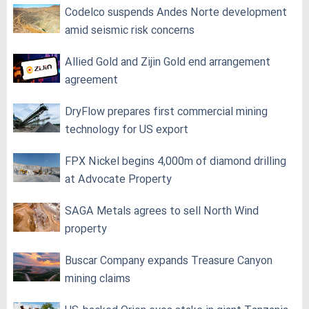
Codelco suspends Andes Norte development
amid seismic risk concerns
Allied Gold and Zijin Gold end arrangement
agreement
DryFlow prepares first commercial mining
technology for US export
FPX Nickel begins 4,000m of diamond drilling
at Advocate Property
SAGA Metals agrees to sell North Wind
property
Buscar Company expands Treasure Canyon
mining claims