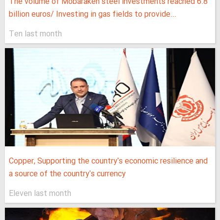
The volume of Mobarakeh steel investments reached 6.8
billion euros/ Investing in gas fields to provide...
Ten last month
Copper, Supporting the country's economic resilience and
a source of the country's currency
Eleven last month