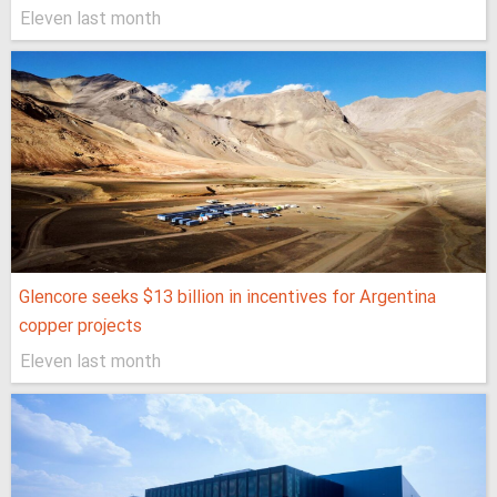
Eleven last month
Glencore seeks $13 billion in incentives for Argentina
copper projects
Eleven last month