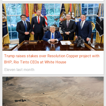
Trump raises stakes over Resolution Copper project with
BHP, Rio Tinto CEOs at White House
Eleven last month