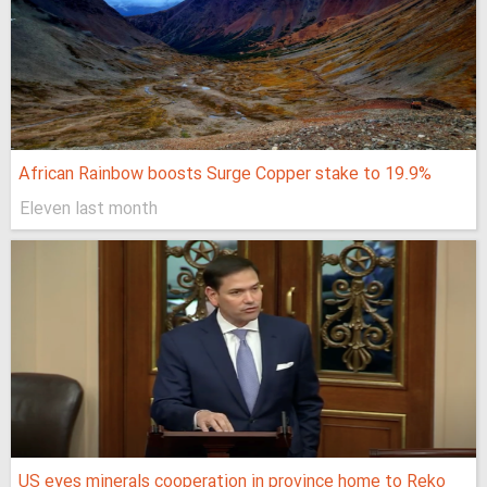
African Rainbow boosts Surge Copper stake to 19.9%
Eleven last month
US eyes minerals cooperation in province home to Reko