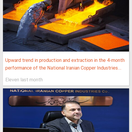
Upward trend in production and extraction in the 4-month
performance of the National Iranian Copper Industries...
Eleven last month