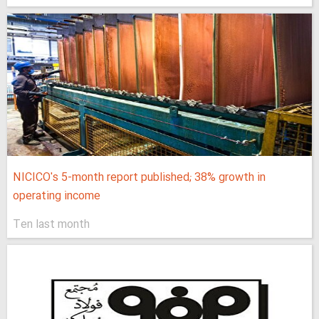
NICICO's 5-month report published; 38% growth in
operating income
Ten last month