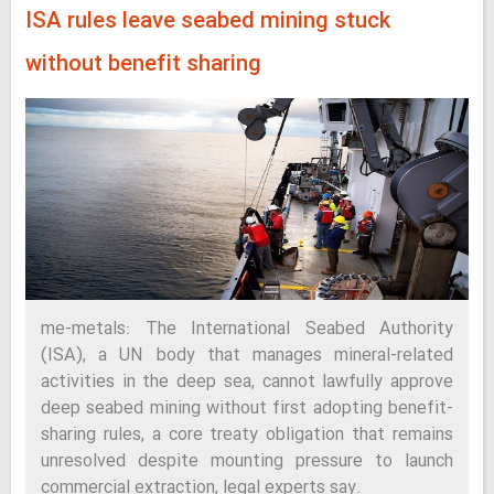
ISA rules leave seabed mining stuck
without benefit sharing
me-metals: The International Seabed Authority
(ISA), a UN body that manages mineral-related
activities in the deep sea, cannot lawfully approve
deep seabed mining without first adopting benefit-
sharing rules, a core treaty obligation that remains
unresolved despite mounting pressure to launch
commercial extraction, legal experts say.