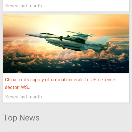
Seven last month
China limits supply of critical minerals to US defense
sector: WSJ
Seven last month
Top News