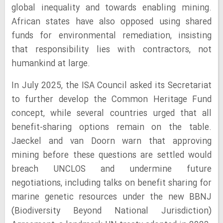
global inequality and towards enabling mining.
African states have also opposed using shared
funds for environmental remediation, insisting
that responsibility lies with contractors, not
humankind at large.
In July 2025, the ISA Council asked its Secretariat
to further develop the Common Heritage Fund
concept, while several countries urged that all
benefit-sharing options remain on the table.
Jaeckel and van Doorn warn that approving
mining before these questions are settled would
breach UNCLOS and undermine future
negotiations, including talks on benefit sharing for
marine genetic resources under the new BBNJ
(Biodiversity Beyond National Jurisdiction)