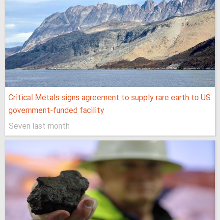
Critical Metals signs agreement to supply rare earth to US
government-funded facility
Seven last month