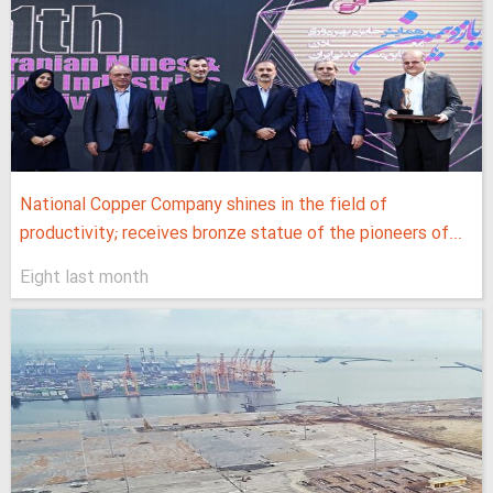
National Copper Company shines in the field of
productivity; receives bronze statue of the pioneers of...
Eight last month