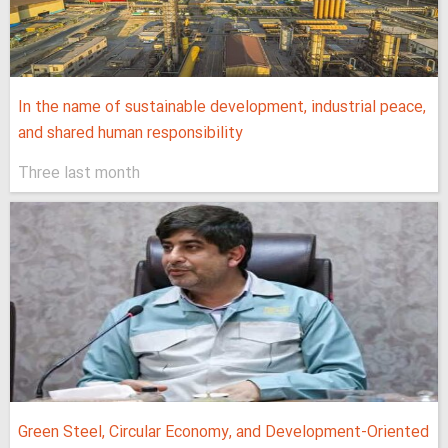
In the name of sustainable development, industrial peace,
and shared human responsibility
Three last month
Green Steel, Circular Economy, and Development-Oriented