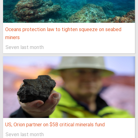
Oceans protection law to tighten squeeze on seabed
miners
Seven last month
US, Orion partner on $5B critical minerals fund
Seven last month