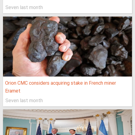
Seven last month
Orion CMC considers acquiring stake in French miner
Eramet
Seven last month