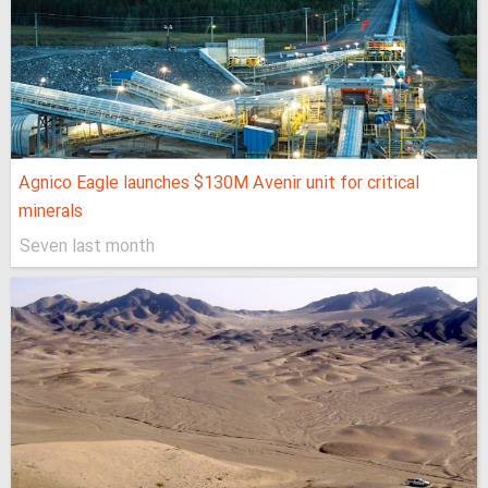
Agnico Eagle launches $130M Avenir unit for critical
minerals
Seven last month