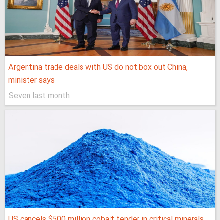
Argentina trade deals with US do not box out China,
minister says
Seven last month
US cancels $500 million cobalt tender in critical minerals