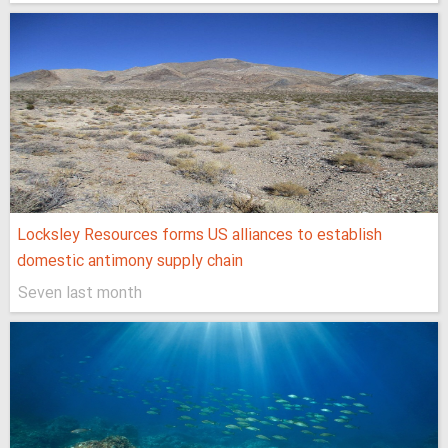
Locksley Resources forms US alliances to establish
domestic antimony supply chain
Seven last month