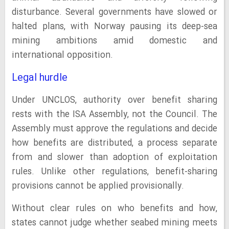
disturbance. Several governments have slowed or
halted plans, with Norway pausing its deep-sea
mining ambitions amid domestic and
international opposition.
Legal hurdle
Under UNCLOS, authority over benefit sharing
rests with the ISA Assembly, not the Council. The
Assembly must approve the regulations and decide
how benefits are distributed, a process separate
from and slower than adoption of exploitation
rules. Unlike other regulations, benefit-sharing
provisions cannot be applied provisionally.
Without clear rules on who benefits and how,
states cannot judge whether seabed mining meets