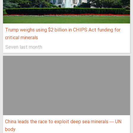
Trump weighs using $2 billion in CHIPS Act funding for
critical minerals
Seven last month
China leads the race to exploit deep sea minerals — UN
body