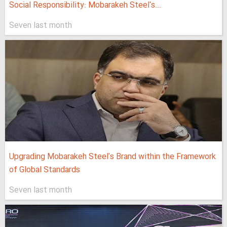
Social Responsibility: Mobarakeh Steel's...
Seven last month
Upgrading Mobarakeh Steel's Brand within the Framework
of Global Standards
Seven last month