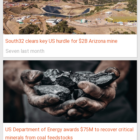
South32 clears key US hurdle for $2B Arizona mine
Seven last month
US Department of Energy awards $75M to recover critical
minerals from coal feedstocks