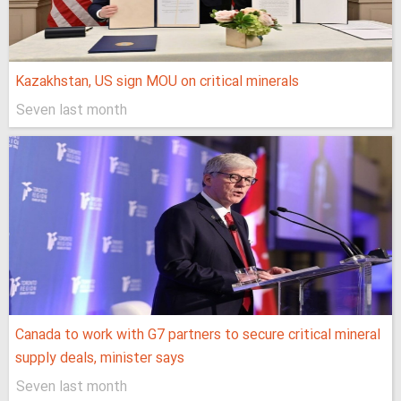
Kazakhstan, US sign MOU on critical minerals
Seven last month
Canada to work with G7 partners to secure critical mineral
supply deals, minister says
Seven last month