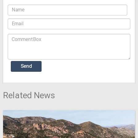
Related News