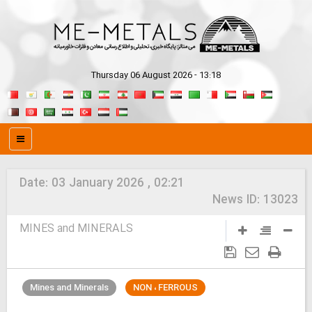
Thursday 06 August 2026 - 13:18
Date:
03 January 2026 , 02:21
News ID:
13023
MINES and MINERALS
Mines and Minerals
NON ، FERROUS