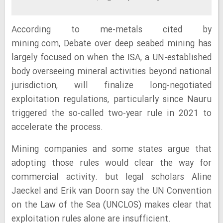
According to me-metals cited by
mining.com, Debate over deep seabed mining has
largely focused on when the ISA, a UN-established
body overseeing mineral activities beyond national
jurisdiction, will finalize long-negotiated
exploitation regulations, particularly since Nauru
triggered the so-called two-year rule in 2021 to
accelerate the process.
Mining companies and some states argue that
adopting those rules would clear the way for
commercial activity. but legal scholars Aline
Jaeckel and Erik van Doorn say the UN Convention
on the Law of the Sea (UNCLOS) makes clear that
exploitation rules alone are insufficient.