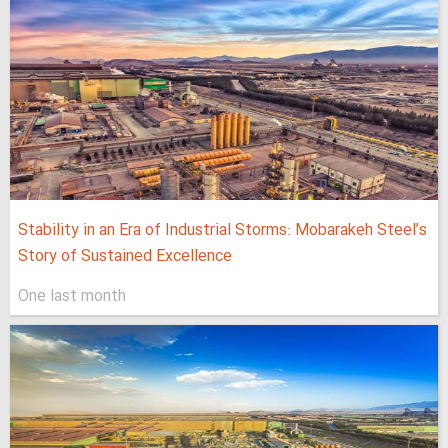
Stability in an Era of Industrial Storms: Mobarakeh Steel’s
Story of Sustained Excellence
One last month