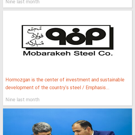
Nine last month
Hormozgan is the center of investment and sustainable
development of the country's steel / Emphasis...
Nine last month