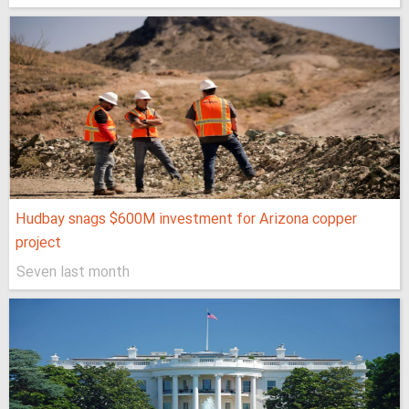
Hudbay snags $600M investment for Arizona copper
project
Seven last month