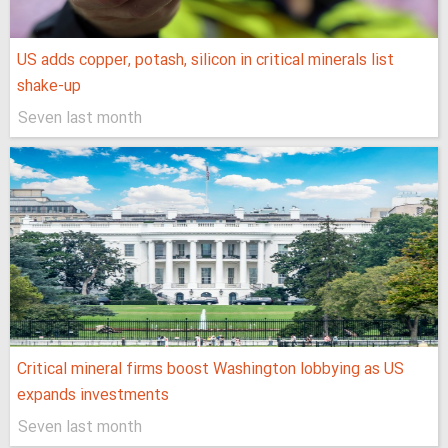
US adds copper, potash, silicon in critical minerals list
shake-up
Seven last month
Critical mineral firms boost Washington lobbying as US
expands investments
Seven last month