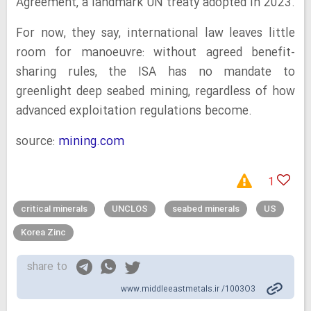
Agreement, a landmark UN treaty adopted in 2023.
For now, they say, international law leaves little
room for manoeuvre: without agreed benefit-
sharing rules, the ISA has no mandate to
greenlight deep seabed mining, regardless of how
advanced exploitation regulations become.
source:
mining.com
1
critical minerals
UNCLOS
seabed minerals
US
Korea Zinc
share to
www.middleeastmetals.ir /1003O3