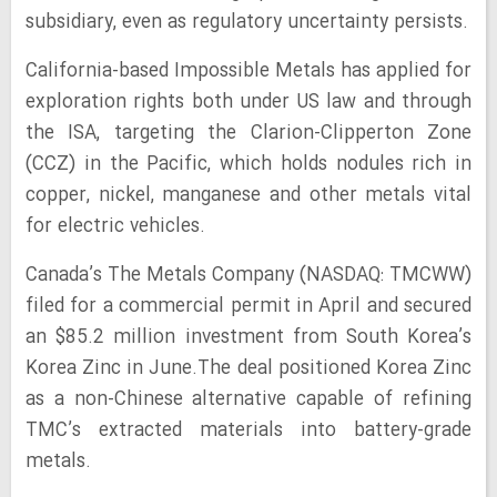
subsidiary, even as regulatory uncertainty persists.
California-based Impossible Metals has applied for
exploration rights both under US law and through
the ISA, targeting the Clarion-Clipperton Zone
(CCZ) in the Pacific, which holds nodules rich in
copper, nickel, manganese and other metals vital
for electric vehicles.
Canada’s The Metals Company (NASDAQ: TMCWW)
filed for a commercial permit in April and secured
an $85.2 million investment from South Korea’s
Korea Zinc in June.The deal positioned Korea Zinc
as a non-Chinese alternative capable of refining
TMC’s extracted materials into battery-grade
metals.