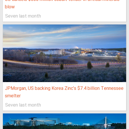
blow
Seven last month
JPMorgan, US backing Korea Zinc’s $7.4 billion Tennessee
smelter
Seven last month