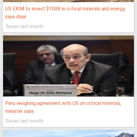
US EXIM to invest $100B in critical minerals and energy,
says chair
Seven last month
Peru weighing agreement with US on critical minerals,
minister says
Seven last month