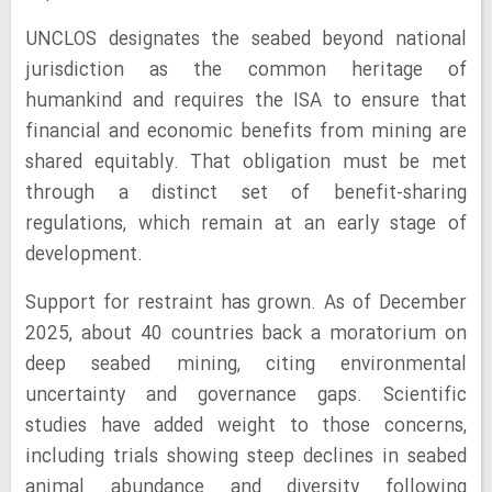
UNCLOS designates the seabed beyond national
jurisdiction as the common heritage of
humankind and requires the ISA to ensure that
financial and economic benefits from mining are
shared equitably. That obligation must be met
through a distinct set of benefit-sharing
regulations, which remain at an early stage of
development.
Support for restraint has grown. As of December
2025, about 40 countries back a moratorium on
deep seabed mining, citing environmental
uncertainty and governance gaps. Scientific
studies have added weight to those concerns,
including trials showing steep declines in seabed
animal abundance and diversity following