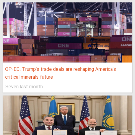
OP-ED: Trump’s trade deals are reshaping America’s
critical minerals future
Seven last month