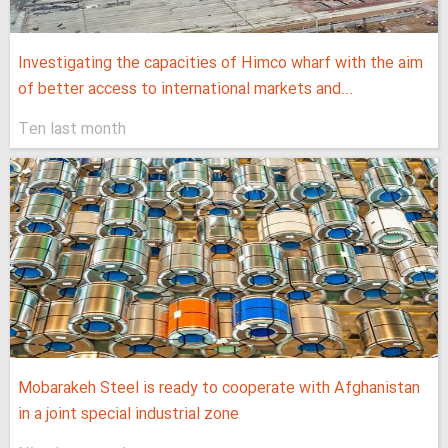
Investigating the capacities of Himco wharf with the aim
of better access to international markets and...
Ten last month
Mobarakeh Steel is ready to cooperate with Afghanistan
in a joint special industrial zone