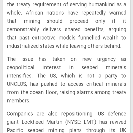
the treaty requirement of serving humankind as a
whole. African nations have repeatedly warned
that mining should proceed only if it
demonstrably delivers shared benefits, arguing
that past extractive models funnelled wealth to
industrialized states while leaving others behind.
The issue has taken on new urgency as
geopolitical interest in seabed minerals
intensifies. The US, which is not a party to
UNCLOS, has pushed to access critical minerals
from the ocean floor, raising alarms among treaty
members.
Companies are also repositioning. US defence
giant Lockheed Martin (NYSE: LMT) has revived
Pacific seabed mining plans through its UK