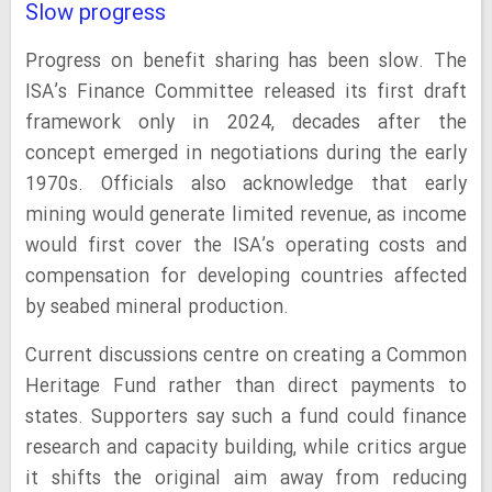
Slow progress
Progress on benefit sharing has been slow. The
ISA’s Finance Committee released its first draft
framework only in 2024, decades after the
concept emerged in negotiations during the early
1970s. Officials also acknowledge that early
mining would generate limited revenue, as income
would first cover the ISA’s operating costs and
compensation for developing countries affected
by seabed mineral production.
Current discussions centre on creating a Common
Heritage Fund rather than direct payments to
states. Supporters say such a fund could finance
research and capacity building, while critics argue
it shifts the original aim away from reducing