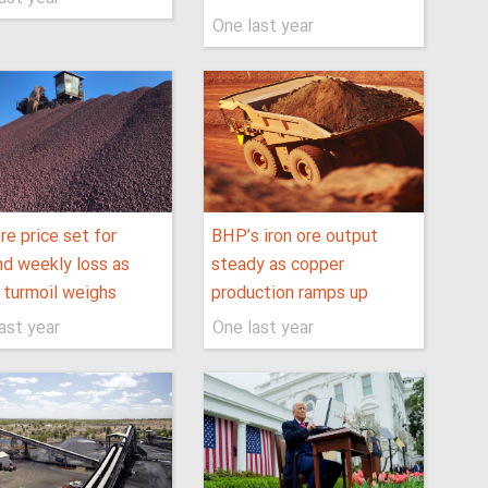
One last year
ore price set for
BHP’s iron ore output
d weekly loss as
steady as copper
f turmoil weighs
production ramps up
ast year
One last year