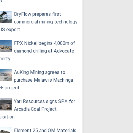
W
DryFlow prepares first
commercial mining technology
 US export
FPX Nickel begins 4,000m of
diamond drilling at Advocate
perty
AuKing Mining agrees to
purchase Malawi’s Machinga
E project
Yari Resources signs SPA for
Arcadia Coal Project
uisition
Element 25 and OM Materials