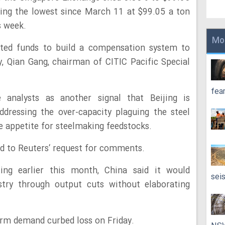
ting the lowest since March 11 at $99.05 a ton
s week.
Mo
lated funds to build a compensation system to
y, Qian Gang, chairman of CITIC Pacific Special
fea
analysts as another signal that Beijing is
dressing the over-capacity plaguing the steel
he appetite for steelmaking feedstocks.
d to Reuters‘ request for comments.
ing earlier this month, China said it would
sei
ustry through output cuts without elaborating
erm demand curbed loss on Friday.