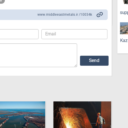
a
sup
www.middleeastmetals.ir /10034k
Kaz