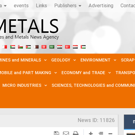
a
events
Links
Publishers
Advertising
Conta
INES and MINERALS
GEOLOGY
ENVIRONMENT
SCRAP
OBILE and PART MAKING
ECONOMY and TRADE
TRANSPO
MICRO INDUSTRIES
SCIENCES, TECHNOLOGIES and COMMUN
News ID:
11826