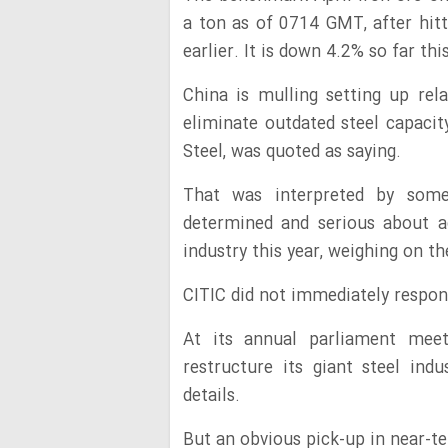
a ton as of 0714 GMT, after hit
earlier. It is down 4.2% so far thi
China is mulling setting up re
eliminate outdated steel capacit
Steel, was quoted as saying.
That was interpreted by some 
determined and serious about ad
industry this year, weighing on t
CITIC did not immediately respon
At its annual parliament meet
restructure its giant steel ind
details.
But an obvious pick-up in near-t