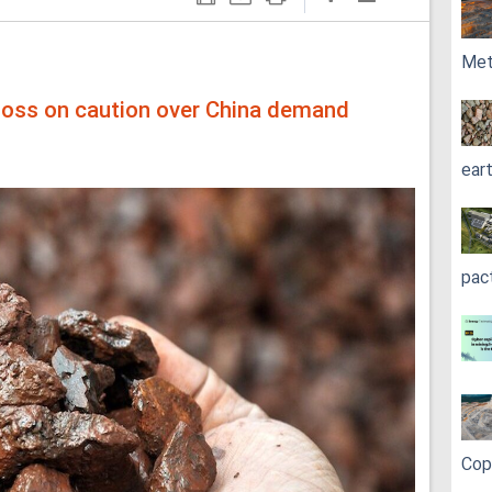
Met
y loss on caution over China demand
ear
pac
Cop