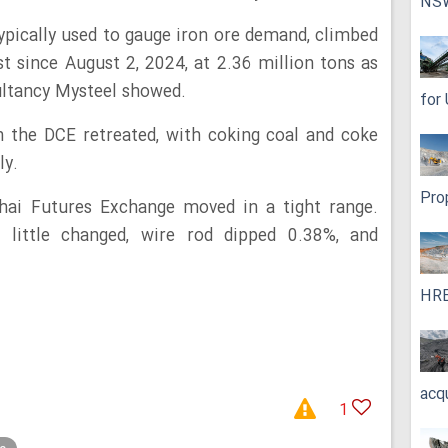
NS
typically used to gauge iron ore demand, climbed
 since August 2, 2024, at 2.36 million tons as
ultancy Mysteel showed.
for
n the DCE retreated, with coking coal and coke
ly.
Pro
ai Futures Exchange moved in a tight range.
 little changed, wire rod dipped 0.38%, and
HRE
acq
1