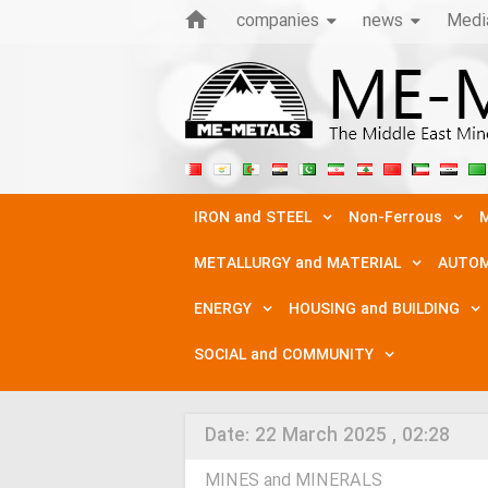
companies
news
Medi
IRON and STEEL
Non-Ferrous
M
METALLURGY and MATERIAL
AUTOM
ENERGY
HOUSING and BUILDING
SOCIAL and COMMUNITY
Date:
22 March 2025 , 02:28
MINES and MINERALS