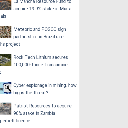
La Mancha Resource Fund to
acquire 19.9% stake in Miata
als
Meteoric and POSCO sign
partnership on Brazil rare
ths project
Rock Tech Lithium secures
100,000‑tonne Transamine
t
Cyber espionage in mining: how
big is the threat?
Patriot Resources to acquire
90% stake in Zambia
perbelt licence