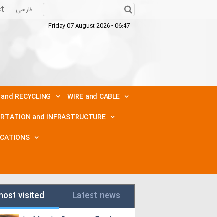
ct
فارسی
Friday 07 August 2026 - 06:47
 and RECYCLING
WIRE and CABLE
RTATION and INFRASTRUCTURE
ICATIONS
most visited
Latest news