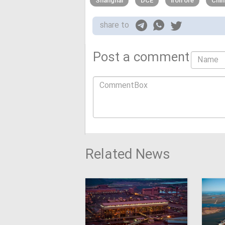
Shanghai
DCE
iron ore
Chin
share to
Post a comment
Related News