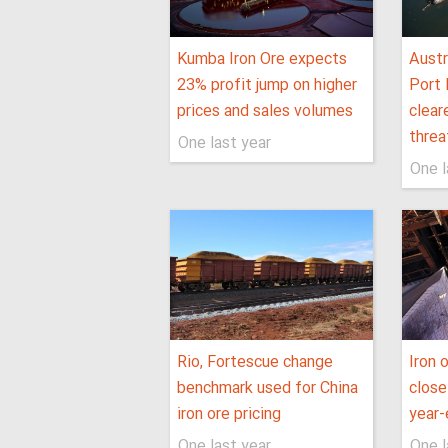
Kumba Iron Ore expects
Austr
23% profit jump on higher
Port 
prices and sales volumes
clear
threa
One last year
One l
Rio, Fortescue change
Iron 
benchmark used for China
close
iron ore pricing
year-
One last year
One l