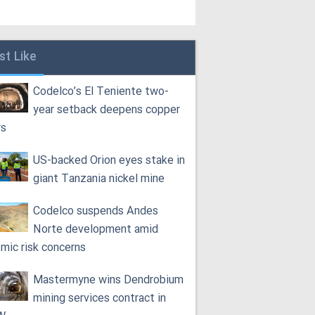
st Like
Codelco’s El Teniente two-
year setback deepens copper
rs
US-backed Orion eyes stake in
giant Tanzania nickel mine
Codelco suspends Andes
Norte development amid
smic risk concerns
Mastermyne wins Dendrobium
mining services contract in