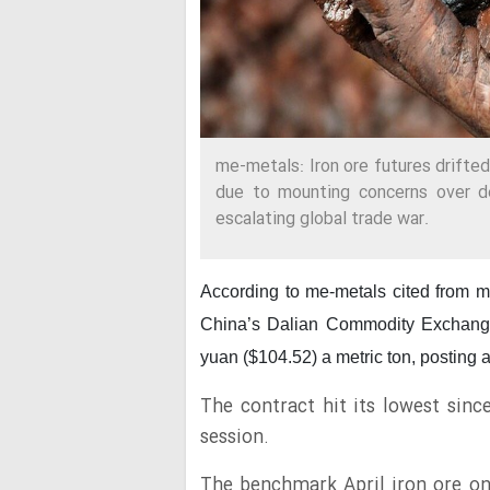
me-metals: Iron ore futures drifte
due to mounting concerns over d
escalating global trade war.
According to me-metals cited from 
China’s Dalian Commodity Exchang
yuan ($104.52) a metric ton, posting a
The contract hit its lowest sinc
session.
The benchmark April iron ore o