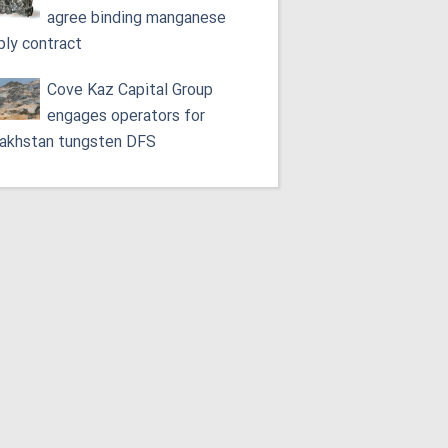
agree binding manganese
ply contract
Cove Kaz Capital Group
engages operators for
akhstan tungsten DFS