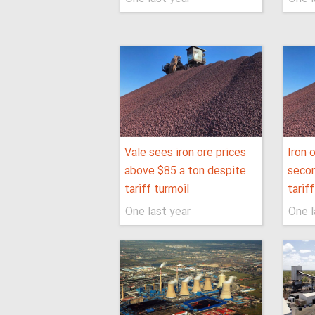
Vale sees iron ore prices
Iron 
above $85 a ton despite
secon
tariff turmoil
tarif
One last year
One l