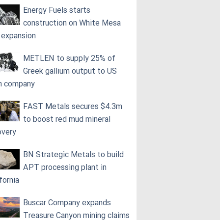
Energy Fuels starts
construction on White Mesa
l expansion
METLEN to supply 25% of
Greek gallium output to US
h company
FAST Metals secures $4.3m
to boost red mud mineral
overy
BN Strategic Metals to build
APT processing plant in
fornia
Buscar Company expands
Treasure Canyon mining claims