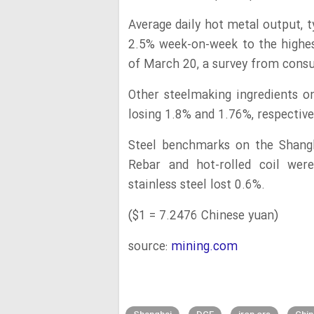
Average daily hot metal output, 
2.5% week-on-week to the highest
of March 20, a survey from cons
Other steelmaking ingredients o
losing 1.8% and 1.76%, respective
Steel benchmarks on the Shangh
Rebar and hot-rolled coil were
stainless steel lost 0.6%.
($1 = 7.2476 Chinese yuan)
source:
mining.com