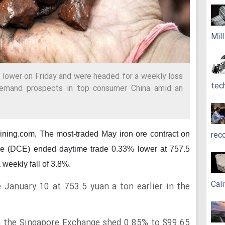
Mil
d lower on Friday and were headed for a weekly loss
tec
emand prospects in top consumer China amid an
rec
mining.com,
The most-traded May iron ore contract on
e (DCE) ended daytime trade 0.33% lower at 757.5
 weekly fall of 3.8%.
Cali
e January 10 at 753.5 yuan a ton earlier in the
n the Singapore Exchange shed 0.85% to $99.65