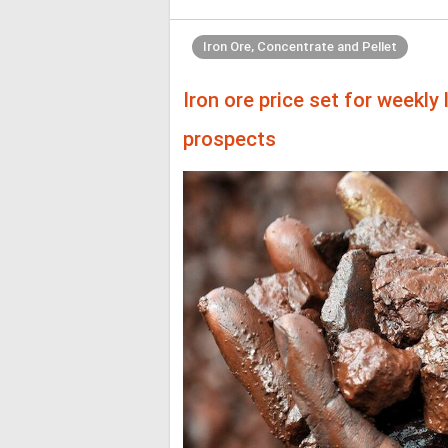
Iron Ore, Concentrate and Pellet
Iron ore price set for weekl
prospects