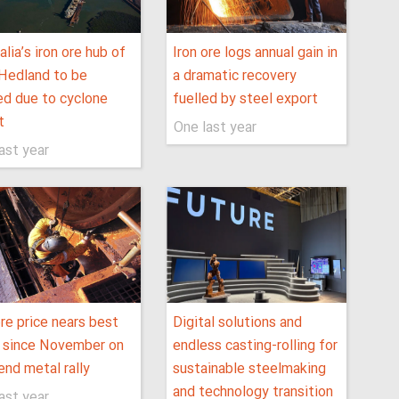
alia’s iron ore hub of
Iron ore logs annual gain in
Hedland to be
a dramatic recovery
ed due to cyclone
fuelled by steel export
t
One last year
ast year
ore price nears best
Digital solutions and
 since November on
endless casting-rolling for
end metal rally
sustainable steelmaking
and technology transition
ast year