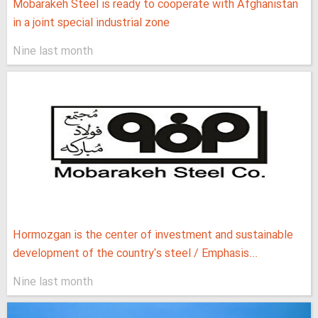
Mobarakeh Steel is ready to cooperate with Afghanistan
in a joint special industrial zone
Nine last month
Hormozgan is the center of investment and sustainable
development of the country's steel / Emphasis...
Nine last month