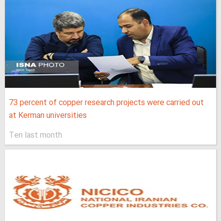
73 percent of copper research projects were carried out
at Kerman universities
Ten last month