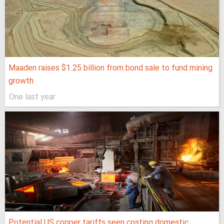
Maaden raises $1.25 billion from bond sale to fund mining
growth
One last year
Potential US copper tariffs seen costing domestic