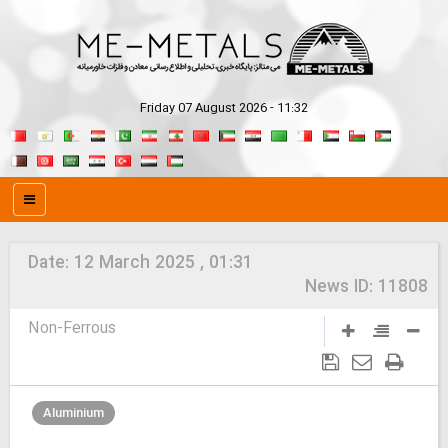
Friday 07 August 2026 - 11:32
Date:
12 March 2025 , 01:31
News ID:
11808
Non-Ferrous
Aluminium