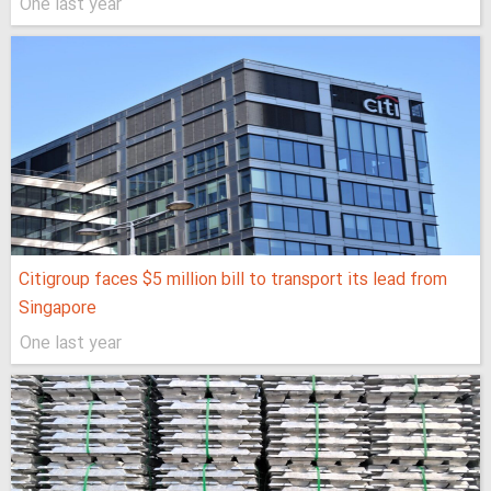
One last year
Citigroup faces $5 million bill to transport its lead from
Singapore
One last year