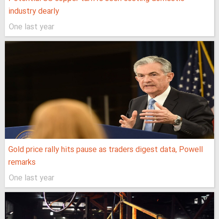
industry dearly
One last year
Gold price rally hits pause as traders digest data, Powell
remarks
One last year