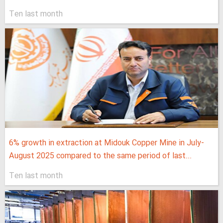
Ten last month
6% growth in extraction at Midouk Copper Mine in July-
August 2025 compared to the same period of last...
Ten last month