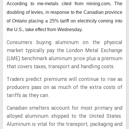
According to me-metals cited from mining.com,
The
doubling of levies, in response to the Canadian province
of Ontario placing a 25% tariff on electricity coming into
the U.S., take effect from Wednesday.
Consumers buying aluminum on the physical
market typically pay the London Metal Exchange
(LME) benchmark aluminum price plus a premium
that covers taxes, transport and handling costs.
Traders predict premiums will continue to rise as
producers pass on as much of the extra costs of
tariffs as they can.
Canadian smelters account for most primary and
alloyed aluminum shipped to the United States.
Aluminum is vital for the transport, packaging and