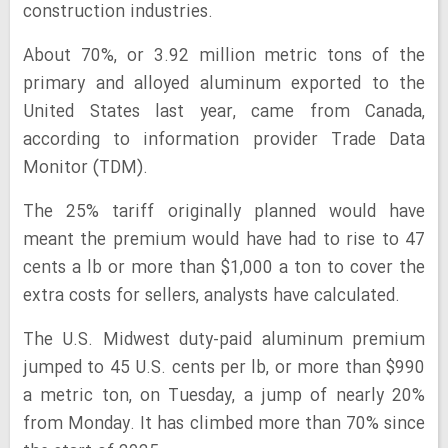
construction industries.
About 70%, or 3.92 million metric tons of the
primary and alloyed aluminum exported to the
United States last year, came from Canada,
according to information provider Trade Data
Monitor (TDM).
The 25% tariff originally planned would have
meant the premium would have had to rise to 47
cents a lb or more than $1,000 a ton to cover the
extra costs for sellers, analysts have calculated.
The U.S. Midwest duty-paid aluminum premium
jumped to 45 U.S. cents per lb, or more than $990
a metric ton, on Tuesday, a jump of nearly 20%
from Monday. It has climbed more than 70% since