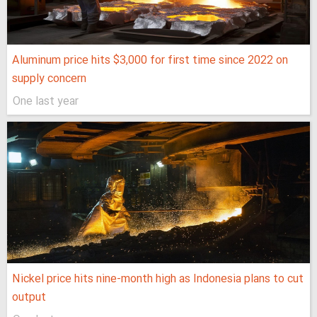
Aluminum price hits $3,000 for first time since 2022 on
supply concern
One last year
Nickel price hits nine-month high as Indonesia plans to cut
output