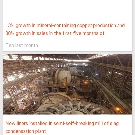
13% growth in mineral-containing copper production and
38% growth in sales in the first five months of...
Ten last month
New liners installed in semi-self-breaking mill of slag
condensation plant