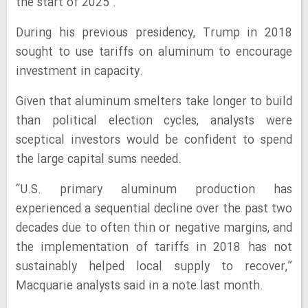
the start of 2025 .
During his previous presidency, Trump in 2018
sought to use tariffs on aluminum to encourage
investment in capacity.
Given that aluminum smelters take longer to build
than political election cycles, analysts were
sceptical investors would be confident to spend
the large capital sums needed.
“U.S. primary aluminum production has
experienced a sequential decline over the past two
decades due to often thin or negative margins, and
the implementation of tariffs in 2018 has not
sustainably helped local supply to recover,”
Macquarie analysts said in a note last month.