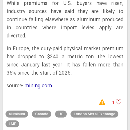
While premiums for U.S. buyers have risen,
industry sources have said they are likely to
continue falling elsewhere as aluminum produced
in countries where import levies apply are
diverted.
In Europe, the duty-paid physical market premium
has dropped to $240 a metric ton, the lowest
since January last year. It has fallen more than
35% since the start of 2025.
source:
mining.com
1
aluminum
Canada
US
London Metal Exchange
LME