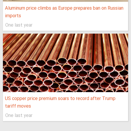
Aluminum price climbs as Europe prepares ban on Russian
imports
One last year
US copper price premium soars to record after Trump
tariff moves
One last year