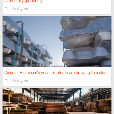
at industry gathering
One last year
Column: Aluminum’s years of plenty are drawing to a close
One last year