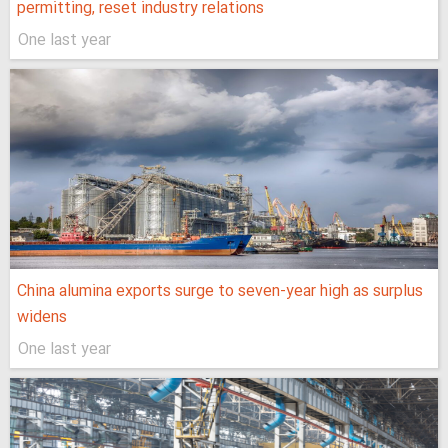
permitting, reset industry relations
One last year
China alumina exports surge to seven-year high as surplus
widens
One last year