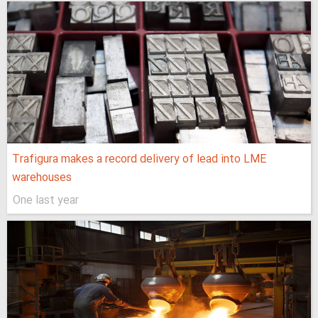
Trafigura makes a record delivery of lead into LME
warehouses
One last year