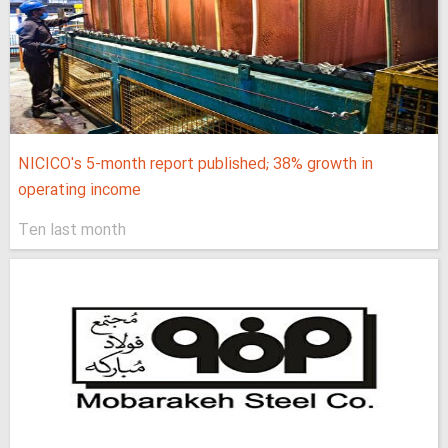
NICICO's 5-month report published; 38% growth in
operating income
Ten last month