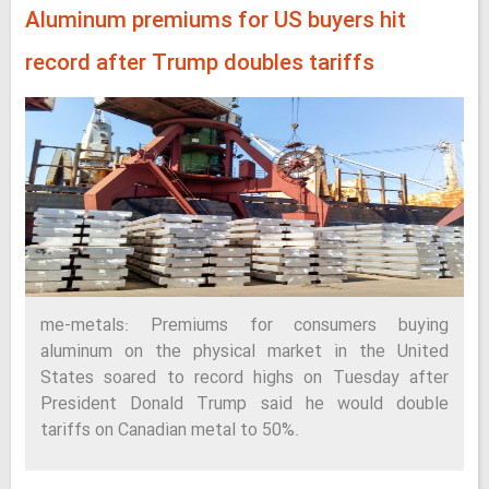
Aluminum premiums for US buyers hit
record after Trump doubles tariffs
me-metals: Premiums for consumers buying
aluminum on the physical market in the United
States soared to record highs on Tuesday after
President Donald Trump said he would double
tariffs on Canadian metal to 50%.