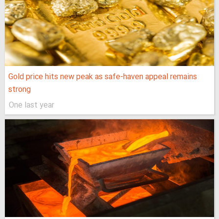
Gold price hits new peak as safe-haven appeal remains
strong
One last year