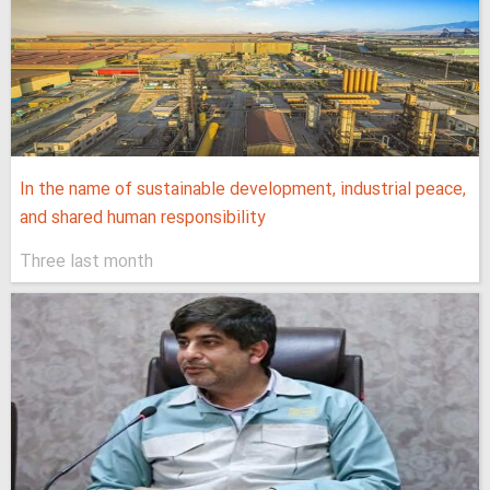
In the name of sustainable development, industrial peace,
and shared human responsibility
Three last month