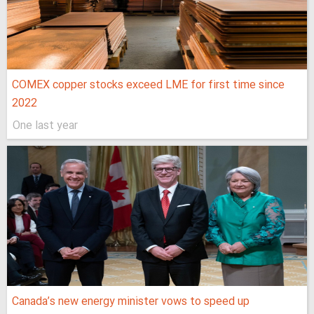
COMEX copper stocks exceed LME for first time since
2022
One last year
Canada’s new energy minister vows to speed up