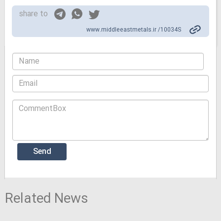
share to
www.middleeastmetals.ir /10034S
Related News