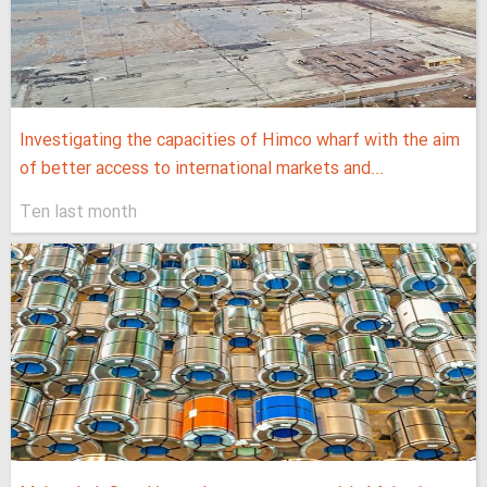
Investigating the capacities of Himco wharf with the aim
of better access to international markets and...
Ten last month