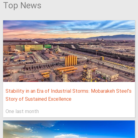
Top News
Stability in an Era of Industrial Storms: Mobarakeh Steel’s
Story of Sustained Excellence
One last month