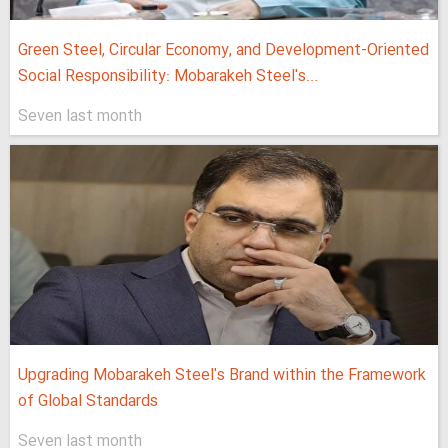
Green Steel, Circular Economy, and Development-Oriented
Social Responsibility: Mobarakeh Steel's...
Seven last month
Upgrading Mobarakeh Steel's Brand within the Framework
of Global Standards
Seven last month