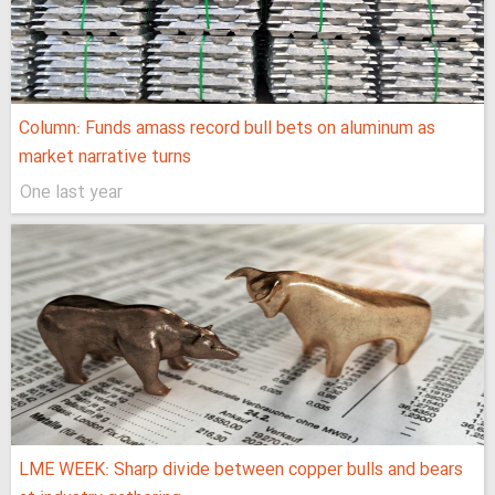
Column: Funds amass record bull bets on aluminum as
market narrative turns
One last year
LME WEEK: Sharp divide between copper bulls and bears