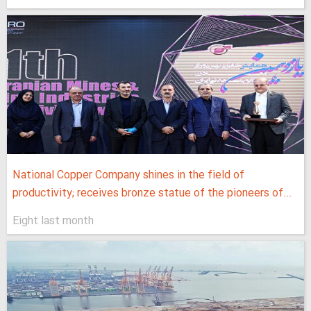
National Copper Company shines in the field of
productivity; receives bronze statue of the pioneers of...
Eight last month