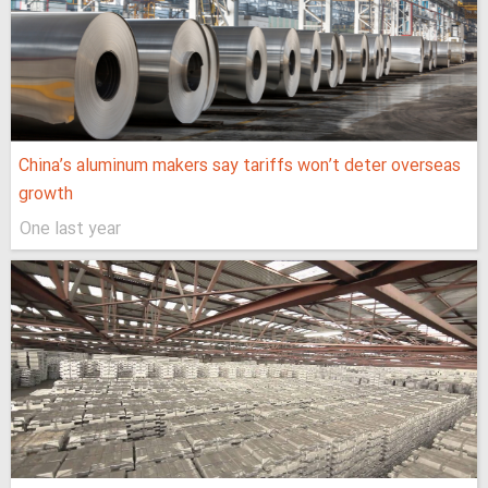
China’s aluminum makers say tariffs won’t deter overseas
growth
One last year