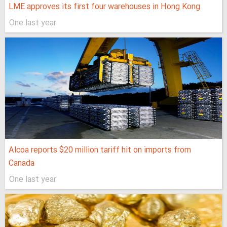
LME approves its first four warehouses in Hong Kong
One last year
Alcoa reports $20 million tariff hit on imports from
Canada
One last year