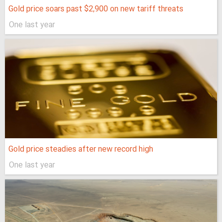
Gold price soars past $2,900 on new tariff threats
One last year
Gold price steadies after new record high
One last year