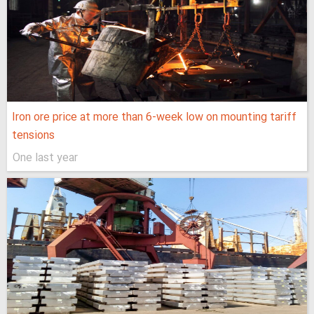
Iron ore price at more than 6-week low on mounting tariff
tensions
One last year