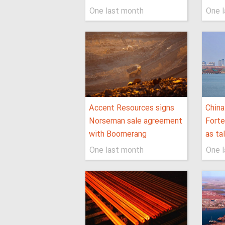
One last month
One 
Accent Resources signs
China
Norseman sale agreement
Forte
with Boomerang
as ta
One last month
One 