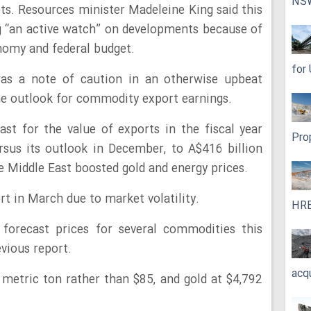
NS
pts. Resources minister Madeleine King said this
 “an active watch” on developments because of
nomy and federal budget.
for
was a note of caution in an otherwise upbeat
he outlook for commodity export earnings.
st for the value of exports in the fiscal year
Pro
sus its outlook in December, to A$416 billion
the Middle East boosted gold and energy prices.
ort in March due to market volatility.
HRE
 forecast prices for several commodities this
vious report.
acq
 metric ton rather than $85, and gold at $4,792