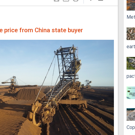
Met
ore price from China state buyer
ear
pac
Cop