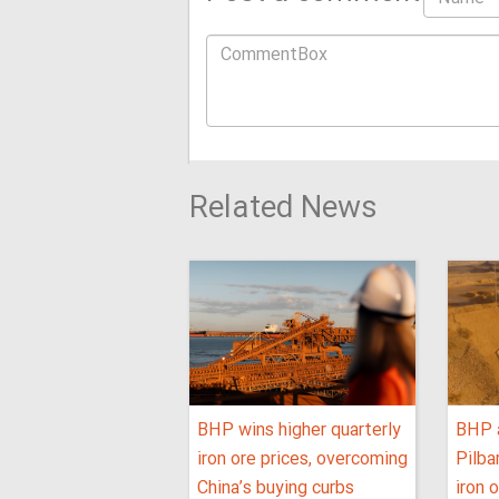
Related News
BHP wins higher quarterly
BHP 
iron ore prices, overcoming
Pilba
China’s buying curbs
iron 