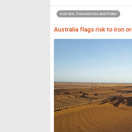
Iron Ore, Concentrate and Pellet
Australia flags risk to iron 