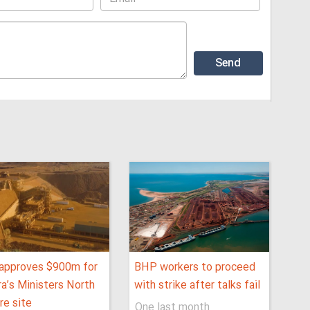
approves $900m for
BHP workers to proceed
ra’s Ministers North
with strike after talks fail
ore site
One last month