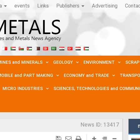
a
events
Links
Publishers
Advertising
Conta
INES and MINERALS
GEOLOGY
ENVIRONMENT
SCRAP
OBILE and PART MAKING
ECONOMY and TRADE
TRANSPO
MICRO INDUSTRIES
SCIENCES, TECHNOLOGIES and COMMUN
News ID:
13417