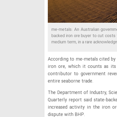
me-metals: An Australian governme
backed iron ore buyer to cut costs 
medium term, in a rare acknowledgm
According to me-metals cited by 
iron ore, which it counts as its
contributor to government reve
entire seaborne trade.
The Department of Industry, Sci
Quarterly report said state-ba
increased activity in the iron o
dispute with BHP.