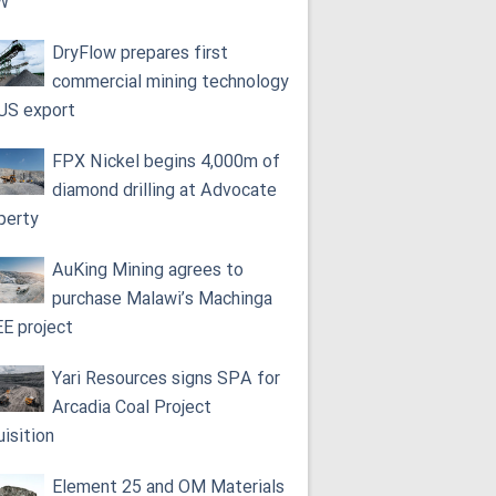
W
DryFlow prepares first
commercial mining technology
 US export
FPX Nickel begins 4,000m of
diamond drilling at Advocate
perty
AuKing Mining agrees to
purchase Malawi’s Machinga
E project
Yari Resources signs SPA for
Arcadia Coal Project
uisition
Element 25 and OM Materials