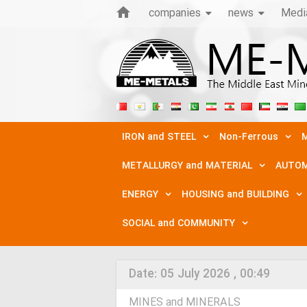
companies
news
Medi
IRON and STEEL
Non-Ferrous
M
METALLURGY and MATERIAL
AUTOM
ENERGY
HOUSING and BUILDING
SOCIAL and COMMUNITY
Date:
05 July 2026 , 00:49
MINES and MINERALS