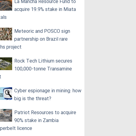
La Mancha Resource Fund to
acquire 19.9% stake in Miata
als
Meteoric and POSCO sign
partnership on Brazil rare
ths project
Rock Tech Lithium secures
100,000‑tonne Transamine
t
Cyber espionage in mining: how
big is the threat?
Patriot Resources to acquire
90% stake in Zambia
perbelt licence