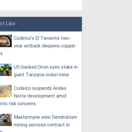
st Like
Codelco’s El Teniente two-
year setback deepens copper
rs
US-backed Orion eyes stake in
giant Tanzania nickel mine
Codelco suspends Andes
Norte development amid
smic risk concerns
Mastermyne wins Dendrobium
mining services contract in