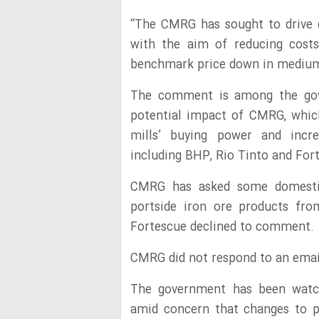
“The CMRG has sought to drive 
with the aim of reducing costs
benchmark price down in medium 
The comment is among the gov
potential impact of CMRG, which
mills’ buying power and incre
including BHP, Rio Tinto and For
CMRG has asked some domestic 
portside iron ore products fro
Fortescue declined to comment.
CMRG did not respond to an emai
The government has been watc
amid concern that changes to p