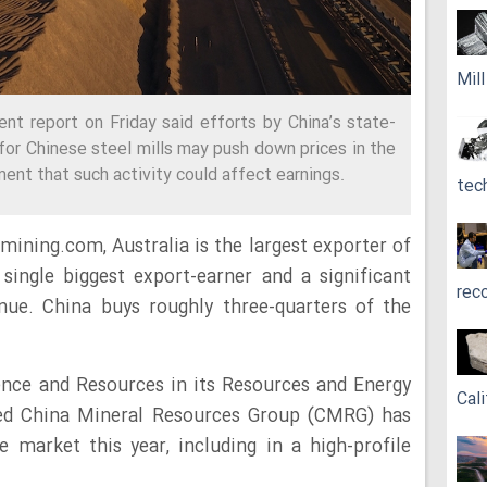
Mil
nt report on Friday said efforts by China’s state-
for Chinese steel mills may push down prices in the
ent that such activity could affect earnings.
tec
mining.com, Australia is the largest exporter of
 single biggest export-earner and a significant
rec
nue. China buys roughly three-quarters of the
ence and Resources in its Resources and Energy
Cali
cked China Mineral Resources Group (CMRG) has
re market this year, including in a high-profile