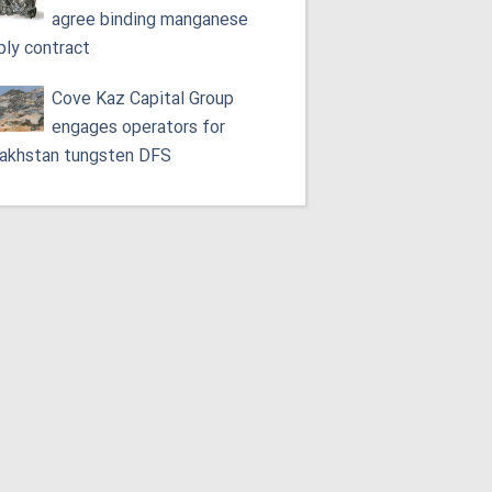
agree binding manganese
ply contract
Cove Kaz Capital Group
engages operators for
akhstan tungsten DFS