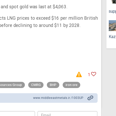
 and spot gold was last at $4,063.
sup
cts LNG prices to exceed $16 per million British
before declining to around $11 by 2028.
Kaz
1
esources Group
CMRG
BHP
iron ore
www.middleeastmetals.ir /1003UP