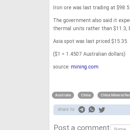
Iron ore was last trading at $98.5
The government also said it expe
thermal units rather than $11.3, 
Asia spot was last priced $15.35.
($1 = 1.4507 Australian dollars)
source:
mining.com
Australia
China
China Mineral R
share to
Post a comment