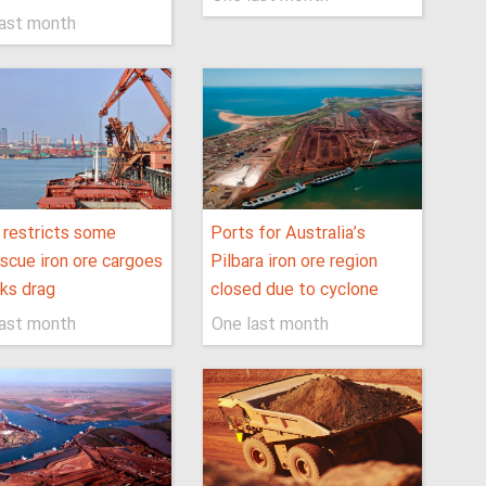
last month
 restricts some
Ports for Australia’s
scue iron ore cargoes
Pilbara iron ore region
lks drag
closed due to cyclone
last month
One last month