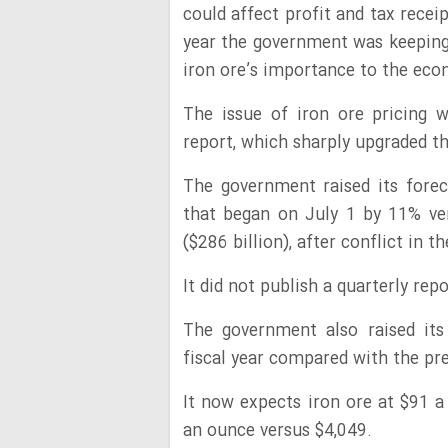
could affect profit and tax recei
year the government was keeping
iron ore’s importance to the eco
The issue of iron ore pricing 
report, which sharply upgraded t
The government raised its foreca
that began on July 1 by 11% ver
($286 billion), after conflict in 
It did not publish a quarterly rep
The government also raised its
fiscal year compared with the pre
It now expects iron ore at $91 a
an ounce versus $4,049.