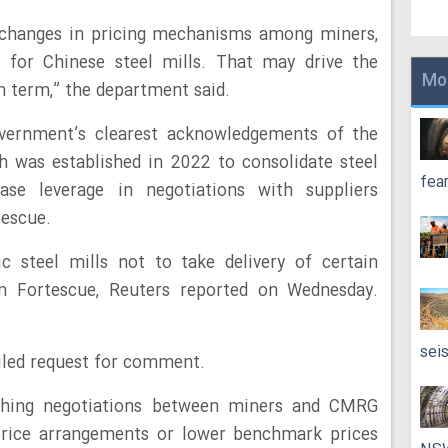
changes in pricing mechanisms among miners,
 for Chinese steel mills. That may drive the
Mo
term,” the department said.
ernment’s clearest acknowledgements of the
 was established in 2022 to consolidate steel
fea
ase leverage in negotiations with suppliers
tescue.
steel mills not to take delivery of certain
m Fortescue, Reuters reported on Wednesday.
sei
led request for comment.
hing negotiations between miners and CMRG
rice arrangements or lower benchmark prices