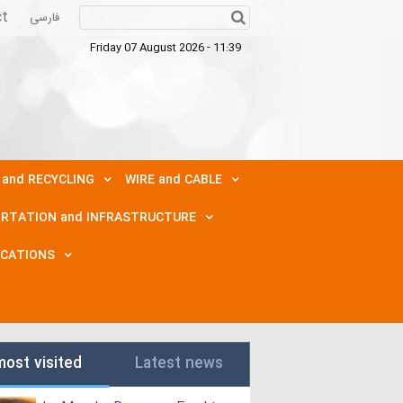
ct
فارسی
Friday 07 August 2026 - 11:39
 and RECYCLING
WIRE and CABLE
RTATION and INFRASTRUCTURE
ICATIONS
most visited
Latest news