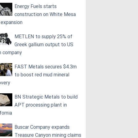
Energy Fuels starts
construction on White Mesa
l expansion
METLEN to supply 25% of
Greek gallium output to US
h company
FAST Metals secures $4.3m
to boost red mud mineral
overy
BN Strategic Metals to build
APT processing plant in
fornia
Buscar Company expands
Treasure Canyon mining claims