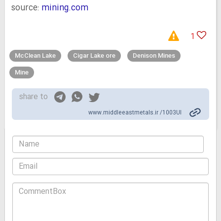
source:
mining.com
1
McClean Lake
Cigar Lake ore
Denison Mines
Mine
share to
www.middleeastmetals.ir /1003UI