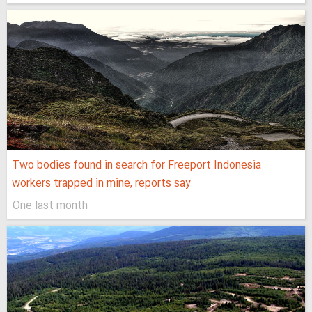
Two bodies found in search for Freeport Indonesia
workers trapped in mine, reports say
One last month