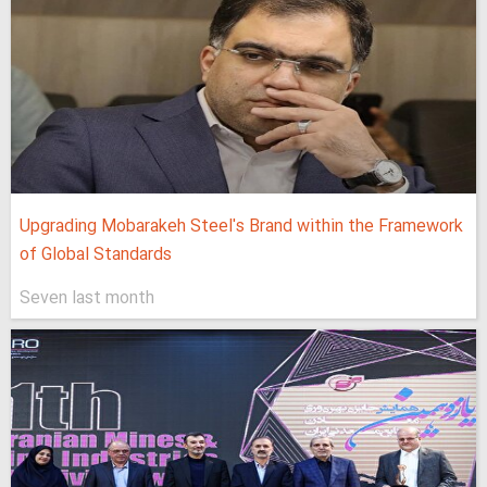
Upgrading Mobarakeh Steel's Brand within the Framework
of Global Standards
Seven last month