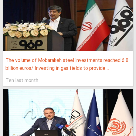
The volume of Mobarakeh steel investments reached 6.8
billion euros/ Investing in gas fields to provide...
Ten last month