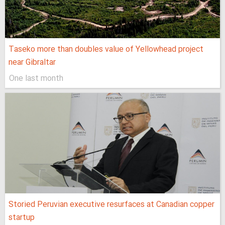
Taseko more than doubles value of Yellowhead project
near Gibraltar
One last month
Storied Peruvian executive resurfaces at Canadian copper
startup