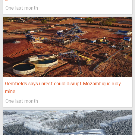
One last month
Gemfields says unrest could disrupt Mozambique ruby
mine
One last month