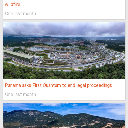
wildfire
One last month
Panama asks First Quantum to end legal proceedings
One last month