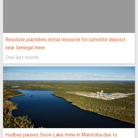
Resolute publishes initial resource for satellite deposit
near Senegal mine
One last month
Hudbay pauses Snow Lake mine in Manitoba due to