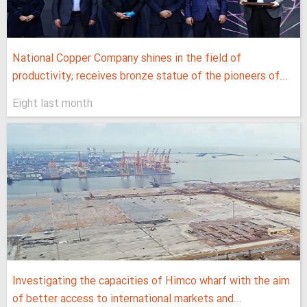
National Copper Company shines in the field of
productivity; receives bronze statue of the pioneers of...
Eight last month
Investigating the capacities of Himco wharf with the aim
of better access to international markets and...