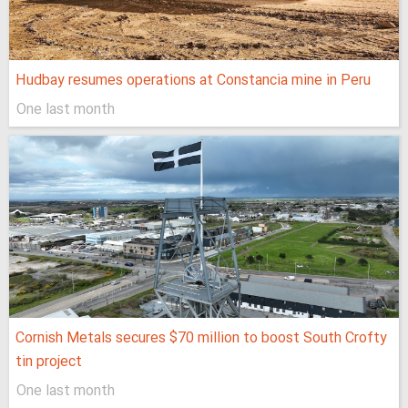
Hudbay resumes operations at Constancia mine in Peru
One last month
Cornish Metals secures $70 million to boost South Crofty
tin project
One last month