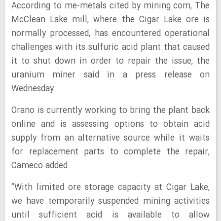
According to me-metals cited by mining.com, The
McClean Lake mill, where the Cigar Lake ore is
normally processed, has encountered operational
challenges with its sulfuric acid plant that caused
it to shut down in order to repair the issue, the
uranium miner said in a press release on
Wednesday.
Orano is currently working to bring the plant back
online and is assessing options to obtain acid
supply from an alternative source while it waits
for replacement parts to complete the repair,
Cameco added.
“With limited ore storage capacity at Cigar Lake,
we have temporarily suspended mining activities
until sufficient acid is available to allow