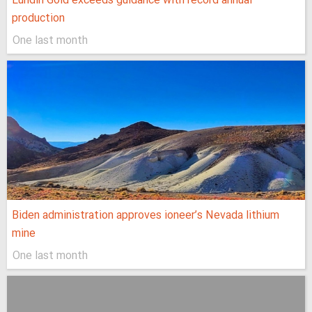
Lundin Gold exceeds guidance with record annual
production
One last month
Biden administration approves ioneer’s Nevada lithium
mine
One last month