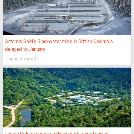
Artemis Gold’s Blackwater mine in British Columbia
delayed to January
One last month