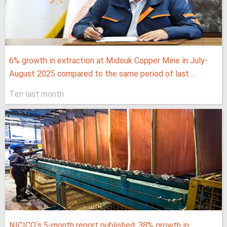
6% growth in extraction at Midouk Copper Mine in July-
August 2025 compared to the same period of last...
Ten last month
NICICO's 5-month report published; 38% growth in