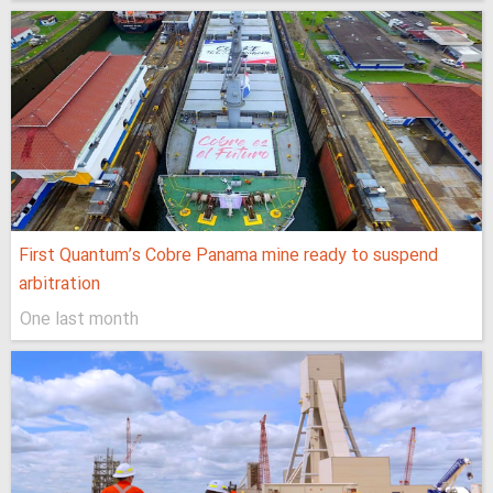
First Quantum’s Cobre Panama mine ready to suspend
arbitration
One last month