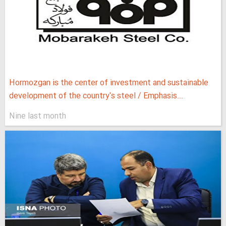
Hormozgan is the center of investment and sustainable
development of the country's steel / Emphasis...
Nine last month