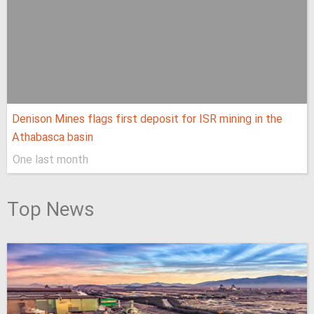
Denison Mines flags first deposit for ISR mining in the
Athabasca basin
One last month
Top News