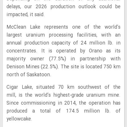
delays, our 2026 production outlook could be
impacted, it said.
McClean Lake represents one of the world’s
largest uranium processing facilities, with an
annual production capacity of 24 million lb. in
concentrates. It is operated by Orano as its
majority owner (77.5%) in partnership with
Denison Mines (22.5%). The site is located 750 km
north of Saskatoon.
Cigar Lake, situated 70 km southwest of the
mill, is the world’s highest-grade uranium mine.
Since commissioning in 2014, the operation has
produced a total of 174.5 million lb. of
yellowcake.