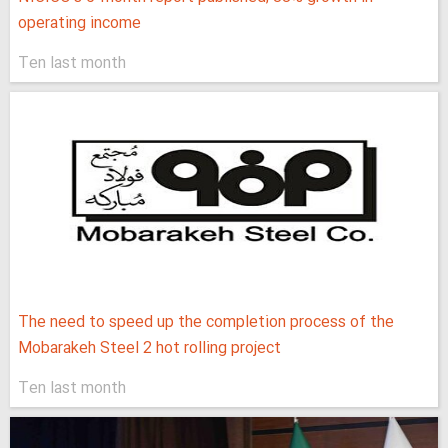
operating income
Ten last month
The need to speed up the completion process of the
Mobarakeh Steel 2 hot rolling project
Ten last month