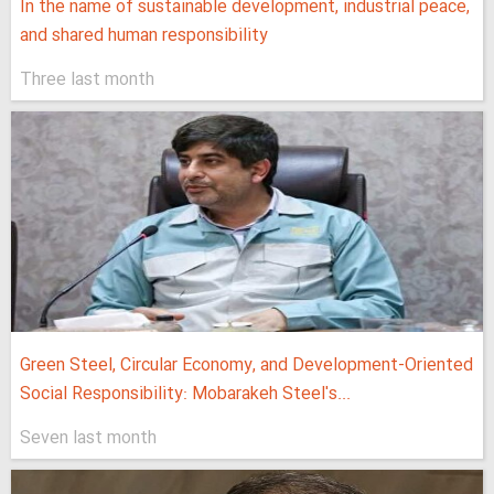
In the name of sustainable development, industrial peace,
and shared human responsibility
Three last month
Green Steel, Circular Economy, and Development-Oriented
Social Responsibility: Mobarakeh Steel's...
Seven last month