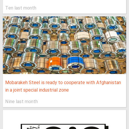
Ten last month
Mobarakeh Steel is ready to cooperate with Afghanistan
in a joint special industrial zone
Nine last month