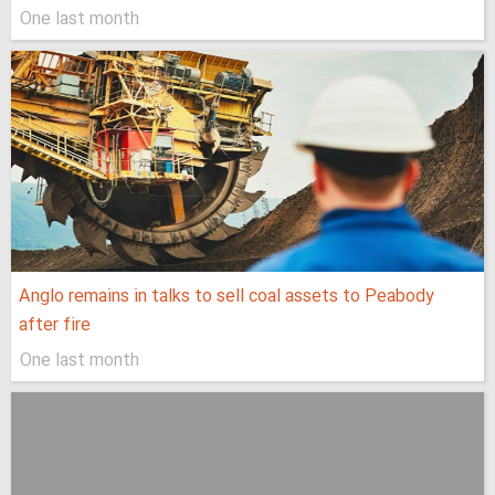
One last month
Anglo remains in talks to sell coal assets to Peabody
after fire
One last month