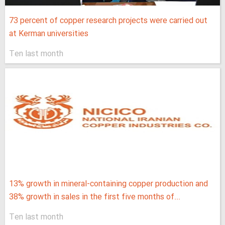
73 percent of copper research projects were carried out
at Kerman universities
Ten last month
13% growth in mineral-containing copper production and
38% growth in sales in the first five months of...
Ten last month