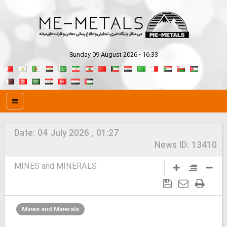
Sunday 09 August 2026 - 16:33
Date:
04 July 2026 , 01:27
News ID:
13410
MINES and MINERALS
Mines and Minerals