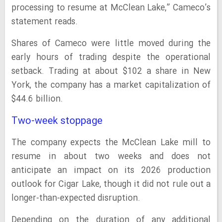
processing to resume at McClean Lake,” Cameco’s
statement reads.
Shares of Cameco were little moved during the
early hours of trading despite the operational
setback. Trading at about $102 a share in New
York, the company has a market capitalization of
$44.6 billion.
Two-week stoppage
The company expects the McClean Lake mill to
resume in ​about two weeks and does not
anticipate an ‌impact ⁠on its 2026 production
outlook for Cigar Lake, though it did not rule out a
longer-than-expected disruption.
Depending on the duration of any additional