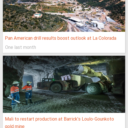
Pan American drill results boost outlook at La Colorada
One last month
Mali to restart production at Barrick’s Loulo‑Gounkoto
gold mine