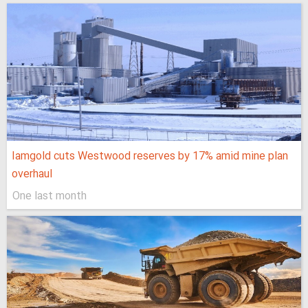
Iamgold cuts Westwood reserves by 17% amid mine plan
overhaul
One last month