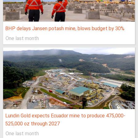
BHP delays Jansen potash mine, blows budget by 30%
One last month
Lundin Gold expects Ecuador mine to produce 475,000-
525,000 oz through 2027
One last month