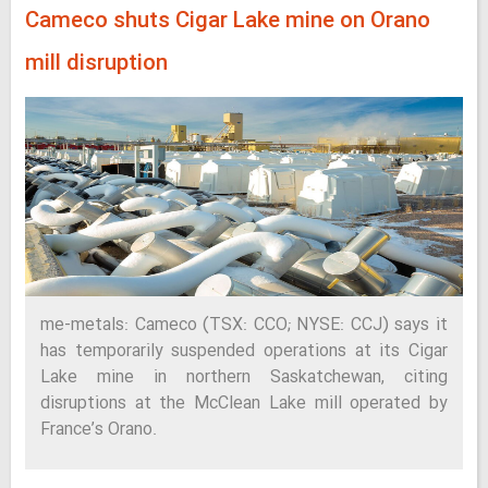
Cameco shuts Cigar Lake mine on Orano
mill disruption
me-metals: Cameco (TSX: CCO; NYSE: CCJ) says it
has temporarily suspended operations at its Cigar
Lake mine in northern Saskatchewan, citing
disruptions at the McClean Lake mill operated by
France’s Orano.