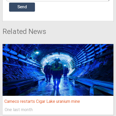
Related News
Cameco restarts Cigar Lake uranium mine
One last month