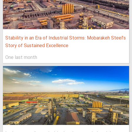
Stability in an Era of Industrial Storms: Mobarakeh Steel’s
Story of Sustained Excellence
One last month