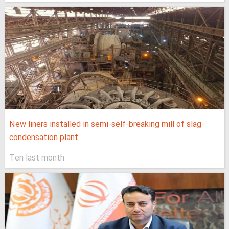
New liners installed in semi-self-breaking mill of slag
condensation plant
Ten last month