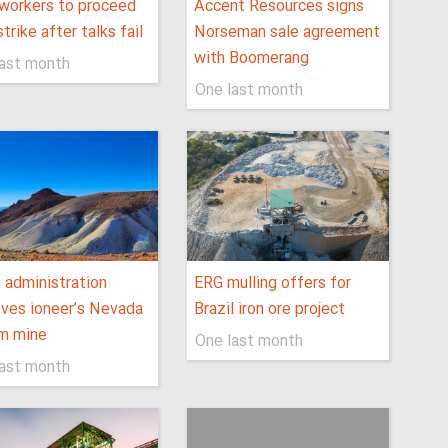
workers to proceed
Accent Resources signs
strike after talks fail
Norseman sale agreement
with Boomerang
last month
One last month
 administration
ERG mulling offers for
ves ioneer’s Nevada
Brazil iron ore project
um mine
One last month
last month