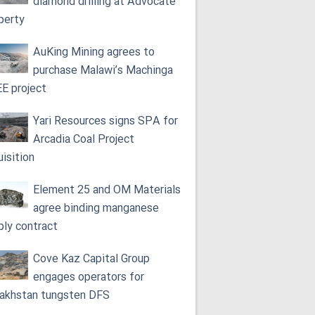
diamond drilling at Advocate
perty
AuKing Mining agrees to
purchase Malawi’s Machinga
E project
Yari Resources signs SPA for
Arcadia Coal Project
uisition
Element 25 and OM Materials
agree binding manganese
ply contract
Cove Kaz Capital Group
engages operators for
akhstan tungsten DFS