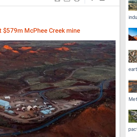
ind
at $579m McPhee Creek mine
ear
Met
pac