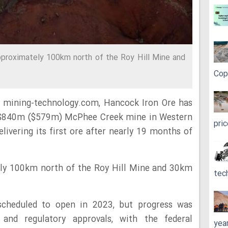
proximately 100km north of the Roy Hill Mine and
Cop
y mining-technology.com, Hancock Iron Ore has
$840m ($579m) McPhee Creek mine in Western
pri
elivering its first ore after nearly 19 months of
ely 100km north of the Roy Hill Mine and 30km
tec
 scheduled to open in 2023, but progress was
and regulatory approvals, with the federal
yea