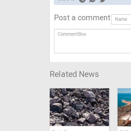
Post a comment
Related News