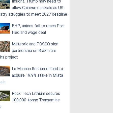
Insight: Trump may need to
allow Chinese minerals as US
ustry struggles to meet 2027 deadline
BHP, unions fail to reach Port
Hedland wage deal
Meteoric and POSCO sign
partnership on Brazil rare
ths project
La Mancha Resource Fund to
acquire 19.9% stake in Miata
als
Rock Tech Lithium secures
100,000‑tonne Transamine
t