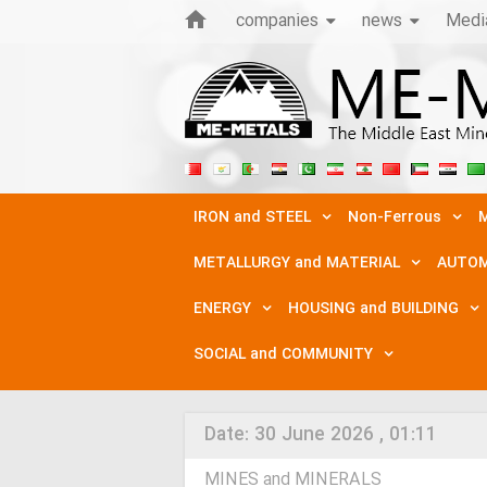
companies
news
Medi
IRON and STEEL
Non-Ferrous
M
METALLURGY and MATERIAL
AUTOM
ENERGY
HOUSING and BUILDING
SOCIAL and COMMUNITY
Date:
30 June 2026 , 01:11
MINES and MINERALS