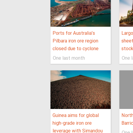
Ports for Australia’s
Larg
Pilbara iron ore region
sheet
closed due to cyclone
stock
One last month
One 
Guinea aims for global
North
high-grade iron ore
Barri
leverage with Simandou
One 