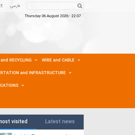
ct
فارسی
Thursday 06 August 2026 - 22:07
 and RECYCLING
WIRE and CABLE
RTATION and INFRASTRUCTURE
ICATIONS
most visited
Latest news