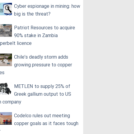
Cyber espionage in mining: how
big is the threat?
Patriot Resources to acquire
90% stake in Zambia
perbelt licence
Chile’s deadly storm adds
growing pressure to copper
ces
METLEN to supply 25% of
Greek gallium output to US
h company
Codelco rules out meeting
copper goals as it faces tough
r