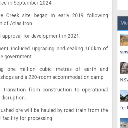
ance in September 2024.
e Creek site began in early 2019 following
Mo
 of Atlas Iron.
 approval for development in 2021.
ent included upgrading and sealing 100km of
sei
ate government.
ng one million cubic metres of earth and
orkshops and a 220-room accommodation camp.
NS
transition from construction to operational
 disruption.
for
rushed ore will be hauled by road train from the
facility for processing.