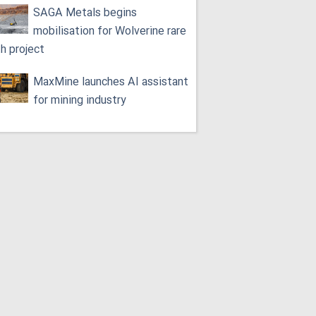
SAGA Metals begins
mobilisation for Wolverine rare
th project
MaxMine launches AI assistant
for mining industry