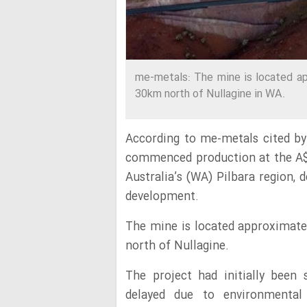
me-metals: The mine is located ap
30km north of Nullagine in WA.
According to me-metals cited b
commenced production at the A
Australia’s (WA) Pilbara region, d
development.
The mine is located approximat
north of Nullagine.
The project had initially been
delayed due to environmental 