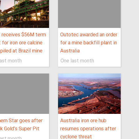
o receives $56M term
Outotec awarded an order
 for iron ore calcine
for a mine backfill plant in
piled at Brazil mine
Australia
last month
One last month
ern Star goes after
Australia iron ore hub
ck Gold’s Super Pit
resumes operations after
cyclone threat
last month