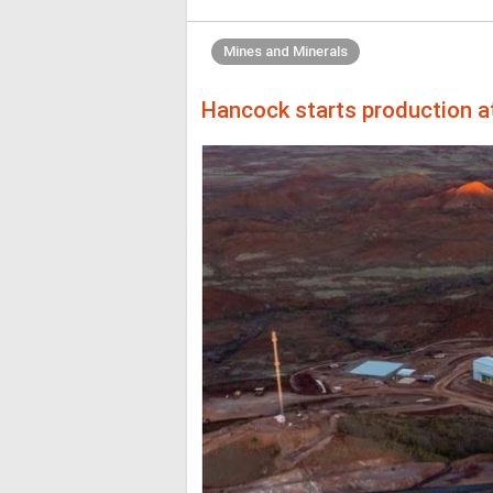
Mines and Minerals
Hancock starts production 