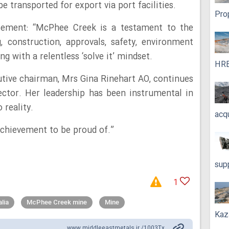
e transported for export via port facilities.
Pro
tement: “McPhee Creek is a testament to the
, construction, approvals, safety, environment
g with a relentless ‘solve it’ mindset.
HRE
cutive chairman, Mrs Gina Rinehart AO, continues
ector. Her leadership has been instrumental in
reality.
acq
 achievement to be proud of.”
sup
1
lia
McPhee Creek mine
Mine
Kaz
www.middleeastmetals.ir /1003Tx