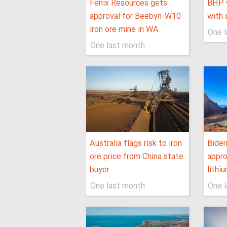
Fenix Resources gets
BHP 
approval for Beebyn-W10
with 
iron ore mine in WA
One 
One last month
Australia flags risk to iron
Biden
ore price from China state
appro
buyer
lithi
One last month
One 