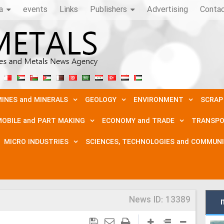
a
events
Links
Publishers
Advertising
Conta
INES and MINERALS
GEOLOGY
ENVIRONMENT
SCRAP
OBILE and PART MAKING
ECONOMY and TRADE
TRANSPO
MICRO INDUSTRIES
SCIENCES, TECHNOLOGIES and COMMUN
News ID:
13389