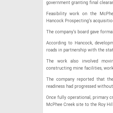
government granting final clear
Feasibility work on the McPhe
Hancock Prospecting’s acquisition
The company’s board gave formal
According to Hancock, developm
roads in partnership with the st
The work also involved movi
constructing mine facilities, w
The company reported that the 
readiness had progressed without
Once fully operational, primary c
McPhee Creek site to the Roy Hill 