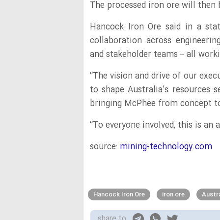
The processed iron ore will then b
Hancock Iron Ore said in a sta
collaboration across engineering
and stakeholder teams – all workin
“The vision and drive of our exe
to shape Australia’s resources s
bringing McPhee from concept to 
“To everyone involved, this is an
source:
mining-technology.com
Hancock Iron Ore
iron ore
Austra
share to