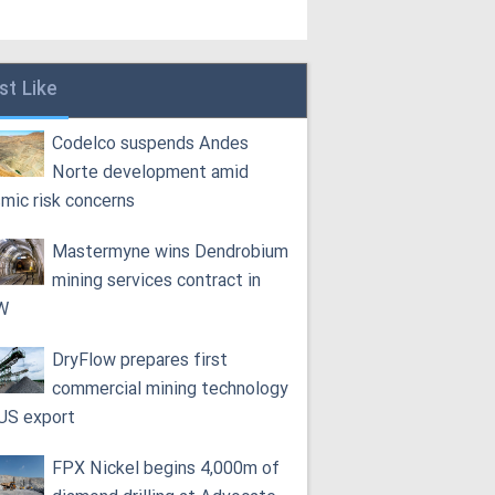
st Like
Codelco suspends Andes
Norte development amid
smic risk concerns
Mastermyne wins Dendrobium
mining services contract in
W
DryFlow prepares first
commercial mining technology
 US export
FPX Nickel begins 4,000m of