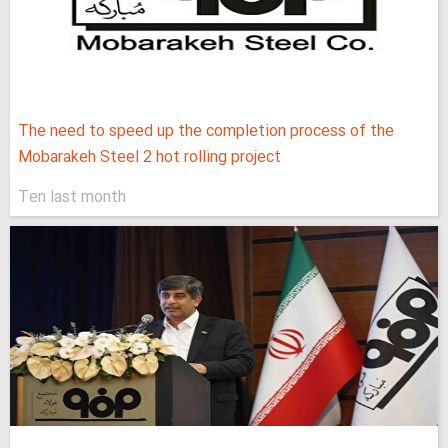
The need to speed up the completion process of the
Mobarakeh Steel 2 hot rolling project
Ten last month