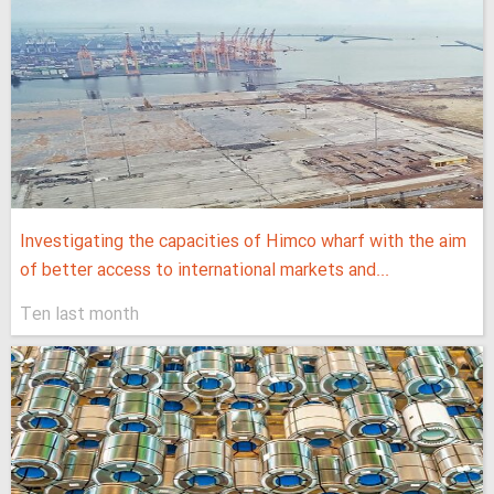
Investigating the capacities of Himco wharf with the aim
of better access to international markets and...
Ten last month