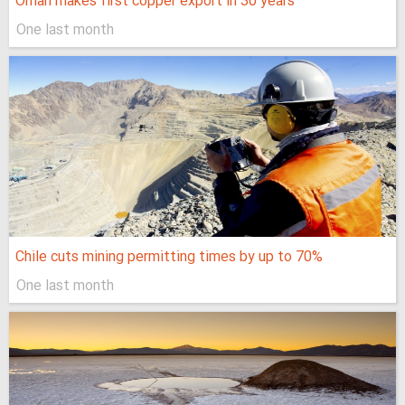
Oman makes first copper export in 30 years
One last month
Chile cuts mining permitting times by up to 70%
One last month