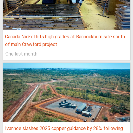
Canada Nickel hits high grades at Bannockburn site south
of main Crawford project
One last month
Ivanhoe slashes 2025 copper guidance by 28% following