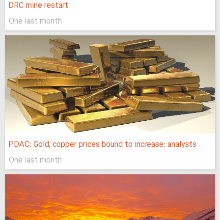
DRC mine restart
One last month
PDAC: Gold, copper prices bound to increase: analysts
One last month