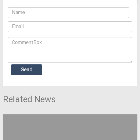
Related News