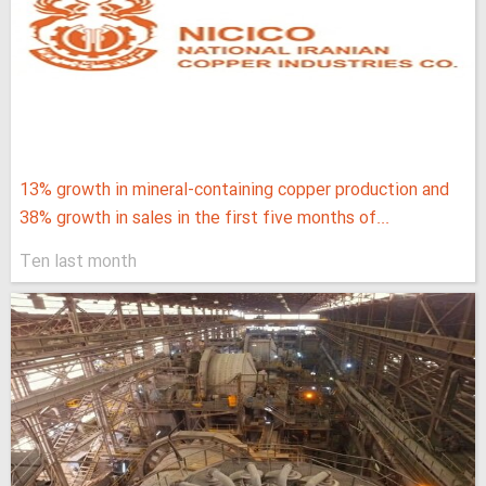
13% growth in mineral-containing copper production and
38% growth in sales in the first five months of...
Ten last month