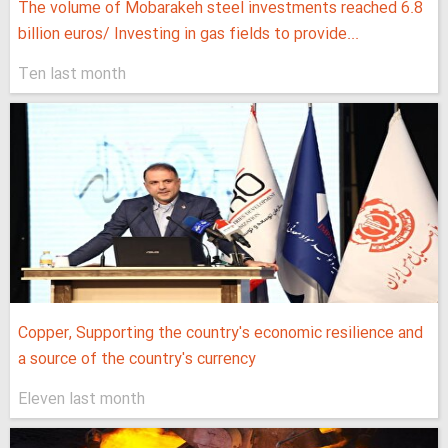
The volume of Mobarakeh steel investments reached 6.8
billion euros/ Investing in gas fields to provide...
Ten last month
Copper, Supporting the country's economic resilience and
a source of the country's currency
Eleven last month