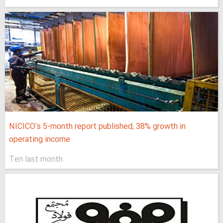
NICICO's 5-month report published; 38% growth in
operating income
Ten last month