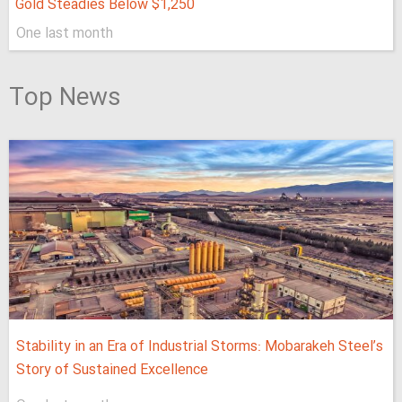
Gold Steadies Below $1,250
One last month
Top News
Stability in an Era of Industrial Storms: Mobarakeh Steel’s
Story of Sustained Excellence