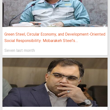
Green Steel, Circular Economy, and Development-Oriented
Social Responsibility: Mobarakeh Steel's...
Seven last month