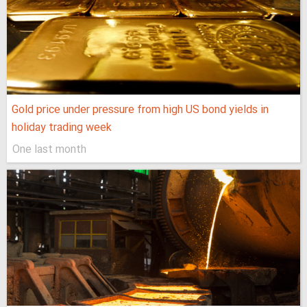
Gold price under pressure from high US bond yields in
holiday trading week
One last month