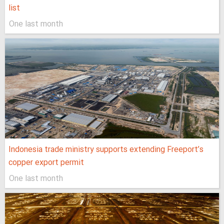
list
One last month
Indonesia trade ministry supports extending Freeport’s
copper export permit
One last month