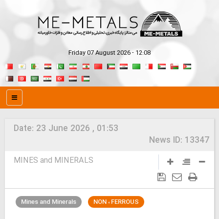
Friday 07 August 2026 - 12:08
Date:
23 June 2026 , 01:53
News ID:
13347
MINES and MINERALS
Mines and Minerals
NON ، FERROUS