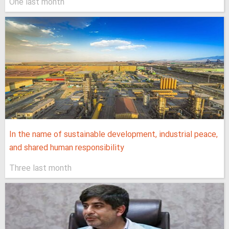
One last month
In the name of sustainable development, industrial peace,
and shared human responsibility
Three last month