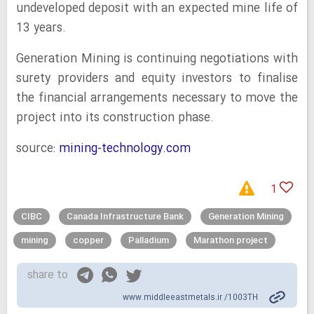
undeveloped deposit with an expected mine life of
13 years.
Generation Mining is continuing negotiations with
surety providers and equity investors to finalise
the financial arrangements necessary to move the
project into its construction phase.
source:
mining-technology.com
1
CIBC
Canada Infrastructure Bank
Generation Mining
mining
copper
Palladium
Marathon project
share to
www.middleeastmetals.ir /1003TH