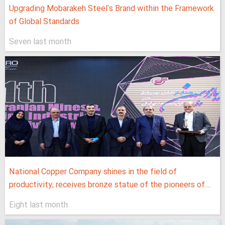
Upgrading Mobarakeh Steel's Brand within the Framework
of Global Standards
Seven last month
National Copper Company shines in the field of
productivity; receives bronze statue of the pioneers of...
Eight last month