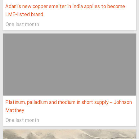
Adani’s new copper smelter in India applies to become
LME-listed brand
One last month
Platinum, palladium and rhodium in short supply – Johnson
Matthey
One last month