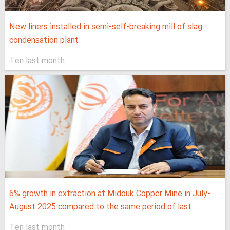
New liners installed in semi-self-breaking mill of slag
condensation plant
Ten last month
6% growth in extraction at Midouk Copper Mine in July-
August 2025 compared to the same period of last...
Ten last month