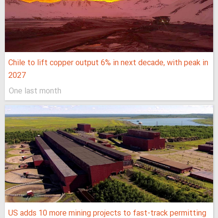
Chile to lift copper output 6% in next decade, with peak in
2027
One last month
US adds 10 more mining projects to fast-track permitting