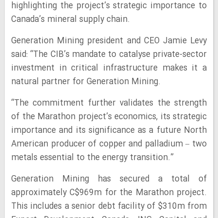
highlighting the project’s strategic importance to
Canada’s mineral supply chain.
Generation Mining president and CEO Jamie Levy
said: “The CIB’s mandate to catalyse private-sector
investment in critical infrastructure makes it a
natural partner for Generation Mining.
“The commitment further validates the strength
of the Marathon project’s economics, its strategic
importance and its significance as a future North
American producer of copper and palladium – two
metals essential to the energy transition.”
Generation Mining has secured a total of
approximately C$969m for the Marathon project.
This includes a senior debt facility of $310m from