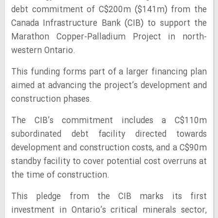
debt commitment of C$200m ($141m) from the
Canada Infrastructure Bank (CIB) to support the
Marathon Copper-Palladium Project in north-
western Ontario.
This funding forms part of a larger financing plan
aimed at advancing the project’s development and
construction phases.
The CIB’s commitment includes a C$110m
subordinated debt facility directed towards
development and construction costs, and a C$90m
standby facility to cover potential cost overruns at
the time of construction.
This pledge from the CIB marks its first
investment in Ontario’s critical minerals sector,