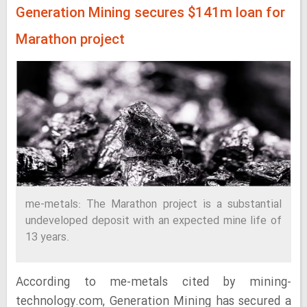
Generation Mining secures $141m loan for
Marathon project
me-metals: The Marathon project is a substantial
undeveloped deposit with an expected mine life of
13 years.
According to me-metals cited by mining-
technology.com, Generation Mining has secured a