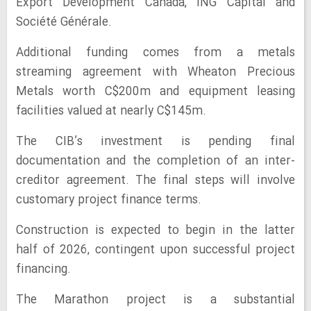
Export Development Canada, ING Capital and
Société Générale.
Additional funding comes from a metals
streaming agreement with Wheaton Precious
Metals worth C$200m and equipment leasing
facilities valued at nearly C$145m.
The CIB’s investment is pending final
documentation and the completion of an inter-
creditor agreement. The final steps will involve
customary project finance terms.
Construction is expected to begin in the latter
half of 2026, contingent upon successful project
financing.
The Marathon project is a substantial