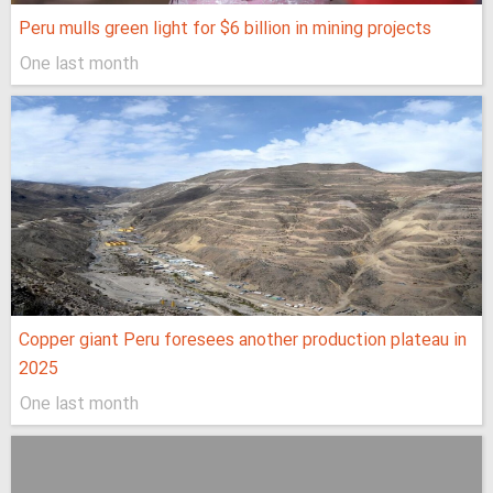
Peru mulls green light for $6 billion in mining projects
One last month
Copper giant Peru foresees another production plateau in
2025
One last month