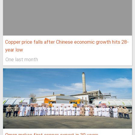
Copper price falls after Chinese economic growth hits 28-
year low
One last month