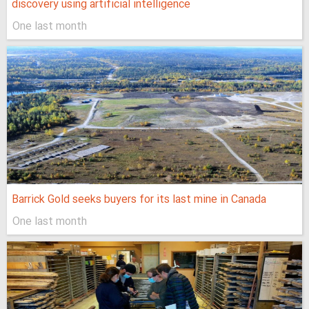
discovery using artificial intelligence
One last month
Barrick Gold seeks buyers for its last mine in Canada
One last month