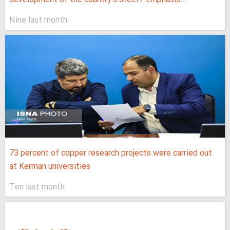
Nine last month
73 percent of copper research projects were carried out
at Kerman universities
Ten last month