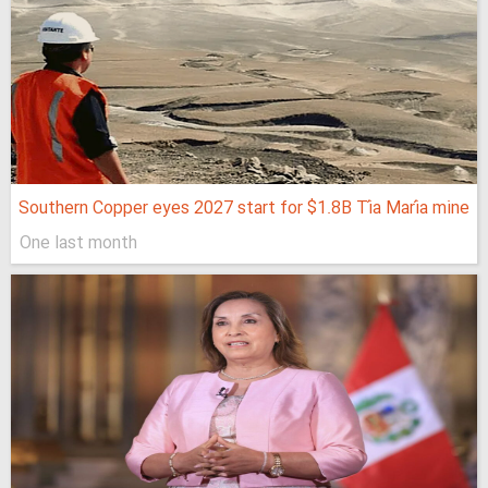
Southern Copper eyes 2027 start for $1.8B Tía María mine
One last month