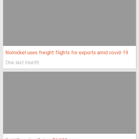
Nornickel uses freight flights for exports amid covid-19
One last month