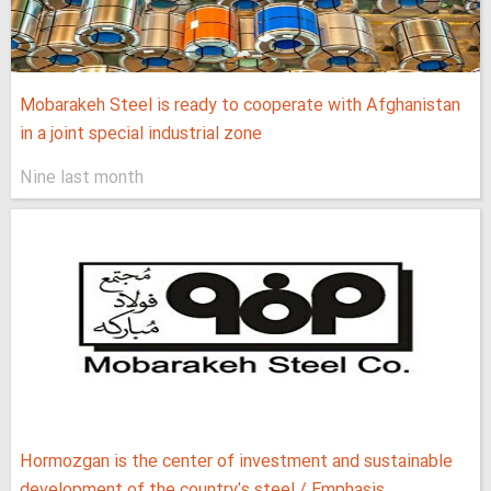
Mobarakeh Steel is ready to cooperate with Afghanistan
in a joint special industrial zone
Nine last month
Hormozgan is the center of investment and sustainable
development of the country's steel / Emphasis...