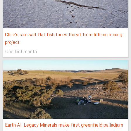
Chile’s rare salt flat fish faces threat from lithium mining
project
One last month
Earth AI, Legacy Minerals make first greenfield palladium