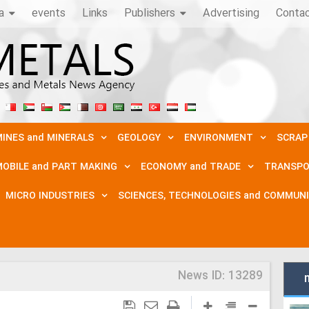
a
events
Links
Publishers
Advertising
Conta
INES and MINERALS
GEOLOGY
ENVIRONMENT
SCRAP
OBILE and PART MAKING
ECONOMY and TRADE
TRANSPO
MICRO INDUSTRIES
SCIENCES, TECHNOLOGIES and COMMUN
News ID:
13289