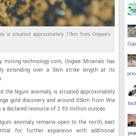
y is situated approximately 17km from Ongwe’s
Cop
y mining-technology.com, Ongwe Minerals has
aly extending over a 5km strike length at its
pri
.
ed the Nguni anomaly, is situated approximately
nga gold discovery and around 55km from Wia
tec
 a declared resource of 2.93 million ounces.
Nguni anomaly remains open to the north, east
ntial for further expansion with additional
yea