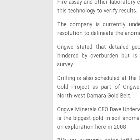
Fire assay and other laboratory
this technology to verify results.
The company is currently unde
resolution to delineate the anom
Ongwe stated that detailed geo
hindered by overburden but is
survey.
Drilling is also scheduled at th
Gold Project as part of Ongwe’
North-west Damara Gold Belt.
Ongwe Minerals CEO Dave Underwo
is the biggest gold in soil anom
on exploration here in 2008.