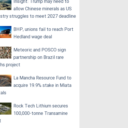
Insight: Trump may need to
allow Chinese minerals as US
ustry struggles to meet 2027 deadline
BHP, unions fail to reach Port
Hedland wage deal
Meteoric and POSCO sign
partnership on Brazil rare
ths project
La Mancha Resource Fund to
acquire 19.9% stake in Miata
als
Rock Tech Lithium secures
100,000‑tonne Transamine
t