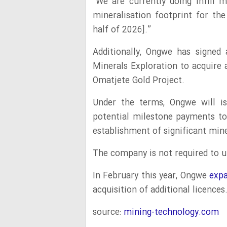
“We are currently doing infill 
mineralisation footprint for th
half of 2026].”
Additionally, Ongwe has signed
Minerals Exploration to acquire 
Omatjete Gold Project.
Under the terms, Ongwe will is
potential milestone payments t
establishment of significant mine
The company is not required to un
In February this year, Ongwe
expa
acquisition of additional licences
source:
mining-technology.com