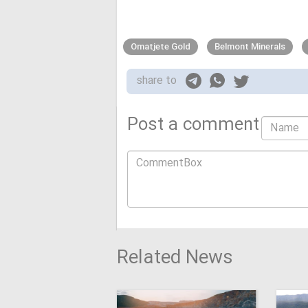
Omatjete Gold
Belmont Minerals
share to
Post a comment
Related News