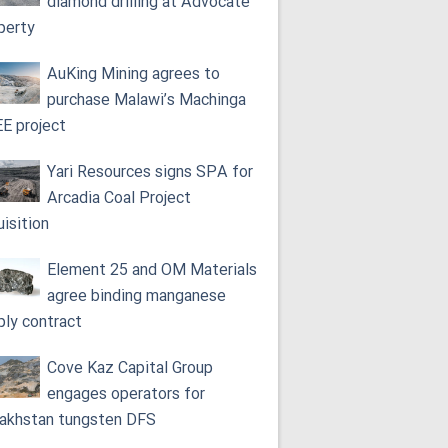
diamond drilling at Advocate
perty
AuKing Mining agrees to
purchase Malawi’s Machinga
E project
Yari Resources signs SPA for
Arcadia Coal Project
uisition
Element 25 and OM Materials
agree binding manganese
ply contract
Cove Kaz Capital Group
engages operators for
akhstan tungsten DFS