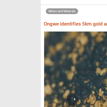
Mines and Minerals
Ongwe identifies 5km gold a