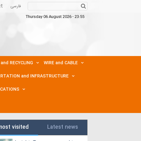
ct
فارسی
Thursday 06 August 2026 - 23:55
 and RECYCLING
WIRE and CABLE
RTATION and INFRASTRUCTURE
ICATIONS
most visited
Latest news