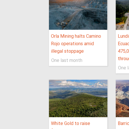
Orla Mining halts Camino
Lundi
Rojo operations amid
Ecuad
illegal stoppage
475,
thro
One last month
One 
White Gold to raise
Barri