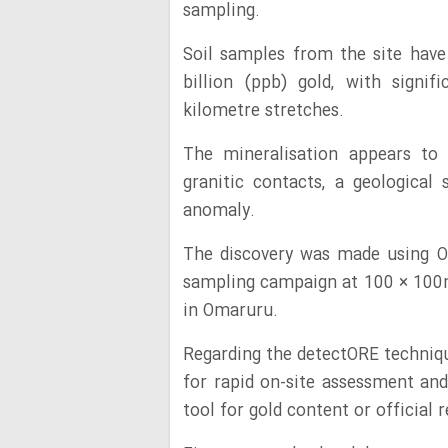
sampling.
Soil samples from the site have
billion (ppb) gold, with signi
kilometre stretches.
The mineralisation appears to
granitic contacts, a geological
anomaly.
The discovery was made using On
sampling campaign at 100 × 100
in Omaruru.
Regarding the detectORE techniq
for rapid on-site assessment and
tool for gold content or official 