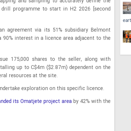
mapping and sampling to accurately define the
e drill programme to start in H2 2026 [second
ear
 an agreement via its 51% subsidiary Belmont
a 90% interest in a licence area adjacent to the
sue 175,000 shares to the seller, along with
otalling up to C$4m ($2.87m) dependent on the
ral resources at the site.
dertake exploration on this specific licence.
nded its Omatjete project area
by 42% with the
.