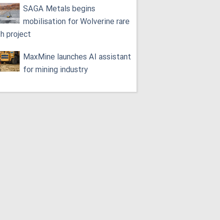
SAGA Metals begins
mobilisation for Wolverine rare
th project
MaxMine launches AI assistant
for mining industry