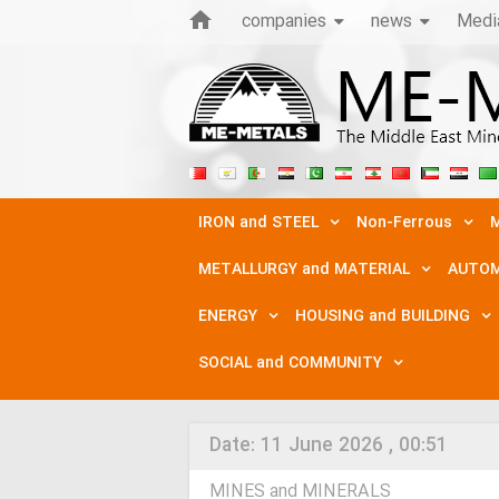
companies
news
Medi
IRON and STEEL
Non-Ferrous
M
METALLURGY and MATERIAL
AUTOM
ENERGY
HOUSING and BUILDING
SOCIAL and COMMUNITY
Date:
11 June 2026 , 00:51
MINES and MINERALS