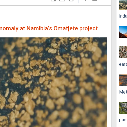
ind
nomaly at Namibia’s Omatjete project
ear
Met
pac