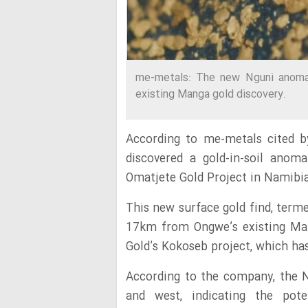
me-metals: The new Nguni anomal
existing Manga gold discovery.
According to me-metals cited b
discovered a gold-in-soil anom
Omatjete Gold Project in Namibia
This new surface gold find, term
17km from Ongwe’s existing Ma
Gold’s Kokoseb project, which has
According to the company, the 
and west, indicating the pote