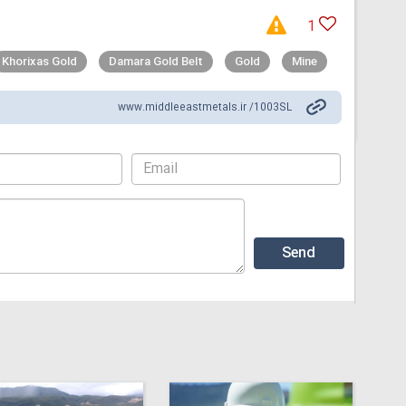
1
Khorixas Gold
Damara Gold Belt
Gold
Mine
www.middleeastmetals.ir /1003SL