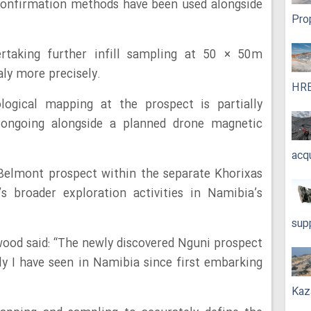
 confirmation methods have been used alongside
Pro
rtaking further infill sampling at 50 × 50m
aly more precisely.
HRE
logical mapping at the prospect is partially
 ongoing alongside a planned drone magnetic
acq
e Belmont prospect within the separate Khorixas
s broader exploration activities in Namibia’s
sup
od said: “The newly discovered Nguni prospect
aly I have seen in Namibia since first embarking
Kaz