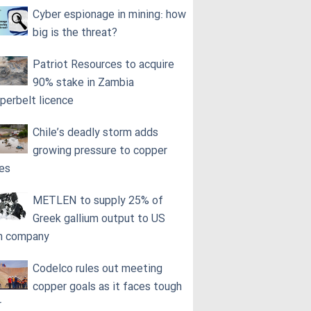
Cyber espionage in mining: how
big is the threat?
Patriot Resources to acquire
90% stake in Zambia
perbelt licence
Chile’s deadly storm adds
growing pressure to copper
ces
METLEN to supply 25% of
Greek gallium output to US
h company
Codelco rules out meeting
copper goals as it faces tough
r