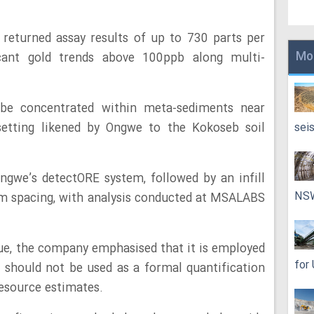
 returned assay results of up to 730 parts per
Mo
ficant gold trends above 100ppb along multi-
 be concentrated within meta-sediments near
 setting likened by Ongwe to the Kokoseb soil
sei
gwe’s detectORE system, followed by an infill
NS
m spacing, with analysis conducted at MSALABS
ue, the company emphasised that it is employed
for
 should not be used as a formal quantification
resource estimates.