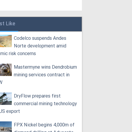
st Like
Codelco suspends Andes
Norte development amid
smic risk concerns
Mastermyne wins Dendrobium
mining services contract in
W
DryFlow prepares first
commercial mining technology
 US export
FPX Nickel begins 4,000m of