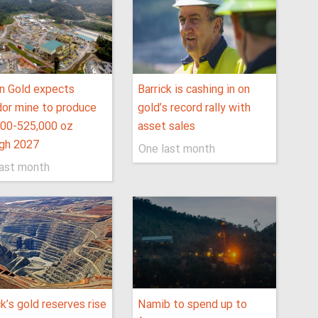
n Gold expects
Barrick is cashing in on
or mine to produce
gold’s record rally with
000-525,000 oz
asset sales
ugh 2027
One last month
last month
ck’s gold reserves rise
Namib to spend up to