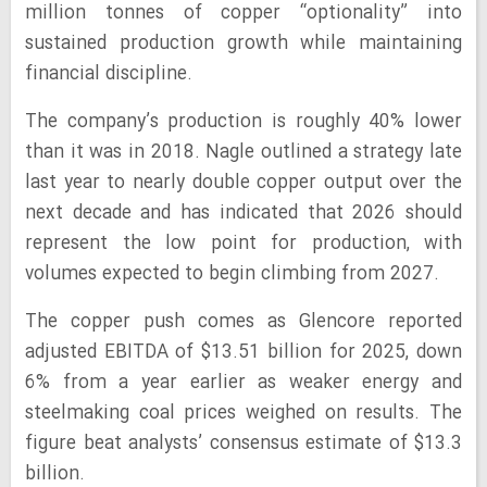
million tonnes of copper “optionality” into
sustained production growth while maintaining
financial discipline.
The company’s production is roughly 40% lower
than it was in 2018. Nagle outlined a strategy late
last year to nearly double copper output over the
next decade and has indicated that 2026 should
represent the low point for production, with
volumes expected to begin climbing from 2027.
The copper push comes as Glencore reported
adjusted EBITDA of $13.51 billion for 2025, down
6% from a year earlier as weaker energy and
steelmaking coal prices weighed on results. The
figure beat analysts’ consensus estimate of $13.3
billion.