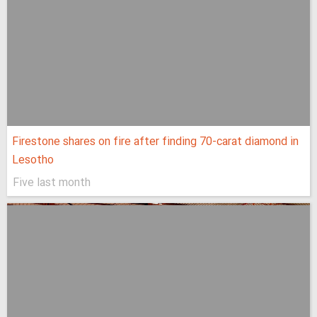
Firestone shares on fire after finding 70-carat diamond in
Lesotho
Five last month