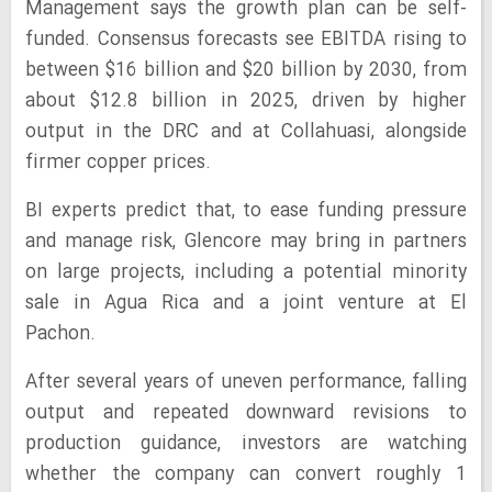
Management says the growth plan can be self-
funded. Consensus forecasts see EBITDA rising to
between $16 billion and $20 billion by 2030, from
about $12.8 billion in 2025, driven by higher
output in the DRC and at Collahuasi, alongside
firmer copper prices.
BI experts predict that, to ease funding pressure
and manage risk, Glencore may bring in partners
on large projects, including a potential minority
sale in Agua Rica and a joint venture at El
Pachon.
After several years of uneven performance, falling
output and repeated downward revisions to
production guidance, investors are watching
whether the company can convert roughly 1