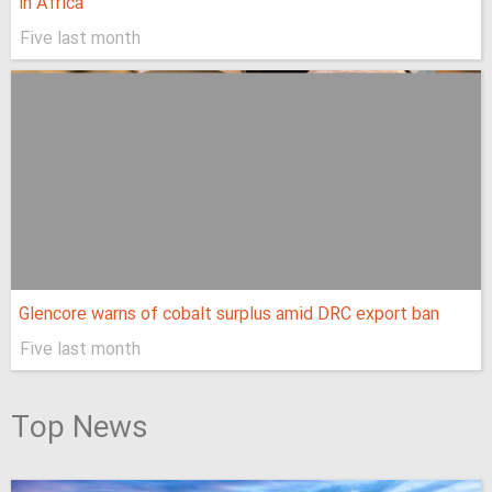
in Africa
Five last month
Glencore warns of cobalt surplus amid DRC export ban
Five last month
Top News