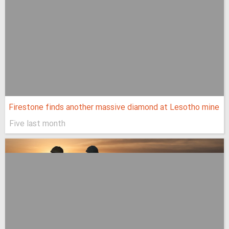
Firestone finds another massive diamond at Lesotho mine
Five last month