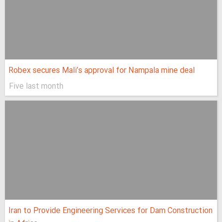
Robex secures Mali’s approval for Nampala mine deal
Five last month
Iran to Provide Engineering Services for Dam Construction