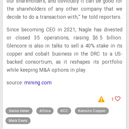
our shareholders, and obviously it can be good for
the shareholders of any other company that we
decide to do a transaction with,” he told reporters.
Since becoming CEO in 2021, Nagle has divested
or closed 35 operations, raising $6.5 billion.
Glencore is also in talks to sell a 40% stake in its
copper and cobalt business in the DRC to a US-
backed consortium, as it reshapes its portfolio
while keeping M&A options in play.
source:
mining.com
1
Swiss miner
Africa
KCC
Kamoto Copper
Mark Davis