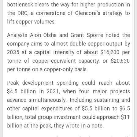
bottleneck clears the way for higher production in
the DRC, a cornerstone of Glencore’s strategy to
lift copper volumes.
Analysts Alon Olsha and Grant Sporre noted the
company aims to almost double copper output by
2035 at a capital intensity of about $16,200 per
tonne of copper-equivalent capacity, or $20,630
per tonne on a copper-only basis.
Peak development spending could reach about
$4.5 billion in 2031, when four major projects
advance simultaneously. Including sustaining and
other capital expenditures of $5.5 billion to $6.5
billion, total group investment could approach $11
billion at the peak, they wrote in a note.