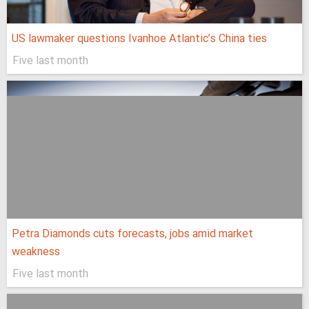
US lawmaker questions Ivanhoe Atlantic’s China ties
Five last month
Petra Diamonds cuts forecasts, jobs amid market
weakness
Five last month