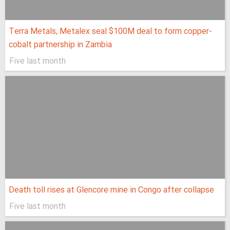
Terra Metals, Metalex seal $100M deal to form copper-
cobalt partnership in Zambia
Five last month
Death toll rises at Glencore mine in Congo after collapse
Five last month