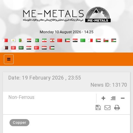
Monday 10 August 2026 - 14:25
Date:
19 February 2026 , 23:55
News ID:
13170
Non-Ferrous
Copper