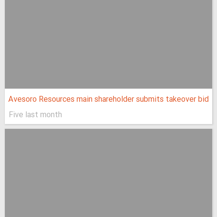
Avesoro Resources main shareholder submits takeover bid
Five last month