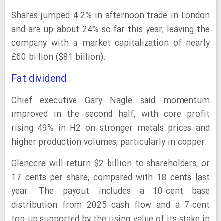
Shares jumped 4.2% in afternoon trade in London
and are up about 24% so far this year, leaving the
company with a market capitalization of nearly
£60 billion ($81 billion).
Fat dividend
Chief executive Gary Nagle said momentum
improved in the second half, with core profit
rising 49% in H2 on stronger metals prices and
higher production volumes, particularly in copper.
Glencore will return $2 billion to shareholders, or
17 cents per share, compared with 18 cents last
year. The payout includes a 10-cent base
distribution from 2025 cash flow and a 7-cent
top-up supported by the rising value of its stake in