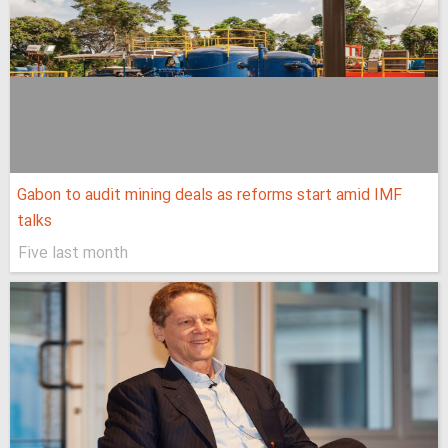
Gabon to audit mining deals as reforms start amid IMF
talks
Five last month