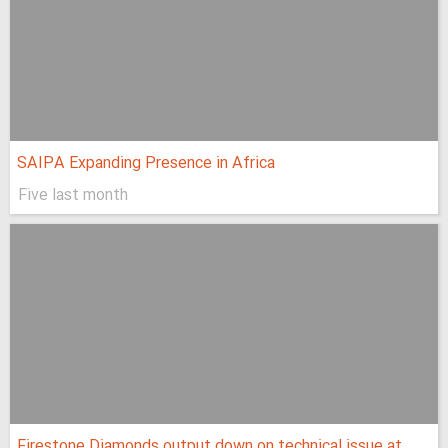
SAIPA Expanding Presence in Africa
Five last month
Firestone Diamonds output down on technical issue at