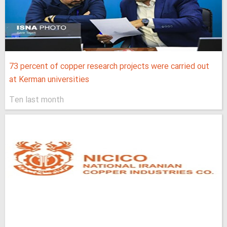
73 percent of copper research projects were carried out
at Kerman universities
Ten last month