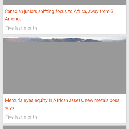
Canadian juniors shifting focus to Africa, away from S.
America
Five last month
Mercuria eyes equity in African assets, new metals boss
says
Five last month