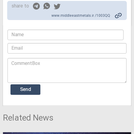
share to
www.middleeastmetals.ir /1003QQ
Related News