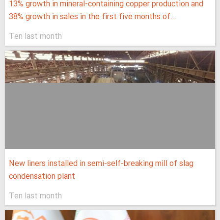
13% growth in mineral-containing copper production and
38% growth in sales in the first five months of...
Ten last month
New liners installed in semi-self-breaking mill of slag
condensation plant
Ten last month