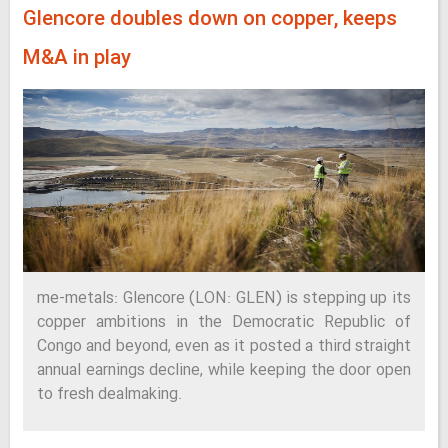
Glencore doubles down on copper, keeps
M&A in play
me-metals: Glencore (LON: GLEN) is stepping up its
copper ambitions in the Democratic Republic of
Congo and beyond, even as it posted a third straight
annual earnings decline, while keeping the door open
to fresh dealmaking.