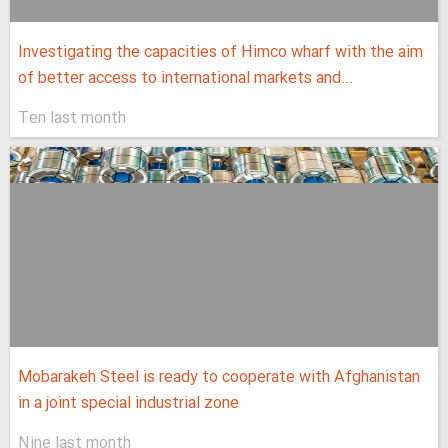
Investigating the capacities of Himco wharf with the aim
of better access to international markets and...
Ten last month
Mobarakeh Steel is ready to cooperate with Afghanistan
in a joint special industrial zone
Nine last month