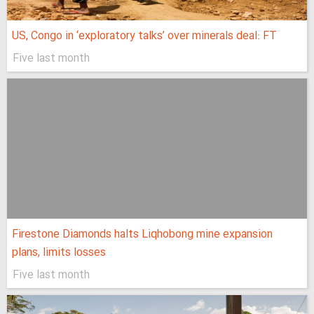
US, Congo in ‘exploratory talks’ over minerals deal: FT
Five last month
Firestone Diamonds halts Liqhobong mine expansion
plans, limits losses
Five last month