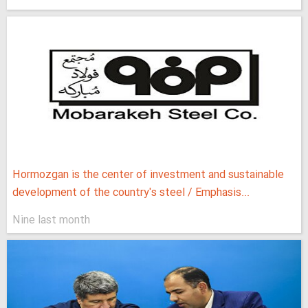
Hormozgan is the center of investment and sustainable
development of the country's steel / Emphasis...
Nine last month