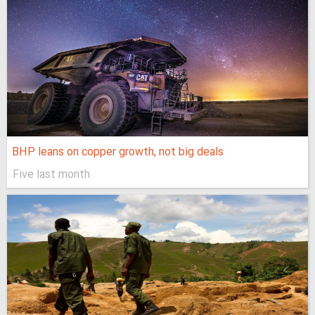
BHP leans on copper growth, not big deals
Five last month