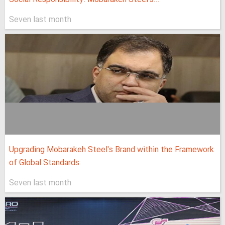
Seven last month
Upgrading Mobarakeh Steel's Brand within the Framework
of Global Standards
Seven last month