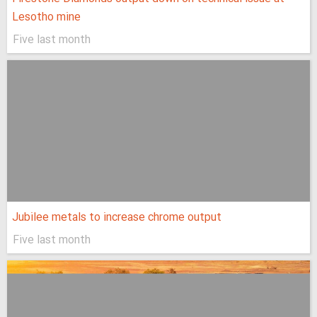
Lesotho mine
Five last month
Jubilee metals to increase chrome output
Five last month