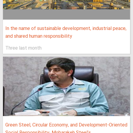
In the name of sustainable development, industrial peace,
and shared human responsibility
Three last month
Green Steel, Circular Economy, and Development-Oriented
Social Responsibility: Mobarakeh Steel's...