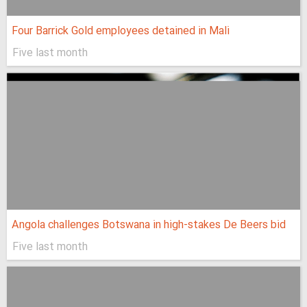
Four Barrick Gold employees detained in Mali
Five last month
Angola challenges Botswana in high-stakes De Beers bid
Five last month