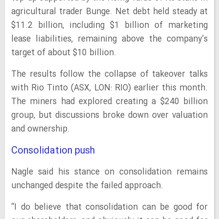
agricultural trader Bunge. Net debt held steady at
$11.2 billion, including $1 billion of marketing
lease liabilities, remaining above the company’s
target of about $10 billion.
The results follow the collapse of takeover talks
with Rio Tinto (ASX, LON: RIO) earlier this month.
The miners had explored creating a $240 billion
group, but discussions broke down over valuation
and ownership.
Consolidation push
Nagle said his stance on consolidation remains
unchanged despite the failed approach.
“I do believe that consolidation can be good for