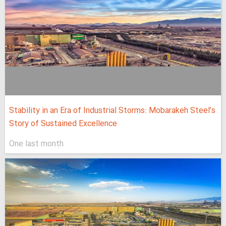
Stability in an Era of Industrial Storms: Mobarakeh Steel’s
Story of Sustained Excellence
One last month