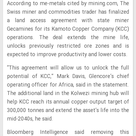
According to me-metals cited by mining.com, The
Swiss miner and commodities trader has finalized
a land access agreement with state miner
Gecamines for its Kamoto Copper Company (KCC)
operations. The deal extends the mine life,
unlocks previously restricted ore zones and is
expected to improve productivity and lower costs.
“This agreement will allow us to unlock the full
potential of KCC,” Mark Davis, Glencore’s chief
operating officer for Africa, said in the statement.
The additional land in the Kolwezi mining hub will
help KCC reach its annual copper output target of
300,000 tonnes and extend the asset’s life into the
mid-2040s, he said.
Bloomberg Intelligence said removing this