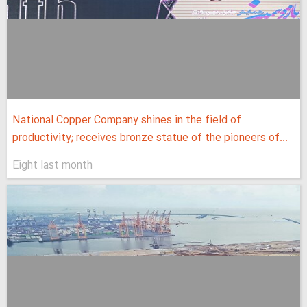
National Copper Company shines in the field of
productivity; receives bronze statue of the pioneers of...
Eight last month