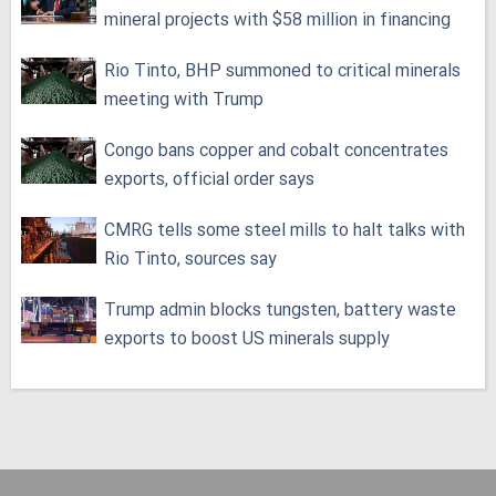
mineral projects with $58 million in financing
Rio Tinto, BHP summoned to critical minerals
meeting with Trump
Congo bans copper and cobalt concentrates
exports, official order says
CMRG tells some steel mills to halt talks with
Rio Tinto, sources say
Trump admin blocks tungsten, battery waste
exports to boost US minerals supply