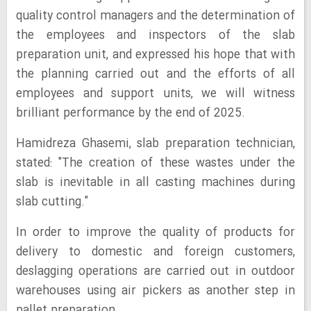
quality control managers and the determination of
the employees and inspectors of the slab
preparation unit, and expressed his hope that with
the planning carried out and the efforts of all
employees and support units, we will witness
brilliant performance by the end of 2025.
Hamidreza Ghasemi, slab preparation technician,
stated: "The creation of these wastes under the
slab is inevitable in all casting machines during
slab cutting."
In order to improve the quality of products for
delivery to domestic and foreign customers,
deslagging operations are carried out in outdoor
warehouses using air pickers as another step in
pallet preparation.