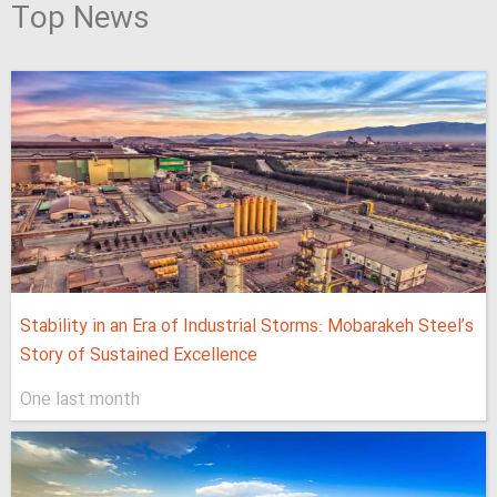
Top News
Stability in an Era of Industrial Storms: Mobarakeh Steel’s
Story of Sustained Excellence
One last month