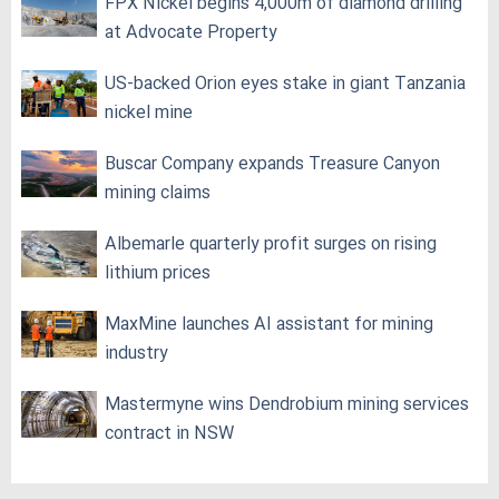
FPX Nickel begins 4,000m of diamond drilling
at Advocate Property
US-backed Orion eyes stake in giant Tanzania
nickel mine
Buscar Company expands Treasure Canyon
mining claims
Albemarle quarterly profit surges on rising
lithium prices
MaxMine launches AI assistant for mining
industry
Mastermyne wins Dendrobium mining services
contract in NSW