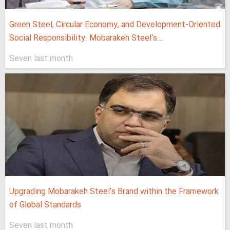
Green Steel, Circular Economy, and Development-Oriented
Social Responsibility: Mobarakeh Steel's...
Seven last month
Upgrading Mobarakeh Steel's Brand within the Framework
of Global Standards
Seven last month