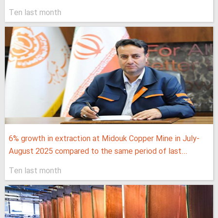
Ten last month
6% growth in extraction at Midouk Copper Mine in July-
August 2025 compared to the same period of last...
Ten last month