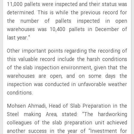
11,000 pallets were inspected and their status was
determined. This is while the previous record for
the number of pallets inspected in open
warehouses was 10,400 pallets in December of
last year."
Other important points regarding the recording of
this valuable record include the harsh conditions
of the slab inspection environment, given that the
warehouses are open, and on some days the
inspection was conducted in unfavorable weather
conditions.
Mohsen Ahmadi, Head of Slab Preparation in the
Steel making Area, stated: “The hardworking
colleagues of the slab preparation unit achieved
another success in the year of “Investment for