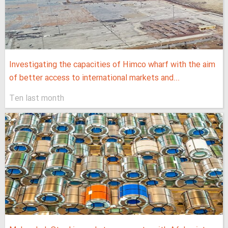
Investigating the capacities of Himco wharf with the aim
of better access to international markets and...
Ten last month