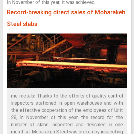
In November of this year, it was achieved;
Record-breaking direct sales of Mobarakeh
Steel slabs
me-metals: Thanks to the efforts of quality control
inspectors stationed in open warehouses and with
the effective cooperation of the employees of Unit
28, in November of this year, the record for the
number of slabs inspected and descaled in one
month at Mobarakeh Steel was broken by inspecting