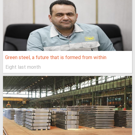
Green steel, a future that is formed from within
Eight last month