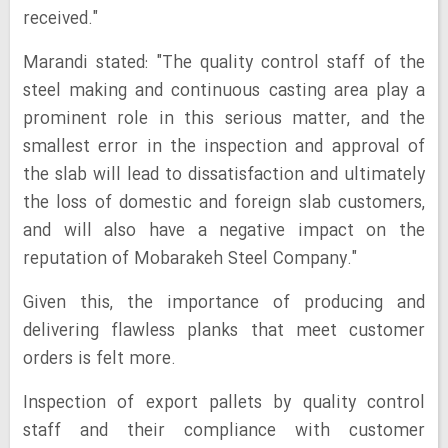
received."
Marandi stated: "The quality control staff of the
steel making and continuous casting area play a
prominent role in this serious matter, and the
smallest error in the inspection and approval of
the slab will lead to dissatisfaction and ultimately
the loss of domestic and foreign slab customers,
and will also have a negative impact on the
reputation of Mobarakeh Steel Company."
Given this, the importance of producing and
delivering flawless planks that meet customer
orders is felt more.
Inspection of export pallets by quality control
staff and their compliance with customer