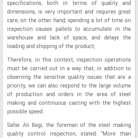
specifications, both in terms of quality and
dimensions, is very important and requires great
care; on the other hand, spending a lot of time on
inspection causes pallets to accumulate in the
warehouse and lack of space, and delays the
loading and shipping of the product;
Therefore, in this context, inspection operations
must be carried out in a way that, in addition to
observing the sensitive quality issues that are a
priority, we can also respond to the large volume
of production and orders in the area of steel
making and continuous casting with the highest
possible speed.
Safar Ali Begi, the foreman of the steel making
quality control inspection, stated: "More than