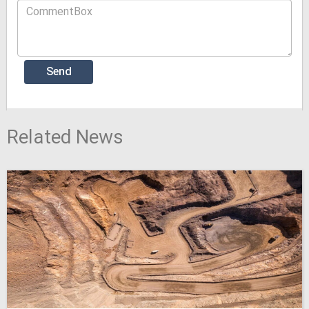
Related News