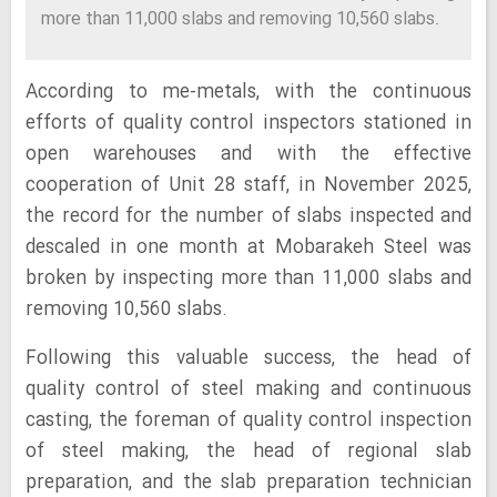
more than 11,000 slabs and removing 10,560 slabs.
According to me-metals, with the continuous
efforts of quality control inspectors stationed in
open warehouses and with the effective
cooperation of Unit 28 staff, in November 2025,
the record for the number of slabs inspected and
descaled in one month at Mobarakeh Steel was
broken by inspecting more than 11,000 slabs and
removing 10,560 slabs.
Following this valuable success, the head of
quality control of steel making and continuous
casting, the foreman of quality control inspection
of steel making, the head of regional slab
preparation, and the slab preparation technician