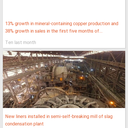
13% growth in mineral-containing copper production and
38% growth in sales in the first five months of...
Ten last month
New liners installed in semi-self-breaking mill of slag
condensation plant