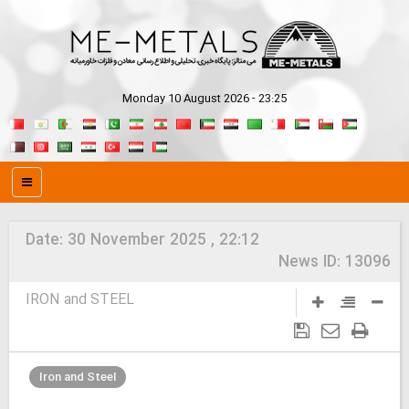
Monday 10 August 2026 - 23:25
Date:
30 November 2025 , 22:12
News ID:
13096
IRON and STEEL
Iron and Steel