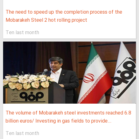
The need to speed up the completion process of the
Mobarakeh Steel 2 hot rolling project
Ten last month
The volume of Mobarakeh steel investments reached 6.8
billion euros/ Investing in gas fields to provide...
Ten last month