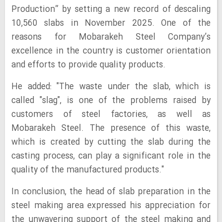
Production” by setting a new record of descaling
10,560 slabs in November 2025. One of the
reasons for Mobarakeh Steel Company’s
excellence in the country is customer orientation
and efforts to provide quality products.
He added: "The waste under the slab, which is
called "slag", is one of the problems raised by
customers of steel factories, as well as
Mobarakeh Steel. The presence of this waste,
which is created by cutting the slab during the
casting process, can play a significant role in the
quality of the manufactured products."
In conclusion, the head of slab preparation in the
steel making area expressed his appreciation for
the unwavering support of the steel making and