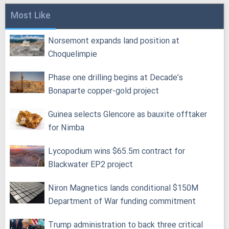
Most Like
Norsemont expands land position at
Choquelimpie
Phase one drilling begins at Decade’s
Bonaparte copper-gold project
Guinea selects Glencore as bauxite offtaker
for Nimba
Lycopodium wins $65.5m contract for
Blackwater EP2 project
Niron Magnetics lands conditional $150M
Department of War funding commitment
Trump administration to back three critical