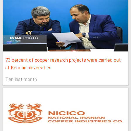
73 percent of copper research projects were carried out
at Kerman universities
Ten last month