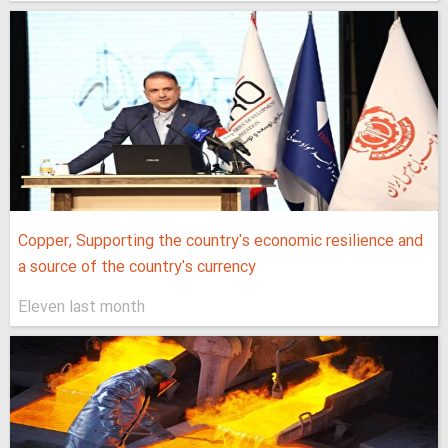
Copper, Supporting the country's economic resilience and
a source of the country's currency
Eleven last month