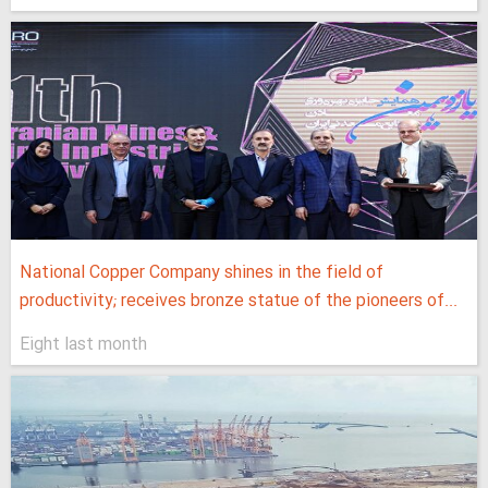
National Copper Company shines in the field of
productivity; receives bronze statue of the pioneers of...
Eight last month