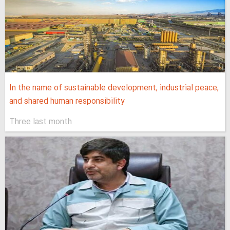
In the name of sustainable development, industrial peace,
and shared human responsibility
Three last month