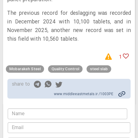
The previous record for deslagging was recorded
in December 2024 with 10,100 tablets, and in
November 2025, another new record was set in
this field with 10,560 tablets.
1
Mobarakeh Steel
Quality Control
steel slab
share to
www.middleeastmetals.ir /1003PE