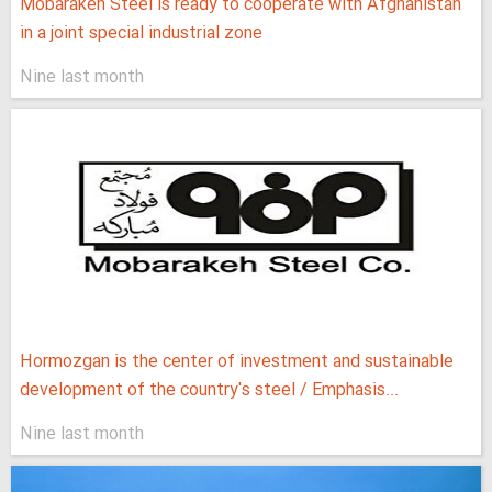
Mobarakeh Steel is ready to cooperate with Afghanistan
in a joint special industrial zone
Nine last month
Hormozgan is the center of investment and sustainable
development of the country's steel / Emphasis...
Nine last month