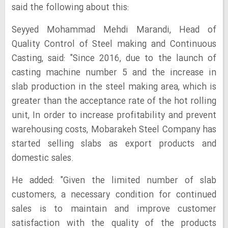
said the following about this:
Seyyed Mohammad Mehdi Marandi, Head of
Quality Control of Steel making and Continuous
Casting, said: "Since 2016, due to the launch of
casting machine number 5 and the increase in
slab production in the steel making area, which is
greater than the acceptance rate of the hot rolling
unit, In order to increase profitability and prevent
warehousing costs, Mobarakeh Steel Company has
started selling slabs as export products and
domestic sales.
He added: "Given the limited number of slab
customers, a necessary condition for continued
sales is to maintain and improve customer
satisfaction with the quality of the products