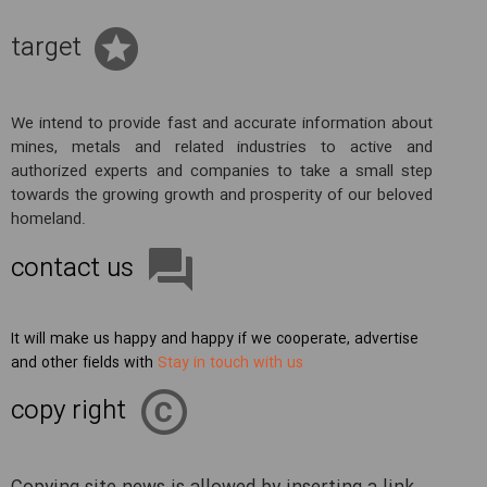
target
We intend to provide fast and accurate information about
mines, metals and related industries to active and
authorized experts and companies to take a small step
towards the growing growth and prosperity of our beloved
homeland.
contact us
It will make us happy and happy if we cooperate, advertise
and other fields with
Stay in touch with us
copy right