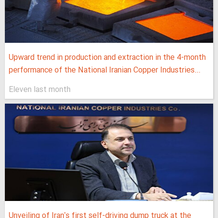
Upward trend in production and extraction in the 4-month
performance of the National Iranian Copper Industries...
Eleven last month
Unveiling of Iran's first self-driving dump truck at the