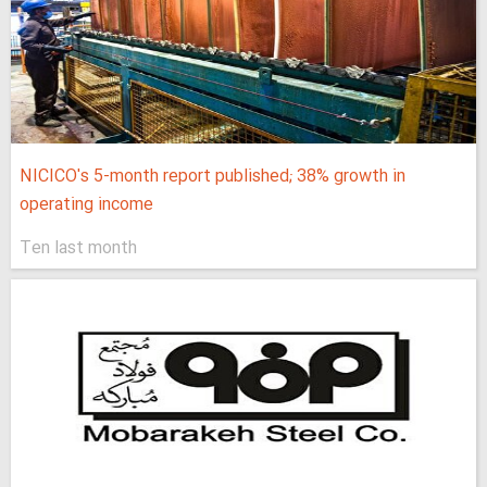
NICICO's 5-month report published; 38% growth in
operating income
Ten last month