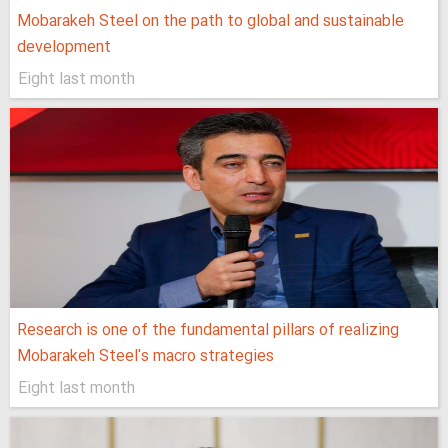
Mobarakeh Steel on the path to global and sustainable
development
Eight last month
Research is one of the fundamental pillars of realizing
Mobarakeh Steel's macro strategies
Eight last month