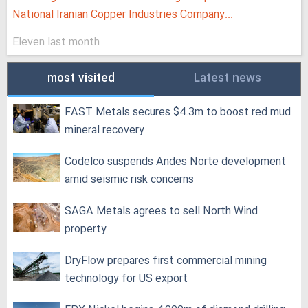
National Iranian Copper Industries Company...
Eleven last month
most visited
Latest news
FAST Metals secures $4.3m to boost red mud
mineral recovery
Codelco suspends Andes Norte development
amid seismic risk concerns
SAGA Metals agrees to sell North Wind
property
DryFlow prepares first commercial mining
technology for US export