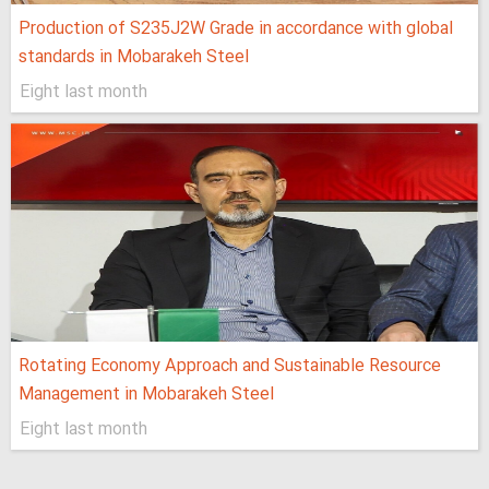
Production of S235J2W Grade in accordance with global
standards in Mobarakeh Steel
Eight last month
Rotating Economy Approach and Sustainable Resource
Management in Mobarakeh Steel
Eight last month