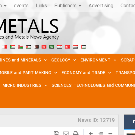
a
events
Links
Publishers
Advertising
Conta
INES and MINERALS
GEOLOGY
ENVIRONMENT
SCRAP
OBILE and PART MAKING
ECONOMY and TRADE
TRANSPO
MICRO INDUSTRIES
SCIENCES, TECHNOLOGIES and COMMUN
News ID:
12719