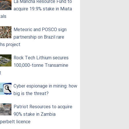
La Mancha Resource Fund to
acquire 19.9% stake in Miata
als
Meteoric and POSCO sign
partnership on Brazil rare
ths project
Rock Tech Lithium secures
100,000‑tonne Transamine
t
Cyber espionage in mining: how
big is the threat?
Patriot Resources to acquire
90% stake in Zambia
perbelt licence