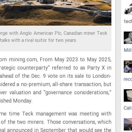
tec
rge with Anglo American Plc, Canadian miner Teck
alks with a rival suitor for two years.
Mil
from mining.com, From May 2023 to May 2025,
rategic counterparty” referred to as Party X in
head of the Dec. 9 vote on its sale to London-
rec
dered a no-premium, all-share transaction, but
ver valuation and “governance considerations,”
ished Monday.
Cali
same time Teck management was meeting with
 of the two miners. Those conversations, which
deal announced in September that would see the