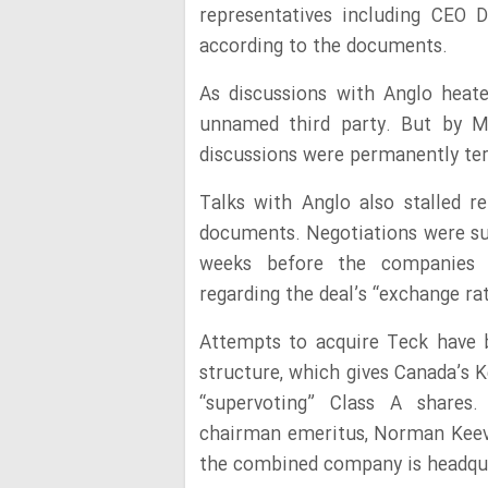
representatives including CEO 
according to the documents.
As discussions with Anglo heat
unnamed third party. But by M
discussions were permanently te
Talks with Anglo also stalled r
documents. Negotiations were su
weeks before the companies 
regarding the deal’s “exchange r
Attempts to acquire Teck have 
structure, which gives Canada’s 
“supervoting” Class A shares.
chairman emeritus, Norman Keevil
the combined company is headqua