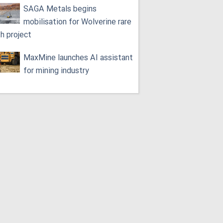
SAGA Metals begins
mobilisation for Wolverine rare
th project
MaxMine launches AI assistant
for mining industry