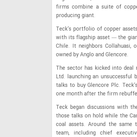
firms combine a suite of coppe
producing giant.
Teck’s portfolio of copper asset
with its flagship asset — the gi
Chile. It neighbors Collahuasi,
owned by Anglo and Glencore.
The sector has kicked into deal
Ltd. launching an unsuccessful b
talks to buy Glencore Plc. Teck’
one month after the firm rebuffed
Teck began discussions with t
those talks on hold while the Ca
coal assets. Around the same 
team, including chief execut