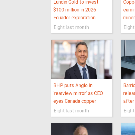
Lundin Gold to invest
Coppe
$100 million in 2026
earni
Ecuador exploration
miner
Eight last month
Eight
BHP puts Anglo in
Barri
‘rearview mirror’ as CEO
relea
eyes Canada copper
after
Eight last month
Eight