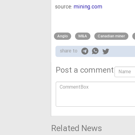
source:
mining.com
Anglo
M&A
Canadian miner
share to
Post a comment
Related News