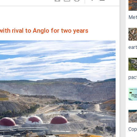
Met
ith rival to Anglo for two years
ear
pac
Cop