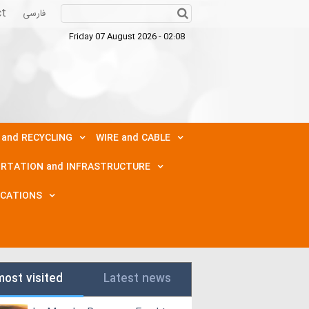
ct
فارسی
Friday 07 August 2026 - 02:08
 and RECYCLING
WIRE and CABLE
RTATION and INFRASTRUCTURE
ICATIONS
most visited
Latest news