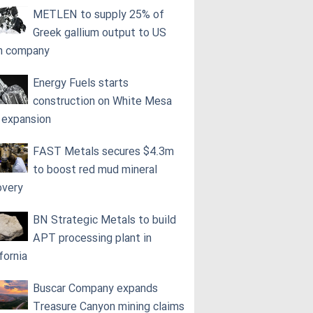
METLEN to supply 25% of
Greek gallium output to US
h company
Energy Fuels starts
construction on White Mesa
l expansion
FAST Metals secures $4.3m
to boost red mud mineral
overy
BN Strategic Metals to build
APT processing plant in
fornia
Buscar Company expands
Treasure Canyon mining claims