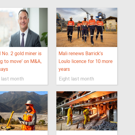
 No. 2 gold miner is
Mali renews Barrick’s
ing to move’ on M&A,
Loulo licence for 10 more
says
years
 last month
Eight last month