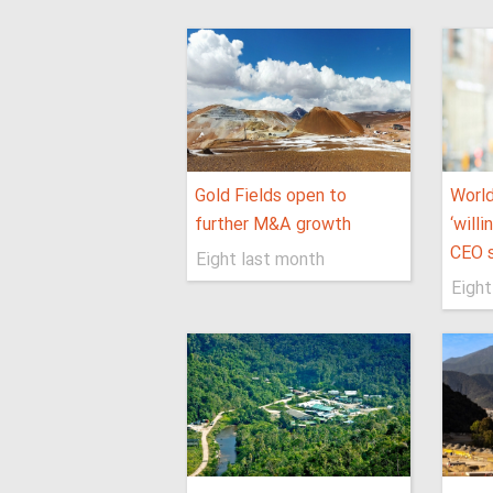
Gold Fields open to
World
further M&A growth
‘will
CEO 
Eight last month
Eight