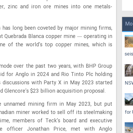
r, zinc and iron ore mines into one metals-
Mo
s has long been coveted by major mining firms,
ant Quebrada Blanca copper mine — operating in
 one of the world’s top copper mines, which is
sei
 mode over the past two years, with BHP Group
id for Anglo in 2024 and Rio Tinto Plc holding
s discussions with Party X in May 2023 started
NS
 Glencore’s $23 billion acquisition proposal.
he unnamed mining firm in May 2023, but put
nadian miner worked to sell off its steelmaking
for
time, members of Teck’s board and executive
ive officer Jonathan Price, met with Anglo