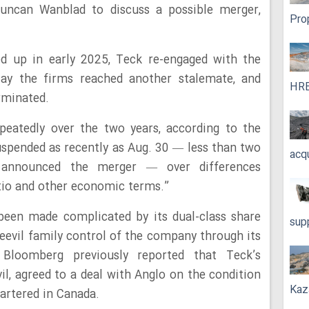
Duncan Wanblad to discuss a possible merger,
Pro
ed up in early 2025, Teck re-engaged with the
ay the firms reached another stalemate, and
HRE
rminated.
epeatedly over the two years, according to the
spended as recently as Aug. 30 — less than two
acq
announced the merger — over differences
atio and other economic terms.”
been made complicated by its dual-class share
sup
Keevil family control of the company through its
 Bloomberg previously reported that Teck’s
, agreed to a deal with Anglo on the condition
Kaz
rtered in Canada.