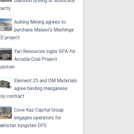
diamond drilling at Advocate
perty
AuKing Mining agrees to
purchase Malawi’s Machinga
E project
Yari Resources signs SPA for
Arcadia Coal Project
uisition
Element 25 and OM Materials
agree binding manganese
ply contract
Cove Kaz Capital Group
engages operators for
akhstan tungsten DFS