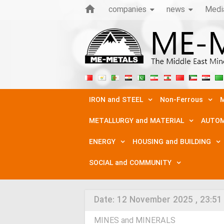
companies
news
Medi
IRON and STEEL
Non-Ferrous
M
METALLURGY and MATERIAL
AUTOM
ENERGY
HOUSING and BUILDING
SOCIAL and COMMUNITY
Date:
12 November 2025 , 23:51
MINES and MINERALS