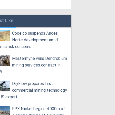
st Like
Codelco suspends Andes
Norte development amid
smic risk concerns
Mastermyne wins Dendrobium
mining services contract in
W
DryFlow prepares first
commercial mining technology
 US export
FPX Nickel begins 4,000m of