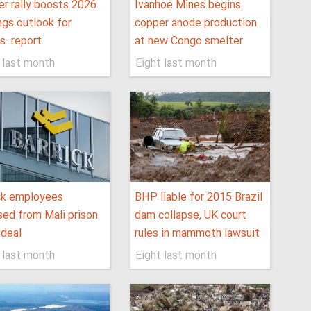
r rally boosts 2026
Ivanhoe Mines begins
ngs outlook for
copper anode production
s: report
at new Congo smelter
 last month
Eight last month
ck employees
BHP liable for 2015 Brazil
sed from Mali prison
dam collapse, UK court
 deal
rules in mammoth lawsuit
 last month
Eight last month