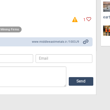
ear
1
Mining Firms
www.middleeastmetals.ir /1003J9