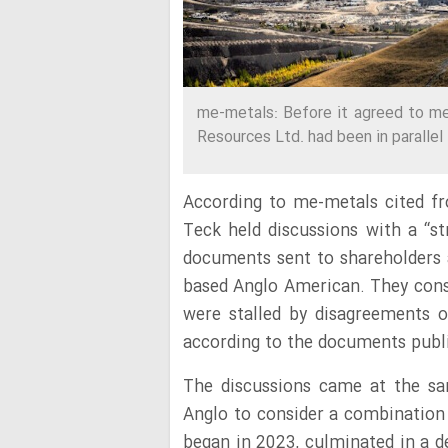
me-metals: Before it agreed to me
Resources Ltd. had been in parallel t
According to me-metals cited 
Teck held discussions with a “st
documents sent to shareholders a
based Anglo American. They consi
were stalled by disagreements o
according to the documents publ
The discussions came at the 
Anglo to consider a combination
began in 2023, culminated in a 