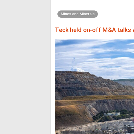
Mines and Minerals
Teck held on-off M&A talks w