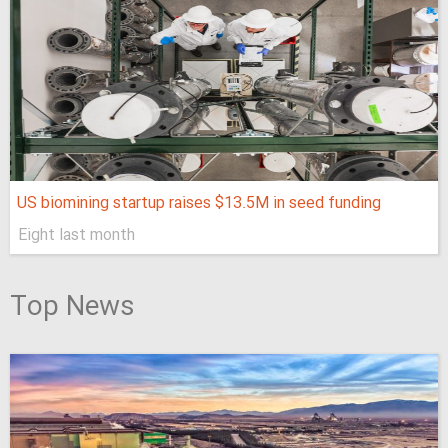
US biomining startup raises $13.5M in seed funding
Eight last month
Top News