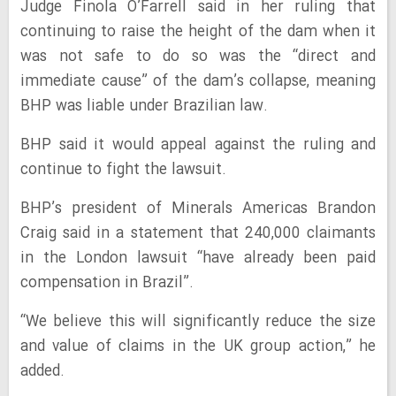
Judge Finola O’Farrell said in her ruling that
continuing to raise the height of the dam when it
was not safe to do so was the “direct and
immediate cause” of the dam’s collapse, meaning
BHP was liable under Brazilian law.
BHP said it would appeal against the ruling and
continue to fight the lawsuit.
BHP’s president of Minerals Americas Brandon
Craig said in a statement that 240,000 claimants
in the London lawsuit “have already been paid
compensation in Brazil”.
“We believe this will significantly reduce the size
and value of claims in the UK group action,” he
added.