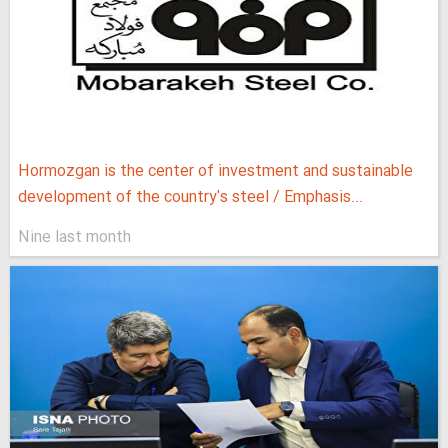
Hormozgan is the center of investment and sustainable
development of the country's steel / Emphasis...
Nine last month