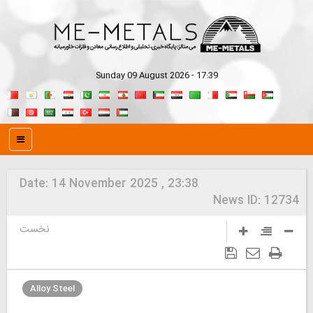
Sunday 09 August 2026 - 17:39
Date:
14 November 2025 , 23:38
News ID:
12734
نخست
Alloy Steel