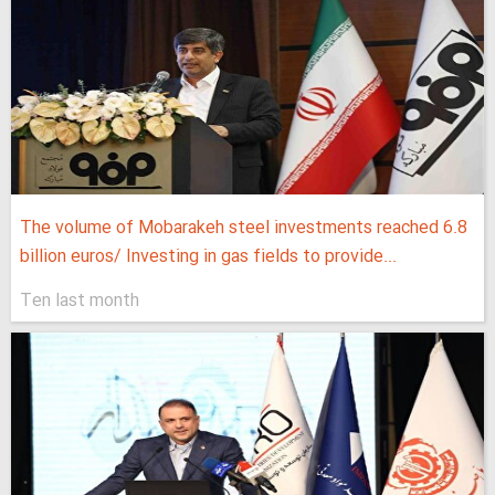
The volume of Mobarakeh steel investments reached 6.8
billion euros/ Investing in gas fields to provide...
Ten last month