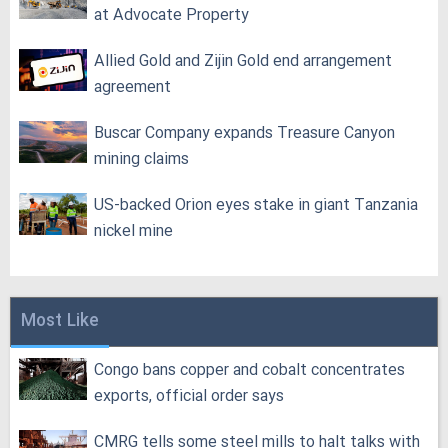
at Advocate Property
Allied Gold and Zijin Gold end arrangement
agreement
Buscar Company expands Treasure Canyon
mining claims
US-backed Orion eyes stake in giant Tanzania
nickel mine
Most Like
Congo bans copper and cobalt concentrates
exports, official order says
CMRG tells some steel mills to halt talks with