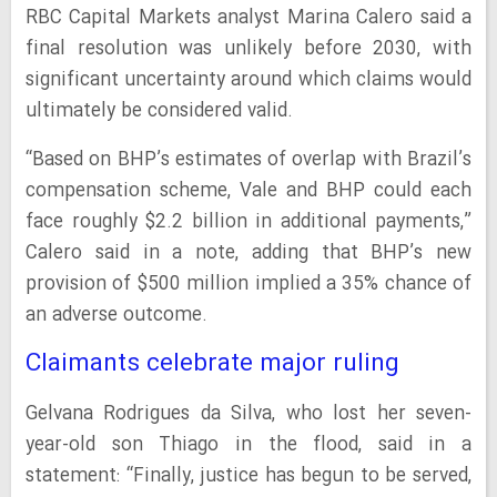
RBC Capital Markets analyst Marina Calero said a
final resolution was unlikely before 2030, with
significant uncertainty around which claims would
ultimately be considered valid.
“Based on BHP’s estimates of overlap with Brazil’s
compensation scheme, Vale and BHP could each
face roughly $2.2 billion in additional payments,”
Calero said in a note, adding that BHP’s new
provision of $500 million implied a 35% chance of
an adverse outcome.
Claimants celebrate major ruling
Gelvana Rodrigues da Silva, who lost her seven-
year-old son Thiago in the flood, said in a
statement: “Finally, justice has begun to be served,