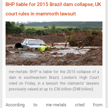
BHP liable for 2015 Brazil dam collapse, UK
court rules in mammoth lawsuit
me-metals: BHP is liable for the 2015 collapse of a
dam in southeastern Brazil, London’s High Court
ruled on Friday, in a lawsuit the claimants’ lawyers
previously valued at up to £36 billion ($48 billion).
According to me-metals cited from