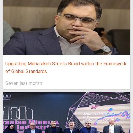
Upgrading Mobarakeh Steel's Brand within the Framework
of Global Standards
Seven last month