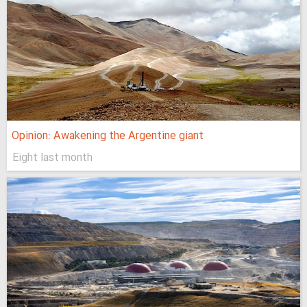
Opinion: Awakening the Argentine giant
Eight last month