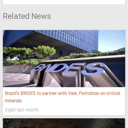
Related News
Brazil’s BNDES to partner with Vale, Petrobras on critical
minerals
Eight last month