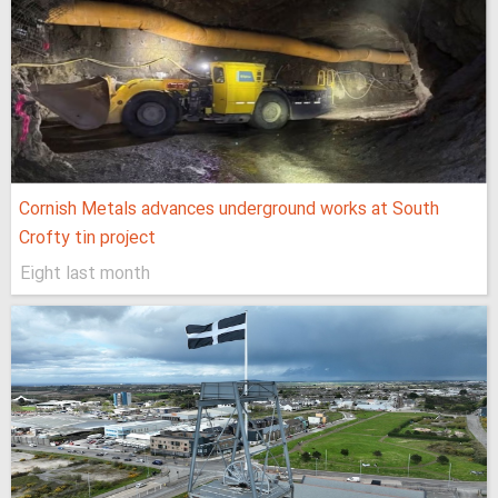
Cornish Metals advances underground works at South
Crofty tin project
Eight last month