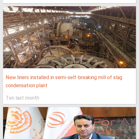
New liners installed in semi-self-breaking mill of slag
condensation plant
Ten last month