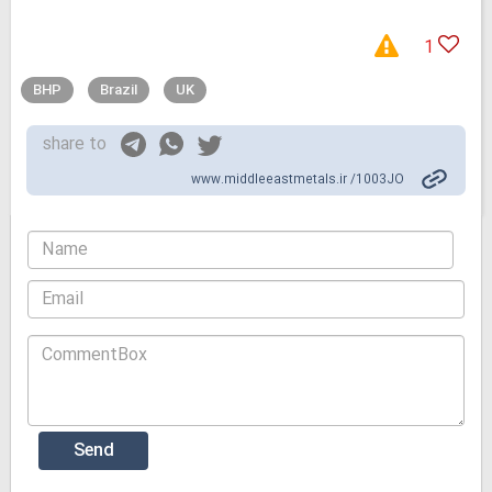
1
BHP
Brazil
UK
share to
www.middleeastmetals.ir /1003JO