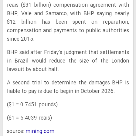
reais ($31 billion) compensation agreement with
BHP, Vale and Samarco, with BHP saying nearly
$12 billion has been spent on reparation,
compensation and payments to public authorities
since 2015.
BHP said after Friday’s judgment that settlements
in Brazil would reduce the size of the London
lawsuit by about half.
A second trial to determine the damages BHP is
liable to pay is due to begin in October 2026.
($1 = 0.7451 pounds)
($1 = 5.4039 reais)
source:
mining.com