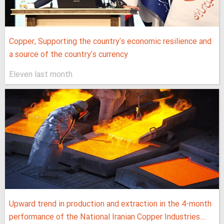
Copper, Supporting the country's economic resilience and
a source of the country's currency
Eleven last month
Upward trend in production and extraction in the 4-month
performance of the National Iranian Copper Industries...