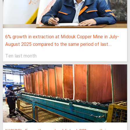
6% growth in extraction at Midouk Copper Mine in July-
August 2025 compared to the same period of last...
Ten last month