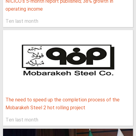
NICICO's 5-month report published; 38% growth in
operating income
Ten last month
The need to speed up the completion process of the
Mobarakeh Steel 2 hot rolling project
Ten last month