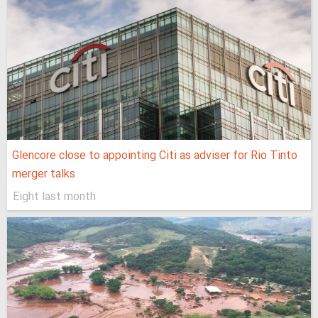
Glencore close to appointing Citi as adviser for Rio Tinto
merger talks
Eight last month