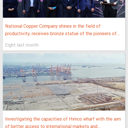
National Copper Company shines in the field of
productivity; receives bronze statue of the pioneers of...
Eight last month
Investigating the capacities of Himco wharf with the aim
of better access to international markets and...