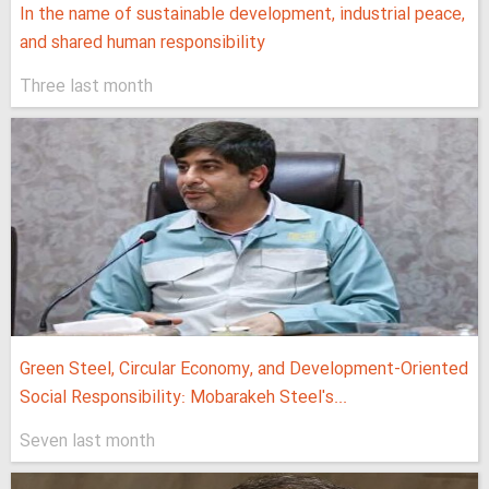
In the name of sustainable development, industrial peace,
and shared human responsibility
Three last month
Green Steel, Circular Economy, and Development-Oriented
Social Responsibility: Mobarakeh Steel's...
Seven last month