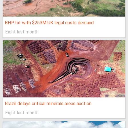
BHP hit with $253M UK legal costs demand
Eight last month
Brazil delays critical minerals areas auction
Eight last month