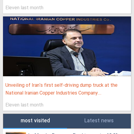
Eleven last month
Unveiling of Iran's first self-driving dump truck at the
National Iranian Copper Industries Company...
Eleven last month
most visited
Latest news