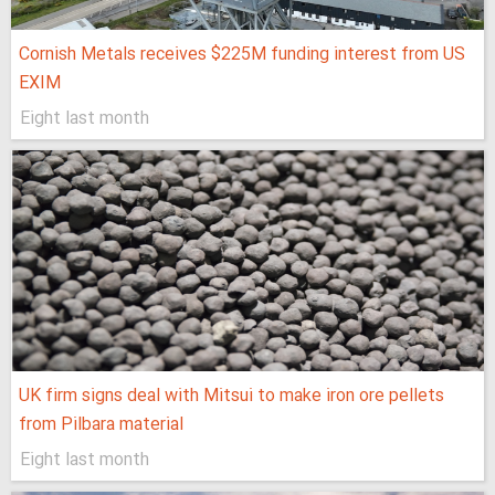
Cornish Metals receives $225M funding interest from US
EXIM
Eight last month
UK firm signs deal with Mitsui to make iron ore pellets
from Pilbara material
Eight last month