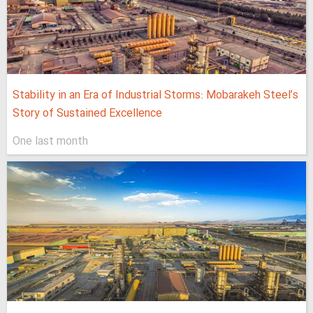
Stability in an Era of Industrial Storms: Mobarakeh Steel’s
Story of Sustained Excellence
One last month