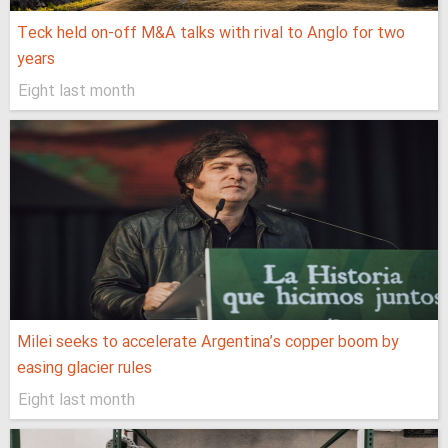
Teck held on-off M&A talks with rival to Anglo for two
years
Eight last month
Milei seeks to accelerate Argentina’s copper boom by
easing glacier rules
Eight last month