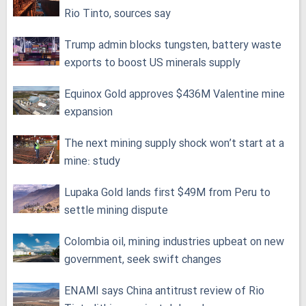
Rio Tinto, sources say
Trump admin blocks tungsten, battery waste
exports to boost US minerals supply
Equinox Gold approves $436M Valentine mine
expansion
The next mining supply shock won’t start at a
mine: study
Lupaka Gold lands first $49M from Peru to
settle mining dispute
Colombia oil, mining industries upbeat on new
government, seek swift changes
ENAMI says China antitrust review of Rio