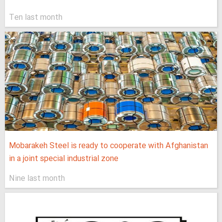
Ten last month
Mobarakeh Steel is ready to cooperate with Afghanistan
in a joint special industrial zone
Nine last month