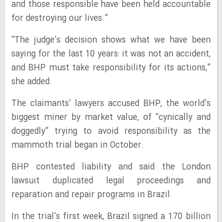
and those responsible have been held accountable
for destroying our lives.”
“The judge’s decision shows what we have been
saying for the last 10 years: it was not an accident,
and BHP must take responsibility for its actions,”
she added.
The claimants’ lawyers accused BHP, the world’s
biggest miner by market value, of “cynically and
doggedly” trying to avoid responsibility as the
mammoth trial began in October.
BHP contested liability and said the London
lawsuit duplicated legal proceedings and
reparation and repair programs in Brazil.
In the trial’s first week, Brazil signed a 170 billion