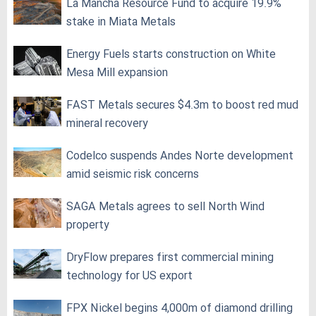
La Mancha Resource Fund to acquire 19.9%
stake in Miata Metals
Energy Fuels starts construction on White
Mesa Mill expansion
FAST Metals secures $4.3m to boost red mud
mineral recovery
Codelco suspends Andes Norte development
amid seismic risk concerns
SAGA Metals agrees to sell North Wind
property
DryFlow prepares first commercial mining
technology for US export
FPX Nickel begins 4,000m of diamond drilling