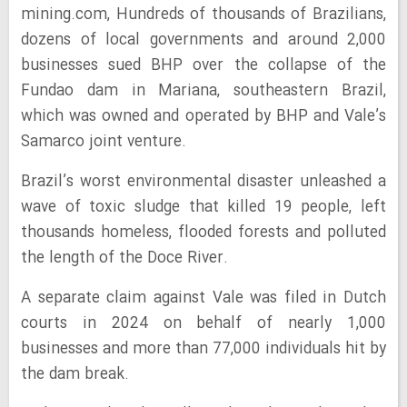
mining.com, Hundreds of thousands of Brazilians,
dozens of local governments and around 2,000
businesses sued BHP over the collapse of the
Fundao dam in Mariana, southeastern Brazil,
which was owned and operated by BHP and Vale’s
Samarco joint venture.
Brazil’s worst environmental disaster unleashed a
wave of toxic sludge that killed 19 people, left
thousands homeless, flooded forests and polluted
the length of the Doce River.
A separate claim against Vale was filed in Dutch
courts in 2024 on behalf of nearly 1,000
businesses and more than 77,000 individuals hit by
the dam break.