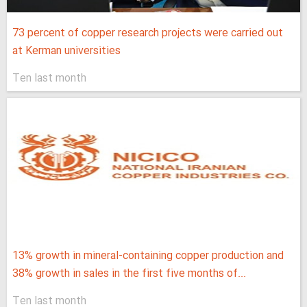
73 percent of copper research projects were carried out
at Kerman universities
Ten last month
13% growth in mineral-containing copper production and
38% growth in sales in the first five months of...
Ten last month