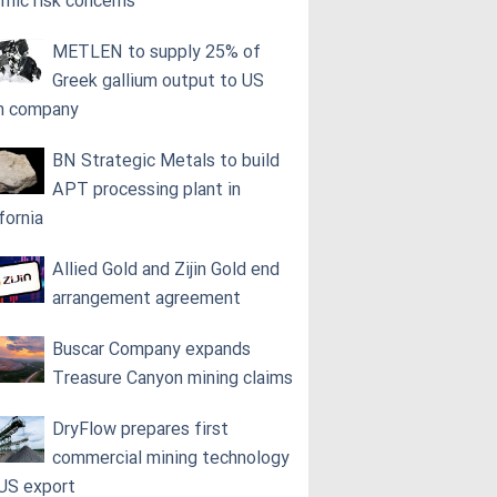
smic risk concerns
METLEN to supply 25% of
Greek gallium output to US
h company
BN Strategic Metals to build
APT processing plant in
fornia
Allied Gold and Zijin Gold end
arrangement agreement
Buscar Company expands
Treasure Canyon mining claims
DryFlow prepares first
commercial mining technology
 US export