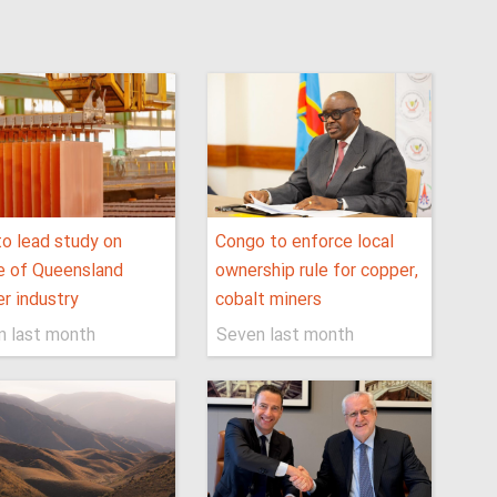
o lead study on
Congo to enforce local
e of Queensland
ownership rule for copper,
r industry
cobalt miners
n last month
Seven last month