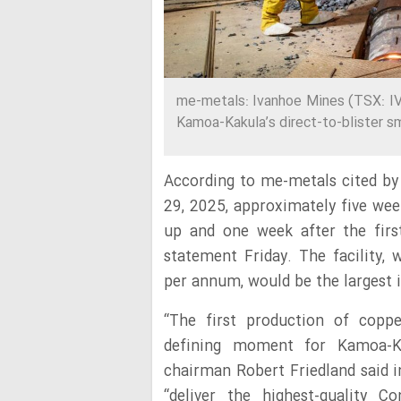
me-metals: Ivanhoe Mines (TSX: IV
Kamoa-Kakula’s direct-to-blister s
According to me-metals cited by
29, 2025, approximately five we
up and one week after the firs
statement Friday. The facility, 
per annum, would be the largest 
“The first production of copp
defining moment for Kamoa-Ka
chairman Robert Friedland said in
“deliver the highest-quality C