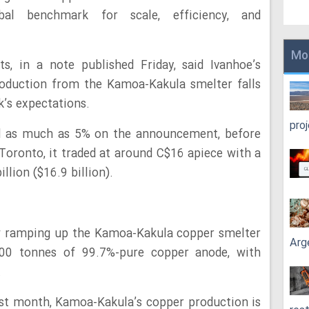
al benchmark for scale, efficiency, and
Mo
s, in a note published Friday, said Ivanhoe’s
oduction from the Kamoa-Kakula smelter falls
k’s expectations.
pro
d as much as 5% on the announcement, before
Toronto, it traded at around C$16 apiece with a
llion ($16.9 billion).
now ramping up the Kamoa-Kakula copper smelter
Arg
000 tonnes of 99.7%-pure copper anode, with
.
st month, Kamoa-Kakula’s copper production is