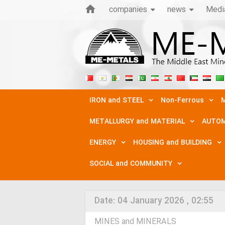
companies
news
Medi
IRON and STEEL
Non-Ferrous
M
METALLURGY and MATERIAL
AUTOM
ENERGY
HOUSING and BUILDING
SOCIAL and COMMUNITY
Date:
04 January 2026 , 02:55
MINES and MINERALS