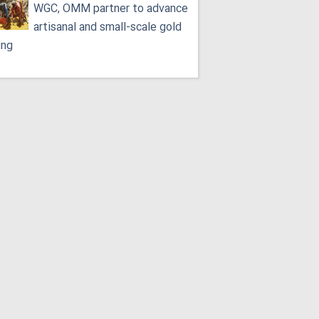
WGC, OMM partner to advance
artisanal and small-scale gold
ing