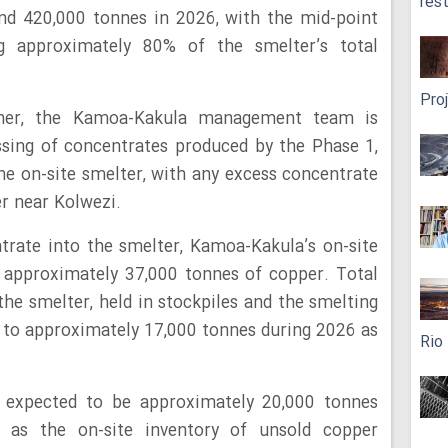
res
nd 420,000 tonnes in 2026, with the mid-point
g approximately 80% of the smelter’s total
Pro
ner, the Kamoa-Kakula management team is
ssing of concentrates produced by the Phase 1,
he on-site smelter, with any excess concentrate
er near Kolwezi.
ntrate into the smelter, Kamoa-Kakula’s on-site
 approximately 37,000 tonnes of copper. Total
the smelter, held in stockpiles and the smelting
ed to approximately 17,000 tonnes during 2026 as
Rio
 expected to be approximately 20,000 tonnes
 as the on-site inventory of unsold copper