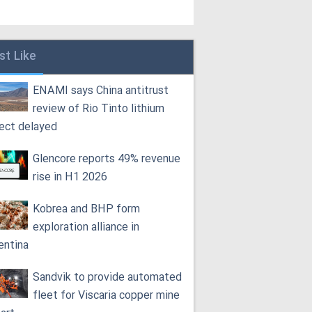
st Like
ENAMI says China antitrust
review of Rio Tinto lithium
ject delayed
Glencore reports 49% revenue
rise in H1 2026
Kobrea and BHP form
exploration alliance in
entina
Sandvik to provide automated
fleet for Viscaria copper mine