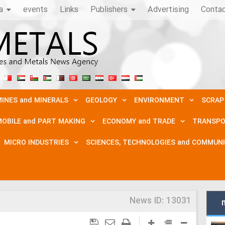
a
events
Links
Publishers
Advertising
Conta
INES and MINERALS
GEOLOGY
ENVIRONMENT
SCRAP
OBILE and PART MAKING
ECONOMY and TRADE
TRANSPO
MICRO INDUSTRIES
SCIENCES, TECHNOLOGIES and COMMUN
News ID:
13031