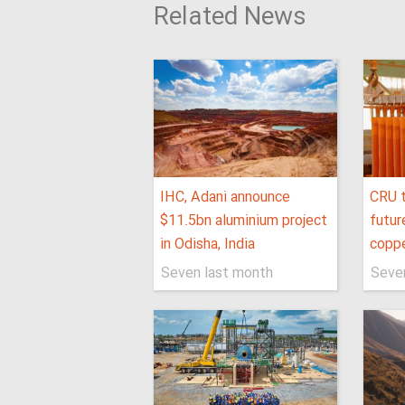
Related News
IHC, Adani announce
CRU t
$11.5bn aluminium project
futur
in Odisha, India
coppe
Seven last month
Seve