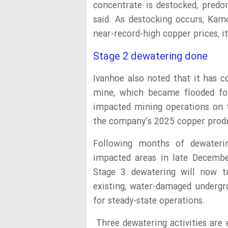
concentrate is destocked, predom
said. As destocking occurs, Ka
near-record-high copper prices, i
Stage 2 dewatering done
Ivanhoe also noted that it has 
mine, which became flooded fol
impacted mining operations on t
the company’s 2025 copper prod
Following months of dewaterin
impacted areas in late Decembe
Stage 3 dewatering will now ta
existing, water-damaged undergr
for steady-state operations.
Three dewatering activities are 