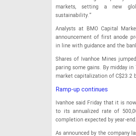
markets, setting a new glob
sustainability.”
Analysts at BMO Capital Market
announcement of first anode pr
in line with guidance and the ban
Shares of Ivanhoe Mines jumpe
paring some gains. By midday in 
market capitalization of C$23.2 bi
Ramp-up continues
Ivanhoe said Friday that it is 
to its annualized rate of 500,
completion expected by year-end
As announced by the company la