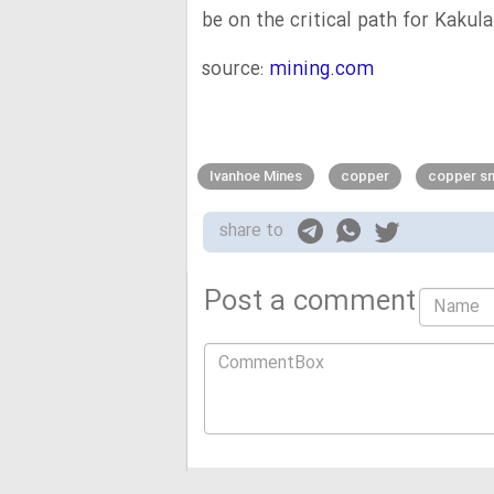
be on the critical path for Kakula
source:
mining.com
Ivanhoe Mines
copper
copper sm
share to
Post a comment