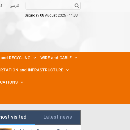
ct
فارسی
Saturday 08 August 2026 - 11:33
 and RECYCLING
WIRE and CABLE
RTATION and INFRASTRUCTURE
ICATIONS
most visited
Latest news