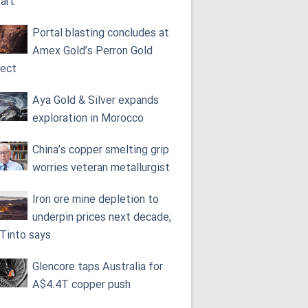
tart
Portal blasting concludes at
Amex Gold’s Perron Gold
ject
Aya Gold & Silver expands
exploration in Morocco
China’s copper smelting grip
worries veteran metallurgist
Iron ore mine depletion to
underpin prices next decade,
 Tinto says
Glencore taps Australia for
A$4.4T copper push