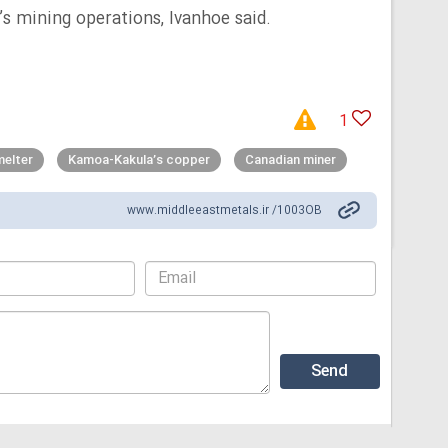
’s mining operations, Ivanhoe said.
1
elter
Kamoa-Kakula’s copper
Canadian miner
www.middleeastmetals.ir /1003OB