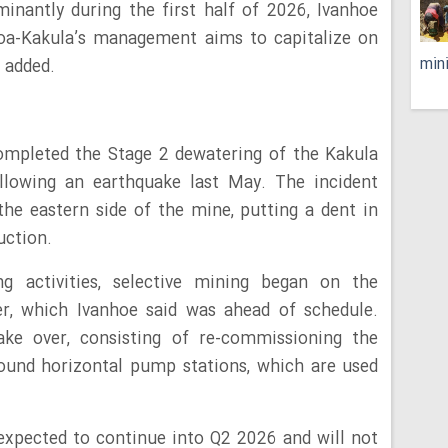
inantly during the first half of 2026, Ivanhoe
moa-Kakula’s management aims to capitalize on
min
t added.
completed the Stage 2 dewatering of the Kakula
lowing an earthquake last May. The incident
he eastern side of the mine, putting a dent in
uction.
g activities, selective mining began on the
r, which Ivanhoe said was ahead of schedule.
ke over, consisting of re-commissioning the
ound horizontal pump stations, which are used
expected to continue into Q2 2026 and will not