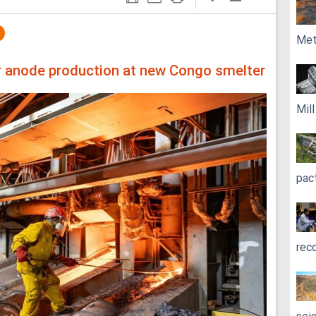
Met
r anode production at new Congo smelter
Mil
pac
rec