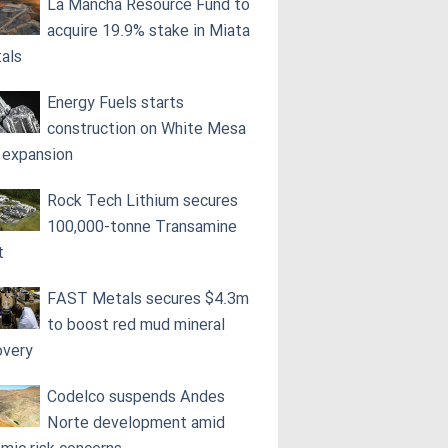
La Mancha Resource Fund to
acquire 19.9% stake in Miata
als
Energy Fuels starts
construction on White Mesa
l expansion
Rock Tech Lithium secures
100,000‑tonne Transamine
t
FAST Metals secures $4.3m
to boost red mud mineral
overy
Codelco suspends Andes
Norte development amid