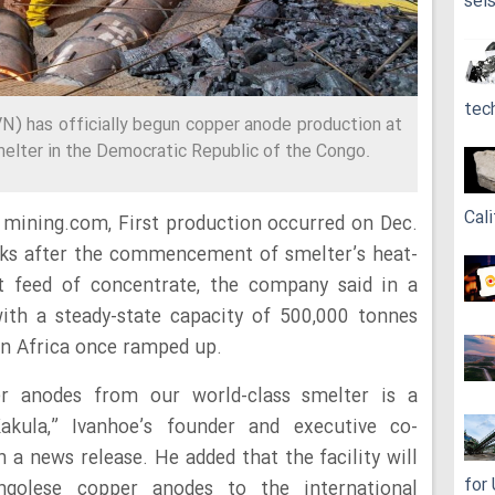
sei
tec
N) has officially begun copper anode production at
melter in the Democratic Republic of the Congo.
Cali
 mining.com, First production occurred on Dec.
eks after the commencement of smelter’s heat-
t feed of concentrate, the company said in a
with a steady-state capacity of 500,000 tonnes
in Africa once ramped up.
er anodes from our world-class smelter is a
kula,” Ivanhoe’s founder and executive co-
 a news release. He added that the facility will
for
ongolese copper anodes to the international