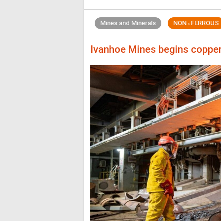
Mines and Minerals
NON ، FERROUS
Ivanhoe Mines begins coppe