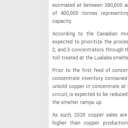
estimated at between 380,000 a
of 400,000 tonnes representin
capacity.
According to the Canadian mi
expected to prioritize the proce
2, and 3 concentrators through t
toll-treated at the Lualaba smelt
Prior to the first feed of conce
concentrate inventory contained
unsold copper in concentrate at 
circuit, is expected to be reduc
the smelter ramps up.
As such, 2026 copper sales are
higher than copper production