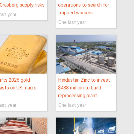
Grasberg supply risks
operations to search for
trapped workers
ast year
One last year
ifts 2026 gold
Hindustan Zinc to invest
asts on US macro
$438 million to build
reprocessing plant
ast year
One last year