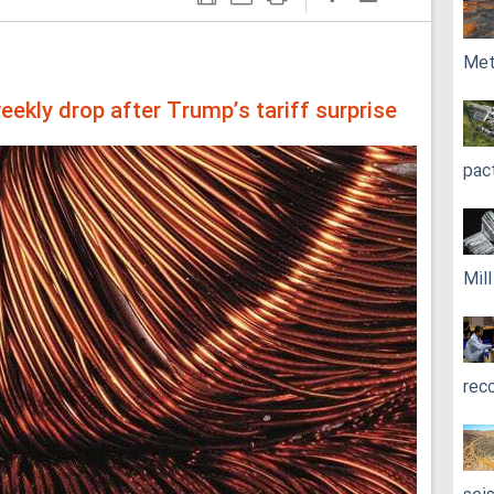
Met
ekly drop after Trump’s tariff surprise
pac
Mil
rec