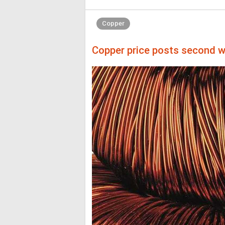
Copper
Copper price posts second we