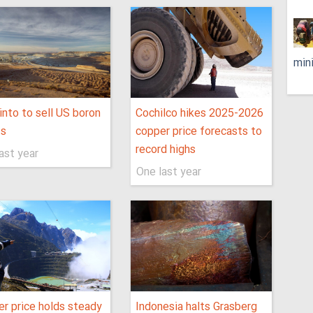
min
into to sell US boron
Cochilco hikes 2025-2026
ts
copper price forecasts to
record highs
ast year
One last year
r price holds steady
Indonesia halts Grasberg