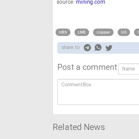
source:
mining.com
UBS
LME
copper
US
share to
Post a comment
Related News