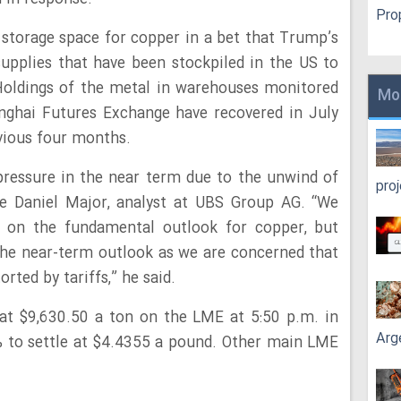
Pro
storage space for copper in a bet that Trump’s
upplies that have been stockpiled in the US to
Holdings of the metal in warehouses monitored
Mo
ghai Futures Exchange have recovered in July
evious four months.
ressure in the near term due to the unwind of
pro
te Daniel Major, analyst at UBS Group AG. “We
ve on the fundamental outlook for copper, but
he near-term outlook as we are concerned that
rted by tariffs,” he said.
at $9,630.50 a ton on the LME at 5:50 p.m. in
Arg
 to settle at $4.4355 a pound. Other main LME