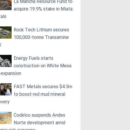
La Mancha Resource Fund to
acquire 19.9% stake in Miata
als
Rock Tech Lithium secures
100,000‑tonne Transamine
t
Energy Fuels starts
construction on White Mesa
l expansion
FAST Metals secures $4.3m
to boost red mud mineral
overy
Codelco suspends Andes
Norte development amid