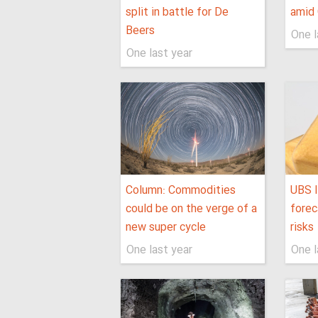
split in battle for De
amid 
Beers
One l
One last year
Column: Commodities
UBS l
could be on the verge of a
forec
new super cycle
risks
One last year
One l