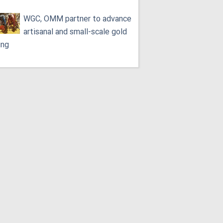
WGC, OMM partner to advance
artisanal and small-scale gold
ing