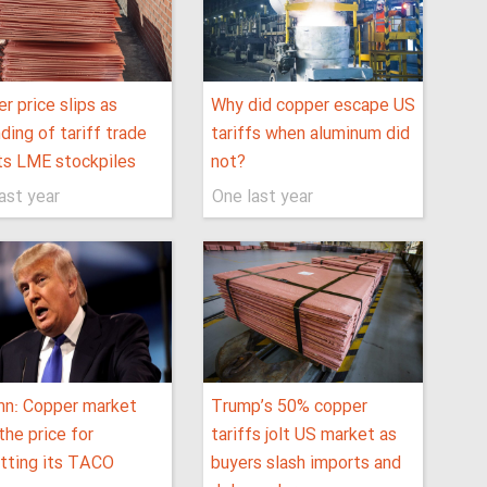
r price slips as
Why did copper escape US
ding of tariff trade
tariffs when aluminum did
ts LME stockpiles
not?
ast year
One last year
mn: Copper market
Trump’s 50% copper
the price for
tariffs jolt US market as
tting its TACO
buyers slash imports and