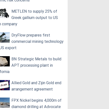
smic risk concerns
METLEN to supply 25% of
Greek gallium output to US
h company
DryFlow prepares first
commercial mining technology
 US export
BN Strategic Metals to build
APT processing plant in
fornia
Allied Gold and Zijin Gold end
arrangement agreement
FPX Nickel begins 4,000m of
diamond drilling at Advocate