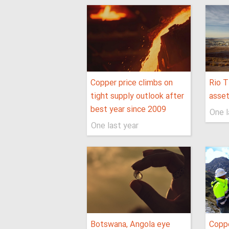
Copper price climbs on
Rio T
tight supply outlook after
asse
best year since 2009
One l
One last year
Botswana, Angola eye
Coppe