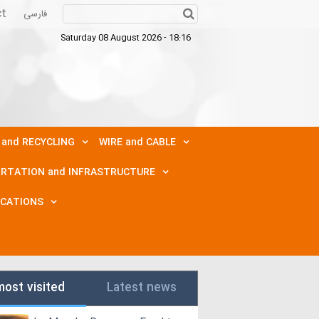
ct
فارسی
Saturday 08 August 2026 - 18:16
 and RECYCLING
WIRE and CABLE
RTATION and INFRASTRUCTURE
ICATIONS
most visited
Latest news