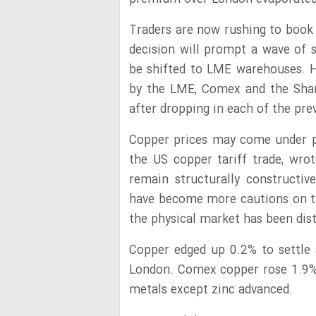
Traders are now rushing to book 
decision will prompt a wave of s
be shifted to LME warehouses. 
by the LME, Comex and the Shan
after dropping in each of the pr
Copper prices may come under p
the US copper tariff trade, wro
remain structurally constructi
have become more cautions on t
the physical market has been disto
Copper edged up 0.2% to settle 
London. Comex copper rose 1.9%
metals except zinc advanced.