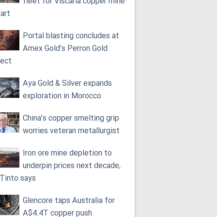
fleet for Viscaria copper mine
tart
Portal blasting concludes at
Amex Gold’s Perron Gold
ject
Aya Gold & Silver expands
exploration in Morocco
China’s copper smelting grip
worries veteran metallurgist
Iron ore mine depletion to
underpin prices next decade,
 Tinto says
Glencore taps Australia for
A$4.4T copper push