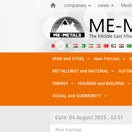
companies
news
Medi
IRON and STEEL
Non-Ferrous
M
METALLURGY and MATERIAL
AUTOM
ENERGY
HOUSING and BUILDING
SOCIAL and COMMUNITY
Date:
04 August 2025 , 02:51
Non-Ferrous