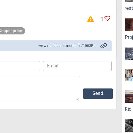
res
1
Copper price
Pro
www.middleeastmetals.ir /1003Ba
Rio