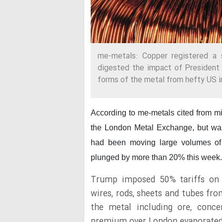
me-metals: Copper registered a 
digested the impact of President
forms of the metal from hefty US i
According to me-metals cited from m
the London Metal Exchange, but was
had been moving large volumes of co
plunged by more than 20% this week.
Trump imposed 50% tariffs on s
wires, rods, sheets and tubes fr
the metal including ore, conce
premium over London evaporated