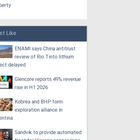
perty
st Like
ENAMI says China antitrust
review of Rio Tinto lithium
ject delayed
Glencore reports 49% revenue
rise in H1 2026
Kobrea and BHP form
exploration alliance in
entina
Sandvik to provide automated