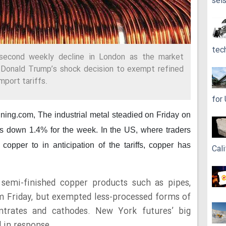
sei
tec
second weekly decline in London as the market
 Donald Trump’s shock decision to exempt refined
mport tariffs.
for
ining.com,
The industrial metal steadied on Friday on
 down 1.4% for the week. In the US, where traders
pper to in anticipation of the tariffs, copper has
Cali
emi-finished copper products such as pipes,
om Friday, but exempted less-processed forms of
ntrates and cathodes. New York futures’ big
 in response.