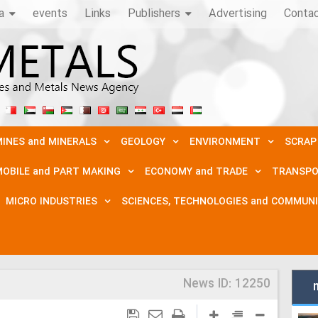
a
events
Links
Publishers
Advertising
Conta
INES and MINERALS
GEOLOGY
ENVIRONMENT
SCRAP
OBILE and PART MAKING
ECONOMY and TRADE
TRANSPO
MICRO INDUSTRIES
SCIENCES, TECHNOLOGIES and COMMUN
News ID:
12250