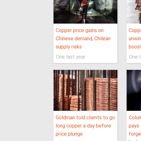
Copper price gains on
Coppe
Chinese demand, Chilean
unwin
supply risks
boos
One last year
One l
Goldman told clients to go
Colu
long copper a day before
pays 
price plunge
forge