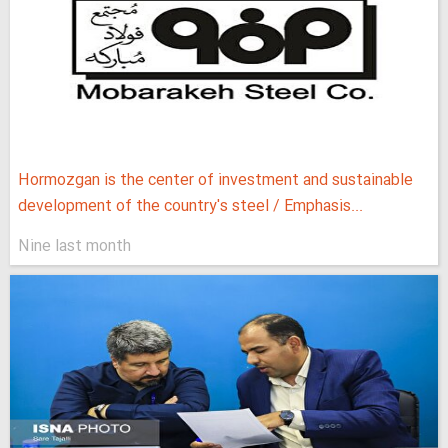
Hormozgan is the center of investment and sustainable
development of the country's steel / Emphasis...
Nine last month