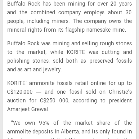
Buffalo Rock has been mining for over 20 years
and the combined company employs about 30
people, including miners. The company owns the
mineral rights from its flagship namesake mine.
Buffalo Rock was mining and selling rough stones
to the market, while KORITE was cutting and
polishing stones, sold both as preserved fossils
and as art and jewelry.
KORITE’ ammonite fossils retail online for up to
C$120,000 — and one fossil sold on Christie’s
auction for C$250 000, according to president
Amarjeet Grewal.
“We own 95% of the market share of the
ammolite deposits in Alberta, and its only found in