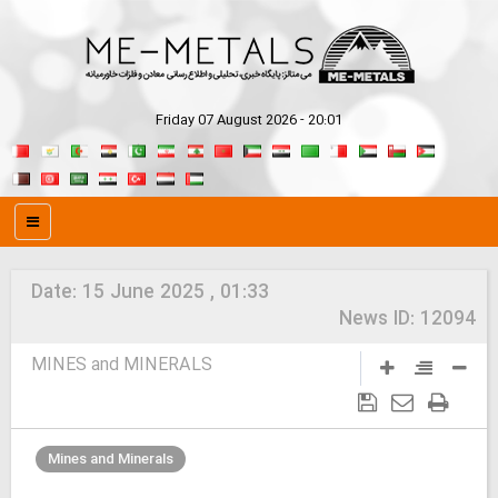
Friday 07 August 2026 - 20:01
Date:
15 June 2025 , 01:33
News ID:
12094
MINES and MINERALS
Mines and Minerals