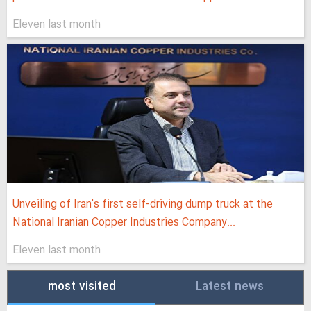
Eleven last month
Unveiling of Iran's first self-driving dump truck at the
National Iranian Copper Industries Company...
Eleven last month
most visited
Latest news