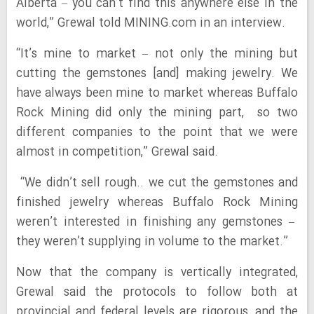
Alberta – you can’t find this anywhere else in the
world,” Grewal told MINING.com in an interview.
“It’s mine to market – not only the mining but
cutting the gemstones [and] making jewelry. We
have always been mine to market whereas Buffalo
Rock Mining did only the mining part, so two
different companies to the point that we were
almost in competition,” Grewal said.
“We didn’t sell rough.. we cut the gemstones and
finished jewelry whereas Buffalo Rock Mining
weren’t interested in finishing any gemstones –
they weren’t supplying in volume to the market.”
Now that the company is vertically integrated,
Grewal said the protocols to follow both at
provincial and federal levels are rigorous, and the