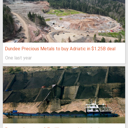
Dundee Precious Metals to buy Adriatic in $1.25B deal
One last year