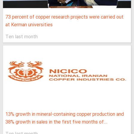
73 percent of copper research projects were carried out
at Kerman universities
Ten last month
13% growth in mineral-containing copper production and
38% growth in sales in the first five months of...