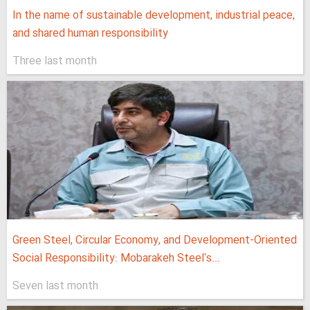
In the name of sustainable development, industrial peace,
and shared human responsibility
Three last month
Green Steel, Circular Economy, and Development-Oriented
Social Responsibility: Mobarakeh Steel's...
Seven last month