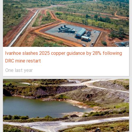
Ivanhoe slashes 2025 copper guidance by 28% following
DRC mine restart
One last year