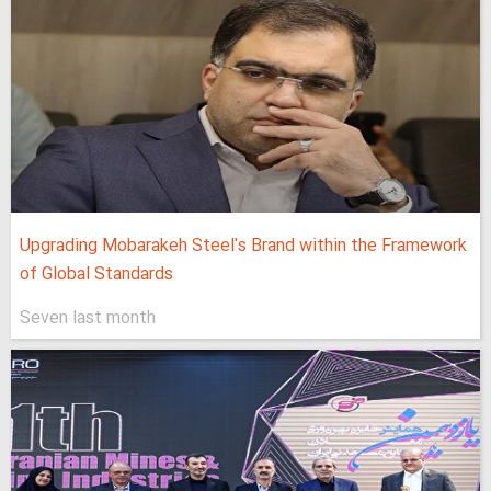
Upgrading Mobarakeh Steel's Brand within the Framework
of Global Standards
Seven last month