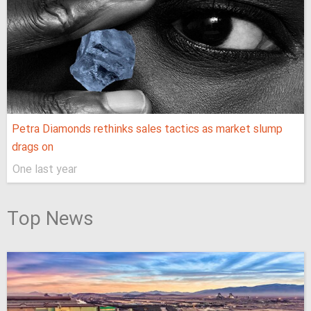
Petra Diamonds rethinks sales tactics as market slump
drags on
One last year
Top News