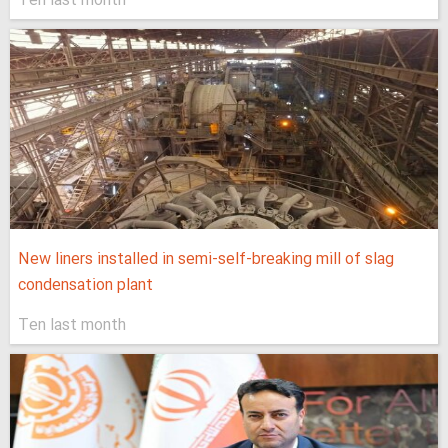
Ten last month
New liners installed in semi-self-breaking mill of slag
condensation plant
Ten last month