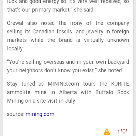
luck and good energy so it’s very well received, so
that’s our primary market,” she said.
Grewal also noted the irony of the company
selling its Canadian fossils and jewelry in foreign
markets while the brand is virtually unknown
locally.
“You’re selling overseas and in your own backyard
your neighbors don’t know you exist,” she noted.
Stay tuned as MINING.com tours the KORITE
ammolite mine in Alberta with Buffalo Rock
Mining on a site visit in July
source:
mining.com
1