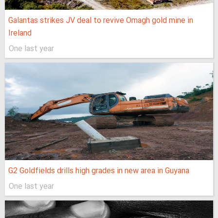
Galantas strikes JV deal to revive Omagh gold mine in
Ireland
One last year
G2 Goldfields drills high grades in new area in Guyana
One last year