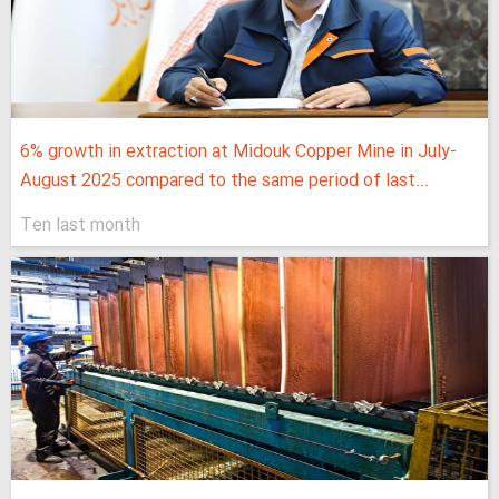
6% growth in extraction at Midouk Copper Mine in July-
August 2025 compared to the same period of last...
Ten last month