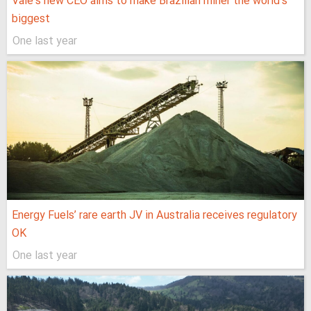
Vale’s new CEO aims to make Brazilian miner the world’s
biggest
One last year
Energy Fuels’ rare earth JV in Australia receives regulatory
OK
One last year