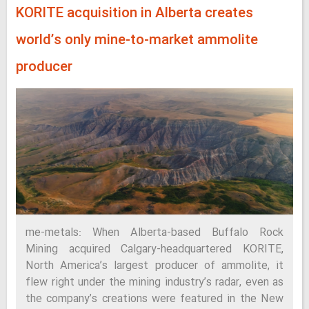
KORITE acquisition in Alberta creates
world’s only mine-to-market ammolite
producer
me-metals: When Alberta-based Buffalo Rock
Mining acquired Calgary-headquartered KORITE,
North America’s largest producer of ammolite, it
flew right under the mining industry’s radar, even as
the company’s creations were featured in the New