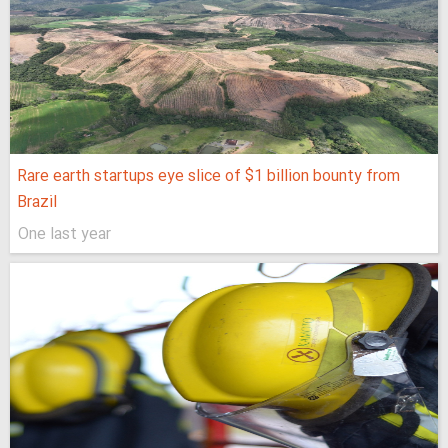
Rare earth startups eye slice of $1 billion bounty from
Brazil
One last year