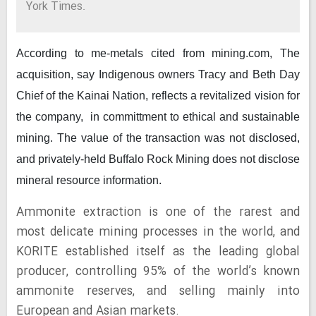
York Times.
According to me-metals cited from mining.com,
The
acquisition, say Indigenous owners Tracy and Beth Day
Chief of the Kainai Nation, reflects a revitalized vision for
the company, in committment to ethical and sustainable
mining. The value of the transaction was not disclosed,
and privately-held Buffalo Rock Mining does not disclose
mineral resource information.
Ammonite extraction is one of the rarest and
most delicate mining processes in the world, and
KORITE established itself as the leading global
producer, controlling 95% of the world’s known
ammonite reserves, and selling mainly into
European and Asian markets.