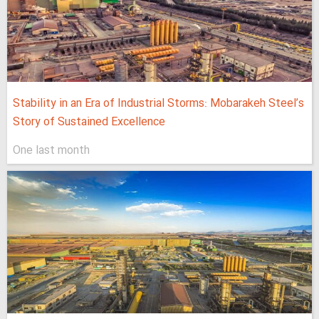
Stability in an Era of Industrial Storms: Mobarakeh Steel’s
Story of Sustained Excellence
One last month