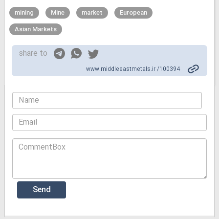
mining
Mine
market
European
Asian Markets
share to
www.middleeastmetals.ir /100394