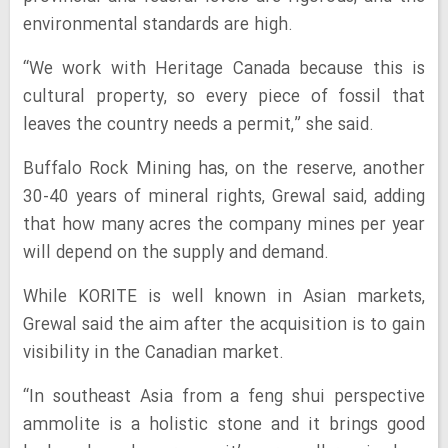
environmental standards are high.
“We work with Heritage Canada because this is
cultural property, so every piece of fossil that
leaves the country needs a permit,” she said.
Buffalo Rock Mining has, on the reserve, another
30-40 years of mineral rights, Grewal said, adding
that how many acres the company mines per year
will depend on the supply and demand.
While KORITE is well known in Asian markets,
Grewal said the aim after the acquisition is to gain
visibility in the Canadian market.
“In southeast Asia from a feng shui perspective
ammolite is a holistic stone and it brings good