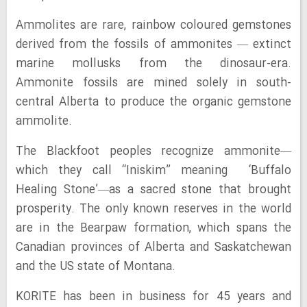
Ammolites are rare, rainbow coloured gemstones
derived from the fossils of ammonites — extinct
marine mollusks from the dinosaur-era.
Ammonite fossils are mined solely in south-
central Alberta to produce the organic gemstone
ammolite.
The Blackfoot peoples recognize ammonite—
which they call “Iniskim” meaning ‘Buffalo
Healing Stone’—as a sacred stone that brought
prosperity. The only known reserves in the world
are in the Bearpaw formation, which spans the
Canadian provinces of Alberta and Saskatchewan
and the US state of Montana.
KORITE has been in business for 45 years and