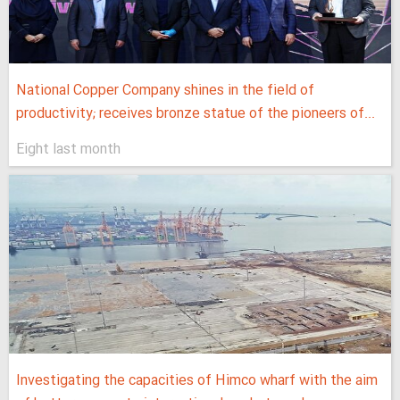
National Copper Company shines in the field of
productivity; receives bronze statue of the pioneers of...
Eight last month
Investigating the capacities of Himco wharf with the aim