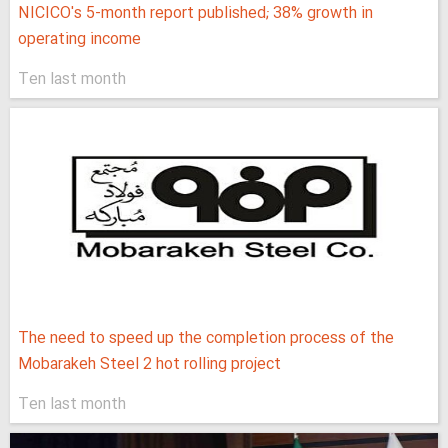
NICICO's 5-month report published; 38% growth in
operating income
Ten last month
The need to speed up the completion process of the
Mobarakeh Steel 2 hot rolling project
Ten last month