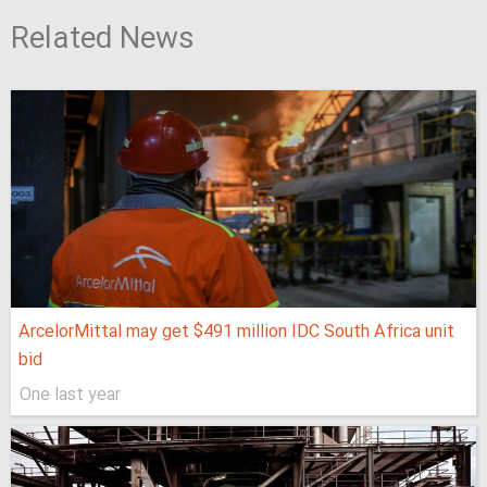
Related News
ArcelorMittal may get $491 million IDC South Africa unit
bid
One last year