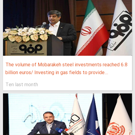
The volume of Mobarakeh steel investments reached 6.8
billion euros/ Investing in gas fields to provide...
Ten last month