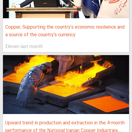
Copper, Supporting the country's economic resilience and
a source of the country's currency
Eleven last month
Upward trend in production and extraction in the 4-month
performance of the National Iranian Copper Industries...