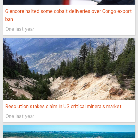
Glencore halted some cobalt deliveries over Congo export
ban
One last year
Resolution stakes claim in US critical minerals market
One last year