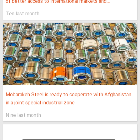
of better access to international markets and...
Ten last month
Mobarakeh Steel is ready to cooperate with Afghanistan
in a joint special industrial zone
Nine last month