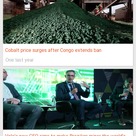
Cobalt price surges after Congo extends ban
One last year