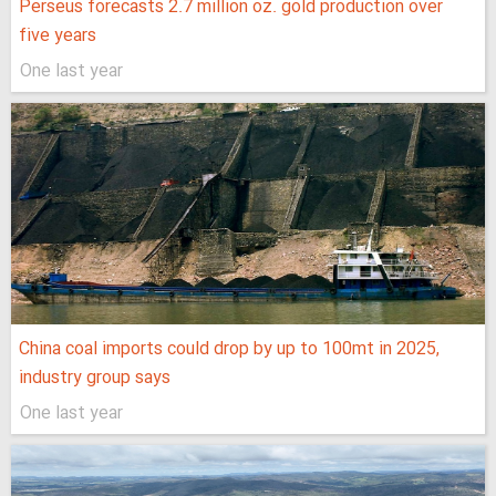
Perseus forecasts 2.7 million oz. gold production over
five years
One last year
China coal imports could drop by up to 100mt in 2025,
industry group says
One last year