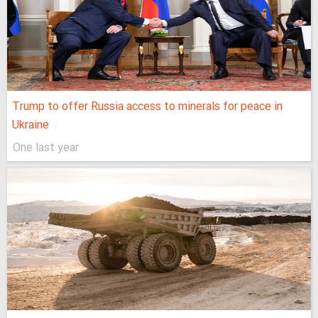
Trump to offer Russia access to minerals for peace in
Ukraine
One last year