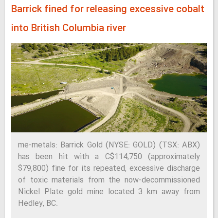
Barrick fined for releasing excessive cobalt
into British Columbia river
me-metals: Barrick Gold (NYSE: GOLD) (TSX: ABX)
has been hit with a C$114,750 (approximately
$79,800) fine for its repeated, excessive discharge
of toxic materials from the now-decommissioned
Nickel Plate gold mine located 3 km away from
Hedley, BC.