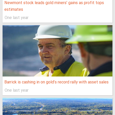
Newmont stock leads gold miners’ gains as profit tops
estimates
One last year
Barrick is cashing in on gold’s record rally with asset sales
One last year