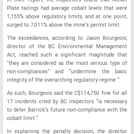
In their report, the inspectors found that Nickel
Plate tailings had average cobalt levels that were
1,155% above regulatory limits, and at one point,
surged to 7,011% above the mine’s permit limit.
The exceedances, according to Jason Bourgeois,
director of the BC Environmental Management
Act, reached such a significant magnitude that
“they are considered as the most serious type of
non-compliances” and “undermine the basic
integrity of the overarching regulatory regime.”
As such, Bourgeois said the C$114,750 fine for all
17 incidents cited by BC inspectors “is necessary
to deter Barrick’s future non-compliance with the
cobalt limit.”
In explaining the penalty decision, the director