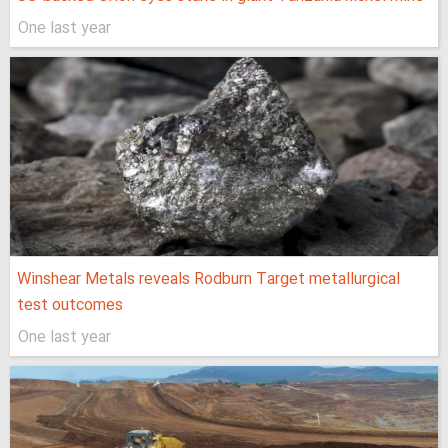
One last year
Winshear Metals reveals Rodburn Target metallurgical
test outcomes
One last year