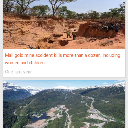
Mali gold mine accident kills more than a dozen, including
women and children
One last year