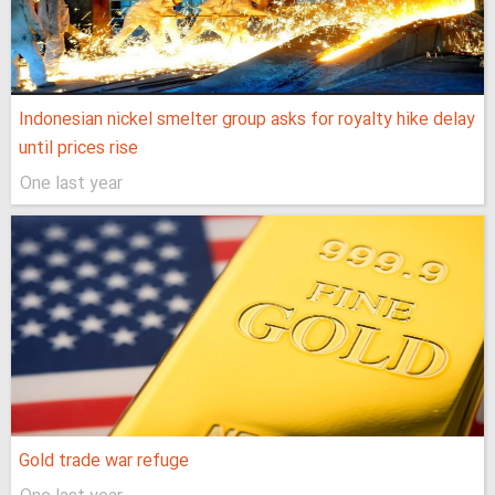
Indonesian nickel smelter group asks for royalty hike delay
until prices rise
One last year
Gold trade war refuge