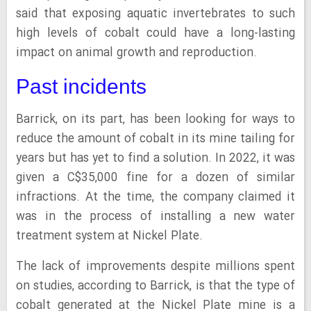
said that exposing aquatic invertebrates to such
high levels of cobalt could have a long-lasting
impact on animal growth and reproduction.
Past incidents
Barrick, on its part, has been looking for ways to
reduce the amount of cobalt in its mine tailing for
years but has yet to find a solution. In 2022, it was
given a C$35,000 fine for a dozen of similar
infractions. At the time, the company claimed it
was in the process of installing a new water
treatment system at Nickel Plate.
The lack of improvements despite millions spent
on studies, according to Barrick, is that the type of
cobalt generated at the Nickel Plate mine is a