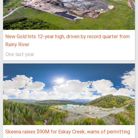
New Gold hits 12-year high, driven by record quarter from
Rainy River
One last year
Skeena raises $90M for Eskay Creek, warns of permitting