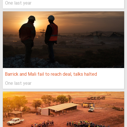
One last year
Barrick and Mali fail to reach deal, talks halted
One last year