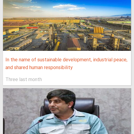
In the name of sustainable development, industrial peace,
and shared human responsibility
Three last month