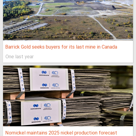
Barrick Gold seeks buyers for its last mine in Canada
One last year
Nornickel maintains 2025 nickel production forecast