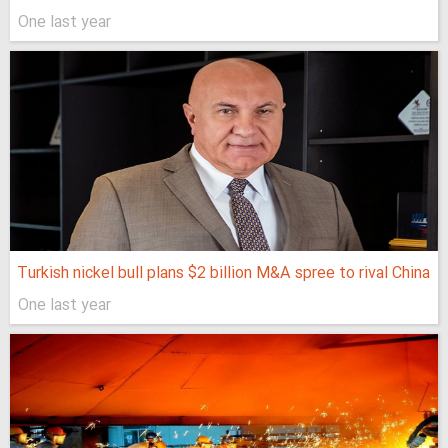
One last year
Turkish nickel bull plans $2 billion M&A spree to rival China
One last year