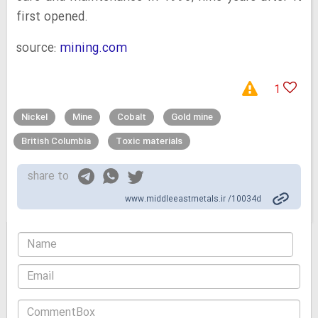
first opened.
source:
mining.com
1
Nickel
Mine
Cobalt
Gold mine
British Columbia
Toxic materials
share to
www.middleeastmetals.ir /10034d