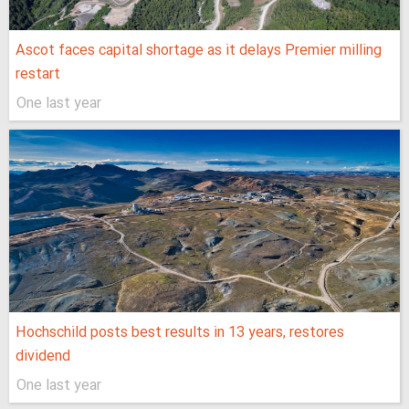
Ascot faces capital shortage as it delays Premier milling
restart
One last year
Hochschild posts best results in 13 years, restores
dividend
One last year