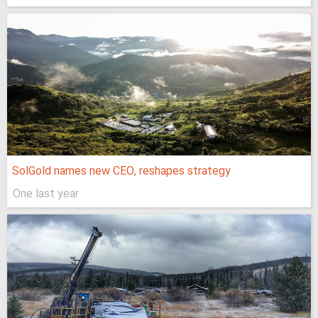
SolGold names new CEO, reshapes strategy
One last year