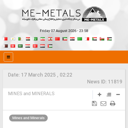
Friday 07 August 2026 - 23:58
Date:
17 March 2025 , 02:22
News ID:
11819
MINES and MINERALS
Mines and Minerals