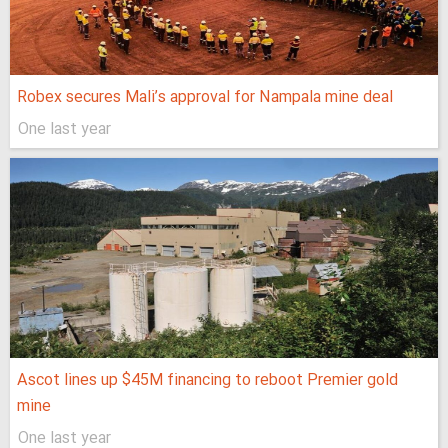
Robex secures Mali’s approval for Nampala mine deal
One last year
Ascot lines up $45M financing to reboot Premier gold
mine
One last year