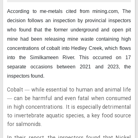
According to me-metals cited from mining.com,
The
decision follows an inspection by provincial inspectors
who found that the former underground and open pit
mine had been releasing mine waste containing high
concentrations of cobalt into Hedley Creek, which flows
into the Similkameen River. This occurred on 17
separate occasions between 2021 and 2023, the
inspectors found.
Cobalt — while essential to human and animal life
— can be harmful and even fatal when consumed
in high concentrations. It is especially detrimental
to invertebrate aquatic species, a key food source
for salmonids.