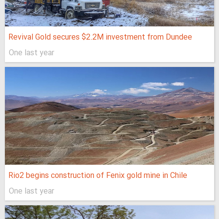
Revival Gold secures $2.2M investment from Dundee
One last year
Rio2 begins construction of Fenix gold mine in Chile
One last year