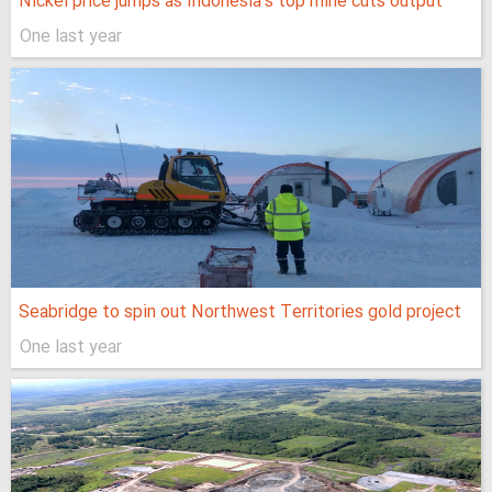
Nickel price jumps as Indonesia’s top mine cuts output
One last year
Seabridge to spin out Northwest Territories gold project
One last year