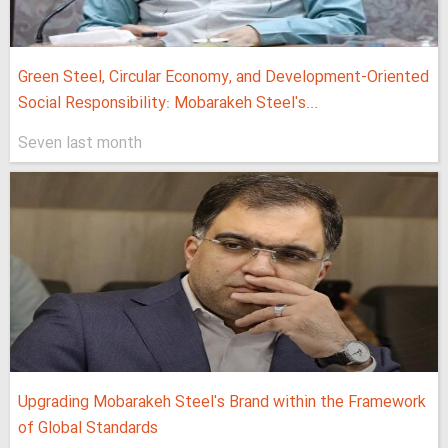
Green Steel, Circular Economy, and Development-Oriented
Social Responsibility: Mobarakeh Steel's...
Seven last month
Upgrading Mobarakeh Steel's Brand within the Framework
of Global Standards