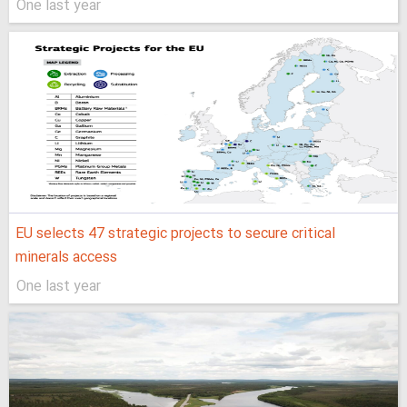
One last year
EU selects 47 strategic projects to secure critical
minerals access
One last year