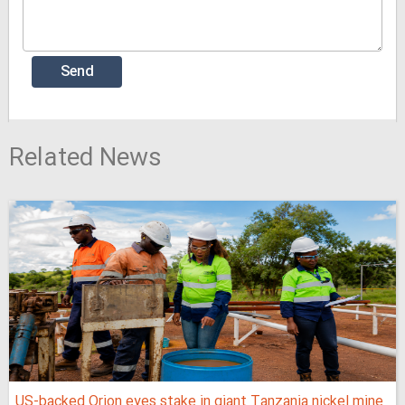
Related News
US-backed Orion eyes stake in giant Tanzania nickel mine