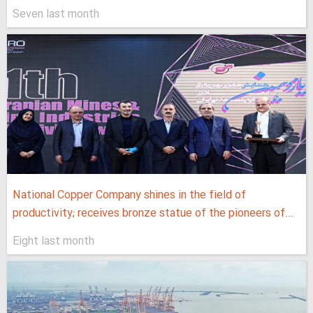
Seven last month
National Copper Company shines in the field of
productivity; receives bronze statue of the pioneers of...
Eight last month