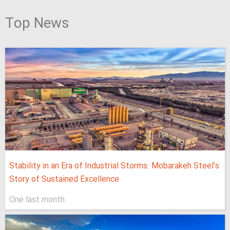
Top News
Stability in an Era of Industrial Storms: Mobarakeh Steel’s
Story of Sustained Excellence
One last month