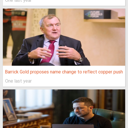
One last year
Barrick Gold proposes name change to reflect copper push
One last year