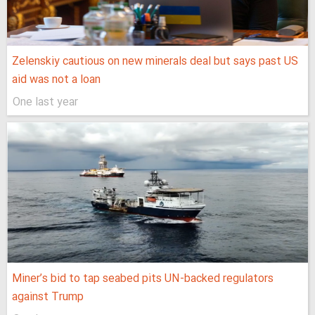
Zelenskiy cautious on new minerals deal but says past US
aid was not a loan
One last year
Miner’s bid to tap seabed pits UN-backed regulators
against Trump