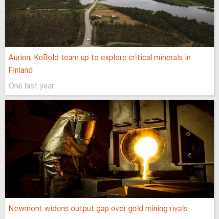
Aurion, KoBold team up to explore critical minerals in
Finland
One last year
Newmont widens output gap over gold mining rivals