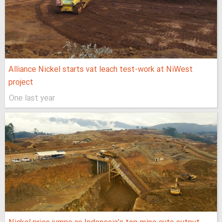
Alliance Nickel starts vat leach test-work at NiWest
project
One last year