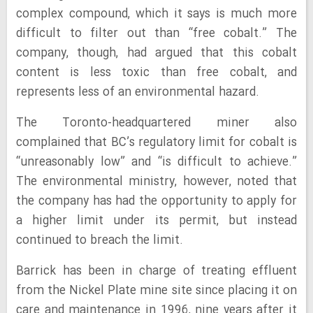
complex compound, which it says is much more
difficult to filter out than “free cobalt.” The
company, though, had argued that this cobalt
content is less toxic than free cobalt, and
represents less of an environmental hazard.
The Toronto-headquartered miner also
complained that BC’s regulatory limit for cobalt is
“unreasonably low” and “is difficult to achieve.”
The environmental ministry, however, noted that
the company has had the opportunity to apply for
a higher limit under its permit, but instead
continued to breach the limit.
Barrick has been in charge of treating effluent
from the Nickel Plate mine site since placing it on
care and maintenance in 1996, nine years after it