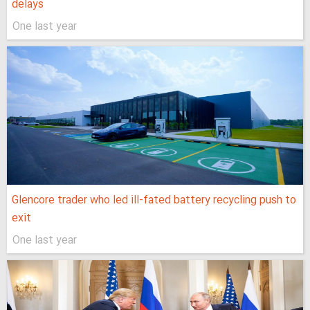
delays
One last year
Glencore trader who led ill-fated battery recycling push to
exit
One last year