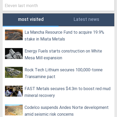
Eleven last month
most visited
Latest news
La Mancha Resource Fund to acquire 19.9%
stake in Miata Metals
Energy Fuels starts construction on White
Mesa Mill expansion
Rock Tech Lithium secures 100,000‑tonne
Transamine pact
FAST Metals secures $4.3m to boost red mud
mineral recovery
Codelco suspends Andes Norte development
amid seismic risk concerns