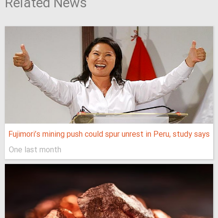
Related News
Fujimori’s mining push could spur unrest in Peru, study says
One last month