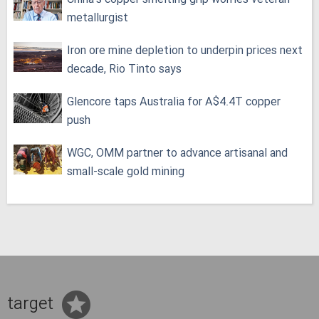
metallurgist
Iron ore mine depletion to underpin prices next
decade, Rio Tinto says
Glencore taps Australia for A$4.4T copper
push
WGC, OMM partner to advance artisanal and
small-scale gold mining
target