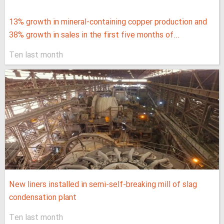
13% growth in mineral-containing copper production and
38% growth in sales in the first five months of...
Ten last month
New liners installed in semi-self-breaking mill of slag
condensation plant
Ten last month