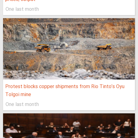
One last month
Protest blocks copper shipments from Rio Tinto’s Oyu
Tolgoi mine
One last month