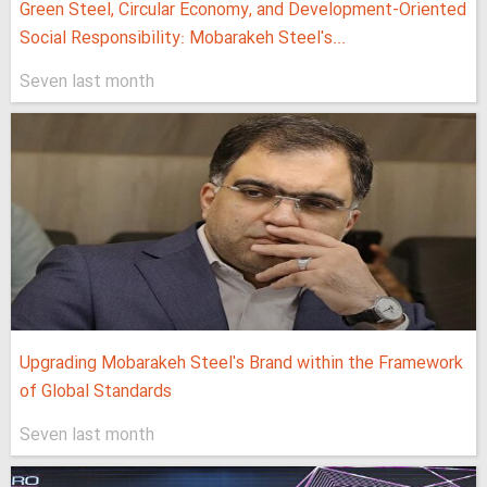
Green Steel, Circular Economy, and Development-Oriented
Social Responsibility: Mobarakeh Steel's...
Seven last month
Upgrading Mobarakeh Steel's Brand within the Framework
of Global Standards
Seven last month