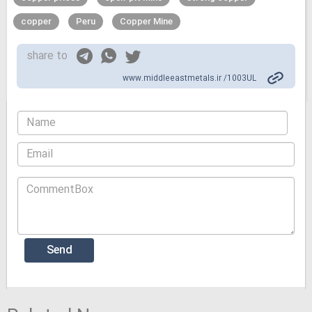
copper
Peru
Copper Mine
share to
www.middleeastmetals.ir /1003UL