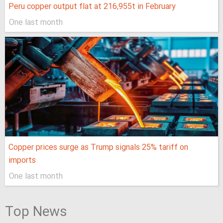
Peru copper output flat at 216,955t in February
One last month
Copper prices surge as Trump signals 25% tariff on
imports
One last month
Top News