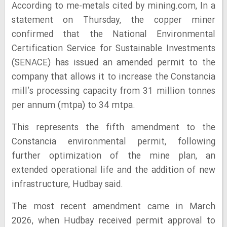
According to me-metals cited by mining.com, In a
statement on Thursday, the copper miner
confirmed that the National Environmental
Certification Service for Sustainable Investments
(SENACE) has issued an amended permit to the
company that allows it to increase the Constancia
mill’s processing capacity from 31 million tonnes
per annum (mtpa) to 34 mtpa.
This represents the fifth amendment to the
Constancia environmental permit, following
further optimization of the mine plan, an
extended operational life and the addition of new
infrastructure, Hudbay said.
The most recent amendment came in March
2026, when Hudbay received permit approval to