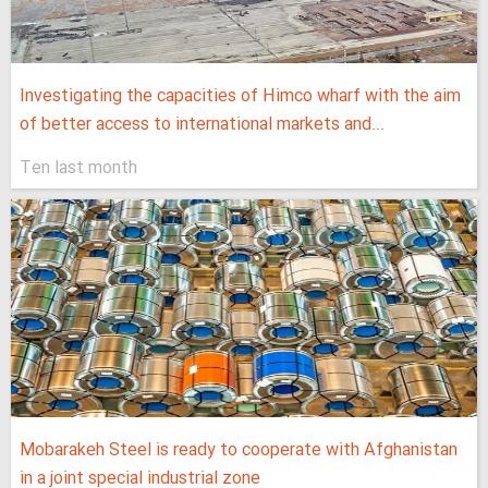
Investigating the capacities of Himco wharf with the aim
of better access to international markets and...
Ten last month
Mobarakeh Steel is ready to cooperate with Afghanistan
in a joint special industrial zone