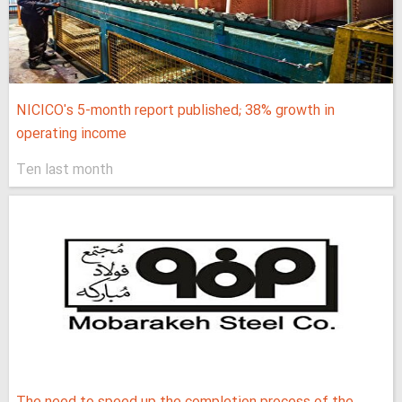
NICICO's 5-month report published; 38% growth in
operating income
Ten last month