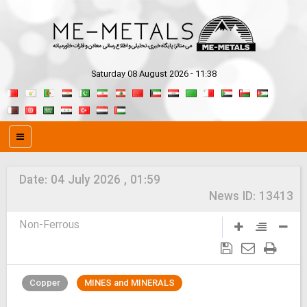
Saturday 08 August 2026 - 11:38
Date:
04 July 2026 , 01:59
News ID:
13413
Non-Ferrous
Copper
MINES and MINERALS