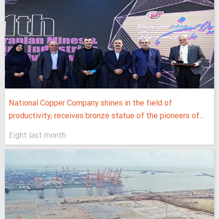
National Copper Company shines in the field of
productivity; receives bronze statue of the pioneers of...
Eight last month