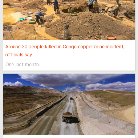
Around 30 people killed in Congo copper mine incident,
officials say
One last month