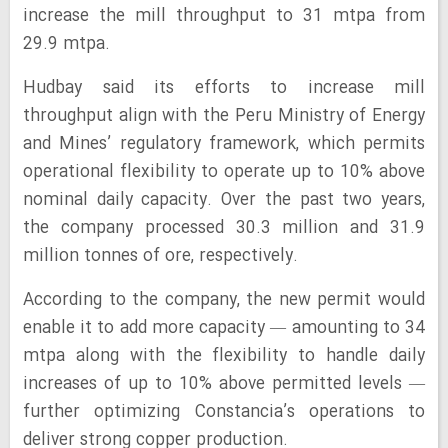
increase the mill throughput to 31 mtpa from
29.9 mtpa.
Hudbay said its efforts to increase mill
throughput align with the Peru Ministry of Energy
and Mines’ regulatory framework, which permits
operational flexibility to operate up to 10% above
nominal daily capacity. Over the past two years,
the company processed 30.3 million and 31.9
million tonnes of ore, respectively.
According to the company, the new permit would
enable it to add more capacity — amounting to 34
mtpa along with the flexibility to handle daily
increases of up to 10% above permitted levels —
further optimizing Constancia’s operations to
deliver strong copper production.