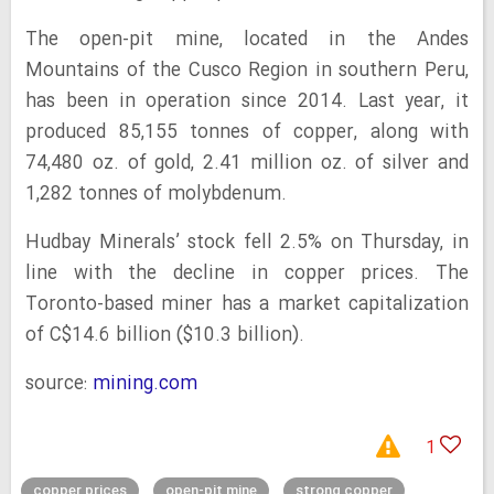
The open-pit mine, located in the Andes
Mountains of the Cusco Region in southern Peru,
has been in operation since 2014. Last year, it
produced 85,155 tonnes of copper, along with
74,480 oz. of gold, 2.41 million oz. of silver and
1,282 tonnes of molybdenum.
Hudbay Minerals’ stock fell 2.5% on Thursday, in
line with the decline in copper prices. The
Toronto-based miner has a market capitalization
of C$14.6 billion ($10.3 billion).
source:
mining.com
1
copper prices
open-pit mine
strong copper