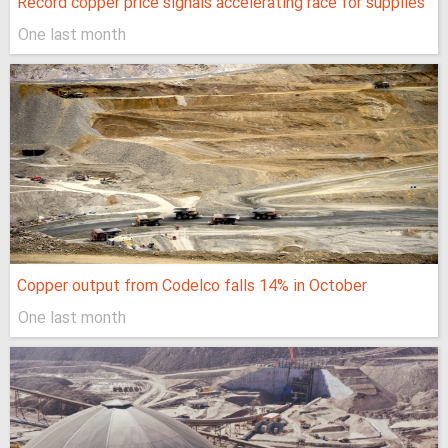
Record copper price signals accelerating race for supplies
One last month
Copper output from Codelco falls 14% in October
One last month