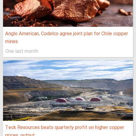
Anglo American, Codelco agree joint plan for Chile copper
mines
One last month
Teck Resources beats quarterly profit on higher copper
prices, output