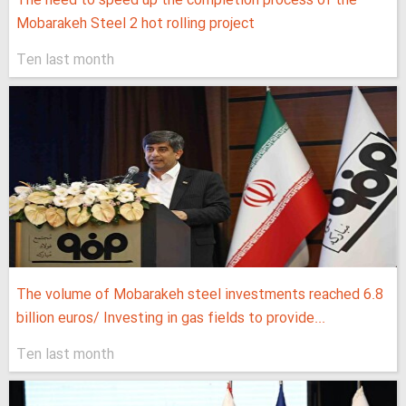
The need to speed up the completion process of the
Mobarakeh Steel 2 hot rolling project
Ten last month
The volume of Mobarakeh steel investments reached 6.8
billion euros/ Investing in gas fields to provide...
Ten last month