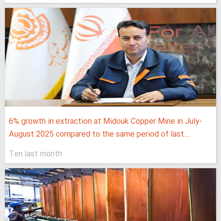
6% growth in extraction at Midouk Copper Mine in July-
August 2025 compared to the same period of last...
Ten last month