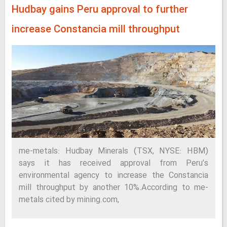
Hudbay gains Peru approval to further
increase Constancia mill throughput
me-metals: Hudbay Minerals (TSX, NYSE: HBM)
says it has received approval from Peru’s
environmental agency to increase the Constancia
mill throughput by another 10%.According to me-
metals cited by mining.com,