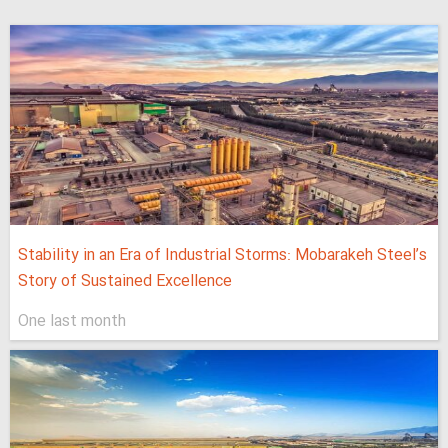
Stability in an Era of Industrial Storms: Mobarakeh Steel’s
Story of Sustained Excellence
One last month