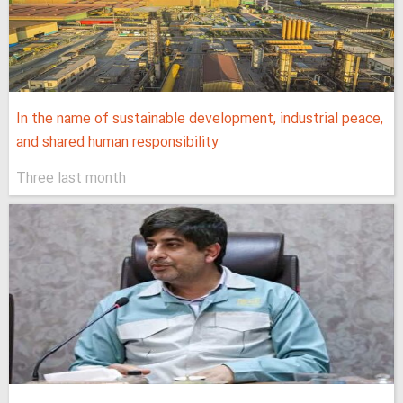
In the name of sustainable development, industrial peace,
and shared human responsibility
Three last month