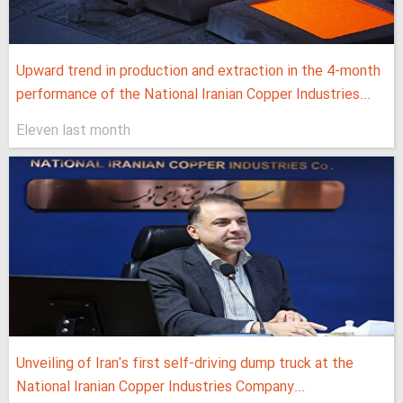
Upward trend in production and extraction in the 4-month
performance of the National Iranian Copper Industries...
Eleven last month
Unveiling of Iran's first self-driving dump truck at the
National Iranian Copper Industries Company...