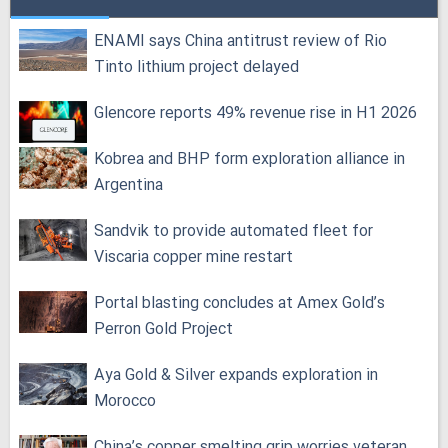
ENAMI says China antitrust review of Rio
Tinto lithium project delayed
Glencore reports 49% revenue rise in H1 2026
Kobrea and BHP form exploration alliance in
Argentina
Sandvik to provide automated fleet for
Viscaria copper mine restart
Portal blasting concludes at Amex Gold’s
Perron Gold Project
Aya Gold & Silver expands exploration in
Morocco
China’s copper smelting grip worries veteran