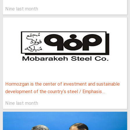
Nine last month
Hormozgan is the center of investment and sustainable
development of the country's steel / Emphasis...
Nine last month