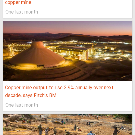
copper mine
One last month
Copper mine output to rise 2.9% annually over next
decade, says Fitch’s BMI
One last month