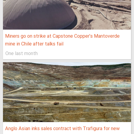
Miners go on strike at Capstone Copper’s Mantoverde
mine in Chile after talks fail
One last month
Anglo Asian inks sales contract with Trafigura for new