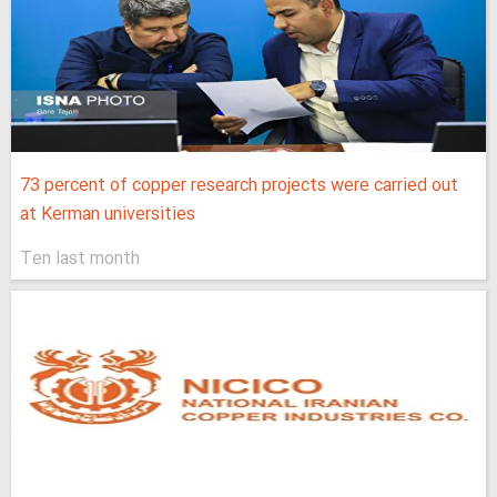
73 percent of copper research projects were carried out
at Kerman universities
Ten last month