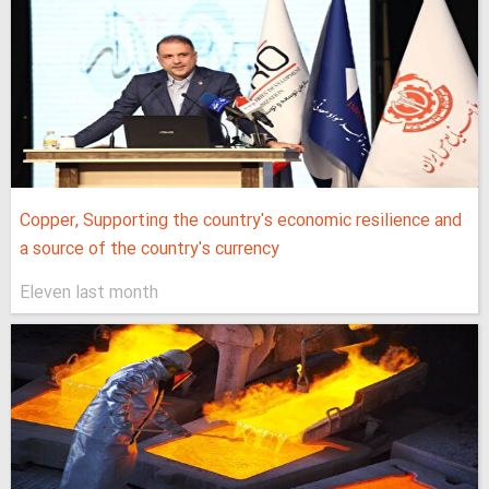
Copper, Supporting the country's economic resilience and
a source of the country's currency
Eleven last month