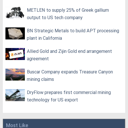
METLEN to supply 25% of Greek gallium
output to US tech company
BN Strategic Metals to build APT processing
plant in California
Allied Gold and Zijin Gold end arrangement
agreement
Buscar Company expands Treasure Canyon
mining claims
DryFlow prepares first commercial mining
technology for US export
Most Like