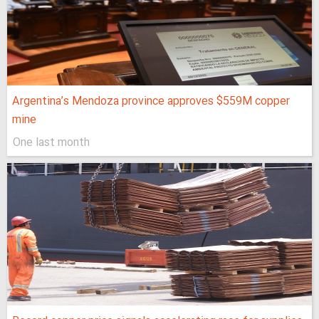
Argentina’s Mendoza province approves $559M copper
mine
One last month