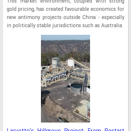
This market environment, coupled with strong
gold pricing, has created favourable economics for
new antimony projects outside China - especially
in politically stable jurisdictions such as Australia.