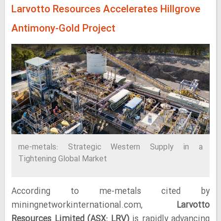
Larvotto Resources Accelerates Hillgrove
Antimony-Gold Project
me-metals: Strategic Western Supply in a
Tightening Global Market
According to me-metals cited by
miningnetworkinternational.com,
Larvotto
Resources Limited (ASX: LRV)
is rapidly advancing