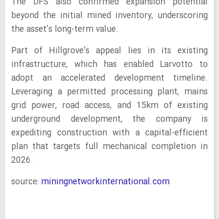
The DFS also confirmed expansion potential
beyond the initial mined inventory, underscoring
the asset’s long-term value.
Part of Hillgrove’s appeal lies in its existing
infrastructure, which has enabled Larvotto to
adopt an accelerated development timeline.
Leveraging a permitted processing plant, mains
grid power, road access, and 15km of existing
underground development, the company is
expediting construction with a capital-efficient
plan that targets full mechanical completion in
2026.
source:
miningnetworkinternational.com