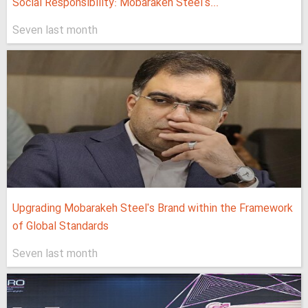
Social Responsibility: Mobarakeh Steel's...
Seven last month
Upgrading Mobarakeh Steel's Brand within the Framework
of Global Standards
Seven last month