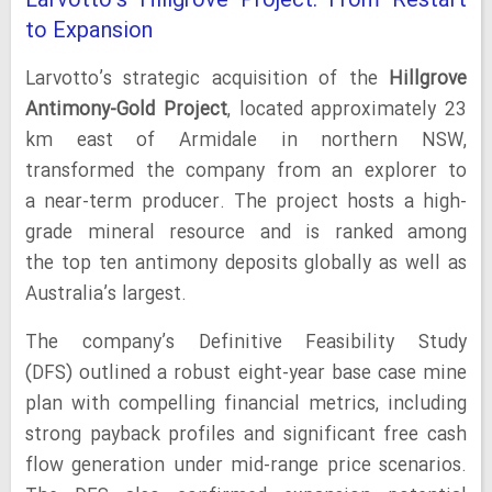
Larvotto’s Hillgrove Project: From Restart
to Expansion
Larvotto’s strategic acquisition of the
Hillgrove
Antimony-Gold Project
, located approximately 23
km east of Armidale in northern NSW,
transformed the company from an explorer to
a near-term producer. The project hosts a high-
grade mineral resource and is ranked among
the top ten antimony deposits globally as well as
Australia’s largest.
The company’s Definitive Feasibility Study
(DFS) outlined a robust eight-year base case mine
plan with compelling financial metrics, including
strong payback profiles and significant free cash
flow generation under mid-range price scenarios.