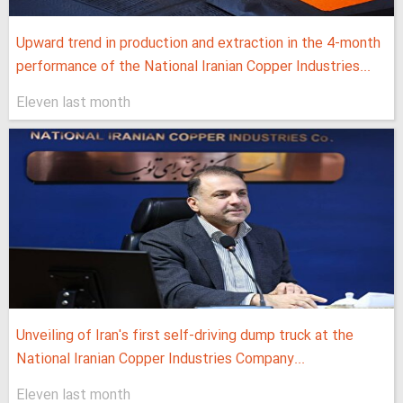
Upward trend in production and extraction in the 4-month
performance of the National Iranian Copper Industries...
Eleven last month
Unveiling of Iran's first self-driving dump truck at the
National Iranian Copper Industries Company...
Eleven last month