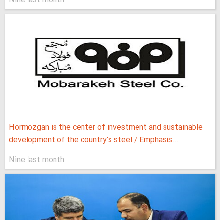
Nine last month
Hormozgan is the center of investment and sustainable
development of the country's steel / Emphasis...
Nine last month