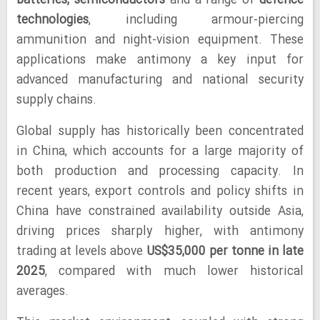
batteries, semiconductors
and a range of
defence
technologies
, including armour-piercing
ammunition and night-vision equipment. These
applications make antimony a key input for
advanced manufacturing and national security
supply chains.
Global supply has historically been concentrated
in China, which accounts for a large majority of
both production and processing capacity. In
recent years, export controls and policy shifts in
China have constrained availability outside Asia,
driving prices sharply higher, with antimony
trading at levels above
US$35,000 per tonne in late
2025
, compared with much lower historical
averages.