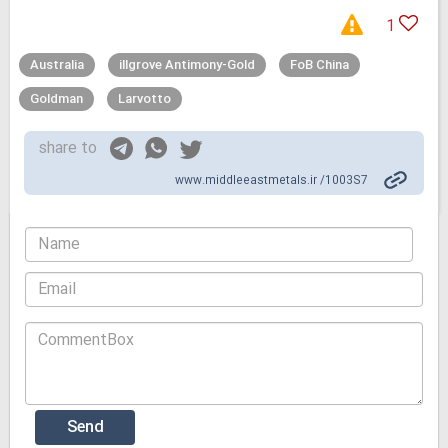
1
Australia
illgrove Antimony-Gold
FoB China
Goldman
Larvotto
share to
www.middleeastmetals.ir /1003S7