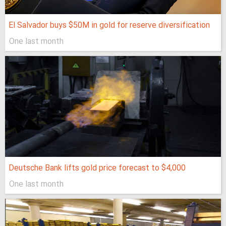
El Salvador buys $50M in gold for reserve diversification
One last month
Deutsche Bank lifts gold price forecast to $4,000
One last month