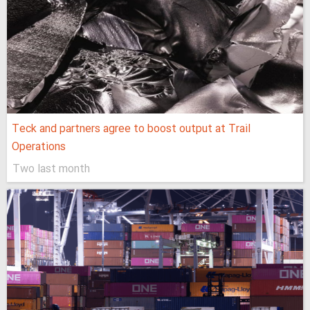
Teck and partners agree to boost output at Trail
Operations
Two last month