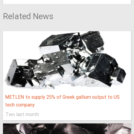
Related News
METLEN to supply 25% of Greek gallium output to US
tech company
Two last month