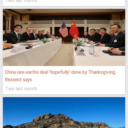
Two last month
China rare earths deal ‘hopefully’ done by Thanksgiving,
Bessent says
Two last month