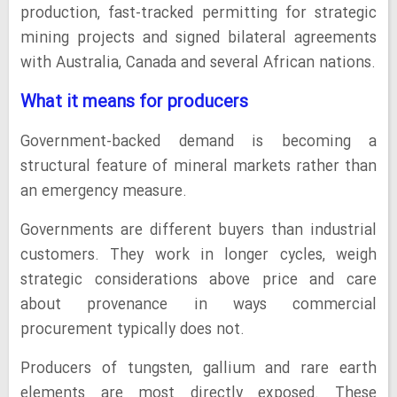
production, fast-tracked permitting for strategic
mining projects and signed bilateral agreements
with Australia, Canada and several African nations.
What it means for producers
Government-backed demand is becoming a
structural feature of mineral markets rather than
an emergency measure.
Governments are different buyers than industrial
customers. They work in longer cycles, weigh
strategic considerations above price and care
about provenance in ways commercial
procurement typically does not.
Producers of tungsten, gallium and rare earth
elements are most directly exposed. These