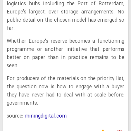
logistics hubs including the Port of Rotterdam,
Europe's largest, over storage arrangements. No
public detail on the chosen model has emerged so
far.
Whether Europe's reserve becomes a functioning
programme or another initiative that performs
better on paper than in practice remains to be
seen.
For producers of the materials on the priority list,
the question now is how to engage with a buyer
they have never had to deal with at scale before:
governments.
source:
miningdigital.com