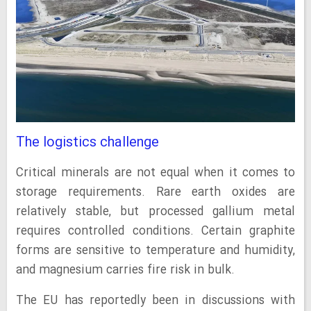
The logistics challenge
Critical minerals are not equal when it comes to
storage requirements. Rare earth oxides are
relatively stable, but processed gallium metal
requires controlled conditions. Certain graphite
forms are sensitive to temperature and humidity,
and magnesium carries fire risk in bulk.
The EU has reportedly been in discussions with