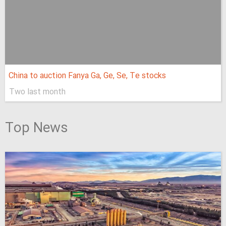
China to auction Fanya Ga, Ge, Se, Te stocks
Two last month
Top News