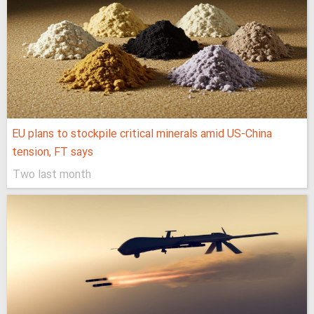
EU plans to stockpile critical minerals amid US-China
tension, FT says
Two last month