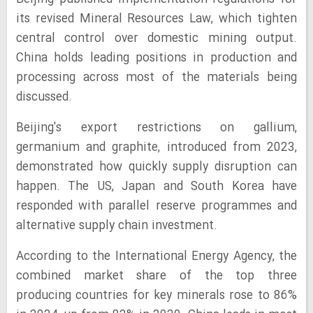
its revised Mineral Resources Law, which tighten
central control over domestic mining output.
China holds leading positions in production and
processing across most of the materials being
discussed.
Beijing's export restrictions on gallium,
germanium and graphite, introduced from 2023,
demonstrated how quickly supply disruption can
happen. The US, Japan and South Korea have
responded with parallel reserve programmes and
alternative supply chain investment.
According to the International Energy Agency, the
combined market share of the top three
producing countries for key minerals rose to 86%