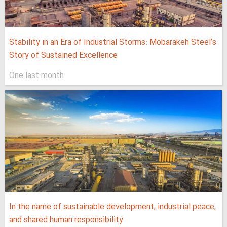
Stability in an Era of Industrial Storms: Mobarakeh Steel’s
Story of Sustained Excellence
One last month
In the name of sustainable development, industrial peace,
and shared human responsibility