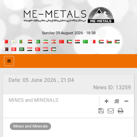
Sunday 09 August 2026 - 18:58
Date:
05 June 2026 , 21:04
News ID:
13259
MINES and MINERALS
Mines and Minerals