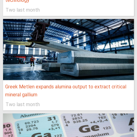
technology
Two last month
Greek Metlen expands alumina output to extract critical
mineral gallium
Two last month