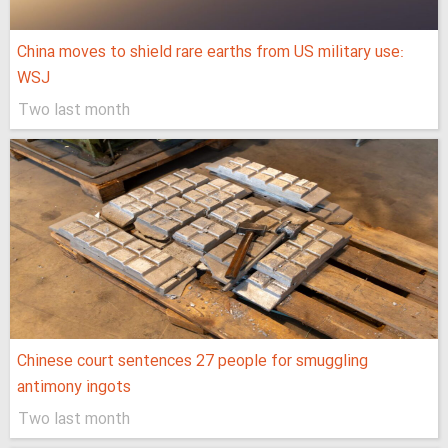
China moves to shield rare earths from US military use:
WSJ
Two last month
Chinese court sentences 27 people for smuggling
antimony ingots
Two last month