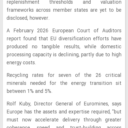
replenishment thresholds and valuation
frameworks across member states are yet to be
disclosed, however.
A February 2026 European Court of Auditors
report found that EU diversification efforts have
produced no tangible results, while domestic
processing capacity is declining, partly due to high
energy costs.
Recycling rates for seven of the 26 critical
minerals needed for the energy transition sit
between 1% and 5%.
Rolf Kuby, Director General of Euromines, says
Europe has the assets and expertise required, "but
must now accelerate delivery through greater