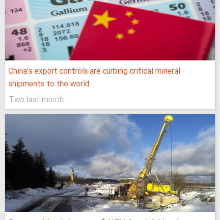
China’s export controls are curbing critical mineral
shipments to the world
Two last month