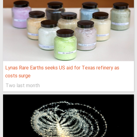
Lynas Rare Earths seeks US aid for Texas refinery as
costs surge
Two last month