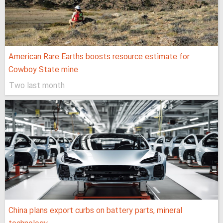
American Rare Earths boosts resource estimate for
Cowboy State mine
Two last month
China plans export curbs on battery parts, mineral