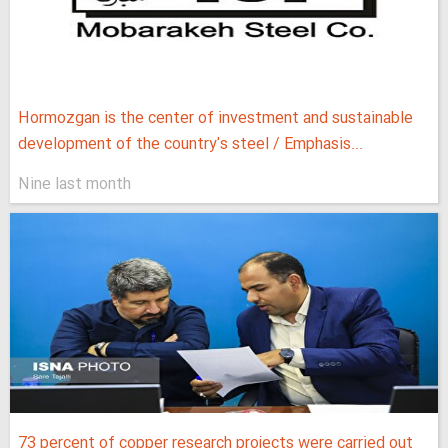
Hormozgan is the center of investment and sustainable
development of the country's steel / Emphasis...
Nine last month
73 percent of copper research projects were carried out