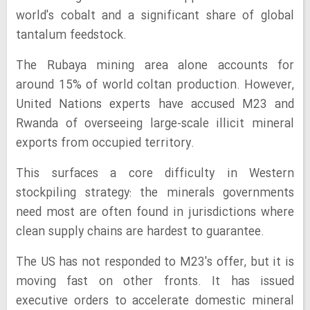
world's cobalt and a significant share of global
tantalum feedstock.
The Rubaya mining area alone accounts for
around 15% of world coltan production. However,
United Nations experts have accused M23 and
Rwanda of overseeing large-scale illicit mineral
exports from occupied territory.
This surfaces a core difficulty in Western
stockpiling strategy: the minerals governments
need most are often found in jurisdictions where
clean supply chains are hardest to guarantee.
The US has not responded to M23's offer, but it is
moving fast on other fronts. It has issued
executive orders to accelerate domestic mineral