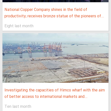
National Copper Company shines in the field of
productivity; receives bronze statue of the pioneers of...
Eight last month
Investigating the capacities of Himco wharf with the aim
of better access to international markets and...
Ten last month