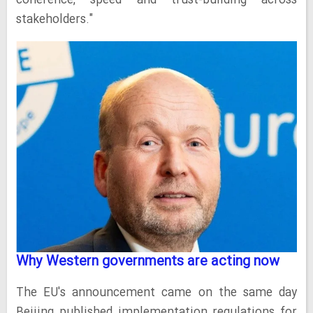
coherence, speed and trust-building across
stakeholders."
Why Western governments are acting now
The EU's announcement came on the same day
Beijing published implementation regulations for