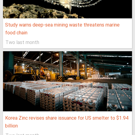
Study warns deep-sea mining waste threatens marine
food chain
Two last month
Korea Zinc revises share issuance for US smelter to $1.94
billion