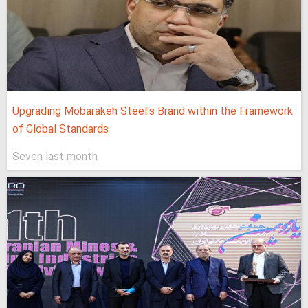
Upgrading Mobarakeh Steel's Brand within the Framework
of Global Standards
Seven last month