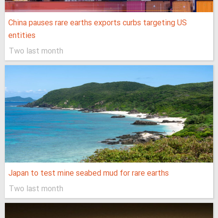
China pauses rare earths exports curbs targeting US
entities
Two last month
Japan to test mine seabed mud for rare earths
Two last month