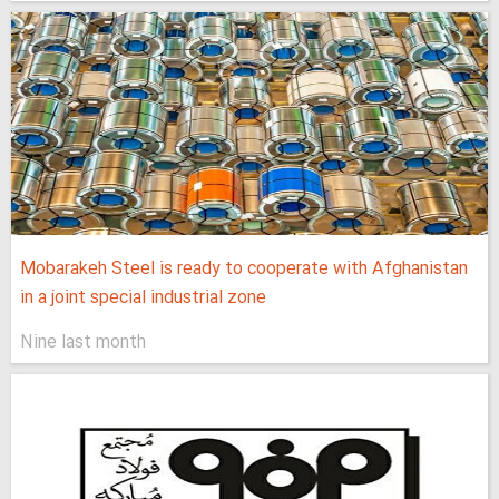
Mobarakeh Steel is ready to cooperate with Afghanistan
in a joint special industrial zone
Nine last month