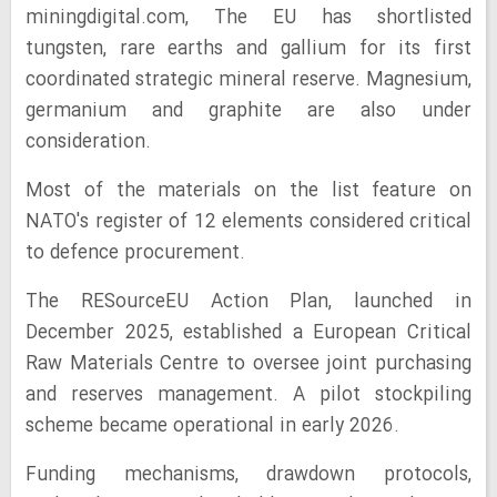
miningdigital.com, The EU has shortlisted
tungsten, rare earths and gallium for its first
coordinated strategic mineral reserve. Magnesium,
germanium and graphite are also under
consideration.
Most of the materials on the list feature on
NATO's register of 12 elements considered critical
to defence procurement.
The RESourceEU Action Plan, launched in
December 2025, established a European Critical
Raw Materials Centre to oversee joint purchasing
and reserves management. A pilot stockpiling
scheme became operational in early 2026.
Funding mechanisms, drawdown protocols,