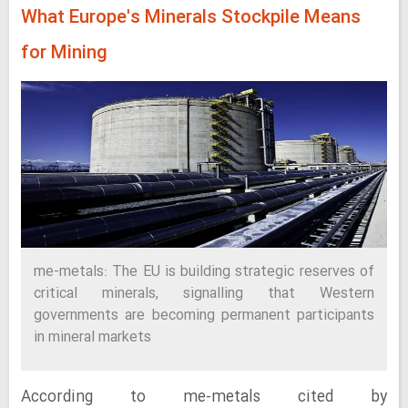
What Europe's Minerals Stockpile Means
for Mining
me-metals: The EU is building strategic reserves of
critical minerals, signalling that Western
governments are becoming permanent participants
in mineral markets
According to me-metals cited by