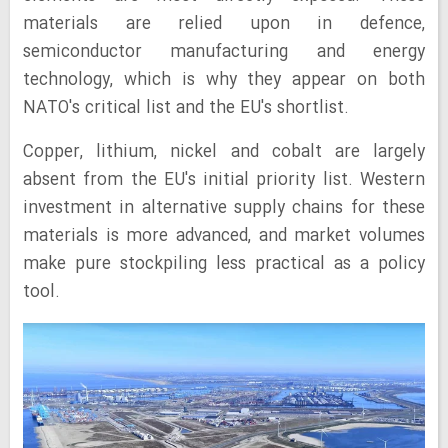
materials are relied upon in defence,
semiconductor manufacturing and energy
technology, which is why they appear on both
NATO's critical list and the EU's shortlist.
Copper, lithium, nickel and cobalt are largely
absent from the EU's initial priority list. Western
investment in alternative supply chains for these
materials is more advanced, and market volumes
make pure stockpiling less practical as a policy
tool.