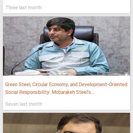
Three last month
Green Steel, Circular Economy, and Development-Oriented
Social Responsibility: Mobarakeh Steel's...
Seven last month