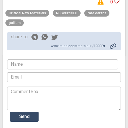
0
Critical Raw Materials
RESourceEU
rare earths
gallium
share to
www.middleeastmetals.ir /1003Rr