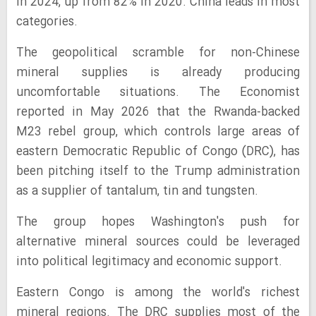
in 2024, up from 82% in 2020. China leads in most
categories.
The geopolitical scramble for non-Chinese
mineral supplies is already producing
uncomfortable situations. The Economist
reported in May 2026 that the Rwanda-backed
M23 rebel group, which controls large areas of
eastern Democratic Republic of Congo (DRC), has
been pitching itself to the Trump administration
as a supplier of tantalum, tin and tungsten.
The group hopes Washington's push for
alternative mineral sources could be leveraged
into political legitimacy and economic support.
Eastern Congo is among the world's richest
mineral regions. The DRC supplies most of the