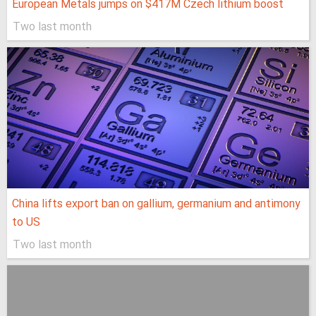
European Metals jumps on $417M Czech lithium boost
Two last month
China lifts export ban on gallium, germanium and antimony
to US
Two last month