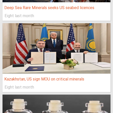
Deep Sea Rare Minerals seeks US seabed licences
Eight last month
Kazakhstan, US sign MOU on critical minerals
Eight last month