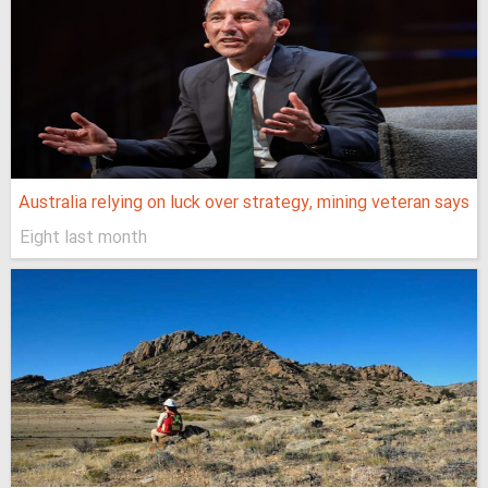
Australia relying on luck over strategy, mining veteran says
Eight last month