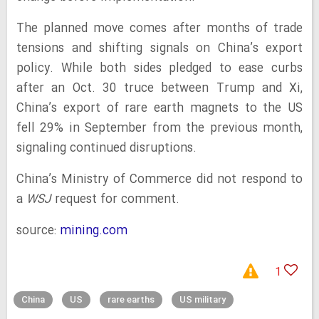
The planned move comes after months of trade
tensions and shifting signals on China’s export
policy. While both sides pledged to ease curbs
after an Oct. 30 truce between Trump and Xi,
China’s export of rare earth magnets to the US
fell 29% in September from the previous month,
signaling continued disruptions.
China’s Ministry of Commerce did not respond to
a
WSJ
request for comment.
source:
mining.com
1
China
US
rare earths
US military