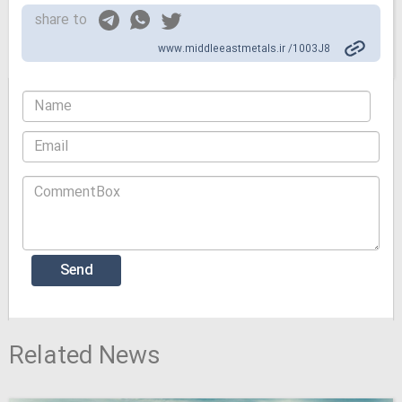
share to
www.middleeastmetals.ir /1003J8
Related News