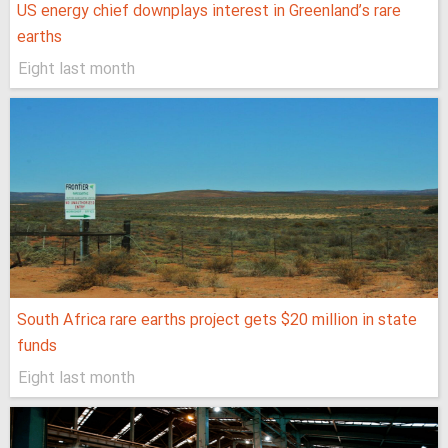
US energy chief downplays interest in Greenland’s rare
earths
Eight last month
South Africa rare earths project gets $20 million in state
funds
Eight last month