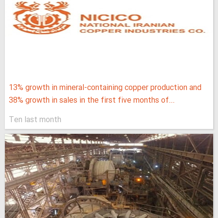
13% growth in mineral-containing copper production and
38% growth in sales in the first five months of...
Ten last month