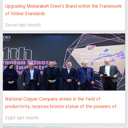
Upgrading Mobarakeh Steel's Brand within the Framework
of Global Standards
Seven last month
National Copper Company shines in the field of
productivity; receives bronze statue of the pioneers of...
Eight last month