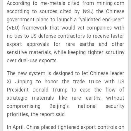
According to me-metals cited from mining.com
according to sources cited by
WSJ
, the Chinese
government plans to launch a “validated end-user”
(VEU) framework that would vet companies with
no ties to US defense contractors to receive faster
export approvals for rare earths and other
sensitive materials, while keeping tighter scrutiny
over dual-use exports.
The new system is designed to let Chinese leader
Xi Jinping to honor the trade truce with US
President Donald Trump to ease the flow of
strategic materials like rare earths, without
compromising Beijing’s national security
priorities, the report said.
In April, China placed tightened export controls on