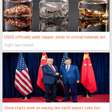
USGS officially adds copper, silver to critical minerals list
Eight last month
China starts work on easing rare earth export rules but