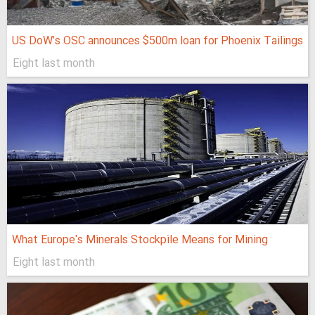
US DoW’s OSC announces $500m loan for Phoenix Tailings
Eight last month
What Europe's Minerals Stockpile Means for Mining
Eight last month