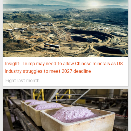
Insight: Trump may need to allow Chinese minerals as US
industry struggles to meet 2027 deadline
Eight last month