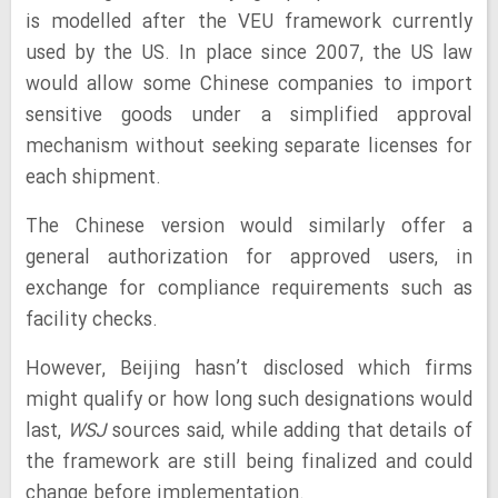
is modelled after the VEU framework currently
used by the US. In place since 2007, the US law
would allow some Chinese companies to import
sensitive goods under a simplified approval
mechanism without seeking separate licenses for
each shipment.
The Chinese version would similarly offer a
general authorization for approved users, in
exchange for compliance requirements such as
facility checks.
However, Beijing hasn’t disclosed which firms
might qualify or how long such designations would
last,
WSJ
sources said, while adding that details of
the framework are still being finalized and could
change before implementation.