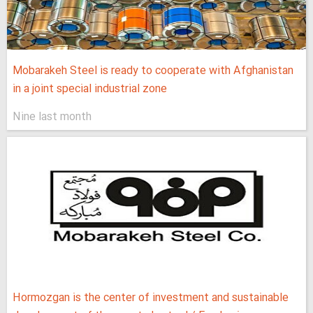
Mobarakeh Steel is ready to cooperate with Afghanistan
in a joint special industrial zone
Nine last month
Hormozgan is the center of investment and sustainable