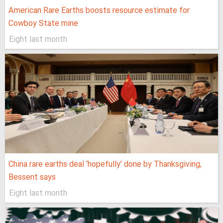
American Rare Earths boosts resource estimate for
Cowboy State mine
Eight last month
China rare earths deal ‘hopefully’ done by Thanksgiving,
Bessent says
Eight last month