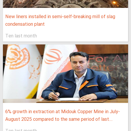
New liners installed in semi-self-breaking mill of slag
condensation plant
Ten last month
6% growth in extraction at Midouk Copper Mine in July-
August 2025 compared to the same period of last...