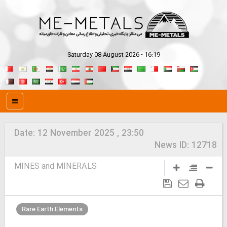
Saturday 08 August 2026 - 16:19
Date:
12 November 2025 , 23:50
News ID:
12718
MINES and MINERALS
Rare Earth Elements