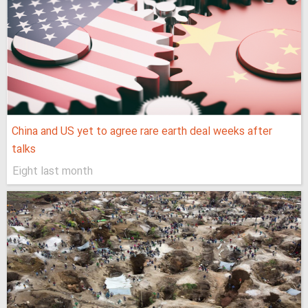
China and US yet to agree rare earth deal weeks after
talks
Eight last month