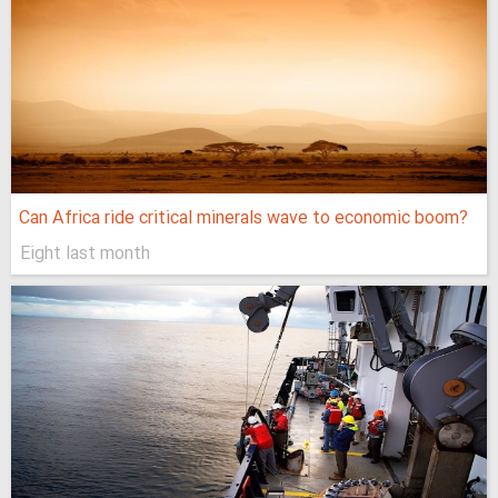
Can Africa ride critical minerals wave to economic boom?
Eight last month