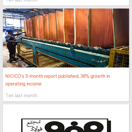
Ten last month
NICICO's 5-month report published; 38% growth in
operating income
Ten last month