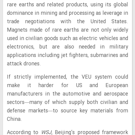
rare earths and related products, using its global
dominance in mining and processing as leverage in
trade negotiations with the United States.
Magnets made of rare earths are not only widely
used in civilian goods such as electric vehicles and
electronics, but are also needed in military
applications including jet fighters, submarines and
attack drones.
If strictly implemented, the VEU system could
make it harder for US and European
manufacturers in the automotive and aerospace
sectors—many of which supply both civilian and
defense markets—to source key materials from
China.
According to
WSJ
, Beijing’s proposed framework