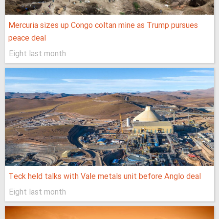
Mercuria sizes up Congo coltan mine as Trump pursues
peace deal
Eight last month
Teck held talks with Vale metals unit before Anglo deal
Eight last month