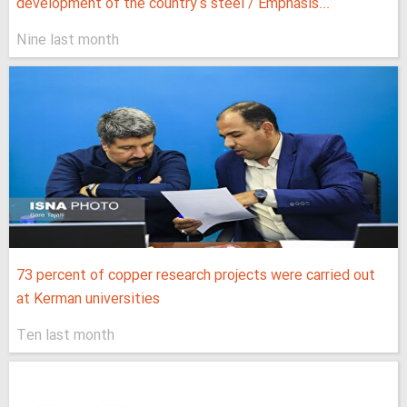
development of the country's steel / Emphasis...
Nine last month
73 percent of copper research projects were carried out
at Kerman universities
Ten last month