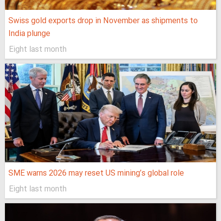
Swiss gold exports drop in November as shipments to
India plunge
Eight last month
SME warns 2026 may reset US mining’s global role
Eight last month