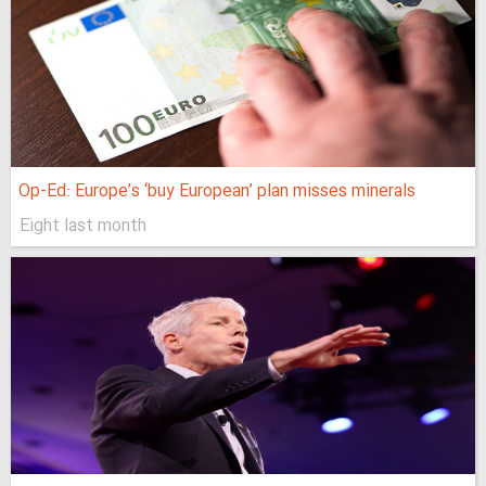
Op-Ed: Europe’s ‘buy European’ plan misses minerals
Eight last month