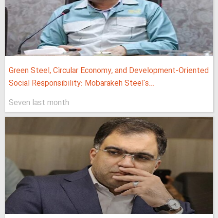
Green Steel, Circular Economy, and Development-Oriented
Social Responsibility: Mobarakeh Steel's...
Seven last month