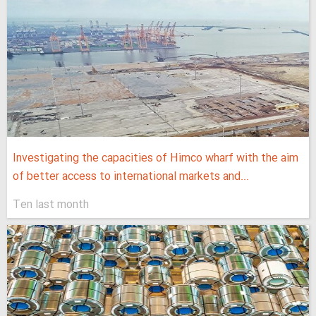
Investigating the capacities of Himco wharf with the aim
of better access to international markets and...
Ten last month