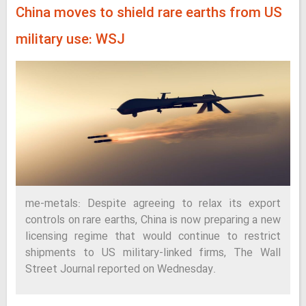
China moves to shield rare earths from US
military use: WSJ
me-metals: Despite agreeing to relax its export
controls on rare earths, China is now preparing a new
licensing regime that would continue to restrict
shipments to US military-linked firms, The Wall
Street Journal reported on Wednesday.