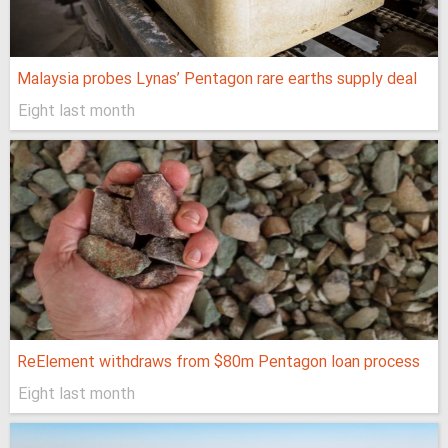
Malaysia probes Lynas’ Pentagon rare earths supply deal
Eight last month
ReElement withdraws from $80m Pentagon loan process
Eight last month