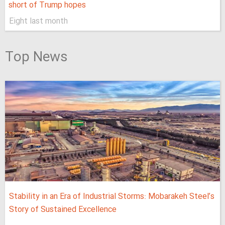
short of Trump hopes
Eight last month
Top News
Stability in an Era of Industrial Storms: Mobarakeh Steel’s
Story of Sustained Excellence