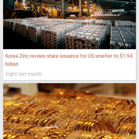
Korea Zinc revises share issuance for US smelter to $1.94
billion
Eight last month