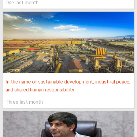
One last month
In the name of sustainable development, industrial peace,
and shared human responsibility
Three last month