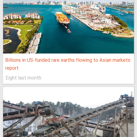
Billions in US-funded rare earths flowing to Asian markets:
report
Eight last month