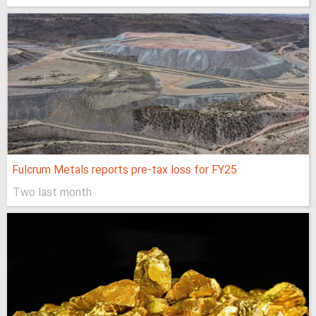
Fulcrum Metals reports pre-tax loss for FY25
Two last month