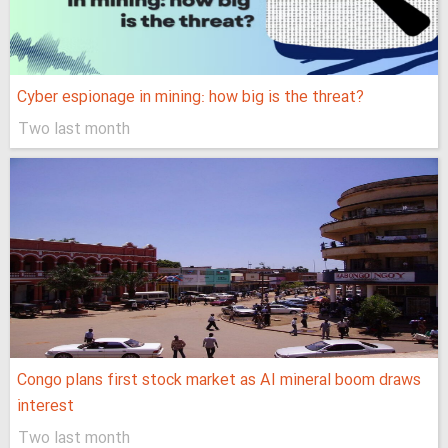
Cyber espionage in mining: how big is the threat?
Two last month
Congo plans first stock market as AI mineral boom draws
interest
Two last month