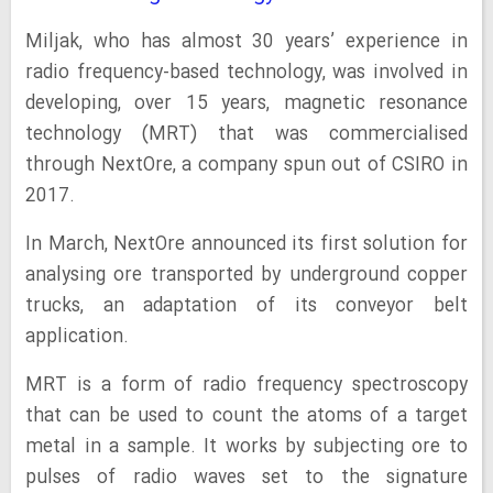
Miljak, who has almost 30 years’ experience in
radio frequency-based technology, was involved in
developing, over 15 years, magnetic resonance
technology (MRT) that was commercialised
through NextOre, a company spun out of CSIRO in
2017.
In March, NextOre announced its first solution for
analysing ore transported by underground copper
trucks, an adaptation of its conveyor belt
application.
MRT is a form of radio frequency spectroscopy
that can be used to count the atoms of a target
metal in a sample. It works by subjecting ore to
pulses of radio waves set to the signature