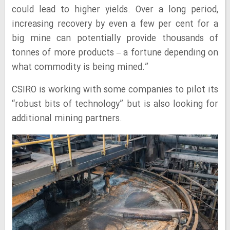
could lead to higher yields. Over a long period,
increasing recovery by even a few per cent for a
big mine can potentially provide thousands of
tonnes of more products – a fortune depending on
what commodity is being mined.”
CSIRO is working with some companies to pilot its
“robust bits of technology” but is also looking for
additional mining partners.