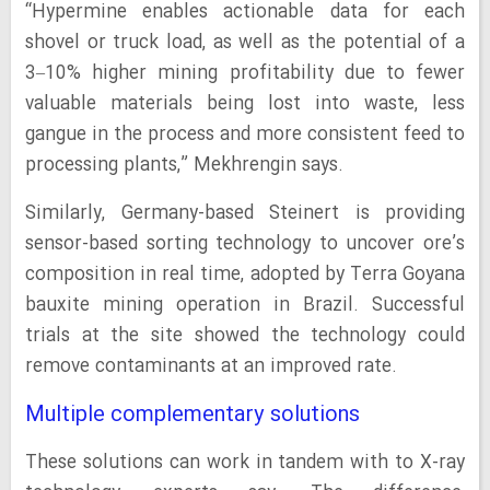
“Hypermine enables actionable data for each
shovel or truck load, as well as the potential of a
3–10% higher mining profitability due to fewer
valuable materials being lost into waste, less
gangue in the process and more consistent feed to
processing plants,” Mekhrengin says.
Similarly, Germany-based Steinert is providing
sensor-based sorting technology to uncover ore’s
composition in real time, adopted by Terra Goyana
bauxite mining operation in Brazil. Successful
trials at the site showed the technology could
remove contaminants at an improved rate.
Multiple complementary solutions
These solutions can work in tandem with to X-ray