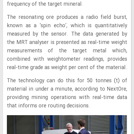
frequency of the target mineral.
The resonating ore produces a radio field burst,
known as a ‘spin echo’, which is quantitatively
measured by the sensor. The data generated by
the MRT analyser is presented as real-time weight
measurements of the target metal which,
combined with weightometer readings, provides
real-time grade as weight per cent of the material.
The technology can do this for 50 tonnes (t) of
material in under a minute, according to NextOre,
providing mining operations with real-time data
that informs ore routing decisions.