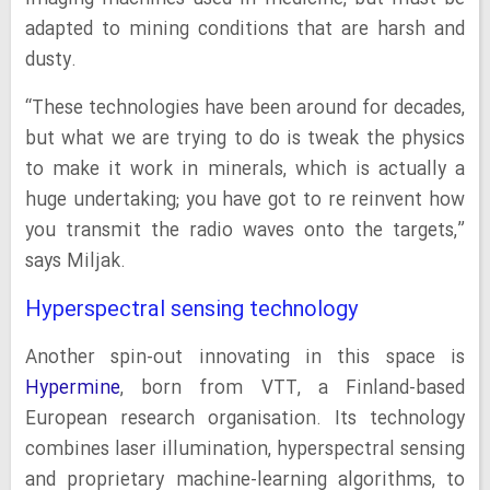
adapted to mining conditions that are harsh and
dusty.
“These technologies have been around for decades,
but what we are trying to do is tweak the physics
to make it work in minerals, which is actually a
huge undertaking; you have got to re reinvent how
you transmit the radio waves onto the targets,”
says Miljak.
Hyperspectral sensing technology
Another spin-out innovating in this space is
Hypermine
, born from VTT, a Finland-based
European research organisation. Its technology
combines laser illumination, hyperspectral sensing
and proprietary machine-learning algorithms, to