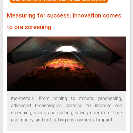
Measuring for success: innovation comes
to ore screening
me-metals: From mining to mineral processing,
advanced technologies promise to improve ore
screening, sizing and sorting, saving operators time
and money, and mitigating environmental impact.