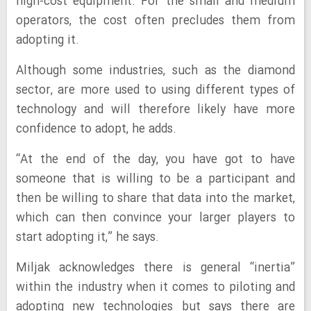
high-cost equipment. For the small and medium
operators, the cost often precludes them from
adopting it.
Although some industries, such as the diamond
sector, are more used to using different types of
technology and will therefore likely have more
confidence to adopt, he adds.
“At the end of the day, you have got to have
someone that is willing to be a participant and
then be willing to share that data into the market,
which can then convince your larger players to
start adopting it,” he says.
Miljak acknowledges there is general “inertia”
within the industry when it comes to piloting and
adopting new technologies but says there are