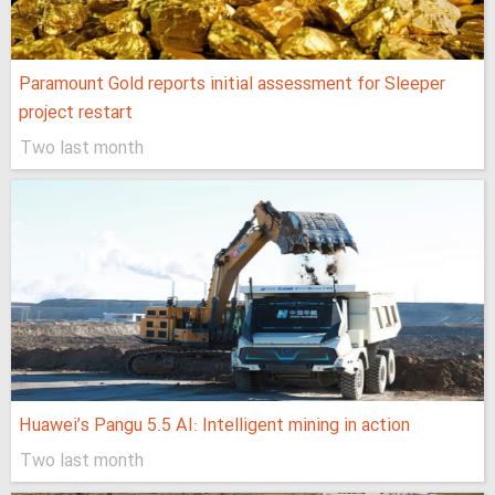
Paramount Gold reports initial assessment for Sleeper
project restart
Two last month
Huawei’s Pangu 5.5 AI: Intelligent mining in action
Two last month