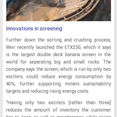
Innovations in screening
Further down the sorting and crushing process,
Weir recently launched the ETX250, which it says
is the largest double deck banana screen in the
world for separating big and small rocks. The
company says the screen, which is run by only two
exciters, could reduce energy consumption by
40%, further supporting miners sustainability
targets and reducing rising energy costs.
“Having only two exciters [rather than three]
reduces the amount of inventory the customer