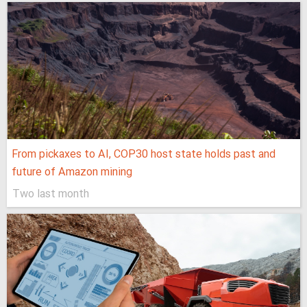
From pickaxes to AI, COP30 host state holds past and
future of Amazon mining
Two last month