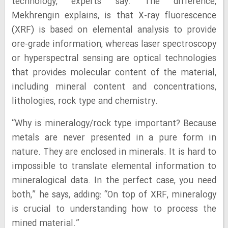
technology, experts say. The difference,
Mekhrengin explains, is that X-ray fluorescence
(XRF) is based on elemental analysis to provide
ore-grade information, whereas laser spectroscopy
or hyperspectral sensing are optical technologies
that provides molecular content of the material,
including mineral content and concentrations,
lithologies, rock type and chemistry.
“Why is mineralogy/rock type important? Because
metals are never presented in a pure form in
nature. They are enclosed in minerals. It is hard to
impossible to translate elemental information to
mineralogical data. In the perfect case, you need
both,” he says, adding: “On top of XRF, mineralogy
is crucial to understanding how to process the
mined material.”