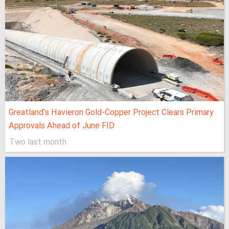
Greatland’s Havieron Gold-Copper Project Clears Primary
Approvals Ahead of June FID
Two last month