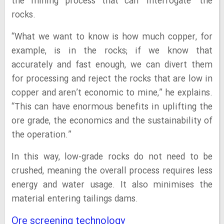
the mining process that can ‘interrogate’ the
rocks.
“What we want to know is how much copper, for
example, is in the rocks; if we know that
accurately and fast enough, we can divert them
for processing and reject the rocks that are low in
copper and aren’t economic to mine,” he explains.
“This can have enormous benefits in uplifting the
ore grade, the economics and the sustainability of
the operation.”
In this way, low-grade rocks do not need to be
crushed, meaning the overall process requires less
energy and water usage. It also minimises the
material entering tailings dams.
Ore screening technology