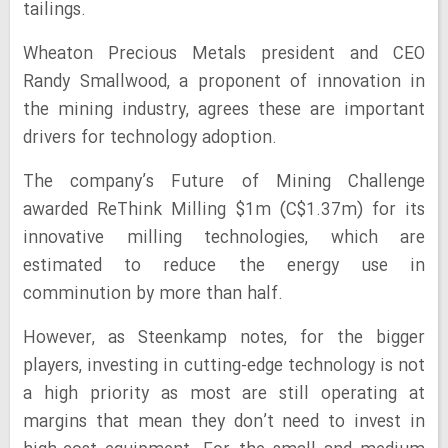
tailings.
Wheaton Precious Metals president and CEO
Randy Smallwood, a proponent of innovation in
the mining industry, agrees these are important
drivers for technology adoption.
The company’s Future of Mining Challenge
awarded ReThink Milling $1m (C$1.37m) for its
innovative milling technologies, which are
estimated to reduce the energy use in
comminution by more than half.
However, as Steenkamp notes, for the bigger
players, investing in cutting-edge technology is not
a high priority as most are still operating at
margins that mean they don’t need to invest in