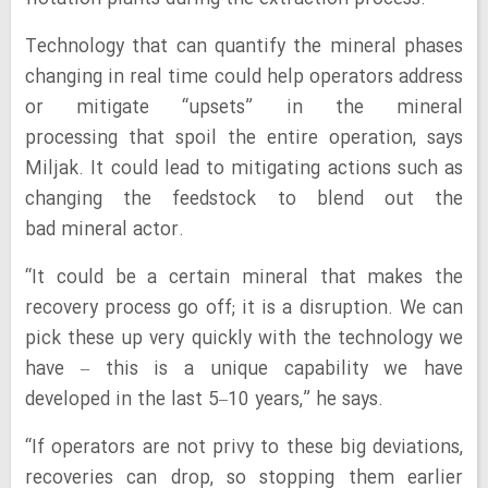
Technology that can quantify the mineral phases
changing in real time could help operators address
or mitigate “upsets” in the mineral
processing that spoil the entire operation, says
Miljak. It could lead to mitigating actions such as
changing the feedstock to blend out the
bad mineral actor.
“It could be a certain mineral that makes the
recovery process go off; it is a disruption. We can
pick these up very quickly with the technology we
have – this is a unique capability we have
developed in the last 5–10 years,” he says.
“If operators are not privy to these big deviations,
recoveries can drop, so stopping them earlier