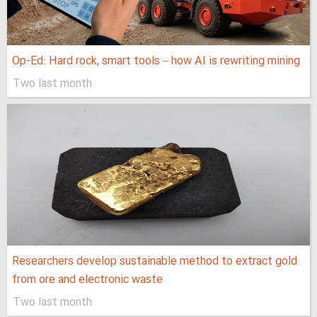
Op-Ed: Hard rock, smart tools – how AI is rewriting mining
Two last month
Researchers develop sustainable method to extract gold
from ore and electronic waste
Two last month