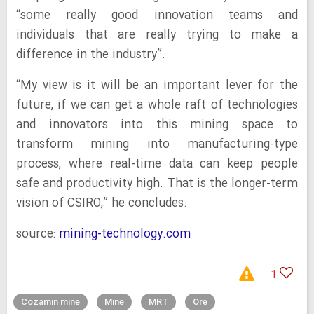
“some really good innovation teams and
individuals that are really trying to make a
difference in the industry”.
“My view is it will be an important lever for the
future, if we can get a whole raft of technologies
and innovators into this mining space to
transform mining into manufacturing-type
process, where real-time data can keep people
safe and productivity high. That is the longer-term
vision of CSIRO,” he concludes.
source:
mining-technology.com
1
Cozamin mine
Mine
MRT
Ore