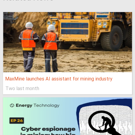
MaxMine launches AI assistant for mining industry
Two last month