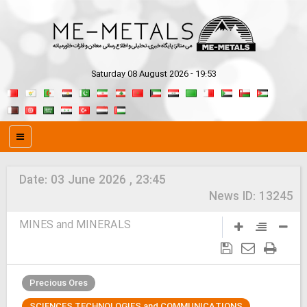
Saturday 08 August 2026 - 19:53
Date:
03 June 2026 , 23:45
News ID:
13245
MINES and MINERALS
Precious Ores
SCIENCES TECHNOLOGIES and COMMUNICATIONS