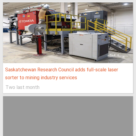
Saskatchewan Research Council adds full-scale laser
sorter to mining industry services
Two last month