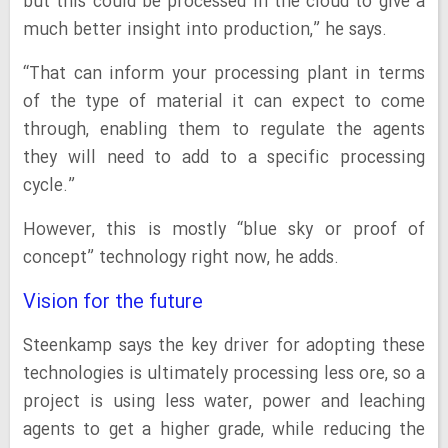
but this could be processed in the cloud to give a
much better insight into production,” he says.
“That can inform your processing plant in terms
of the type of material it can expect to come
through, enabling them to regulate the agents
they will need to add to a specific processing
cycle.”
However, this is mostly “blue sky or proof of
concept” technology right now, he adds.
Vision for the future
Steenkamp says the key driver for adopting these
technologies is ultimately processing less ore, so a
project is using less water, power and leaching
agents to get a higher grade, while reducing the