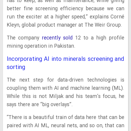
has to keep, as well as maintenance, while giving
better fine screening efficiency because we can
run the exciter at a higher speed,” explains Corné
Kleyn, global product manager at The Weir Group.
The company
recently sold
12 to a high profile
mining operation in Pakistan.
Incorporating AI into minerals screening and
sorting
The next step for data-driven technologies is
coupling them with AI and machine learning (ML).
While this is not Miljak and his team’s focus, he
says there are “big overlays”.
“There is a beautiful train of data here that can be
paired with AI ML, neural nets, and so on, that can