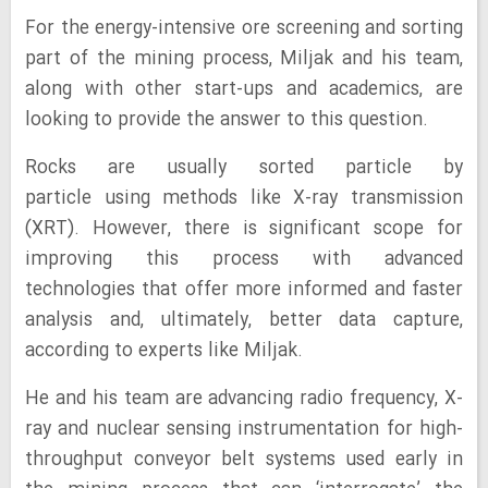
For the energy-intensive ore screening and sorting
part of the mining process, Miljak and his team,
along with other start-ups and academics, are
looking to provide the answer to this question.
Rocks are usually sorted particle by
particle using methods like X-ray transmission
(XRT). However, there is significant scope for
improving this process with advanced
technologies that offer more informed and faster
analysis and, ultimately, better data capture,
according to experts like Miljak.
He and his team are advancing radio frequency, X-
ray and nuclear sensing instrumentation for high-
throughput conveyor belt systems used early in