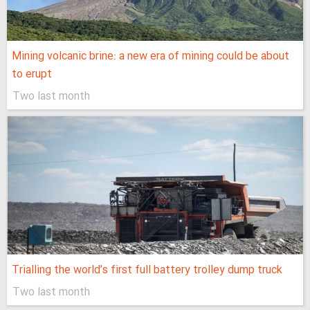
Mining volcanic brine: a new era of mining could be about
to erupt
Two last month
Trialling the world’s first full battery trolley dump truck
Two last month