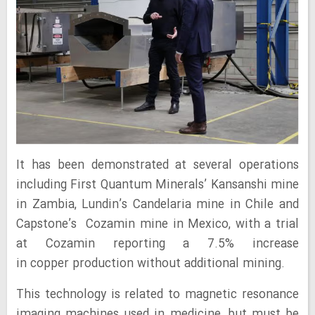
It has been demonstrated at several operations
including First Quantum Minerals’ Kansanshi mine
in Zambia, Lundin’s Candelaria mine in Chile and
Capstone’s Cozamin mine in Mexico, with a trial
at Cozamin reporting a 7.5% increase
in copper production without additional mining.
This technology is related to magnetic resonance
imaging machines used in medicine, but must be