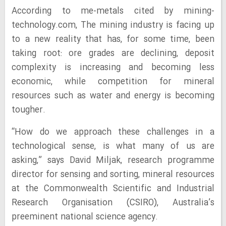
According to me-metals cited by mining-
technology.com, The mining industry is facing up
to a new reality that has, for some time, been
taking root: ore grades are declining, deposit
complexity is increasing and becoming less
economic, while competition for mineral
resources such as water and energy is becoming
tougher.
“How do we approach these challenges in a
technological sense, is what many of us are
asking,” says David Miljak, research programme
director for sensing and sorting, mineral resources
at the Commonwealth Scientific and Industrial
Research Organisation (CSIRO), Australia’s
preeminent national science agency.