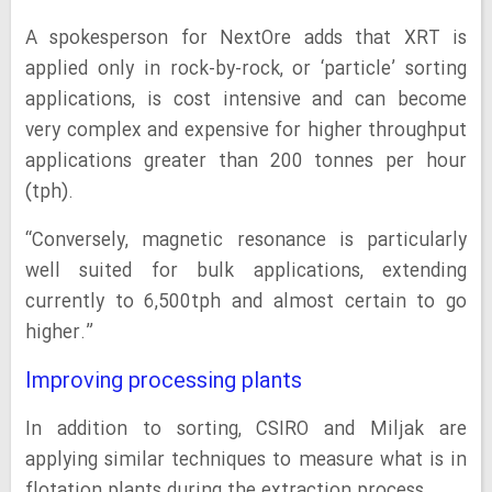
A spokesperson for NextOre adds that XRT is
applied only in rock-by-rock, or ‘particle’ sorting
applications, is cost intensive and can become
very complex and expensive for higher throughput
applications greater than 200 tonnes per hour
(tph).
“Conversely, magnetic resonance is particularly
well suited for bulk applications, extending
currently to 6,500tph and almost certain to go
higher.”
Improving processing plants
In addition to sorting, CSIRO and Miljak are
applying similar techniques to measure what is in
flotation plants during the extraction process.