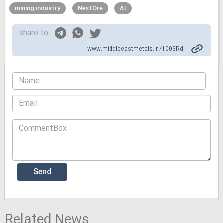
mining industry
NextOre
AI
share to
www.middleeastmetals.ir /1003Rd
Related News