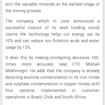
sort the valuable minerals at the earliest stage of
the mining process.
The company, which in June announced a
successful closure of its seed funding round,
claims the technology helps cut energy use by
10% and can reduce ore flotation acids and water
usage by 15%.
It does this by making stockpiling decisions 100-
times more accurate, says CTO Mikhail
Mekhrengin. He adds that the company is already
detecting alumina contamination in its iron mines
and sulphate contamination in copper mines, with
four systems implemented in customer
operations in Brazil, Chile and South Africa.