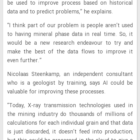
be used to improve process based on historical
data and to predict problems,” he explains.
“I think part of our problem is people aren’t used
to having mineral phase data in real time. So, it
would be a new research endeavour to try and
make the best of the data flows to improve it
even further.”
Nicolaas Steenkamp, an independent consultant
who is a geologist by training, says AI could be
valuable for improving these processes.
“Today, X-ray transmission technologies used in
the mining industry do thousands of millions of
calculations for each individual grain and that data
is just discarded, it doesn’t feed into production,